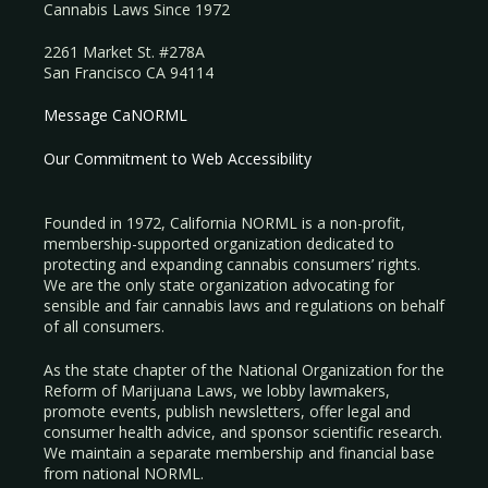
Cannabis Laws Since 1972
2261 Market St. #278A
San Francisco CA 94114
Message CaNORML
Our Commitment to Web Accessibility
Founded in 1972, California NORML is a non-profit,
membership-supported organization dedicated to
protecting and expanding cannabis consumers’ rights.
We are the only state organization advocating for
sensible and fair cannabis laws and regulations on behalf
of all consumers.
As the state chapter of the National Organization for the
Reform of Marijuana Laws, we lobby lawmakers,
promote events, publish newsletters, offer legal and
consumer health advice, and sponsor scientific research.
We maintain a separate membership and financial base
from national NORML.