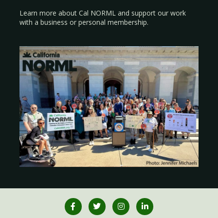
Learn more about Cal NORML
and support our work
with a
business
or
personal membership
.