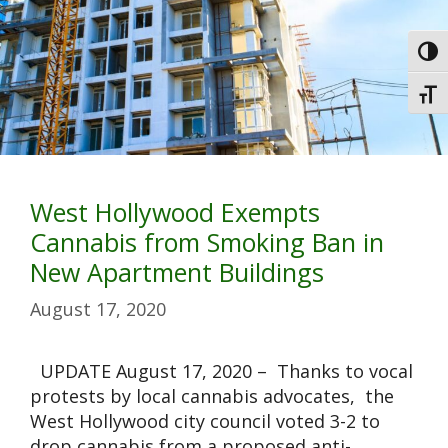
Toggl
Toggl
West Hollywood Exempts
Cannabis from Smoking Ban in
New Apartment Buildings
August 17, 2020
UPDATE August 17, 2020 – Thanks to vocal
protests by local cannabis advocates, the
West Hollywood city council voted 3-2 to
drop cannabis from a proposed anti-