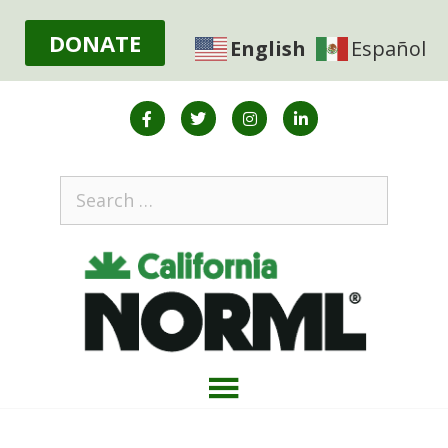
DONATE
English
Español