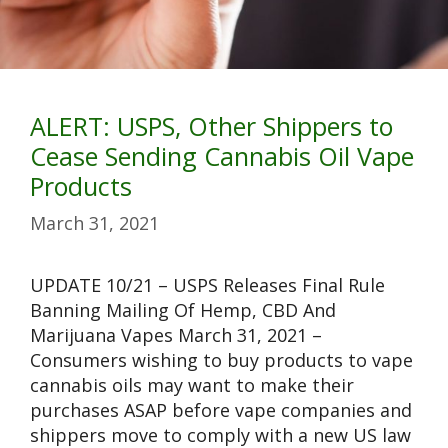
ALERT: USPS, Other Shippers to
Cease Sending Cannabis Oil Vape
Products
March 31, 2021
UPDATE 10/21 – USPS Releases Final Rule
Banning Mailing Of Hemp, CBD And
Marijuana Vapes March 31, 2021 –
Consumers wishing to buy products to vape
cannabis oils may want to make their
purchases ASAP before vape companies and
shippers move to comply with a new US law