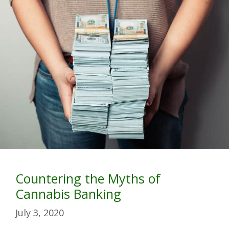
Countering the Myths of
Cannabis Banking
July 3, 2020