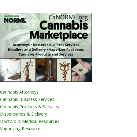
Cannabis Attorneys
Cannabis Business Services
Cannabis Products & Services
Dispensaries & Delivery
Doctors & Medical Resources
Vaporizing Resources