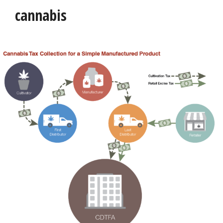
cannabis