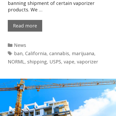
banning shipment of certain vaporizer
products. We …
Read more
News
ban
,
California
,
cannabis
,
marijuana
,
NORML
,
shipping
,
USPS
,
vape
,
vaporizer