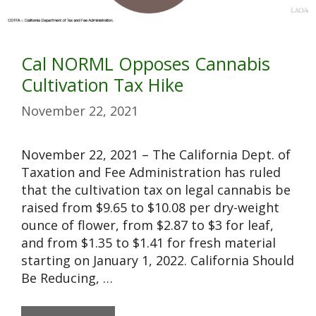
Cal NORML Opposes Cannabis
Cultivation Tax Hike
November 22, 2021
November 22, 2021 – The California Dept. of
Taxation and Fee Administration has ruled
that the cultivation tax on legal cannabis be
raised from $9.65 to $10.08 per dry-weight
ounce of flower, from $2.87 to $3 for leaf,
and from $1.35 to $1.41 for fresh material
starting on January 1, 2022. California Should
Be Reducing, …