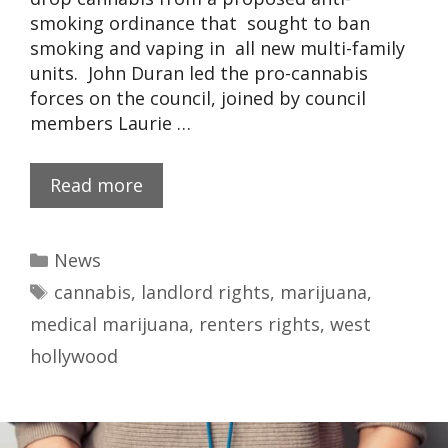
smoking ordinance that sought to ban
smoking and vaping in all new multi-family
units. John Duran led the pro-cannabis
forces on the council, joined by council
members Laurie …
Read more
News
cannabis
,
landlord rights
,
marijuana
,
medical marijuana
,
renters rights
,
west
hollywood