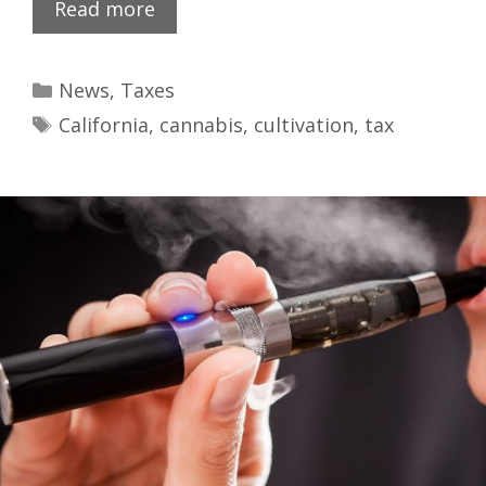
Read more
News
,
Taxes
California
,
cannabis
,
cultivation
,
tax