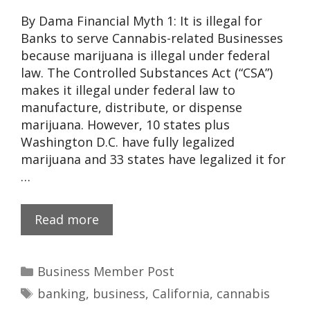
By Dama Financial Myth 1: It is illegal for
Banks to serve Cannabis-related Businesses
because marijuana is illegal under federal
law. The Controlled Substances Act (“CSA”)
makes it illegal under federal law to
manufacture, distribute, or dispense
marijuana. However, 10 states plus
Washington D.C. have fully legalized
marijuana and 33 states have legalized it for
…
Read more
Business Member Post
banking
,
business
,
California
,
cannabis