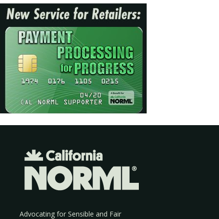
Advocating for Sensible and Fair