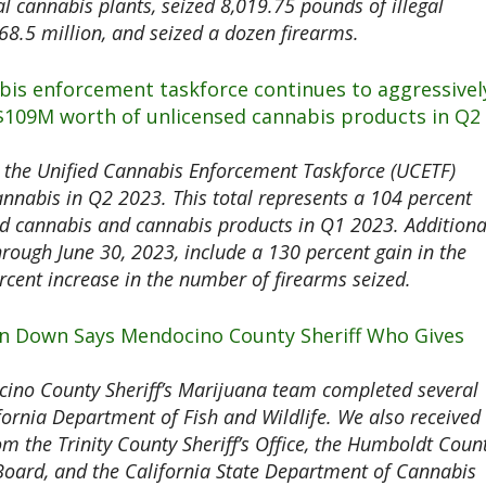
al cannabis plants, seized 8,019.75 pounds of illegal
8.5 million, and seized a dozen firearms.
abis enforcement taskforce continues to aggressivel
 $109M worth of unlicensed cannabis products in Q2
the Unified Cannabis Enforcement Taskforce (UCETF)
annabis in Q2 2023. This total represents a 104 percent
ed cannabis and cannabis products in Q1 2023. Additiona
through June 30, 2023, include a 130 percent gain in the
cent increase in the number of firearms seized.
ion Down Says Mendocino County Sheriff Who Gives
ino County Sheriff’s Marijuana team completed several
ifornia Department of Fish and Wildlife. We also received
m the Trinity County Sheriff’s Office, the Humboldt Coun
r Board, and the California State Department of Cannabis