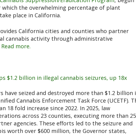
Cannabis Suppression/Eradication Program
, begun 
or which the overwhelming percentage of plant
ake place in California.
ovides California cities and counties who partner
gal cannabis activity through administrative
.
Read more.
ps $1.2 billion in illegal cannabis seizures, up 18x
 have seized and destroyed more than $1.2 billion 
 Unified Cannabis Enforcement Task Force (UCETF). T
an 18 fold increase since 2022. In 2025, law
erations across 23 counties, executing more than 2
ner agencies. These efforts led to the seizure and
abis worth over $600 million, the Governor states,