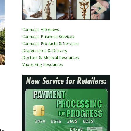
Cannabis Attorneys
Cannabis Business Services
Cannabis Products & Services
Dispensaries & Delivery
Doctors & Medical Resources
Vaporizing Resources
s