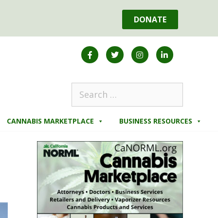
DONATE
CANNABIS MARKETPLACE
BUSINESS RESOURCES