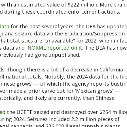
s with an estimated value of $222 million. More than
d during these coordinated enforcement actions.
data
for the past several years, the DEA has update
ijuana seizure data via the Eradication/Suppression
at statistics are “unavailable” for 2022, when in fac
is data and
NORML reported on it
. The DEA has now
previously had gone unpublished.
ds, though there is a bit of a decrease in California-
l national totals. Notably, the 2024 data for the fir
Chinese grows’ — of which the agency reports busti
ver made a prior carve out for ‘Mexican grows’ —
rically, and likely are currently, than Chinese
ed
the UCETF seized and destroyed over $254 millio
ing 2024. Seizures included 2.2 million pieces of
egal cannabis; and 236,000 illegal cannabis plants.