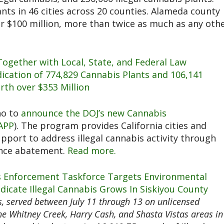
nts in 46 cities across 20 counties.​ Alameda county
ver $100 million, more than twice as much as any oth
Together with Local, State, and Federal Law
cation of 774,829 Cannabis Plants and 106,141
rth over $353 Million
no to
announce the DOJ’s new Cannabis
APP
). The program provides California cities and
pport to address illegal cannabis activity through
ance abatement.
Read more.
s Enforcement Taskforce Targets Environmental
dicate Illegal Cannabis Grows In Siskiyou County
, served between July 11 through 13 on unlicensed
he Whitney Creek, Harry Cash, and Shasta Vistas areas in