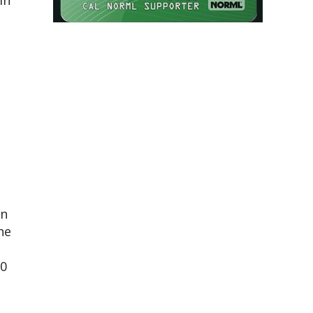
in
in
he
50