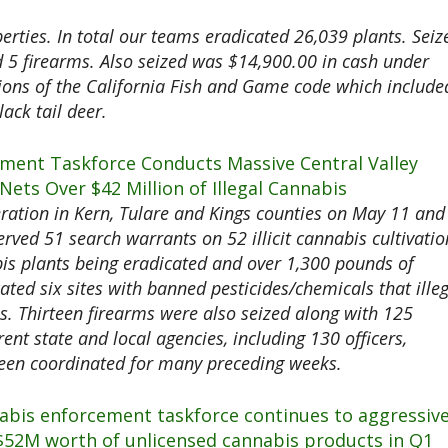
rties. In total our teams eradicated 26,039 plants. Seiz
 5 firearms. Also seized was $14,900.00 in cash under
tions of the California Fish and Game code which include
lack tail deer.
ment Taskforce Conducts Massive Central Valley
ets Over $42 Million of Illegal Cannabis
ration in Kern, Tulare and Kings counties on May 11 and
rved 51 search warrants on 52 illicit cannabis cultivatio
nabis plants being eradicated and over 1,300 pounds of
ated six sites with banned pesticides/chemicals that ille
s. Thirteen firearms were also seized along with 125
ent state and local agencies, including 130 officers,
been coordinated for many preceding weeks.
nabis enforcement taskforce continues to aggressive
 $52M worth of unlicensed cannabis products in Q1