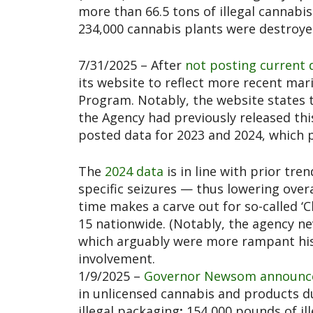
more than 66.5 tons of illegal cannabi
234,000 cannabis plants were destroye
7/31/2025 – After
not posting current 
its website to reflect more recent mar
Program. Notably, the website states th
the Agency had previously released th
posted data for 2023 and 2024, which 
The
2024 data
is in line with prior tren
specific seizures — thus lowering overal
time makes a carve out for so-called ‘
15 nationwide. (Notably, the agency ne
which arguably were more rampant histo
involvement.
1/9/2025 –
Governor Newsom announc
in unlicensed cannabis and products dur
illegal packaging
;
154,000 pounds of ill