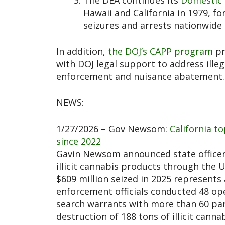
The DEA continues its
Domestic 
Hawaii and California in 1979, f
seizures and arrests nationwide t
In addition,
the DOJ’s CAPP program
pr
with DOJ legal support to address ille
enforcement and nuisance abatement
NEWS:
1/27/2026 – Gov Newsom:
California to
since 2022
Gavin Newsom announced state officers
illicit cannabis products through the
$609 million seized in 2025 represents 
enforcement officials conducted 48 op
search warrants with more than 60 part
destruction of 188 tons of illicit cann