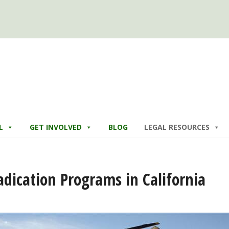
L
GET INVOLVED
BLOG
LEGAL RESOURCES
adication Programs in California