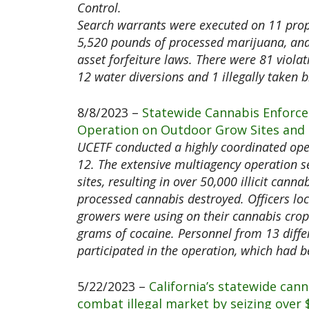
Control.
Search warrants were executed on 11 prope
5,520 pounds of processed marijuana, and
asset forfeiture laws. There were 81 viola
12 water diversions and 1 illegally taken b
8/8/2023 –
Statewide Cannabis Enforce
Operation on Outdoor Grow Sites and N
UCETF conducted a highly coordinated ope
12. The extensive multiagency operation se
sites, resulting in over 50,000 illicit can
processed cannabis destroyed. Officers loc
growers were using on their cannabis crop
grams of cocaine. Personnel from 13 differ
participated in the operation, which had 
5/22/2023 –
California’s statewide can
combat illegal market by seizing over