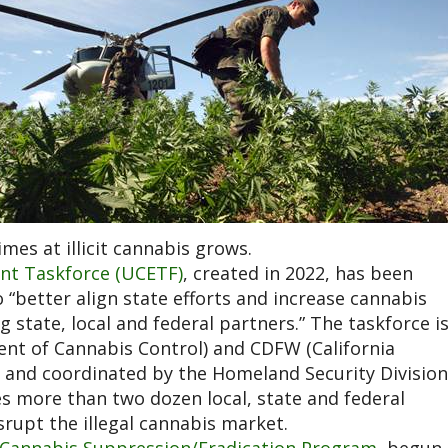
mes at illicit cannabis grows.
nt Taskforce (UCETF)
, created in 2022, has been
better align state efforts and increase cannabis
tate, local and federal partners.” The taskforce i
nt of Cannabis Control) and CDFW (California
) and coordinated by the Homeland Security Division
es more than two dozen local, state and federal
rupt the illegal cannabis market.