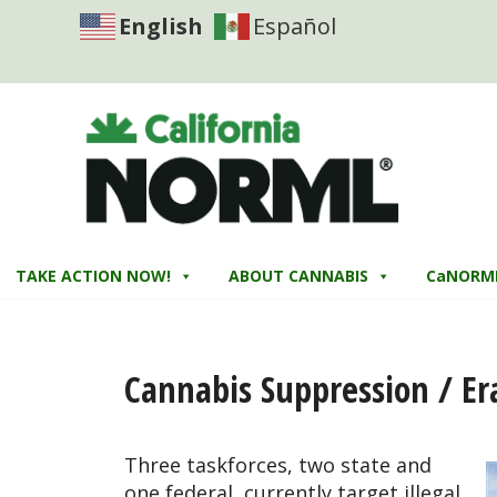
English
Español
TAKE ACTION NOW!
ABOUT CANNABIS
CaNORM
Cannabis Suppression / Er
Three taskforces, two state and
one federal, currently target illegal