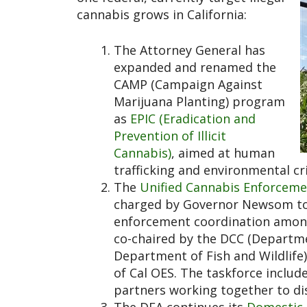
cannabis grows in California:
The Attorney General has
expanded and renamed the
CAMP (Campaign Against
Marijuana Planting) program
as
EPIC (Eradication and
Prevention of Illicit
Cannabis)
, aimed at human
trafficking and environmental cri
The
Unified Cannabis Enforceme
charged by Governor Newsom to “
enforcement coordination among s
co-chaired by the DCC (Departme
Department of Fish and Wildlife
of Cal OES. The taskforce includ
partners working together to dis