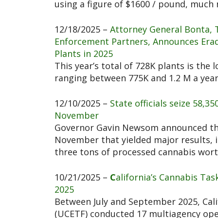
using a figure of $1600 / pound, much 
12/18/2025 –
Attorney General Bonta, 
Enforcement Partners, Announces Eradi
Plants in 2025
This year’s total of 728K plants is the 
ranging between 775K and 1.2 M a yea
12/10/2025 –
State officials seize 58,35
November
Governor Gavin Newsom announced thr
November that yielded major results, i
three tons of processed cannabis worth
10/21/2025 –
C
alifornia’s Cannabis Tas
2025
Between July and September 2025, Cali
(UCETF) conducted 17 multiagency oper