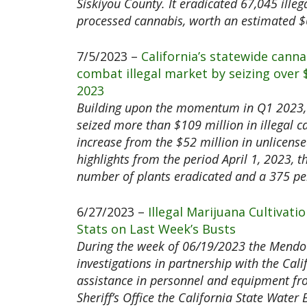
Siskiyou County. It eradicated 67,045 illeg
processed cannabis, worth an estimated $6
7/5/2023 –
California’s statewide cann
combat illegal market by seizing over
2023
Building upon the momentum in Q1 2023, 
seized more than $109 million in illegal c
increase from the $52 million in unlicens
highlights from the period April 1, 2023, 
number of plants eradicated and a 375 per
6/27/2023 –
Illegal Marijuana Cultivat
Stats on Last Week’s Busts
During the week of 06/19/2023 the Mendoc
investigations in partnership with the Cal
assistance in personnel and equipment fro
Sheriff’s Office the California State Wate