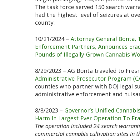
The task force served 150 search warra
had the highest level of seizures at o
county.
10/21/2024 –
Attorney General Bonta, 
Enforcement Partners, Announces Eradi
Pounds of Illegally-Grown Cannabis Wo
8/29/2023 – AG Bonta traveled to Fres
Administrative Prosecutor Program (C
counties who partner with DOJ legal su
administrative enforcement and nuis
8/8/2023 –
Governor’s Unified Cannabi
Harm In Largest Ever Operation To Era
The operation included 24 search warrants
commercial cannabis cultivation sites in t