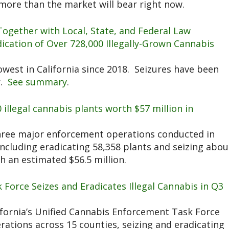
more than the market will bear right now.
Together with Local, State, and Federal Law
cation of Over 728,000 Illegally-Grown Cannabis
lowest in California since 2018. Seizures have been
r.
See summary
.
0 illegal cannabis plants worth $57 million in
ee major enforcement operations conducted in
ncluding eradicating 58,358 plants and seizing abou
 an estimated $56.5 million.
k Force Seizes and Eradicates Illegal Cannabis in Q3
fornia’s Unified Cannabis Enforcement Task Force
ations across 15 counties, seizing and eradicating