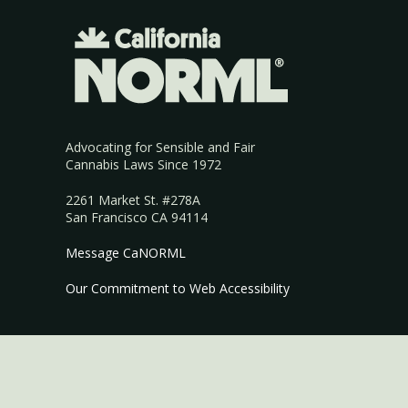
Advocating for Sensible and Fair
Cannabis Laws Since 1972
2261 Market St. #278A
San Francisco CA 94114
Message CaNORML
Our Commitment to Web Accessibility