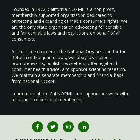
Founded in 1972, California NORML is a non-profit,
membership-supported organization dedicated to
protecting and expanding cannabis consumers’ rights. We
are the only state organization advocating for sensible
and fair cannabis laws and regulations on behalf of all
consumers.
As the state chapter of the National Organization for the
Reform of Marijuana Laws, we lobby lawmakers,
promote events, publish newsletters, offer legal and
consumer health advice, and sponsor scientific research.
We maintain a separate membership and financial base
from national NORML.
Learn more about Cal NORML
and support our work with
a
business
or
personal membership
.