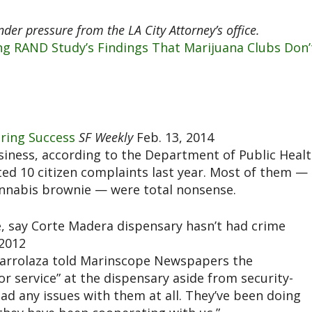
er pressure from the LA City Attorney’s office.
ing RAND Study’s Findings That Marijuana Clubs Don’
oring Success
SF Weekly
Feb. 13, 2014
siness, according to the Department of Public Healt
ed 10 citizen complaints last year. Most of them —
cannabis brownie — were total nonsense.
e, say Corte Madera dispensary hasn’t had crime
 2012
l Barrolaza told Marinscope Newspapers the
or service” at the dispensary aside from security-
had any issues with them at all. They’ve been doing