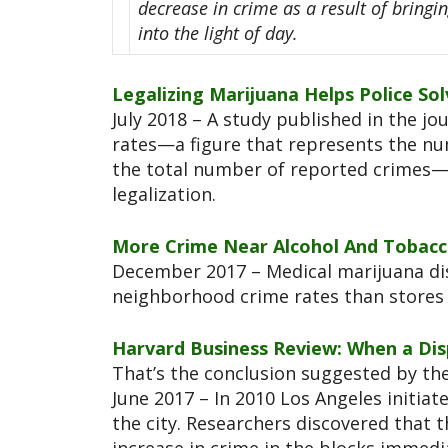
decrease in crime as a result of bring
into the light of day.
Legalizing Marijuana Helps Police S
July 2018 – A study published in the jo
rates—a figure that represents the num
the total number of reported crimes—
legalization.
More Crime Near Alcohol And Tobacco
December 2017 – Medical marijuana di
neighborhood crime rates than stores 
Harvard Business Review: When a Dis
That’s the conclusion suggested by the
June 2017 – In 2010 Los Angeles initiat
the city. Researchers discovered that t