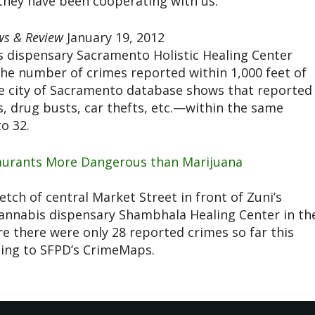
hey have been cooperating with us.”
s & Review
January 19, 2012
is dispensary Sacramento Holistic Healing Center
the number of crimes reported within 1,000 feet of
me city of Sacramento database shows that reported
, drug busts, car thefts, etc.—within the same
o 32.
taurants More Dangerous than Marijuana
tch of central Market Street in front of Zuni’s
cannabis dispensary Shambhala Healing Center in th
e there were only 28 reported crimes so far this
ing to SFPD’s CrimeMaps.