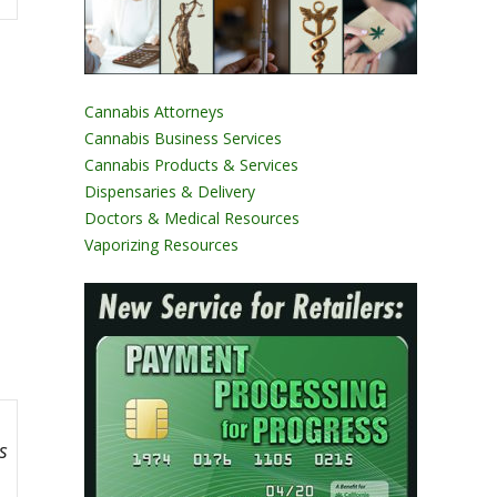
Cannabis Attorneys
Cannabis Business Services
Cannabis Products & Services
Dispensaries & Delivery
Doctors & Medical Resources
Vaporizing Resources
s