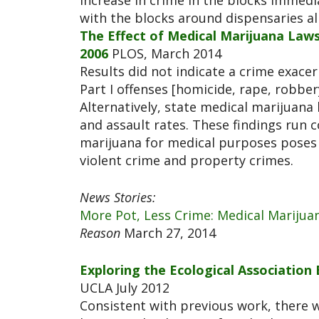
increase in crime in the blocks immed
with the blocks around dispensaries a
The Effect of Medical Marijuana Laws
2006
PLOS, March 2014
Results did not indicate a crime exace
Part I offenses [homicide, rape, robbery
Alternatively, state medical marijuana
and assault rates. These findings run 
marijuana for medical purposes poses 
violent crime and property crimes.
News Stories:
More Pot, Less Crime: Medical Marijua
Reason
March 27, 2014
Exploring the Ecological Associatio
UCLA July 2012
Consistent with previous work, there 