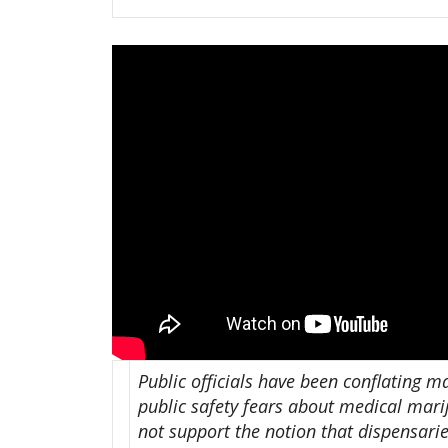
Public officials have been conflating m
public safety fears about medical mari
not support the notion that dispensari