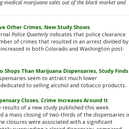
ing medical marijuana sales out of the black market and
olve Other Crimes, New Study Shows
urnal
Police Quarterly
indicates that police clearance
ber of crimes that resulted in an arrest divided by
increased in both Colorado and Washington post-
 Shops Than Marijuana Dispensaries, Study Finds
spensaries seem to attract much lower
dedicated to selling alcohol and tobacco products.
pensary Closes, Crime Increases Around It
 results of a new study published this week.
ed a mass closing of two-thirds of the dispensaries i
he closures were associated with a significant