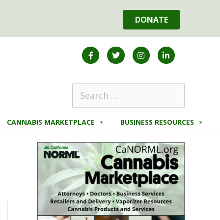
DONATE
CANNABIS MARKETPLACE
BUSINESS RESOURCES