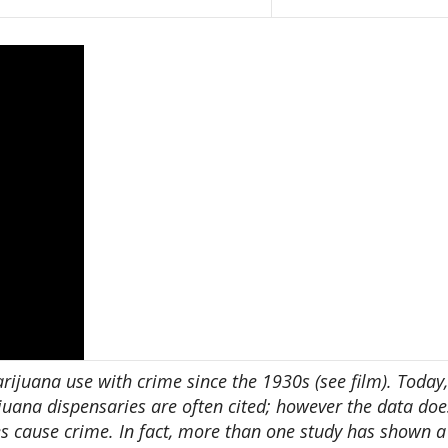
arijuana use with crime since the 1930s (see film). Today,
juana dispensaries are often cited; however the data doe
es cause crime. In fact, more than one study has shown a