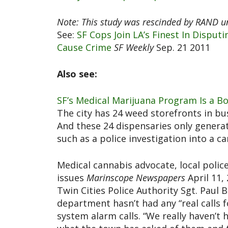
Note: This study was rescinded by RAND und
See:
SF Cops Join LA’s Finest In Disput
Cause Crime
SF Weekly
Sep. 21 2011
Also see:
SF’s Medical Marijuana Program Is a B
The city has 24 weed storefronts in bu
And these 24 dispensaries only generat
such as a police investigation into a 
Medical cannabis advocate, local polic
issues
Marinscope Newspapers
April 11,
Twin Cities Police Authority Sgt. Pau
department hasn’t had any “real calls f
system alarm calls. “We really haven’t 