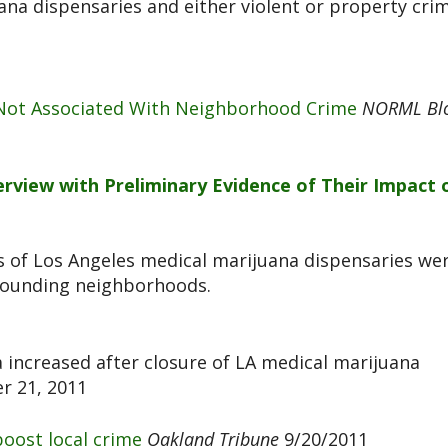
ana dispensaries and either violent or property cri
 Not Associated With Neighborhood Crime
NORML Bl
rview with Preliminary Evidence of Their Impact 
 of Los Angeles medical marijuana dispensaries we
rrounding neighborhoods.
 increased after closure of LA medical marijuana
 21, 2011
boost local crime
Oakland Tribune
9/20/2011