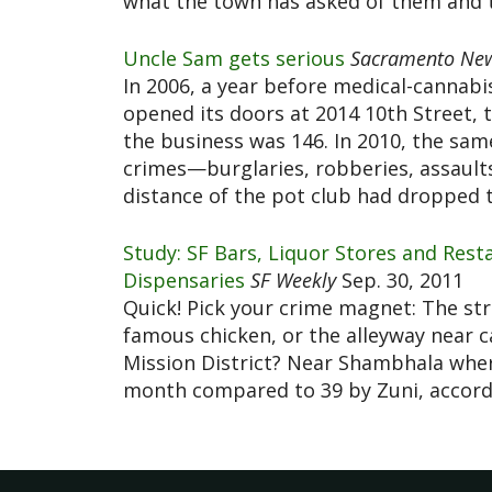
what the town has asked of them and t
Uncle Sam gets serious
Sacramento New
In 2006, a year before medical-cannab
opened its doors at 2014 10th Street, 
the business was 146. In 2010, the sa
crimes—burglaries, robberies, assaults
distance of the pot club had dropped t
Study: SF Bars, Liquor Stores and Res
Dispensaries
SF Weekly
Sep. 30, 2011
Quick! Pick your crime magnet: The stre
famous chicken, or the alleyway near 
Mission District? Near Shambhala wher
month compared to 39 by Zuni, accord