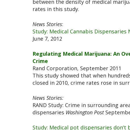
between the density of medical mariju
rates in this study.
News Stories
:
Study: Medical Cannabis Dispensaries
June 7, 2012
Regulating Medical Marijuana: An Ove
Crime
Rand Corporation, September 2011
This study showed that when hundreds
closed in 2010, crime rates rose in su
News Stories:
RAND Study: Crime in surrounding area
dispensaries
Washington Post
September
Study: Medical pot dispensaries don’t 