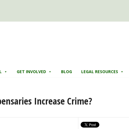
L
GET INVOLVED
BLOG
LEGAL RESOURCES
ensaries Increase Crime?