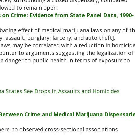
iately surrounding a closed dispensary, compared
llowed to remain open.
 on Crime: Evidence from State Panel Data, 1990-
rbating effect of medical marijuana laws on any of t
, assault, burglary, larceny, and auto theft].
 laws may be correlated with a reduction in homicid
counter to arguments suggesting the legalization of
a danger to public health in terms of exposure to
na States See Drops in Assaults and Homicides
n Between Crime and Medical Marijuana Dispensari
were no observed cross-sectional associations