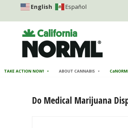
English
Español
TAKE ACTION NOW!
ABOUT CANNABIS
CaNORM
Do Medical Marijuana Disp