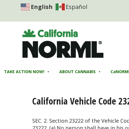
English
Español
TAKE ACTION NOW!
ABOUT CANNABIS
CaNORM
California Vehicle Code 23
SEC. 2. Section 23222 of the Vehicle Co
23222. (a) No person shall have in his 