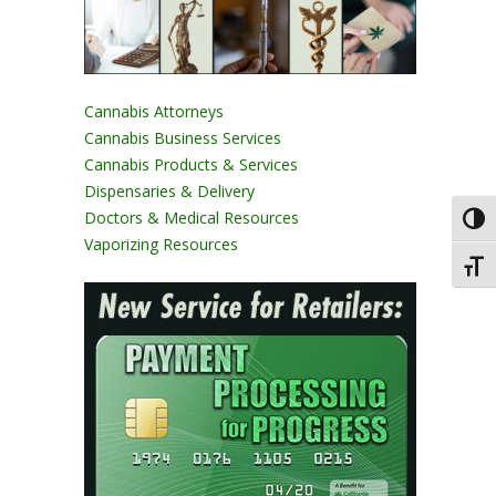
Cannabis Attorneys
Cannabis Business Services
Cannabis Products & Services
Dispensaries & Delivery
Doctors & Medical Resources
Toggl
Vaporizing Resources
Toggl