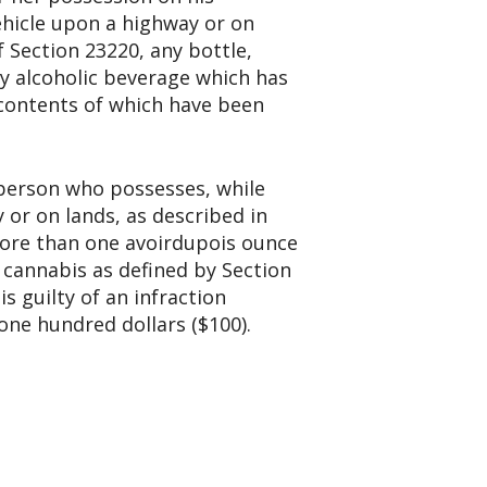
ehicle upon a highway or on
f Section 23220, any bottle,
ny alcoholic beverage which has
 contents of which have been
 person who possesses, while
 or on lands, as described in
more than one avoirdupois ounce
 cannabis as defined by Section
s guilty of an infraction
one hundred dollars ($100).