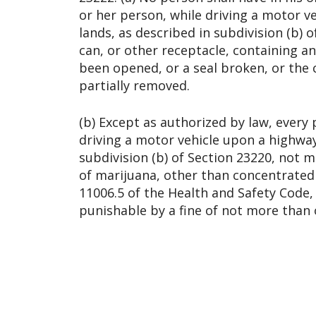
or her person, while driving a motor v
lands, as described in subdivision (b) o
can, or other receptacle, containing a
been opened, or a seal broken, or the
partially removed.
(b) Except as authorized by law, every
driving a motor vehicle upon a highway
subdivision (b) of Section 23220, not 
of marijuana, other than concentrated
11006.5 of the Health and Safety Code, i
punishable by a fine of not more than 