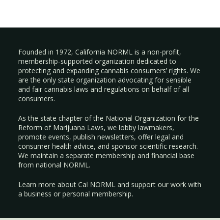
Founded in 1972, California NORML is a non-profit,
membership-supported organization dedicated to
protecting and expanding cannabis consumers’ rights. We
are the only state organization advocating for sensible
and fair cannabis laws and regulations on behalf of all
consumers.
As the state chapter of the National Organization for the
Reform of Marijuana Laws, we lobby lawmakers,
promote events, publish newsletters, offer legal and
consumer health advice, and sponsor scientific research.
We maintain a separate membership and financial base
from national NORML.
Learn more about Cal NORML
and support our work with
a
business
or
personal membership
.