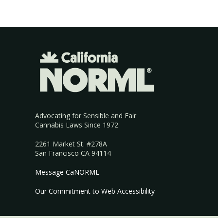
Advocating for Sensible and Fair
Cannabis Laws Since 1972
2261 Market St. #278A
San Francisco CA 94114
Message CaNORML
Our Commitment to Web Accessibility