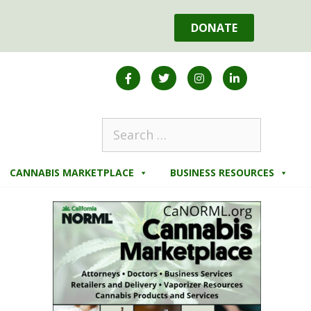
DONATE
CANNABIS MARKETPLACE
BUSINESS RESOURCES