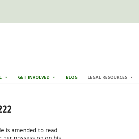
L
GET INVOLVED
BLOG
LEGAL RESOURCES
222
de is amended to read:
or her possession on his