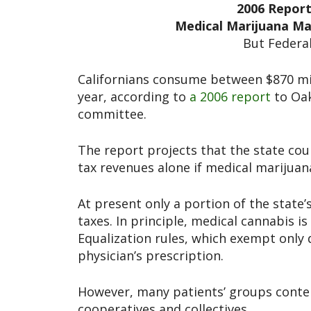
2006 Report:
Medical Marijuana Mar
But Federal
Californians consume between $870 mil
year, according to
a 2006 report
to Oa
committee.
The report projects that the state coul
tax revenues alone if medical marijuana
At present only a portion of the state
taxes. In principle, medical cannabis i
Equalization rules, which exempt only
physician’s prescription.
However, many patients’ groups conten
cooperatives and collectives.