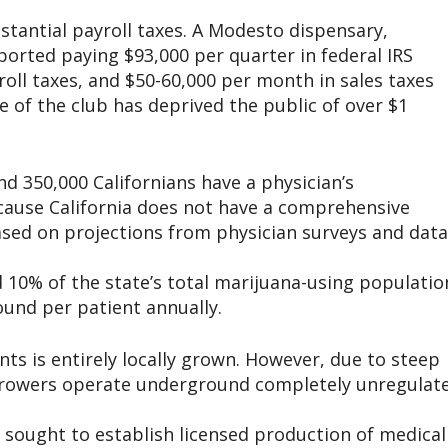
stantial payroll taxes. A Modesto dispensary,
reported paying $93,000 per quarter in federal IRS
roll taxes, and $50-60,000 per month in sales taxes
e of the club has deprived the public of over $1
nd 350,000 Californians have a physician’s
ause California does not have a comprehensive
ased on projections from physician surveys and data
 10% of the state’s total marijuana-using populatio
und per patient annually.
nts is entirely locally grown. However, due to steep
, growers operate underground completely unregulat
 sought to establish licensed production of medical