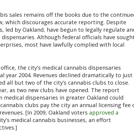
bis sales remains off the books due to the continue
aw, which discourages accurate reporting. Despite
, led by Oakland, have begun to legally regulate an
 dispensaries. Although federal officials have sough
terprises, most have lawfully complied with local
.
ffice, the city’s medical cannabis dispensaries
cal year 2004. Revenues declined dramatically to just
ed all but two of the city’s cannabis clubs to close.
ear, as two new clubs have opened. The report
m medical dispensaries in greater Oakland could
 cannabis clubs pay the city an annual licensing fee 
 revenues. [In 2009, Oakland voters
approved a
ty’s medical cannabis businesses, an effort
tives.]