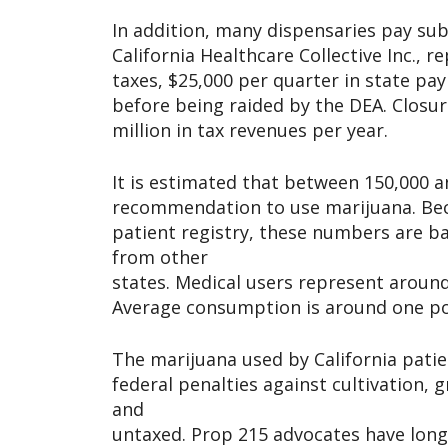
In addition, many dispensaries pay sub
California Healthcare Collective Inc., 
taxes, $25,000 per quarter in state pay
before being raided by the DEA. Closur
million in tax revenues per year.
It is estimated that between 150,000 a
recommendation to use marijuana. Bec
patient registry, these numbers are b
from other
states. Medical users represent around
Average consumption is around one po
The marijuana used by California patie
federal penalties against cultivation
and
untaxed. Prop 215 advocates have long