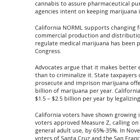
cannabis to assure pharmaceutical puri
agencies intent on keeping marijuana il
California NORML supports changing fed
commercial production and distribution
regulate medical marijuana has been p
Congress.
Advocates argue that it makes better 
than to criminalize it. State taxpayers
prosecute and imprison marijuana offe
billion of marijuana per year. Califor
$1.5 – $2.5 billion per year by legalizi
California voters have shown growing i
voters approved Measure Z, calling on 
general adult use, by 65%-35%. In No
voters of Santa Cruz and the San Franc