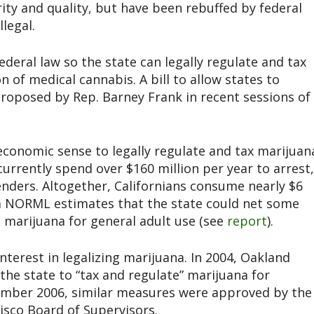
ty and quality, but have been rebuffed by federal
legal.
eral law so the state can legally regulate and tax
 of medical cannabis. A bill to allow states to
roposed by Rep. Barney Frank in recent sessions of
economic sense to legally regulate and tax marijuan
 currently spend over $160 million per year to arrest,
nders. Altogether, Californians consume nearly $6
nia NORML estimates that the state could net some
ng marijuana for general adult use (see
report
).
nterest in legalizing marijuana. In 2004, Oakland
the state to “tax and regulate” marijuana for
vember 2006, similar measures were approved by the
isco Board of Supervisors.