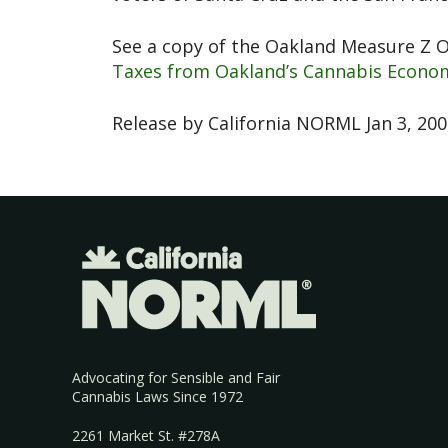
See a copy of the Oakland Measure Z 
Taxes from Oakland’s Cannabis Econom
Release by California NORML Jan 3, 20
Advocating for Sensible and Fair
Cannabis Laws Since 1972
2261 Market St. #278A