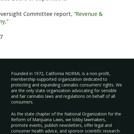
Oversight Committee report,
“Revenue &
y,”
07
Founded in 1972, California NORML is a non-profit,
membership-supported organization dedicated to
protecting and expanding cannabis consumers’ rights. We
are the only state organization advocating for sensible
and fair cannabis laws and regulations on behalf of all
consumers.
As the state chapter of the National Organization for the
Reform of Marijuana Laws, we lobby lawmakers,
promote events, publish newsletters, offer legal and
consumer health advice, and sponsor scientific research.