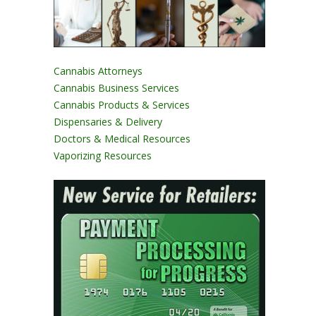
Cannabis Attorneys
Cannabis Business Services
Cannabis Products & Services
Dispensaries & Delivery
Doctors & Medical Resources
Vaporizing Resources