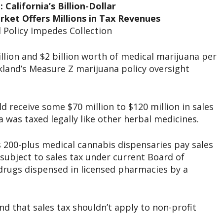
 California’s Billion-Dollar
ket Offers Millions in Tax Revenues
 Policy Impedes Collection
lion and $2 billion worth of medical marijuana per
kland’s Measure Z marijuana policy oversight
d receive some $70 million to $120 million in sales
 was taxed legally like other herbal medicines.
’s 200-plus medical cannabis dispensaries pay sales
s subject to sales tax under current Board of
 drugs dispensed in licensed pharmacies by a
d that sales tax shouldn’t apply to non-profit