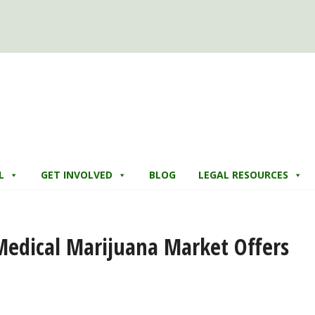
L
GET INVOLVED
BLOG
LEGAL RESOURCES
r Medical Marijuana Market Offers