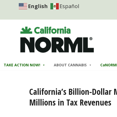
English
Español
TAKE ACTION NOW!
ABOUT CANNABIS
CaNORM
California’s Billion-Dolla
Millions in Tax Revenues