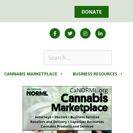
DONATE
CANNABIS MARKETPLACE
BUSINESS RESOURCES