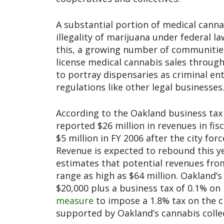
A substantial portion of medical canna
illegality of marijuana under federal l
this, a growing number of communities
license medical cannabis sales through
to portray dispensaries as criminal en
regulations like other legal businesses
According to the Oakland business tax o
reported $26 million in revenues in fis
$5 million in FY 2006 after the city forc
Revenue is expected to rebound this y
estimates that potential revenues fro
range as high as $64 million. Oakland’s
$20,000 plus a business tax of 0.1% on
measure
to impose a 1.8% tax on the ci
supported by Oakland’s cannabis collec