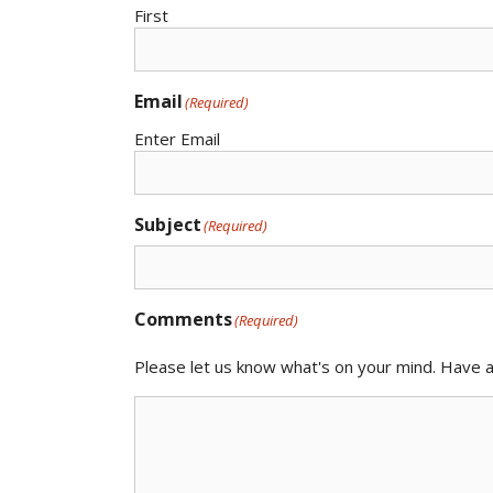
First
Email
(Required)
Enter Email
Subject
(Required)
Comments
(Required)
Please let us know what's on your mind. Have a