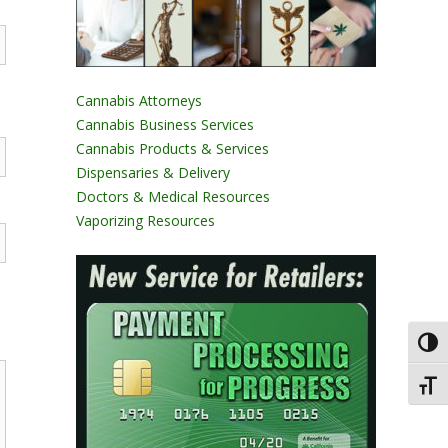
Cannabis Attorneys
Cannabis Business Services
Cannabis Products & Services
Dispensaries & Delivery
Doctors & Medical Resources
Vaporizing Resources
Toggl
Toggl