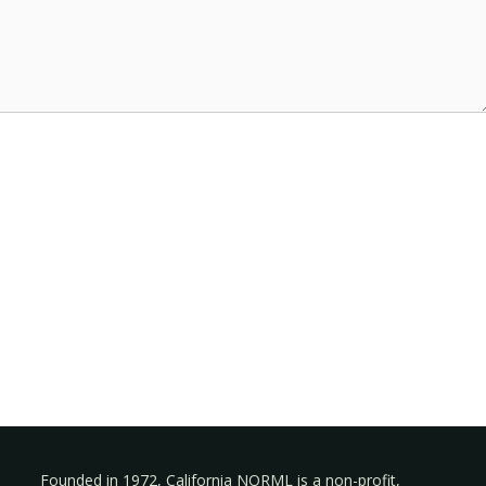
Founded in 1972, California NORML is a non-profit,