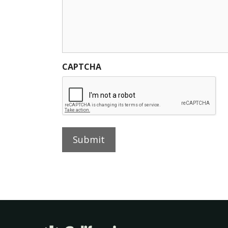
CAPTCHA
Submit