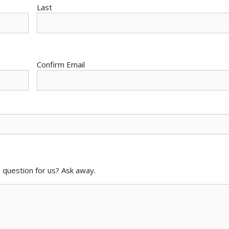
Last
Confirm Email
 question for us? Ask away.