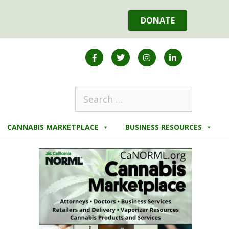
DONATE
CANNABIS MARKETPLACE
BUSINESS RESOURCES