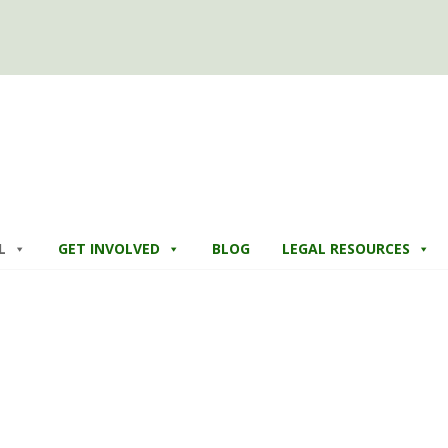
L
GET INVOLVED
BLOG
LEGAL RESOURCES