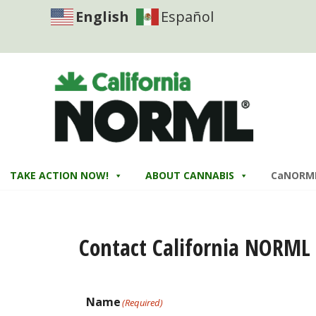
English
Español
TAKE ACTION NOW!
ABOUT CANNABIS
CaNORM
Contact California NORML
Name
(Required)