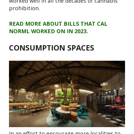
worked well in all the decades of cannabis
prohibition.
READ MORE ABOUT BILLS THAT CAL
NORML WORKED ON IN 2023.
CONSUMPTION SPACES
In an effort to encourage more localities to