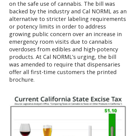
on the safe use of cannabis. The bill was
backed by the industry and Cal NORML as an
alternative to stricter labeling requirements
or potency limits in order to address
growing public concern over an increase in
emergency room visits due to cannabis
overdoses from edibles and high-potency
products. At Cal NORML’s urging, the bill
was amended to require that dispensaries
offer all first-time customers the printed
brochure.