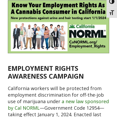
Toggl
Toggl
EMPLOYMENT RIGHTS
AWARENESS CAMPAIGN
California workers will be protected from
employment discrimination for off-the-job
use of marijuana under
a new law sponsored
by Cal NORML
—Government Code 12954—
taking effect January 1, 2024. Enacted last