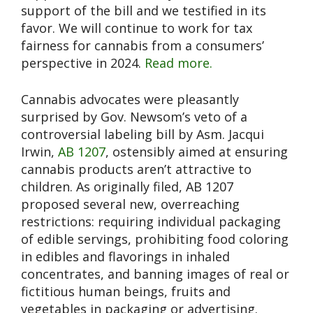
support of the bill and we testified in its
favor. We will continue to work for tax
fairness for cannabis from a consumers’
perspective in 2024.
Read more.
Cannabis advocates were pleasantly
surprised by Gov. Newsom’s veto of a
controversial labeling bill by Asm. Jacqui
Irwin,
AB 1207
, ostensibly aimed at ensuring
cannabis products aren’t attractive to
children. As originally filed, AB 1207
proposed several new, overreaching
restrictions: requiring individual packaging
of edible servings, prohibiting food coloring
in edibles and flavorings in inhaled
concentrates, and banning images of real or
fictitious human beings, fruits and
vegetables in packaging or advertising.