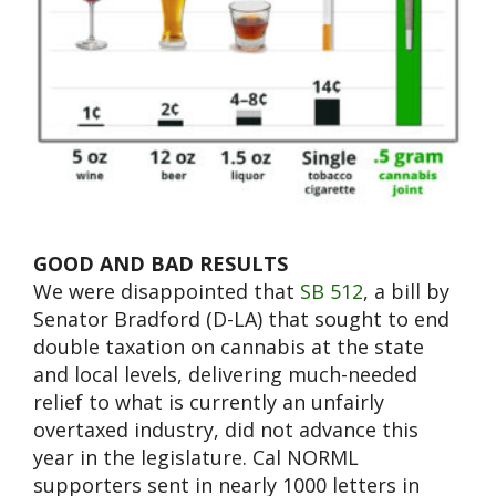
GOOD AND BAD RESULTS
We were disappointed that
SB 512
, a bill by
Senator Bradford (D-LA) that sought to end
double taxation on cannabis at the state
and local levels, delivering much-needed
relief to what is currently an unfairly
overtaxed industry, did not advance this
year in the legislature. Cal NORML
supporters sent in nearly 1000 letters in