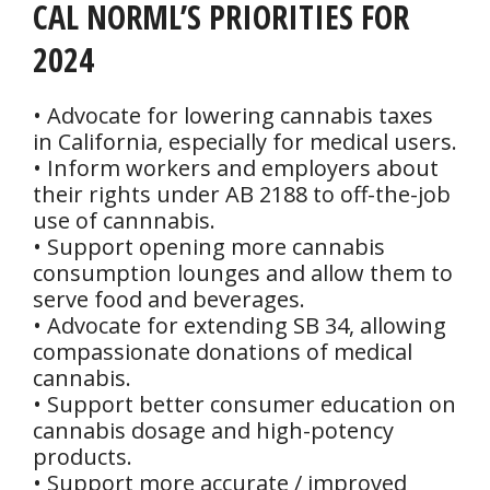
CAL NORML’S PRIORITIES FOR
2024
• Advocate for lowering cannabis taxes
in California, especially for medical users.
• Inform workers and employers about
their rights under AB 2188 to off-the-job
use of cannnabis.
• Support opening more cannabis
consumption lounges and allow them to
serve food and beverages.
• Advocate for extending SB 34, allowing
compassionate donations of medical
cannabis.
• Support better consumer education on
cannabis dosage and high-potency
products.
• Support more accurate / improved