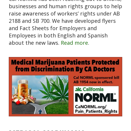
businesses and human rights groups to help
raise awareness of workers’ rights under AB
2188 and SB 700. We have developed flyers
and Fact Sheets for Employers and
Employees in both English and Spanish
about the new laws.
Read more
.