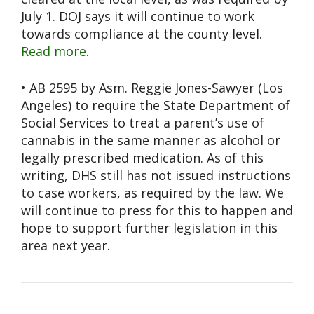
July 1. DOJ says it will continue to work
towards compliance at the county level.
Read more
.
• AB 2595 by Asm. Reggie Jones-Sawyer (Los
Angeles) to require the State Department of
Social Services to treat a parent’s use of
cannabis in the same manner as alcohol or
legally prescribed medication. As of this
writing, DHS still has not issued instructions
to case workers, as required by the law. We
will continue to press for this to happen and
hope to support further legislation in this
area next year.