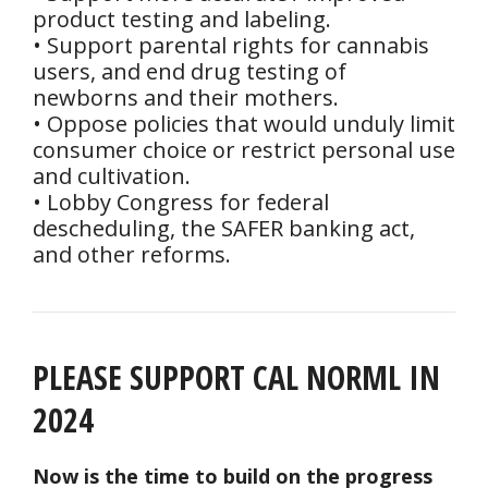
product testing and labeling.
• Support parental rights for cannabis
users, and end drug testing of
newborns and their mothers.
• Oppose policies that would unduly limit
consumer choice or restrict personal use
and cultivation.
• Lobby Congress for federal
descheduling, the SAFER banking act,
and other reforms.
PLEASE SUPPORT CAL NORML IN
2024
Now is the time to build on the progress