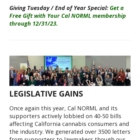
Giving Tuesday / End of Year Special:
Get a
Free Gift with Your Cal NORML membership
through 12/31/23.
LEGISLATIVE GAINS
Once again this year, Cal NORML and its
supporters actively lobbied on 40-50 bills
affecting California cannabis consumers and
the industry. We generated over 3500 letters
from supporters to lawmakers though our