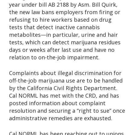
year under bill AB 2188 by Asm. Bill Quirk,
the new law bans employers from firing or
refusing to hire workers based on drug
tests that detect inactive cannabis
metabolites—in particular, urine and hair
tests, which can detect marijuana residues
days or weeks after last use and have no
relation to on-the-job impairment.
Complaints about illegal discrimination for
off-the-job marijuana use are to be handled
by the California Civil Rights Department.
Cal NORML has met with the CRD, and has
posted information about complaint
resolution and securing a “right to sue” once
administrative remedies are exhausted.
Cal NORML has been reaching out to unions,