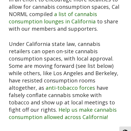
allow for cannabis consumption spaces, Cal
NORML compiled
a list of cannabis
consumption lounges in California
to share
with our members and supporters.
Under California state law, cannabis
retailers can open on-site cannabis
consumption spaces, with local approval.
Some are moving forward (see list below)
while others, like Los Angeles and Berkeley,
have resisted consumption rooms
altogether, as
anti-tobacco forces
have
falsely conflate cannabis smoke with
tobacco and show up at local meetings to
fight off our rights.
Help us
make cannabis
consumption allowed across California!