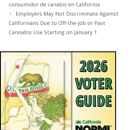
consumidor de canabis en California
Employers May Not Discriminate Against
Californians Due to Off-the-Job or Past
Cannabis Use Starting on January 1