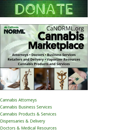
Cannabis Attorneys
Cannabis Business Services
Cannabis Products & Services
Dispensaries & Delivery
Doctors & Medical Resources