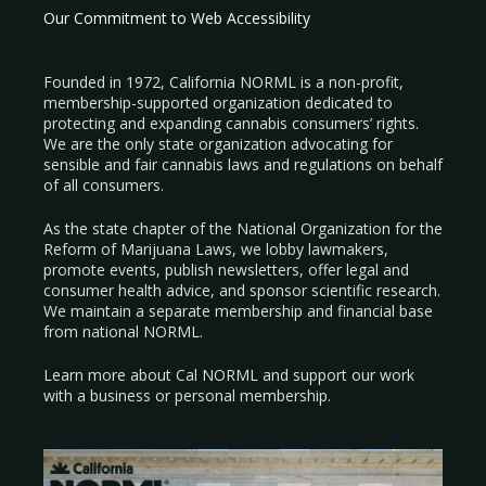
Our Commitment to Web Accessibility
Founded in 1972, California NORML is a non-profit,
membership-supported organization dedicated to
protecting and expanding cannabis consumers’ rights.
We are the only state organization advocating for
sensible and fair cannabis laws and regulations on behalf
of all consumers.
As the state chapter of the National Organization for the
Reform of Marijuana Laws, we lobby lawmakers,
promote events, publish newsletters, offer legal and
consumer health advice, and sponsor scientific research.
We maintain a separate membership and financial base
from national NORML.
Learn more about Cal NORML
and support our work
with a
business
or
personal membership
.