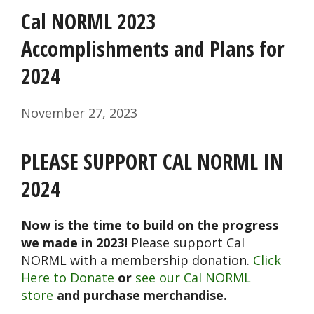
Cal NORML 2023
Accomplishments and Plans for
2024
November 27, 2023
PLEASE SUPPORT CAL NORML IN
2024
Now is the time to build on the progress
we made in 2023!
Please support Cal
NORML with a membership donation.
Click
Here to Donate
or
see our Cal NORML
store
and purchase merchandise.