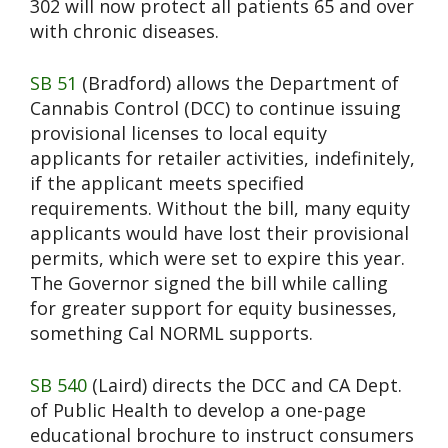
302 will now protect all patients 65 and over
with chronic diseases.
SB 51
(Bradford) allows the Department of
Cannabis Control (DCC) to continue issuing
provisional licenses to local equity
applicants for retailer activities, indefinitely,
if the applicant meets specified
requirements. Without the bill, many equity
applicants would have lost their provisional
permits, which were set to expire this year.
The Governor signed the bill while calling
for greater support for equity businesses,
something Cal NORML supports.
SB 540
(Laird) directs the DCC and CA Dept.
of Public Health to develop a one-page
educational brochure to instruct consumers