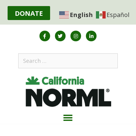
DONATE
English
Español