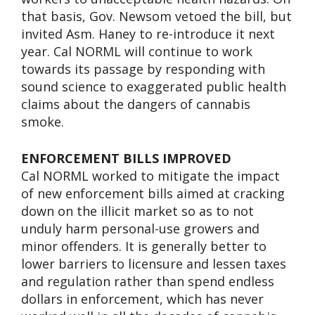
that basis, Gov. Newsom vetoed the bill, but
invited Asm. Haney to re-introduce it next
year. Cal NORML will continue to work
towards its passage by responding with
sound science to exaggerated public health
claims about the dangers of cannabis
smoke.
ENFORCEMENT BILLS IMPROVED
Cal NORML worked to mitigate the impact
of new enforcement bills aimed at cracking
down on the illicit market so as to not
unduly harm personal-use growers and
minor offenders. It is generally better to
lower barriers to licensure and lessen taxes
and regulation rather than spend endless
dollars in enforcement, which has never