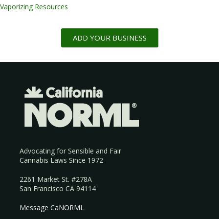
Vaporizing Resources
ADD YOUR BUSINESS
Advocating for Sensible and Fair
Cannabis Laws Since 1972
2261 Market St. #278A
San Francisco CA 94114
Message CaNORML