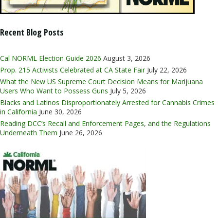
Recent Blog Posts
Cal NORML Election Guide 2026
August 3, 2026
Prop. 215 Activists Celebrated at CA State Fair
July 22, 2026
What the New US Supreme Court Decision Means for Marijuana
Users Who Want to Possess Guns
July 5, 2026
Blacks and Latinos Disproportionately Arrested for Cannabis Crimes
in California
June 30, 2026
Reading DCC’s Recall and Enforcement Pages, and the Regulations
Underneath Them
June 26, 2026