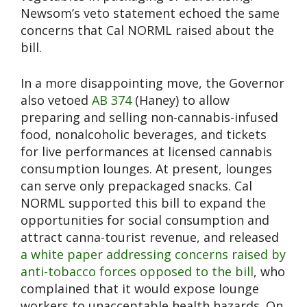
Newsom’s veto statement echoed the same
concerns that Cal NORML raised about the
bill.
In a more disappointing move, the Governor
also vetoed
AB 374
(Haney) to allow
preparing and selling non-cannabis-infused
food, nonalcoholic beverages, and tickets
for live performances at licensed cannabis
consumption lounges. At present, lounges
can serve only prepackaged snacks. Cal
NORML supported this bill to expand the
opportunities for social consumption and
attract canna-tourist revenue, and released
a white paper addressing concerns raised by
anti-tobacco forces opposed to the bill
, who
complained that it would expose lounge
workers to unacceptable health hazards. On