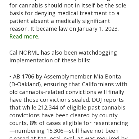
for cannabis should not in itself be the sole
basis for denying medical treatment to a
patient absent a medically significant
reason. It became law on January 1, 2023.
Read more
.
Cal NORML has also been watchdogging
implementation of these bills:
• AB 1706 by Assemblymember Mia Bonta
(D-Oakland), ensuring that Californians with
old cannabis-related convictions will finally
have those convictions sealed. DOJ reports
that while 212,344 of eligible past cannabis
convictions have been cleared by county
courts, 8% of cases eligible for resentencing
—numbering 15,306—still have not been
cleared at the local level, as was required by