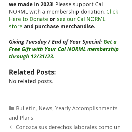
we made in 2023!
Please support Cal
NORML with a membership donation.
Click
Here to Donate
or
see our Cal NORML
store
and purchase merchandise.
Giving Tuesday / End of Year Special:
Get a
Free Gift with Your Cal NORML membership
through 12/31/23.
Related Posts:
No related posts.
Bulletin
,
News
,
Yearly Accomplishments
and Plans
Conozca sus derechos laborales como un