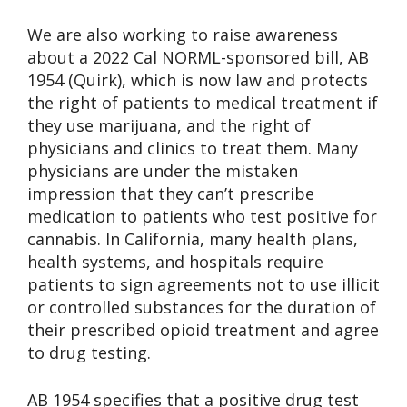
We are also working to raise awareness
about a 2022 Cal NORML-sponsored bill, AB
1954 (Quirk), which is now law and protects
the right of patients to medical treatment if
they use marijuana, and the right of
physicians and clinics to treat them. Many
physicians are under the mistaken
impression that they can’t prescribe
medication to patients who test positive for
cannabis. In California, many health plans,
health systems, and hospitals require
patients to sign agreements not to use illicit
or controlled substances for the duration of
their prescribed opioid treatment and agree
to drug testing.
AB 1954 specifies that a positive drug test