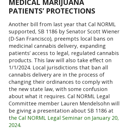
MEDICAL MARIJUANA
PATIENTS’ PROTECTIONS
Another bill from last year that Cal NORML
supported, SB 1186 by Senator Scott Wiener
(D-San Francisco), preempts local bans on
medicinal cannabis delivery, expanding
patients’ access to legal, regulated cannabis
products. This law will also take effect on
1/1/2024. Local jurisdictions that ban all
cannabis delivery are in the process of
changing their ordinances to comply with
the new state law, with some confusion
about what it requires. Cal NORML Legal
Committee member Lauren Mendelsohn will
be giving a presentation about SB 1186 at
t
he Cal NORML Legal Seminar on January 20,
2024
.