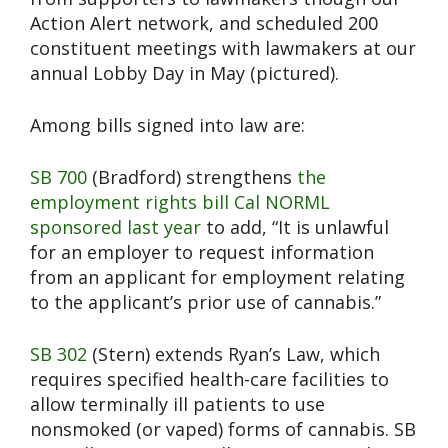
Action Alert network, and scheduled 200
constituent meetings with lawmakers at our
annual Lobby Day in May (pictured).
Among bills signed into law are:
SB 700
(Bradford) strengthens
the
employment rights bill Cal NORML
sponsored last year
to add, “It is unlawful
for an employer to request information
from an applicant for employment relating
to the applicant’s prior use of cannabis.”
SB 302
(Stern) extends Ryan’s Law, which
requires specified health-care facilities to
allow terminally ill patients to use
nonsmoked (or vaped) forms of cannabis. SB