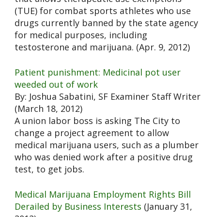
(TUE) for combat sports athletes who use
drugs currently banned by the state agency
for medical purposes, including
testosterone and marijuana. (Apr. 9, 2012)
Patient punishment: Medicinal pot user
weeded out of work
By: Joshua Sabatini, SF Examiner Staff Writer
(March 18, 2012)
A union labor boss is asking The City to
change a project agreement to allow
medical marijuana users, such as a plumber
who was denied work after a positive drug
test, to get jobs.
Medical Marijuana Employment Rights Bill
Derailed by Business Interests
(January 31,