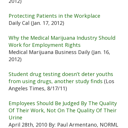
2012)
Protecting Patients in the Workplace
Daily Cal (Jan. 17, 2012)
Why the Medical Marijuana Industry Should
Work for Employment Rights
Medical Marijuana Business Daily (Jan. 16,
2012)
Student drug testing doesn’t deter youths
from using drugs, another study finds
(Los
Angeles Times, 8/17/11)
Employees Should Be Judged By The Quality
Of Their Work, Not On The Quality Of Their
Urine
April 28th, 2010 By: Paul Armentano, NORML