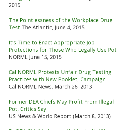
2015
The Pointlessness of the Workplace Drug
Test
The Atlantic, June 4, 2015
It’s Time to Enact Appropriate Job
Protections for Those Who Legally Use Pot
NORML June 15, 2015
Cal NORML Protests Unfair Drug Testing
Practices with New Booklet, Campaign
Cal NORML News, March 26, 2013
Former DEA Chiefs May Profit From Illegal
Pot, Critics Say
US News & World Report (March 8, 2013)