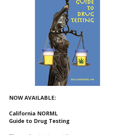
NOW AVAILABLE:
California NORML
Guide to Drug Testing