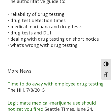
The authoritative guide to:
• reliability of drug testing
• drug test detection times
• medical marijuana and drug tests
• drug tests and DUI
• dealing with drug testing on short notice
• what’s wrong with drug testing
Toggl
More News:
Toggl
Time to do away with employee drug testing
The Hill, 7/8/2015
Legitimate medical-marijuana use should
not get you fired
Seattle Times, June 24,