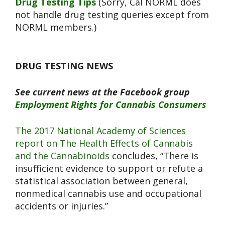
Drug Testing Tips
(Sorry, Cal NORML does
not handle drug testing queries except from
NORML members.)
DRUG TESTING NEWS
See current news at the Facebook group
Employment Rights for Cannabis Consumers
The 2017 National Academy of Sciences
report on The Health Effects of Cannabis
and the Cannabinoids
concludes, “There is
insufficient evidence to support or refute a
statistical association between general,
nonmedical cannabis use and occupational
accidents or injuries.”