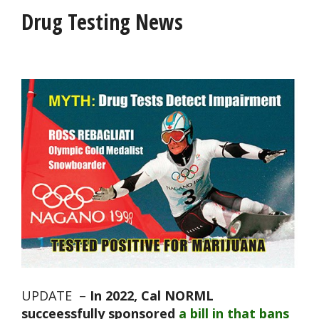
Drug Testing News
UPDATE –
In 2022, Cal NORML
succeessfully sponsored
a bill in that bans