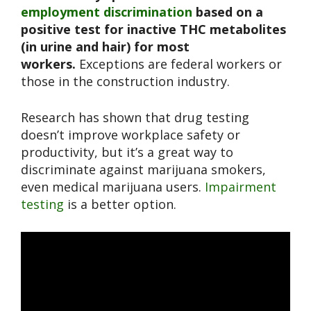
employment discrimination
based on a
positive test for inactive THC metabolites
(in urine and hair) for most
workers.
Exceptions are federal workers or
those in the construction industry.
Research has shown that drug testing
doesn’t improve workplace safety or
productivity, but it’s a great way to
discriminate against marijuana smokers,
even medical marijuana users.
Impairment
testing
is a better option.