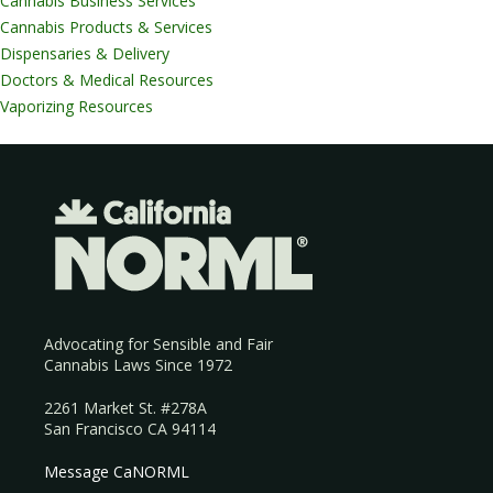
Cannabis Business Services
Cannabis Products & Services
Dispensaries & Delivery
Doctors & Medical Resources
Vaporizing Resources
Advocating for Sensible and Fair
Cannabis Laws Since 1972
2261 Market St. #278A
San Francisco CA 94114
Message CaNORML