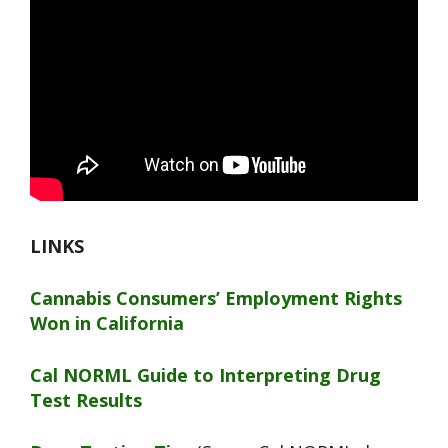
LINKS
Cannabis Consumers’ Employment Rights
Won in California
Cal NORML Guide to Interpreting Drug
Test Results