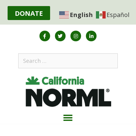
DONATE
English
Español