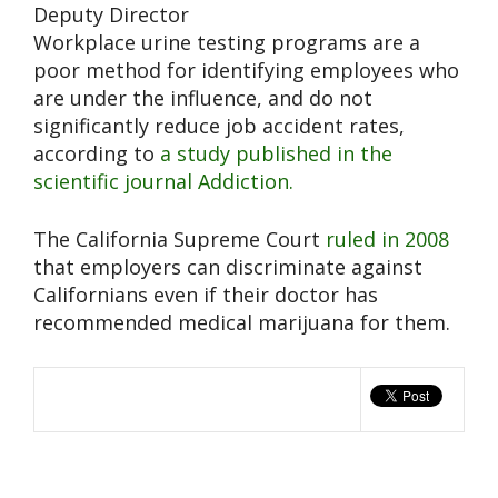
Deputy Director
Workplace urine testing programs are a
poor method for identifying employees who
are under the influence, and do not
significantly reduce job accident rates,
according to
a study published in the
scientific journal Addiction.
The California Supreme Court
ruled in 2008
that employers can discriminate against
Californians even if their doctor has
recommended medical marijuana for them.