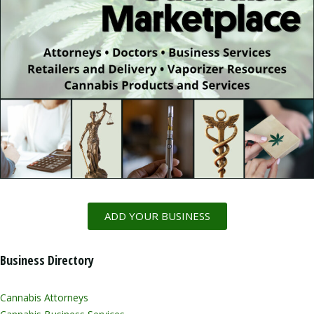
ADD YOUR BUSINESS
Business Directory
Cannabis Attorneys