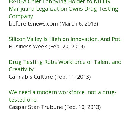
Ex-DEA Chief Lobbying Holder to Nullify
Marijuana Legalization Owns Drug Testing
Company
beforeitsnews.com (March 6, 2013)
Silicon Valley Is High on Innovation. And Pot.
Business Week (Feb. 20, 2013)
Drug Testing Robs Workforce of Talent and
Creativity
Cannabis Culture (Feb. 11, 2013)
We need a modern workforce, not a drug-
tested one
Caspar Star-Trubune (Feb. 10, 2013)