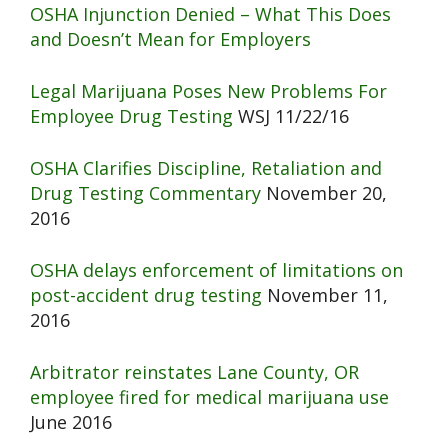
OSHA Injunction Denied – What This Does
and Doesn’t Mean for Employers
Legal Marijuana Poses New Problems For
Employee Drug Testing
WSJ 11/22/16
OSHA Clarifies Discipline, Retaliation and
Drug Testing Commentary
November 20,
2016
OSHA delays enforcement of limitations on
post-accident drug testing
November 11,
2016
Arbitrator reinstates Lane County, OR
employee fired for medical marijuana use
June 2016