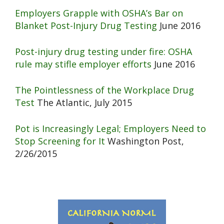
Employers Grapple with OSHA’s Bar on
Blanket Post-Injury Drug Testing
June 2016
Post-injury drug testing under fire: OSHA
rule may stifle employer efforts
June 2016
The Pointlessness of the Workplace Drug
Test
The Atlantic, July 2015
Pot is Increasingly Legal; Employers Need to
Stop Screening for It
Washington Post,
2/26/2015