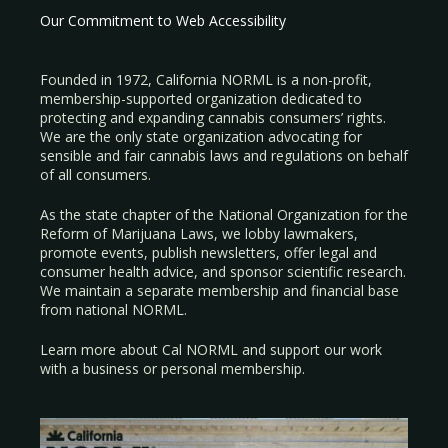
Our Commitment to Web Accessibility
Founded in 1972, California NORML is a non-profit,
membership-supported organization dedicated to
protecting and expanding cannabis consumers’ rights.
We are the only state organization advocating for
sensible and fair cannabis laws and regulations on behalf
of all consumers.
As the state chapter of the National Organization for the
Reform of Marijuana Laws, we lobby lawmakers,
promote events, publish newsletters, offer legal and
consumer health advice, and sponsor scientific research.
We maintain a separate membership and financial base
from national NORML.
Learn more about Cal NORML
and support our work
with a
business
or
personal membership
.