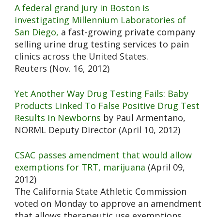
A federal grand jury in Boston is
investigating Millennium Laboratories of
San Diego,
a fast-growing private company
selling urine drug testing services to pain
clinics across the United States.
Reuters (Nov. 16, 2012)
Yet Another Way Drug Testing Fails: Baby
Products Linked To False Positive Drug Test
Results In Newborns
by Paul Armentano,
NORML Deputy Director (April 10, 2012)
CSAC passes amendment that would allow
exemptions for TRT, marijuana
(April 09,
2012)
The California State Athletic Commission
voted on Monday to approve an amendment
that allows therapeutic use exemptions