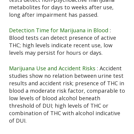
metabolites for days to weeks after use,
long after impairment has passed.
Detection Time for Marijuana in Blood
:
Blood tests can detect presence of active
THC; high levels indicate recent use, low
levels may persist for hours or days.
Marijuana Use and Accident Risks
: Accident
studies show no relation between urine test
results and accident risk; presence of THC in
blood a moderate risk factor, comparable to
low levels of blood alcohol beneath
threshold of DUI; high levels of THC or
combination of THC with alcohol indicative
of DUI.