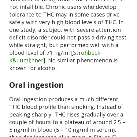
not infallible. Chronic users who develop
tolerance to THC may in some cases drive
safely with very high blood levels of THC. In
one study, a subject with severe attention
deficit disorder could not pass a driving test
while straight, but performed well with a
blood level of 71 ng/ml [
Strohbeck-
K&uuml;hner
]. No similar phenomenon is
known for alcohol.
Oral ingestion
Oral ingestion produces a much different
THC blood profile than smoking. Instead of
peaking sharply, THC rises gradually over a
couple of hours to a plateau of around 2.5 –
5 ng/ml in blood (5 – 10 ng/ml in serum),