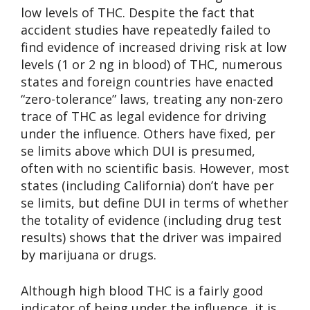
low levels of THC. Despite the fact that
accident studies have repeatedly failed to
find evidence of increased driving risk at low
levels (1 or 2 ng in blood) of THC, numerous
states and foreign countries have enacted
“zero-tolerance” laws, treating any non-zero
trace of THC as legal evidence for driving
under the influence. Others have fixed, per
se limits above which DUI is presumed,
often with no scientific basis. However, most
states (including California) don’t have per
se limits, but define DUI in terms of whether
the totality of evidence (including drug test
results) shows that the driver was impaired
by marijuana or drugs.
Although high blood THC is a fairly good
indicator of being under the influence, it is