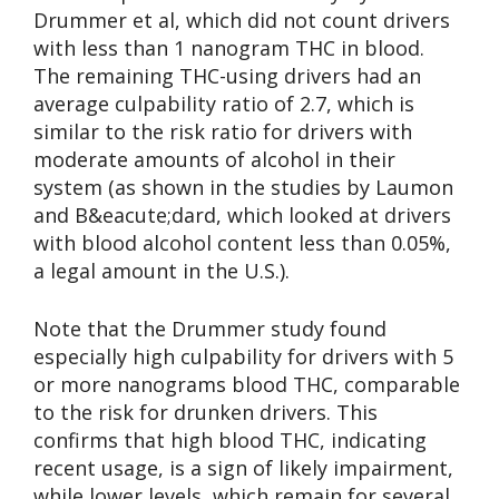
Drummer et al, which did not count drivers
with less than 1 nanogram THC in blood.
The remaining THC-using drivers had an
average culpability ratio of 2.7, which is
similar to the risk ratio for drivers with
moderate amounts of alcohol in their
system (as shown in the studies by Laumon
and B&eacute;dard, which looked at drivers
with blood alcohol content less than 0.05%,
a legal amount in the U.S.).
Note that the Drummer study found
especially high culpability for drivers with 5
or more nanograms blood THC, comparable
to the risk for drunken drivers. This
confirms that high blood THC, indicating
recent usage, is a sign of likely impairment,
while lower levels, which remain for several