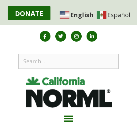
DONATE
English
Español