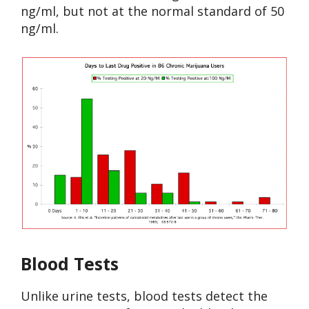
ng/ml, but not at the normal standard of 50
ng/ml.
Blood Tests
Unlike urine tests, blood tests detect the