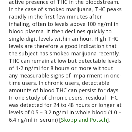
active presence of THC in the bloodstream.
In the case of smoked marijuana, THC peaks
rapidly in the first few minutes after
inhaling, often to levels above 100 ng/ml in
blood plasma. It then declines quickly to
single-digit levels within an hour. High THC
levels are therefore a good indication that
the subject has smoked marijuana recently.
THC can remain at low but detectable levels
of 1-2 ng/ml for 8 hours or more without
any measurable signs of impairment in one-
time users. In chronic users, detectable
amounts of blood THC can persist for days.
In one study of chronic users, residual THC
was detected for 24 to 48 hours or longer at
levels of 0.5 – 3.2 ng/ml in whole blood (1.0 –
6.4 ng/ml in serum) [
Skopp and Potsch
].