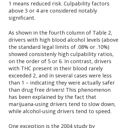
1 means reduced risk. Culpability factors
above 3 or 4 are considered notably
significant.
As shown in the fourth column of Table 2,
drivers with high blood alcohol levels (above
the standard legal limits of .08% or .10%)
showed consistenly high culpability ratios,
on the order of 5 or 6. In contrast, drivers
with THC present in their blood rarely
exceeded 2, and in several cases were less
than 1 – indicating they were actually safer
than drug free drivers! This phenomenon
has been explained by the fact that
marijuana-using drivers tend to slow down,
while alcohol-using drivers tend to speed.
One exception is the 2004 study by