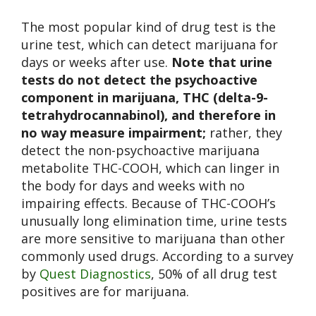
The most popular kind of drug test is the
urine test, which can detect marijuana for
days or weeks after use.
Note that urine
tests do not detect the psychoactive
component in marijuana, THC (delta-9-
tetrahydrocannabinol), and therefore in
no way measure impairment;
rather, they
detect the non-psychoactive marijuana
metabolite THC-COOH, which can linger in
the body for days and weeks with no
impairing effects. Because of THC-COOH’s
unusually long elimination time, urine tests
are more sensitive to marijuana than other
commonly used drugs. According to a survey
by
Quest Diagnostics
, 50% of all drug test
positives are for marijuana.