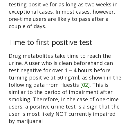
testing positive for as long as two weeks in
exceptional cases. In most cases, however,
one-time users are likely to pass after a
couple of days.
Time to first positive test
Drug metabolites take time to reach the
urine. A user who is clean beforehand can
test negative for over 1 – 4 hours before
turning positive at 50 ng/ml, as shown in the
following data from Huestis
[02]
. This is
similar to the period of impairment after
smoking. Therefore, in the case of one-time
users, a positive urine test is a sign that the
user is most likely NOT currently impaired
by marijuana!