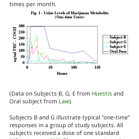
times per month.
(Data on Subjects B, G, E from
Huestis
and
Oral subject from
Law
).
Subjects B and G illustrate typical “one-time”
responses in a group of study subjects. All
subjects received a dose of one standard