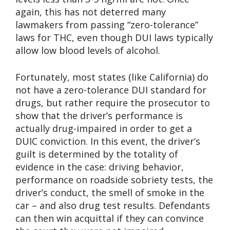
again, this has not deterred many
lawmakers from passing “zero-tolerance”
laws for THC, even though DUI laws typically
allow low blood levels of alcohol.
Fortunately, most states (like California) do
not have a zero-tolerance DUI standard for
drugs, but rather require the prosecutor to
show that the driver’s performance is
actually drug-impaired in order to get a
DUIC conviction. In this event, the driver’s
guilt is determined by the totality of
evidence in the case: driving behavior,
performance on roadside sobriety tests, the
driver’s conduct, the smell of smoke in the
car – and also drug test results. Defendants
can then win acquittal if they can convince