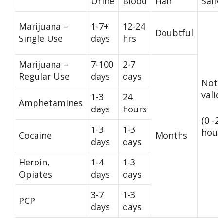
Urine
Blood
Hair
Sali
Marijuana –
1-7+
12-24
Doubtful
Single Use
days
hrs
Marijuana –
7-100
2-7
Regular Use
days
days
Not
val
1-3
24
Amphetamines
days
hours
(0 -
1-3
1-3
hou
Cocaine
Months
days
days
Heroin,
1-4
1-3
Opiates
days
days
3-7
1-3
PCP
days
days