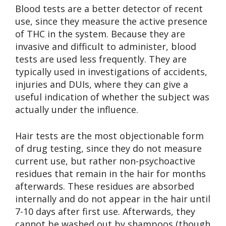
Blood tests are a better detector of recent
use, since they measure the active presence
of THC in the system. Because they are
invasive and difficult to administer, blood
tests are used less frequently. They are
typically used in investigations of accidents,
injuries and DUIs, where they can give a
useful indication of whether the subject was
actually under the influence.
Hair tests are the most objectionable form
of drug testing, since they do not measure
current use, but rather non-psychoactive
residues that remain in the hair for months
afterwards. These residues are absorbed
internally and do not appear in the hair until
7-10 days after first use. Afterwards, they
cannot be washed out by shampoos (though