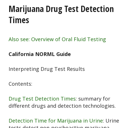
Marijuana Drug Test Detection
Times
Also see: Overview of Oral Fluid Testing
California NORML Guide
Interpreting Drug Test Results
Contents:
Drug Test Detection Times
: summary for
different drugs and detection technologies.
Detection Time for Marijuana in Urine
: Urine
tests detect non-psychoactive marijuana