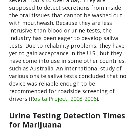
several hours to over a day. They are
supposed to detect secretions from inside
the oral tissues that cannot be washed out
with mouthwash. Because they are less
intrusive than blood or urine tests, the
industry has been eager to develop saliva
tests. Due to reliability problems, they have
yet to gain acceptance in the U.S., but they
have come into use in some other countries,
such as Australia. An international study of
various onsite saliva tests concluded that no
device was reliable enough to be
recommended for roadside screening of
drivers (
Rosita Project, 2003-2006
).
Urine Testing Detection Times
for Marijuana