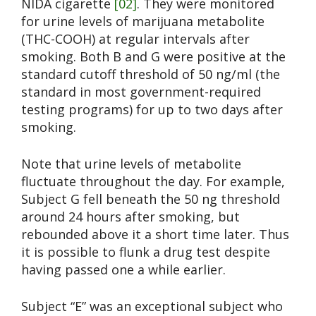
NIDA cigarette
[02]
. They were monitored
for urine levels of marijuana metabolite
(THC-COOH) at regular intervals after
smoking. Both B and G were positive at the
standard cutoff threshold of 50 ng/ml (the
standard in most government-required
testing programs) for up to two days after
smoking.
Note that urine levels of metabolite
fluctuate throughout the day. For example,
Subject G fell beneath the 50 ng threshold
around 24 hours after smoking, but
rebounded above it a short time later. Thus
it is possible to flunk a drug test despite
having passed one a while earlier.
Subject “E” was an exceptional subject who