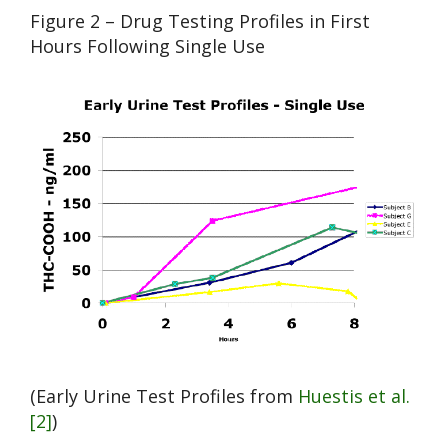
Figure 2 – Drug Testing Profiles in First
Hours Following Single Use
(Early Urine Test Profiles from
Huestis et al.
[2]
)