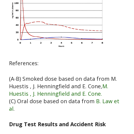
References:
(A-B) Smoked dose based on data from M.
Huestis , J. Henningfield and E. Cone,
M.
Huestis , J. Henningfield and E. Cone.
(C) Oral dose based on data from
B. Law et
al
.
Drug Test Results and Accident Risk