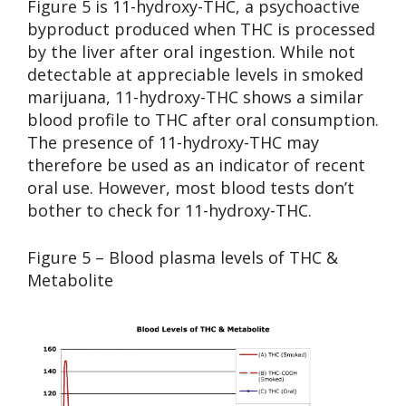
Figure 5 is 11-hydroxy-THC, a psychoactive
byproduct produced when THC is processed
by the liver after oral ingestion. While not
detectable at appreciable levels in smoked
marijuana, 11-hydroxy-THC shows a similar
blood profile to THC after oral consumption.
The presence of 11-hydroxy-THC may
therefore be used as an indicator of recent
oral use. However, most blood tests don’t
bother to check for 11-hydroxy-THC.
Figure 5 – Blood plasma levels of THC &
Metabolite