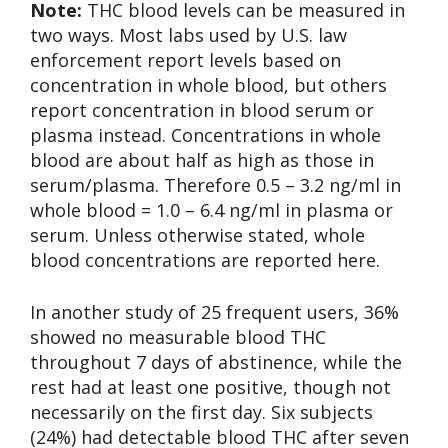
Note:
THC blood levels can be measured in
two ways. Most labs used by U.S. law
enforcement report levels based on
concentration in whole blood, but others
report concentration in blood serum or
plasma instead. Concentrations in whole
blood are about half as high as those in
serum/plasma. Therefore 0.5 – 3.2 ng/ml in
whole blood = 1.0 – 6.4 ng/ml in plasma or
serum. Unless otherwise stated, whole
blood concentrations are reported here.
In another study of 25 frequent users, 36%
showed no measurable blood THC
throughout 7 days of abstinence, while the
rest had at least one positive, though not
necessarily on the first day. Six subjects
(24%) had detectable blood THC after seven