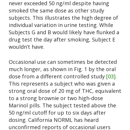
never exceeded 50 ng/ml despite having
smoked the same dose as other study
subjects. This illustrates the high degree of
individual variation in urine testing. While
Subjects G and B would likely have flunked a
drug test the day after smoking, Subject E
wouldn’t have.
Occasional use can sometimes be detected
much longer, as shown in Fig. 1 by the oral
dose from a different controlled study
[03]
.
This represents a subject who was given a
strong oral dose of 20 mg of THC, equivalent
to a strong brownie or two high-dose
Marinol pills. The subject tested above the
50 ng/ml cutoff for up to six days after
dosing. California NORML has heard
unconfirmed reports of occasional users