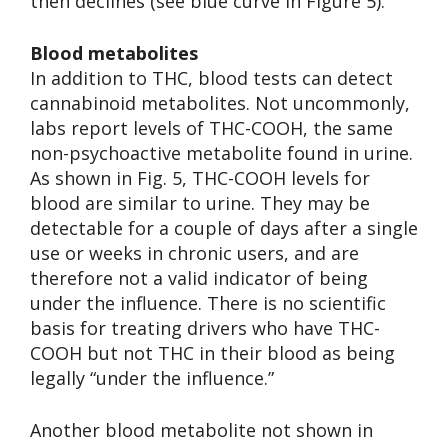
then declines (see blue curve in Figure 5).
Blood metabolites
In addition to THC, blood tests can detect
cannabinoid metabolites. Not uncommonly,
labs report levels of THC-COOH, the same
non-psychoactive metabolite found in urine.
As shown in Fig. 5, THC-COOH levels for
blood are similar to urine. They may be
detectable for a couple of days after a single
use or weeks in chronic users, and are
therefore not a valid indicator of being
under the influence. There is no scientific
basis for treating drivers who have THC-
COOH but not THC in their blood as being
legally “under the influence.”
Another blood metabolite not shown in