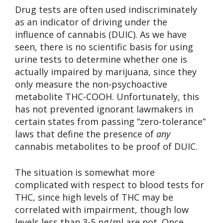
Drug tests are often used indiscriminately
as an indicator of driving under the
influence of cannabis (DUIC). As we have
seen, there is no scientific basis for using
urine tests to determine whether one is
actually impaired by marijuana, since they
only measure the non-psychoactive
metabolite THC-COOH. Unfortunately, this
has not prevented ignorant lawmakers in
certain states from passing “zero-tolerance”
laws that define the presence of
any
cannabis metabolites to be proof of DUIC.
The situation is somewhat more
complicated with respect to blood tests for
THC, since high levels of THC may be
correlated with impairment, though low
levels less than 3-5 ng/ml are not. Once