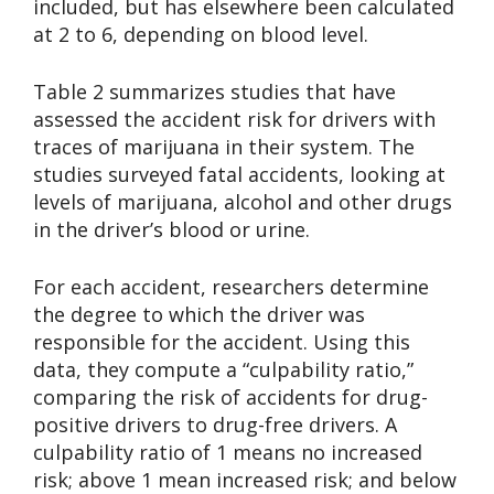
included, but has elsewhere been calculated
at 2 to 6, depending on blood level.
Table 2 summarizes studies that have
assessed the accident risk for drivers with
traces of marijuana in their system. The
studies surveyed fatal accidents, looking at
levels of marijuana, alcohol and other drugs
in the driver’s blood or urine.
For each accident, researchers determine
the degree to which the driver was
responsible for the accident. Using this
data, they compute a “culpability ratio,”
comparing the risk of accidents for drug-
positive drivers to drug-free drivers. A
culpability ratio of 1 means no increased
risk; above 1 mean increased risk; and below