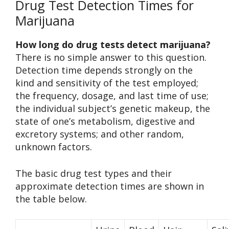
Drug Test Detection Times for
Marijuana
How long do drug tests detect marijuana?
There is no simple answer to this question.
Detection time depends strongly on the
kind and sensitivity of the test employed;
the frequency, dosage, and last time of use;
the individual subject’s genetic makeup, the
state of one’s metabolism, digestive and
excretory systems; and other random,
unknown factors.
The basic drug test types and their
approximate detection times are shown in
the table below.