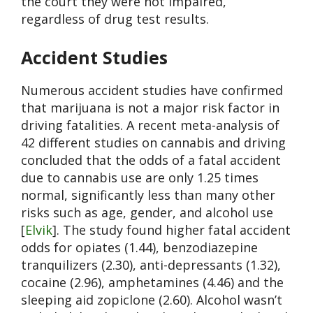
the court they were not impaired,
regardless of drug test results.
Accident Studies
Numerous accident studies have confirmed
that marijuana is not a major risk factor in
driving fatalities. A recent meta-analysis of
42 different studies on cannabis and driving
concluded that the odds of a fatal accident
due to cannabis use are only 1.25 times
normal, significantly less than many other
risks such as age, gender, and alcohol use
[
Elvik
]. The study found higher fatal accident
odds for opiates (1.44), benzodiazepine
tranquilizers (2.30), anti-depressants (1.32),
cocaine (2.96), amphetamines (4.46) and the
sleeping aid zopiclone (2.60). Alcohol wasn’t