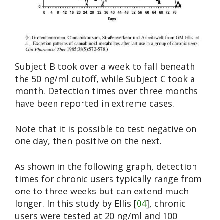
Subject B took over a week to fall beneath
the 50 ng/ml cutoff, while Subject C took a
month. Detection times over three months
have been reported in extreme cases.
Note that it is possible to test negative on
one day, then positive on the next.
As shown in the following graph, detection
times for chronic users typically range from
one to three weeks but can extend much
longer. In this study by Ellis [
04
], chronic
users were tested at 20 ng/ml and 100