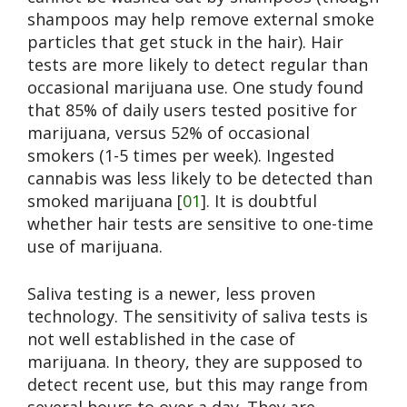
shampoos may help remove external smoke
particles that get stuck in the hair). Hair
tests are more likely to detect regular than
occasional marijuana use. One study found
that 85% of daily users tested positive for
marijuana, versus 52% of occasional
smokers (1-5 times per week). Ingested
cannabis was less likely to be detected than
smoked marijuana [
01
]. It is doubtful
whether hair tests are sensitive to one-time
use of marijuana.
Saliva testing is a newer, less proven
technology. The sensitivity of saliva tests is
not well established in the case of
marijuana. In theory, they are supposed to
detect recent use, but this may range from