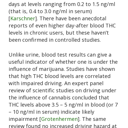
days at levels ranging from 0.2 to 1.5 ng/ml
(that is, 0.4 to 3.0 ng/ml in serum)
[
Karschner
]. There have been anecdotal
reports of even higher day-after blood THC
levels in chronic users, but these haven’t
been confirmed in controlled studies.
Unlike urine, blood test results can give a
useful indicator of whether one is under the
influence of marijuana. Studies have shown
that high THC blood levels are correlated
with impaired driving. An expert panel
review of scientific studies on driving under
the influence of cannabis concluded that
THC levels above 3.5 – 5 ng/ml in blood (or 7
– 10 ng/ml in serum) indicate likely
impairment [
Grotenhermen
]. The same
review found no increased driving hazard at