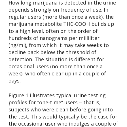
How long marijuana is detected in the urine
depends strongly on frequency of use. In
regular users (more than once a week), the
marijuana metabolite THC-COOH builds up
to a high level, often on the order of
hundreds of nanograms per milliliter
(ng/ml), from which it may take weeks to
decline back below the threshold of
detection. The situation is different for
occasional users (no more than once a
week), who often clear up in a couple of
days.
Figure 1 illustrates typical urine testing
profiles for “one-time” users – that is,
subjects who were clean before going into
the test. This would typically be the case for
the occasional user who indulges a couple of