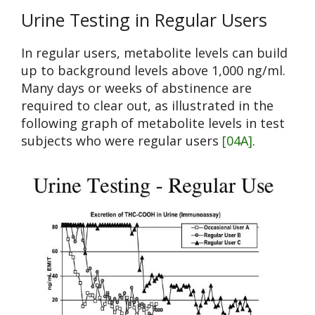
Urine Testing in Regular Users
In regular users, metabolite levels can build
up to background levels above 1,000 ng/ml.
Many days or weeks of abstinence are
required to clear out, as illustrated in the
following graph of metabolite levels in test
subjects who were regular users
[04A]
.