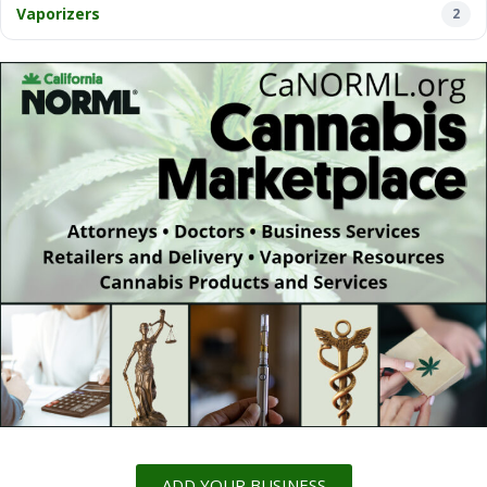
Vaporizers
2
ADD YOUR BUSINESS