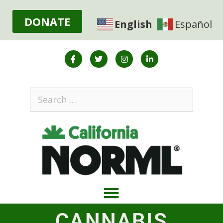
DONATE
English
Español
CANNABIS