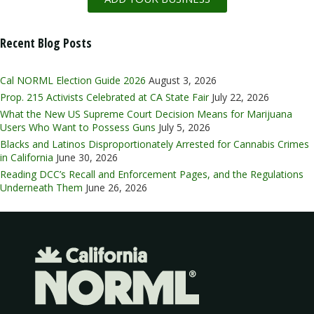
Recent Blog Posts
Cal NORML Election Guide 2026
August 3, 2026
Prop. 215 Activists Celebrated at CA State Fair
July 22, 2026
What the New US Supreme Court Decision Means for Marijuana
Users Who Want to Possess Guns
July 5, 2026
Blacks and Latinos Disproportionately Arrested for Cannabis Crimes
in California
June 30, 2026
Reading DCC’s Recall and Enforcement Pages, and the Regulations
Underneath Them
June 26, 2026