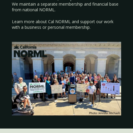
We maintain a separate membership and financial base
from national NORML.
Learn more about Cal NORML
and support our work
with a
business
or
personal membership
.