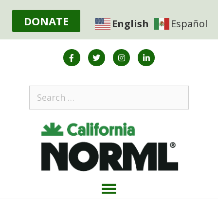
DONATE
English
Español