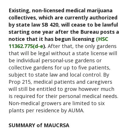
Existing, non-licensed medical marijuana
collectives, which are currently authorized
by state law SB 420, will cease to be lawful
starting one year after the Bureau posts a
notice that it has begun licensing
(HSC
11362.775(d-e
).
After that, the only gardens
that will be legal without a state license will
be individual personal-use gardens or
collective gardens for up to five patients,
subject to state law and local control. By
Prop 215, medical patients and caregivers
will still be entitled to grow however much
is required for their personal medical needs.
Non-medical growers are limited to six
plants per residence by AUMA.
SUMMARY of MAUCRSA