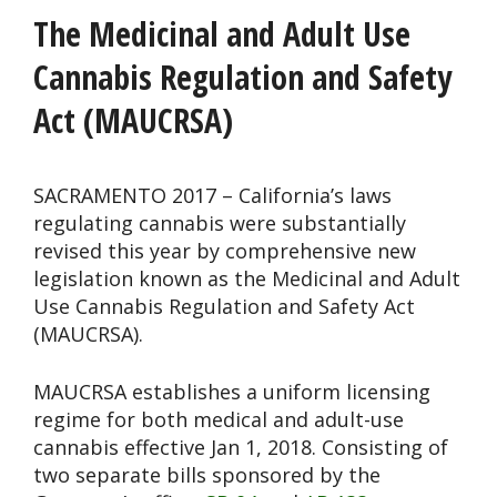
The Medicinal and Adult Use
Cannabis Regulation and Safety
Act (MAUCRSA)
SACRAMENTO 2017 – California’s laws
regulating cannabis were substantially
revised this year by comprehensive new
legislation known as the Medicinal and Adult
Use Cannabis Regulation and Safety Act
(MAUCRSA).
MAUCRSA establishes a uniform licensing
regime for both medical and adult-use
cannabis effective Jan 1, 2018. Consisting of
two separate bills sponsored by the