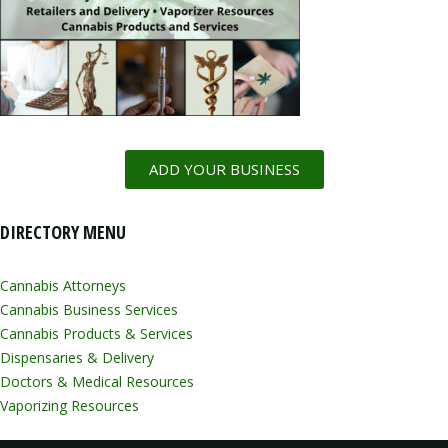
ADD YOUR BUSINESS
DIRECTORY MENU
Cannabis Attorneys
Cannabis Business Services
Cannabis Products & Services
Dispensaries & Delivery
Doctors & Medical Resources
Vaporizing Resources