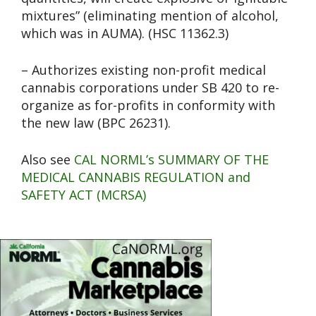
mixtures” (eliminating mention of alcohol,
which was in AUMA). (HSC 11362.3)
– Authorizes existing non-profit medical
cannabis corporations under SB 420 to re-
organize as for-profits in conformity with
the new law (BPC 26231).
Also see
CAL NORML’s SUMMARY OF THE
MEDICAL CANNABIS REGULATION and
SAFETY ACT (MCRSA)