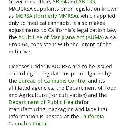
Governor’s office,
SB 94
and
AB 133,
MAUCRSA supplants prior legislation known
as
MCRSA (formerly MMRSA),
which applied
only to medical cannabis. It also makes
adjustments to California’s legalization law,
the
Adult Use of Marijuana Act (AUMA)
a.k.a.
Prop 64, consistent with the intent of the
initiative.
Licenses under MAUCRSA are to be issued
according to regulations promulgated by
the
Bureau of Cannabis Control
and its
affiliated agencies, the Department of Food
and Agriculture (for cultivation) and the
Department of Public Health
(for
manufacturing, packaging and labeling).
Information is posted at the
California
Cannabis Portal.