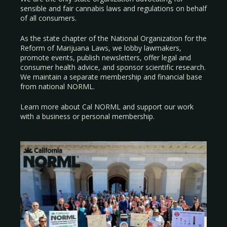
sensible and fair cannabis laws and regulations on behalf
of all consumers.
As the state chapter of the National Organization for the
Reform of Marijuana Laws, we lobby lawmakers,
promote events, publish newsletters, offer legal and
consumer health advice, and sponsor scientific research.
We maintain a separate membership and financial base
from national NORML.
Learn more about Cal NORML
and support our work
with a
business
or
personal membership
.