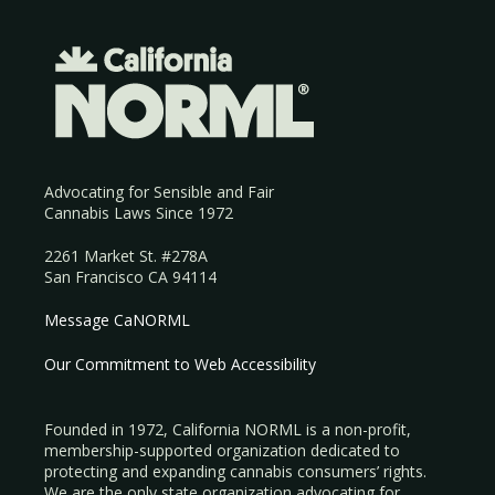
Advocating for Sensible and Fair
Cannabis Laws Since 1972
2261 Market St. #278A
San Francisco CA 94114
Message CaNORML
Our Commitment to Web Accessibility
Founded in 1972, California NORML is a non-profit,
membership-supported organization dedicated to
protecting and expanding cannabis consumers’ rights.
We are the only state organization advocating for