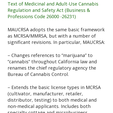
Text of Medicinal and Adult-Use Cannabis
Regulation and Safety Act (Business &
Professions Code 26000 -26231)
MAUCRSA adopts the same basic framework
as MCRSA/MMRSA, but with a number of
significant revisions. In particular, MAUCRSA:
– Changes references to “marijuana” to
“cannabis” throughout California law and
renames the chief regulatory agency the
Bureau of Cannabis Control.
– Extends the basic license types in MCRSA
(cultivator, manufacturer, retailer,
distributor, testing) to both medical and
non-medical applicants. Includes both
specialty cottage and microbusiness