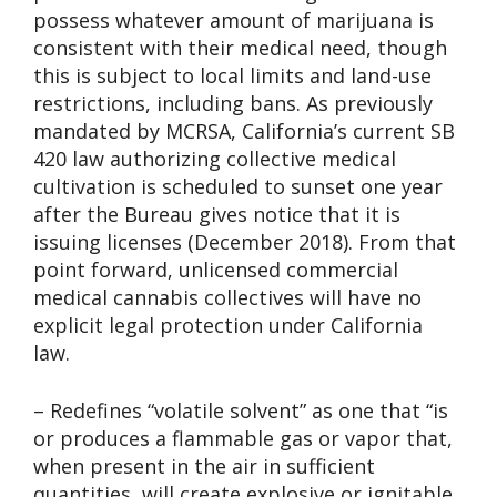
possess whatever amount of marijuana is
consistent with their medical need, though
this is subject to local limits and land-use
restrictions, including bans. As previously
mandated by MCRSA, California’s current SB
420 law authorizing collective medical
cultivation is scheduled to sunset one year
after the Bureau gives notice that it is
issuing licenses (December 2018). From that
point forward, unlicensed commercial
medical cannabis collectives will have no
explicit legal protection under California
law.
– Redefines “volatile solvent” as one that “is
or produces a flammable gas or vapor that,
when present in the air in sufficient
quantities, will create explosive or ignitable