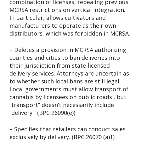
combination of licenses, repealing previous
MCRSA restrictions on vertical integration.
In particular, allows cultivators and
manufacturers to operate as their own
distributors, which was forbidden in MCRSA.
– Deletes a provision in MCRSA authorizing
counties and cities to ban deliveries into
their jurisdiction from state-licensed
delivery services. Attorneys are uncertain as
to whether such local bans are still legal.
Local governments must allow transport of
cannabis by licensees on public roads , but
“transport” doesn’t necessarily include
“delivery.” (BPC 26090(e))
– Specifies that retailers can conduct sales
exclusively by delivery. (BPC 26070 (a)1)