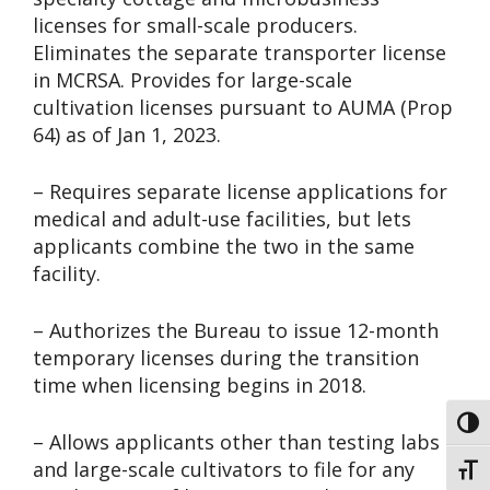
licenses for small-scale producers.
Eliminates the separate transporter license
in MCRSA. Provides for large-scale
cultivation licenses pursuant to AUMA (Prop
64) as of Jan 1, 2023.
– Requires separate license applications for
medical and adult-use facilities, but lets
applicants combine the two in the same
facility.
– Authorizes the Bureau to issue 12-month
temporary licenses during the transition
time when licensing begins in 2018.
Toggl
– Allows applicants other than testing labs
and large-scale cultivators to file for any
Toggl