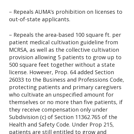
– Repeals AUMA’s prohibition on licenses to
out-of-state applicants.
– Repeals the area-based 100 square ft. per
patient medical cultivation guideline from
MCRSA, as well as the collective cultivation
provision allowing 5 patients to grow up to
500 square feet together without a state
license. However, Prop. 64 added Section
26033 to the Business and Professions Code,
protecting patients and primary caregivers
who cultivate an unspecified amount for
themselves or no more than five patients, if
they receive compensation only under
Subdivision (c) of Section 11362.765 of the
Health and Safety Code. Under Prop 215,
patients are still entitled to grow and