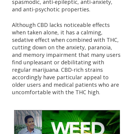
spasmodic, anti-epileptic, anti-anxiety,
and anti-psychotic properties.
Although CBD lacks noticeable effects
when taken alone, it has a calming,
sedative effect when combined with THC,
cutting down on the anxiety, paranoia,
and memory impairment that many users
find unpleasant or debilitating with
regular marijuana. CBD-rich strains
accordingly have particular appeal to
older users and medical patients who are
uncomfortable with the THC high.