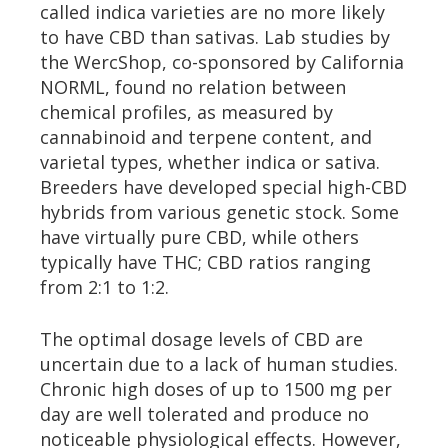
called indica varieties are no more likely
to have CBD than sativas. Lab studies by
the WercShop, co-sponsored by California
NORML, found no relation between
chemical profiles, as measured by
cannabinoid and terpene content, and
varietal types, whether indica or sativa.
Breeders have developed special high-CBD
hybrids from various genetic stock. Some
have virtually pure CBD, while others
typically have THC; CBD ratios ranging
from 2:1 to 1:2.
The optimal dosage levels of CBD are
uncertain due to a lack of human studies.
Chronic high doses of up to 1500 mg per
day are well tolerated and produce no
noticeable physiological effects. However,