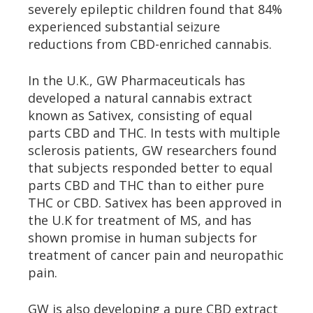
severely epileptic children found that 84%
experienced substantial seizure
reductions from CBD-enriched cannabis.
In the U.K., GW Pharmaceuticals has
developed a natural cannabis extract
known as Sativex, consisting of equal
parts CBD and THC. In tests with multiple
sclerosis patients, GW researchers found
that subjects responded better to equal
parts CBD and THC than to either pure
THC or CBD. Sativex has been approved in
the U.K for treatment of MS, and has
shown promise in human subjects for
treatment of cancer pain and neuropathic
pain.
GW is also developing a pure CBD extract