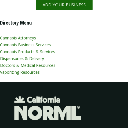
ADD YOUR BUSINESS
Directory Menu
Cannabis Attorneys
Cannabis Business Services
Cannabis Products & Services
Dispensaries & Delivery
Doctors & Medical Resources
Vaporizing Resources