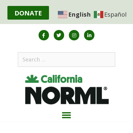
DONATE
English
Español