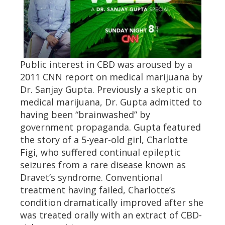
Public interest in CBD was aroused by a
2011 CNN report on medical marijuana by
Dr. Sanjay Gupta. Previously a skeptic on
medical marijuana, Dr. Gupta admitted to
having been “brainwashed” by
government propaganda. Gupta featured
the story of a 5-year-old girl, Charlotte
Figi, who suffered continual epileptic
seizures from a rare disease known as
Dravet’s syndrome. Conventional
treatment having failed, Charlotte’s
condition dramatically improved after she
was treated orally with an extract of CBD-