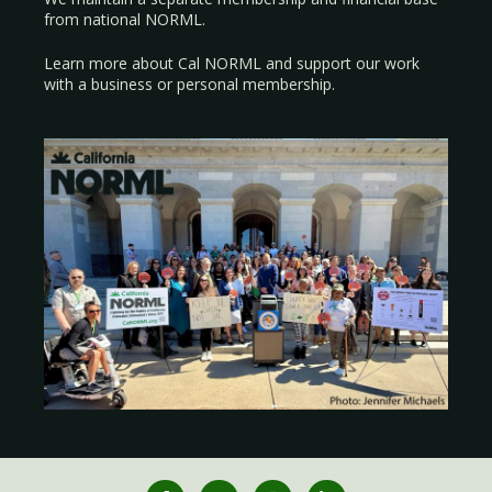
from national NORML.
Learn more about Cal NORML
and support our work
with a
business
or
personal membership
.