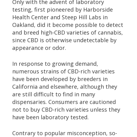
Only with the advent of laboratory
testing, first pioneered by Harborside
Health Center and Steep Hill Labs in
Oakland, did it become possible to detect
and breed high-CBD varieties of cannabis,
since CBD is otherwise undetectable by
appearance or odor.
In response to growing demand,
numerous strains of CBD-rich varieties
have been developed by breeders in
California and elsewhere, although they
are still difficult to find in many
dispensaries. Consumers are cautioned
not to buy CBD-rich varieties unless they
have been laboratory tested.
Contrary to popular misconception, so-