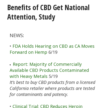
Benefits of CBD Get National
Attention, Study
NEWS:
•
FDA Holds Hearing on CBD as CA Moves
Forward on Hemp
6/19
Report: Majority of Commercially
•
Available CBD Products Contaminated
with Heavy Metals
5/19
It’s best to buy CBD products from a licensed
California retailer where products are tested
for contaminants and potency.
•
Clinical Trial: CBD Reduces Heroin