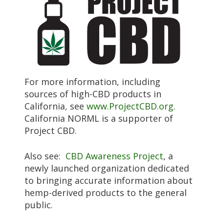
For more information, including
sources of high-CBD products in
California
,
see
www.ProjectCBD.org
.
California NORML is a supporter of
Project CBD.
Also see:
CBD Awareness Project
, a
newly launched organization dedicated
to bringing accurate information about
hemp-derived products to the general
public.