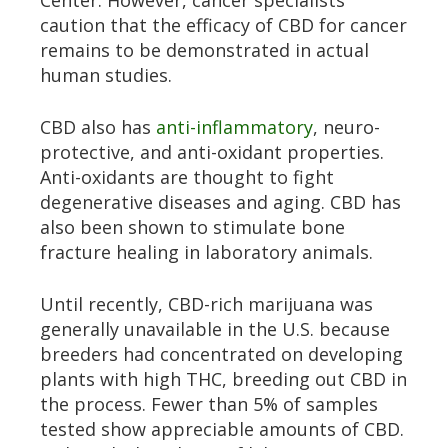
Center. However, cancer specialists
caution that the efficacy of CBD for cancer
remains to be demonstrated in actual
human studies.
CBD also has
anti-inflammatory
, neuro-
protective, and anti-oxidant properties.
Anti-oxidants are thought to fight
degenerative diseases and aging. CBD has
also been shown to stimulate bone
fracture healing in laboratory animals.
Until recently, CBD-rich marijuana was
generally unavailable in the U.S. because
breeders had concentrated on developing
plants with high THC, breeding out CBD in
the process. Fewer than 5% of samples
tested show appreciable amounts of CBD.