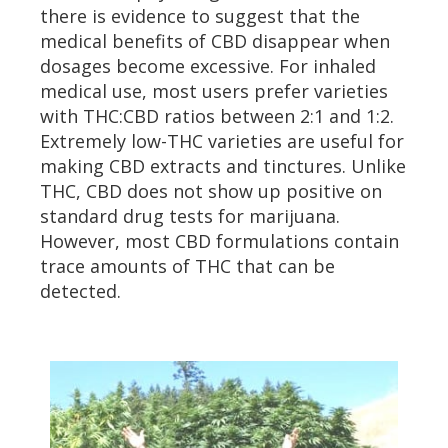
there is evidence to suggest that the
medical benefits of CBD disappear when
dosages become excessive. For inhaled
medical use, most users prefer varieties
with THC:CBD ratios between 2:1 and 1:2.
Extremely low-THC varieties are useful for
making CBD extracts and tinctures. Unlike
THC, CBD does not show up positive on
standard drug tests for marijuana.
However, most CBD formulations contain
trace amounts of THC that can be
detected.