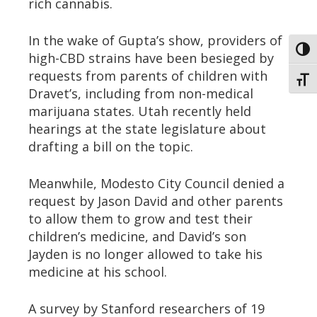
rich cannabis.
In the wake of Gupta’s show, providers of
Toggl
high-CBD strains have been besieged by
requests from parents of children with
Toggl
Dravet’s, including from non-medical
marijuana states. Utah recently held
hearings at the state legislature about
drafting a bill on the topic.
Meanwhile, Modesto City Council denied a
request by Jason David and other parents
to allow them to grow and test their
children’s medicine, and David’s son
Jayden is no longer allowed to take his
medicine at his school.
A survey by Stanford researchers of 19