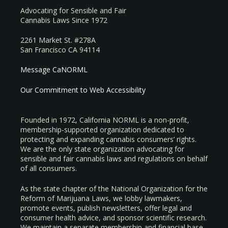
Advocating for Sensible and Fair
Cannabis Laws Since 1972
2261 Market St. #278A
San Francisco CA 94114
Message CaNORML
Our Commitment to Web Accessibility
Founded in 1972, California NORML is a non-profit,
membership-supported organization dedicated to
protecting and expanding cannabis consumers’ rights.
We are the only state organization advocating for
sensible and fair cannabis laws and regulations on behalf
of all consumers.
As the state chapter of the National Organization for the
Reform of Marijuana Laws, we lobby lawmakers,
promote events, publish newsletters, offer legal and
consumer health advice, and sponsor scientific research.
We maintain a separate membership and financial base