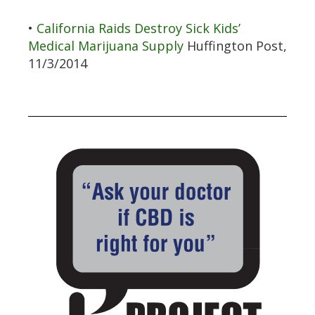
•
California Raids Destroy Sick Kids’
Medical Marijuana Supply
Huffington Post,
11/3/2014