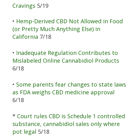
Cravings
5/19
•
Hemp-Derived CBD Not Allowed in Food
(or Pretty Much Anything Else) in
California
7/18
•
Inadequate Regulation Contributes to
Mislabeled Online Cannabidiol Products
6/18
•
Some parents fear changes to state laws
as FDA weighs CBD medicine approval
6/18
*
Court rules CBD is Schedule 1 controlled
substance, cannabidiol sales only where
pot legal
5/18