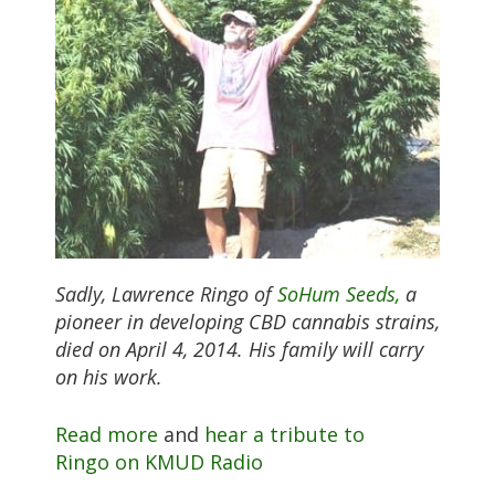
Sadly, Lawrence Ringo of
SoHum Seeds,
a
pioneer in developing CBD cannabis strains,
died on April 4, 2014. His family will carry
on his work.
Read more
and
hear a tribute to
Ringo
on KMUD Radio