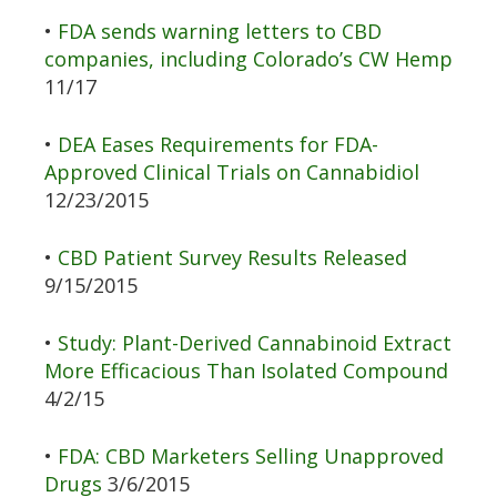
•
FDA sends warning letters to CBD
companies, including Colorado’s CW Hemp
11/17
•
DEA Eases Requirements for FDA-
Approved Clinical Trials on Cannabidiol
12/23/2015
•
CBD Patient Survey Results Released
9/15/2015
•
Study: Plant-Derived Cannabinoid Extract
More Efficacious Than Isolated Compound
4/2/15
•
FDA: CBD Marketers Selling Unapproved
Drugs
3/6/2015