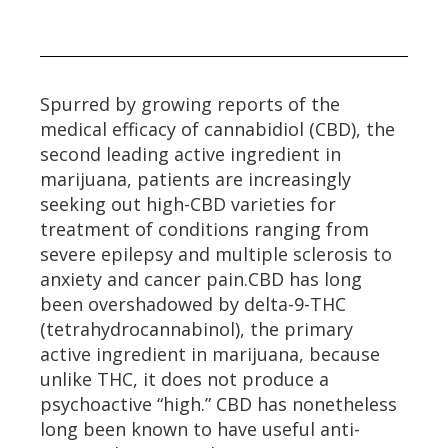
Spurred by growing reports of the
medical efficacy of cannabidiol (CBD), the
second leading active ingredient in
marijuana, patients are increasingly
seeking out high-CBD varieties for
treatment of conditions ranging from
severe epilepsy and multiple sclerosis to
anxiety and cancer pain.CBD has long
been overshadowed by delta-9-THC
(tetrahydrocannabinol), the primary
active ingredient in marijuana, because
unlike THC, it does not produce a
psychoactive “high.” CBD has nonetheless
long been known to have useful anti-