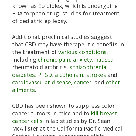
known as Epidiolex, which is undergoing
FDA “orphan drug” studies for treatment
of pediatric epilepsy.
Additional, preclinical studies suggest
that CBD may have therapeutic benefits in
the treatment of
various conditions,
including
chronic pain,
anxiety,
nausea,
rheumatoid arthritis,
schizophrenia,
diabetes,
PTSD,
alcoholism,
strokes
and
cardiovascular disease,
cancer,
and
other
ailments
.
CBD has been shown to suppress colon
cancer tumors in mice and to
kill breast
cancer cells
in lab studies by Dr. Sean
McAllister at the California Pacific Medical