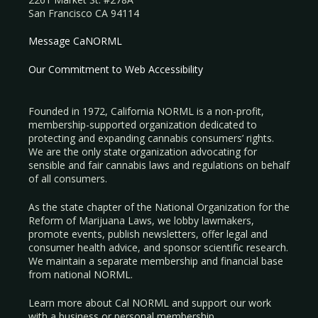
San Francisco CA 94114
Message CaNORML
Our Commitment to Web Accessibility
Founded in 1972, California NORML is a non-profit,
membership-supported organization dedicated to
protecting and expanding cannabis consumers’ rights.
We are the only state organization advocating for
sensible and fair cannabis laws and regulations on behalf
of all consumers.
As the state chapter of the National Organization for the
Reform of Marijuana Laws, we lobby lawmakers,
promote events, publish newsletters, offer legal and
consumer health advice, and sponsor scientific research.
We maintain a separate membership and financial base
from national NORML.
Learn more about Cal NORML
and support our work
with a
business
or
personal membership
.