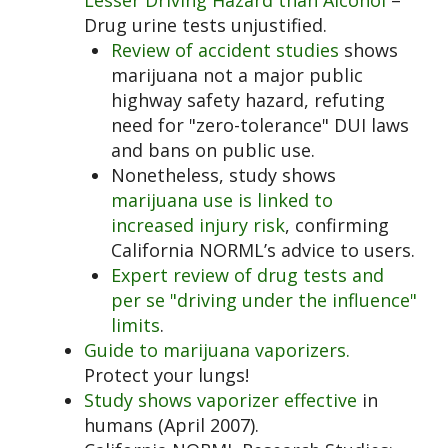
Lesser Driving Hazard than Alcohol
–
Drug urine tests unjustified.
Review of accident studies
shows
marijuana not a major public
highway safety hazard, refuting
need for "zero-tolerance" DUI laws
and bans on public use.
Nonetheless, study shows
marijuana use is linked to
increased
injury risk
, confirming
California NORML’s advice to users.
Expert review of drug tests and
per se "driving under the influence"
limits
.
Guide to marijuana vaporizers.
Protect your lungs!
Study shows vaporizer effective
in
humans (April 2007).