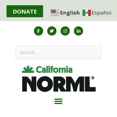
DONATE
English
Español