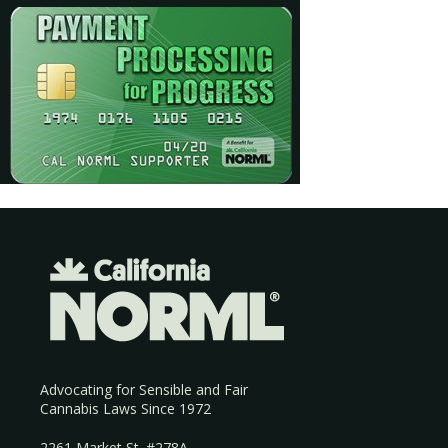
Advocating for Sensible and Fair
Cannabis Laws Since 1972
2261 Market St. #278A