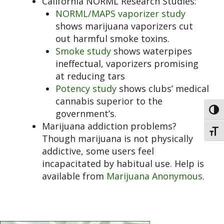
California NORML Research Studies:
NORML/MAPS vaporizer study
shows marijuana vaporizers cut
out harmful smoke toxins.
Smoke study
shows waterpipes
ineffectual, vaporizers promising
at reducing tars
Potency study
shows clubs’ medical
cannabis superior to the
Toggl
government’s.
Marijuana addiction problems?
Toggl
Though marijuana is not physically
addictive, some users feel
incapacitated by habitual use. Help is
available from
Marijuana Anonymous
.