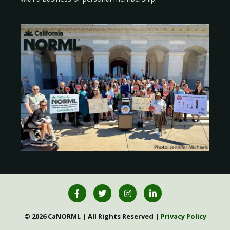
© 2026 CaNORML | All Rights Reserved |
Privacy Policy