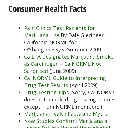
Consumer Health Facts
Pain Clinics Test Patients for
Marijuana Use
By Dale Gieringer,
California NORML for
O’Shaughnessy’s, Summer 2009
CalEPA Designates Marijuana Smoke
as Carcinogen – CalNORML Not
Surprised
(June 2009)
Cal NORML Guide to Interpreting
Drug Test Results
(April 2009)
Drug Testing Tips
(Sorry, Cal NORML
does not handle drug testing queries
except from NORML members.)
Marijuana Health Facts and Myths
New Studies Confirm: Marijuana a