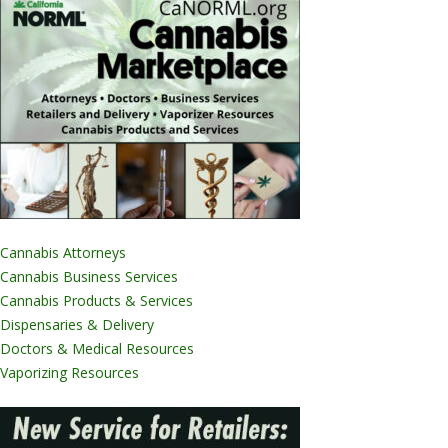
Cannabis Attorneys
Cannabis Business Services
Cannabis Products & Services
Dispensaries & Delivery
Doctors & Medical Resources
Vaporizing Resources