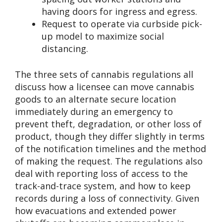
having doors for ingress and egress.
Request to operate via curbside pick-
up model to maximize social
distancing.
The three sets of cannabis regulations all
discuss how a licensee can move cannabis
goods to an alternate secure location
immediately during an emergency to
prevent theft, degradation, or other loss of
product, though they differ slightly in terms
of the notification timelines and the method
of making the request. The regulations also
deal with reporting loss of access to the
track-and-trace system, and how to keep
records during a loss of connectivity. Given
how evacuations and extended power