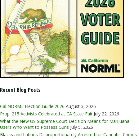
Recent Blog Posts
Cal NORML Election Guide 2026
August 3, 2026
Prop. 215 Activists Celebrated at CA State Fair
July 22, 2026
What the New US Supreme Court Decision Means for Marijuana
Users Who Want to Possess Guns
July 5, 2026
Blacks and Latinos Disproportionately Arrested for Cannabis Crimes