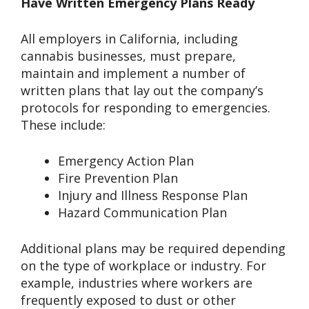
Have Written Emergency Plans Ready
All employers in California, including
cannabis businesses, must prepare,
maintain and implement a number of
written plans that lay out the company’s
protocols for responding to emergencies.
These include:
Emergency Action Plan
Fire Prevention Plan
Injury and Illness Response Plan
Hazard Communication Plan
Additional plans may be required depending
on the type of workplace or industry. For
example, industries where workers are
frequently exposed to dust or other