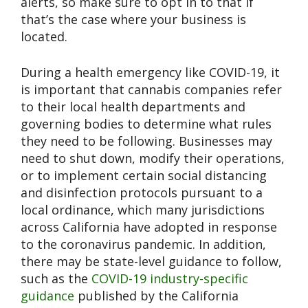
alerts, so make sure to opt in to that if
that’s the case where your business is
located.
During a health emergency like COVID-19, it
is important that cannabis companies refer
to their local health departments and
governing bodies to determine what rules
they need to be following. Businesses may
need to shut down, modify their operations,
or to implement certain social distancing
and disinfection protocols pursuant to a
local ordinance, which many jurisdictions
across California have adopted in response
to the coronavirus pandemic. In addition,
there may be state-level guidance to follow,
such as the
COVID-19 industry-specific
guidance
published by the California