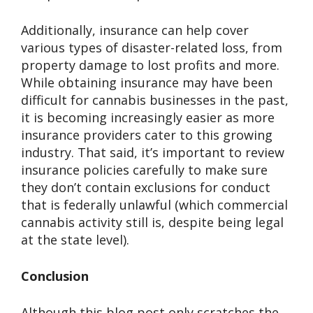
Additionally, insurance can help cover
various types of disaster-related loss, from
property damage to lost profits and more.
While obtaining insurance may have been
difficult for cannabis businesses in the past,
it is becoming increasingly easier as more
insurance providers cater to this growing
industry. That said, it’s important to review
insurance policies carefully to make sure
they don’t contain exclusions for conduct
that is federally unlawful (which commercial
cannabis activity still is, despite being legal
at the state level).
Conclusion
Although this blog post only scratches the