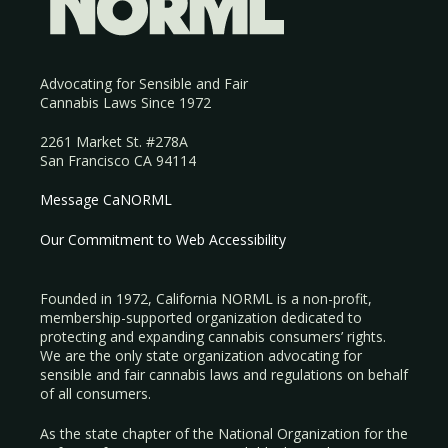
Advocating for Sensible and Fair
Cannabis Laws Since 1972
2261 Market St. #278A
San Francisco CA 94114
Message CaNORML
Our Commitment to Web Accessibility
Founded in 1972, California NORML is a non-profit,
membership-supported organization dedicated to
protecting and expanding cannabis consumers’ rights.
We are the only state organization advocating for
sensible and fair cannabis laws and regulations on behalf
of all consumers.
As the state chapter of the National Organization for the