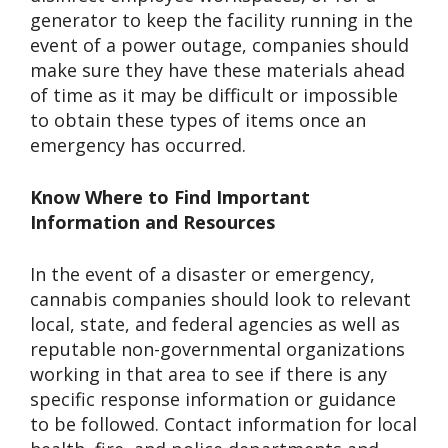
generator to keep the facility running in the
event of a power outage, companies should
make sure they have these materials ahead
of time as it may be difficult or impossible
to obtain these types of items once an
emergency has occurred.
Know Where to Find Important
Information and Resources
In the event of a disaster or emergency,
cannabis companies should look to relevant
local, state, and federal agencies as well as
reputable non-governmental organizations
working in that area to see if there is any
specific response information or guidance
to be followed. Contact information for local