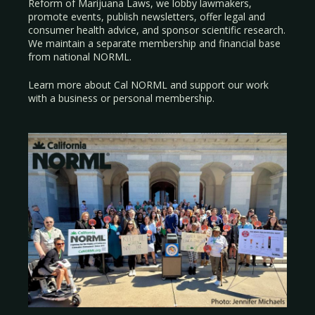
Reform of Marijuana Laws, we lobby lawmakers,
promote events, publish newsletters, offer legal and
consumer health advice, and sponsor scientific research.
We maintain a separate membership and financial base
from national NORML.
Learn more about Cal NORML
and support our work
with a
business
or
personal membership
.