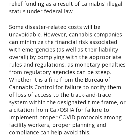
relief funding as a result of cannabis’ illegal
status under federal law.
Some disaster-related costs will be
unavoidable. However, cannabis companies
can minimize the financial risk associated
with emergencies (as well as their liability
overall) by complying with the appropriate
rules and regulations, as monetary penalties
from regulatory agencies can be steep.
Whether it is a fine from the Bureau of
Cannabis Control for failure to notify them
of loss of access to the track-and-trace
system within the designated time frame, or
a citation from Cal/OSHA for failure to
implement proper COVID protocols among
facility workers, proper planning and
compliance can help avoid this.