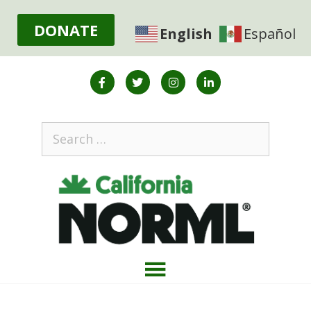
DONATE
English
Español