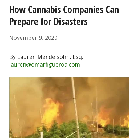
How Cannabis Companies Can
Prepare for Disasters
November 9, 2020
By Lauren Mendelsohn, Esq.
lauren@omarfigueroa.com