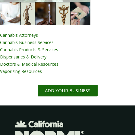
Cannabis Attorneys
Cannabis Business Services
Cannabis Products & Services
Dispensaries & Delivery
Doctors & Medical Resources
Vaporizing Resources
ADD YOUR BUSINESS