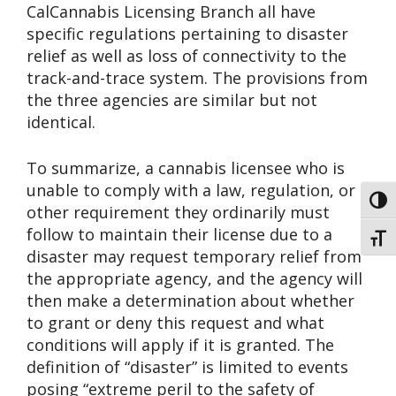
CalCannabis Licensing Branch all have
specific regulations pertaining to disaster
relief as well as loss of connectivity to the
track-and-trace system. The provisions from
the three agencies are similar but not
identical.
To summarize, a cannabis licensee who is
unable to comply with a law, regulation, or
Toggl
other requirement they ordinarily must
follow to maintain their license due to a
Toggl
disaster may request temporary relief from
the appropriate agency, and the agency will
then make a determination about whether
to grant or deny this request and what
conditions will apply if it is granted. The
definition of “disaster” is limited to events
posing “extreme peril to the safety of