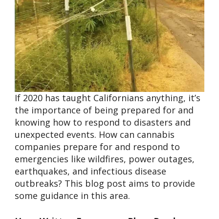
If 2020 has taught Californians anything, it’s
the importance of being prepared for and
knowing how to respond to disasters and
unexpected events. How can cannabis
companies prepare for and respond to
emergencies like wildfires, power outages,
earthquakes, and infectious disease
outbreaks? This blog post aims to provide
some guidance in this area.