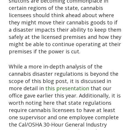
shutoffs are becoming commonplace in
certain regions of the state, cannabis
licensees should think ahead about where
they might move their cannabis goods to if
a disaster impacts their ability to keep them
safely at the licensed premises and how they
might be able to continue operating at their
premises if the power is cut.
While a more in-depth analysis of the
cannabis disaster regulations is beyond the
scope of this blog post, it is discussed in
more detail in
this presentation
that our
office gave earlier this year. Additionally, it is
worth noting here that state regulations
require cannabis licensees to have at least
one supervisor and one employee complete
the Cal/OSHA 30-Hour General Industry