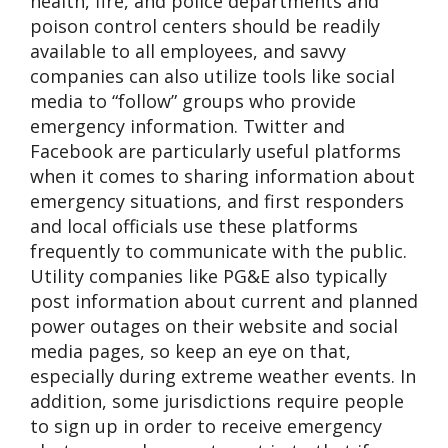
health, fire, and police departments and
poison control centers should be readily
available to all employees, and savvy
companies can also utilize tools like social
media to “follow” groups who provide
emergency information. Twitter and
Facebook are particularly useful platforms
when it comes to sharing information about
emergency situations, and first responders
and local officials use these platforms
frequently to communicate with the public.
Utility companies like PG&E also typically
post information about current and planned
power outages on their website and social
media pages, so keep an eye on that,
especially during extreme weather events. In
addition, some jurisdictions require people
to sign up in order to receive emergency