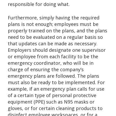
responsible for doing what.
Furthermore, simply having the required
plans is not enough; employees must be
properly trained on the plans, and the plans
need to be evaluated on a regular basis so
that updates can be made as necessary.
Employers should designate one supervisor
or employee from each facility to be the
emergency coordinator, who will be in
charge of ensuring the company’s
emergency plans are followed. The plans
must also be ready to be implemented. For
example, if an emergency plan calls for use
of a certain type of personal protective
equipment (PPE) such as N95 masks or
gloves, or for certain cleaning products to
disinfect employee workspaces, or for a