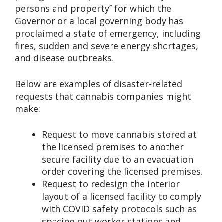
persons and property” for which the
Governor or a local governing body has
proclaimed a state of emergency, including
fires, sudden and severe energy shortages,
and disease outbreaks.
Below are examples of disaster-related
requests that cannabis companies might
make:
Request to move cannabis stored at
the licensed premises to another
secure facility due to an evacuation
order covering the licensed premises.
Request to redesign the interior
layout of a licensed facility to comply
with COVID safety protocols such as
spacing out worker stations and