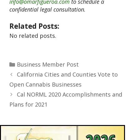
info@omarfigueroa.com
to schedule a
confidential legal consultation.
Related Posts:
No related posts.
Business Member Post
California Cities and Counties Vote to
Open Cannabis Businesses
Cal NORML 2020 Accomplishments and
Plans for 2021