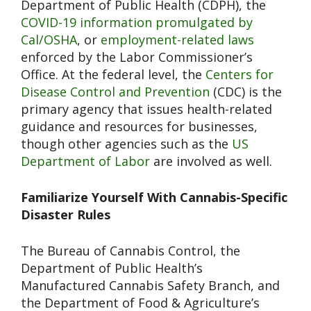
Department of Public Health (CDPH), the
COVID-19 information promulgated by
Cal/OSHA
, or
employment-related laws
enforced by the Labor Commissioner’s
Office. At the federal level, the
Centers for
Disease Control and Prevention
(CDC) is the
primary agency that issues health-related
guidance and resources for businesses,
though other agencies such as the
US
Department of Labor
are involved as well.
Familiarize Yourself With Cannabis-Specific
Disaster Rules
The Bureau of Cannabis Control, the
Department of Public Health’s
Manufactured Cannabis Safety Branch, and
the Department of Food & Agriculture’s