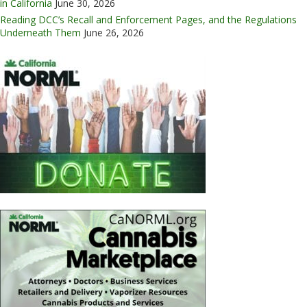
in California
June 30, 2026
Reading DCC’s Recall and Enforcement Pages, and the Regulations
Underneath Them
June 26, 2026