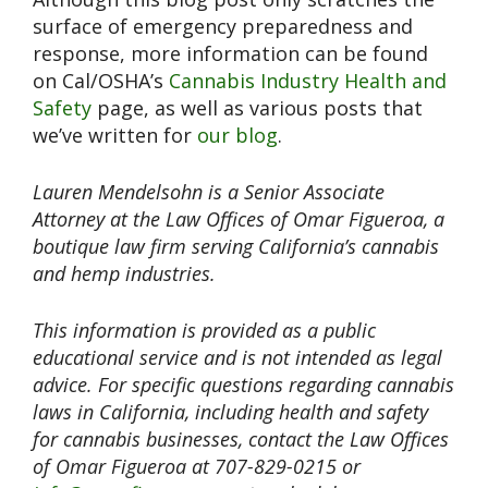
surface of emergency preparedness and
response, more information can be found
on Cal/OSHA’s
Cannabis Industry Health and
Safety
page, as well as various posts that
we’ve written for
our blog
.
Lauren Mendelsohn is a Senior Associate
Attorney at the Law Offices of Omar Figueroa, a
boutique law firm serving California’s cannabis
and hemp industries.
This information is provided as a public
educational service and is not intended as legal
advice. For specific questions regarding cannabis
laws in California, including health and safety
for cannabis businesses, contact the Law Offices
of Omar Figueroa at 707-829-0215 or