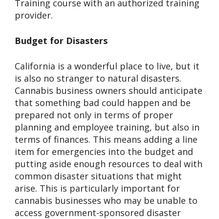
Training course with an authorized training
provider.
Budget for Disasters
California is a wonderful place to live, but it
is also no stranger to natural disasters.
Cannabis business owners should anticipate
that something bad could happen and be
prepared not only in terms of proper
planning and employee training, but also in
terms of finances. This means adding a line
item for emergencies into the budget and
putting aside enough resources to deal with
common disaster situations that might
arise. This is particularly important for
cannabis businesses who may be unable to
access government-sponsored disaster