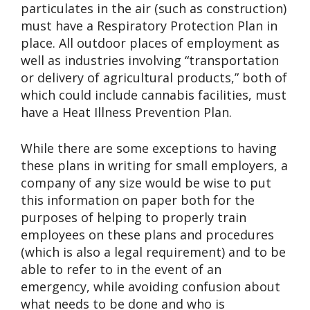
particulates in the air (such as construction)
must have a Respiratory Protection Plan in
place. All outdoor places of employment as
well as industries involving “transportation
or delivery of agricultural products,” both of
which could include cannabis facilities, must
have a Heat Illness Prevention Plan.
While there are some exceptions to having
these plans in writing for small employers, a
company of any size would be wise to put
this information on paper both for the
purposes of helping to properly train
employees on these plans and procedures
(which is also a legal requirement) and to be
able to refer to in the event of an
emergency, while avoiding confusion about
what needs to be done and who is