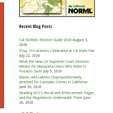
Recent Blog Posts
Cal NORML Election Guide 2026
August 3,
2026
Prop. 215 Activists Celebrated at CA State Fair
July 22, 2026
What the New US Supreme Court Decision
Means for Marijuana Users Who Want to
Possess Guns
July 5, 2026
Blacks and Latinos Disproportionately
Arrested for Cannabis Crimes in California
June 30, 2026
Reading DCC’s Recall and Enforcement Pages,
and the Regulations Underneath Them
June
26, 2026