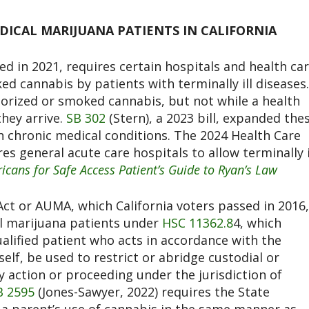
ICAL MARIJUANA PATIENTS IN CALIFORNIA
ed in 2021, requires certain hospitals and health ca
ed cannabis by patients with terminally ill diseases.
orized or smoked cannabis, but not while a health
they arrive.
SB 302
(Stern), a 2023 bill, expanded the
h chronic medical conditions. The 2024 Health Care
res general acute care hospitals to allow terminally i
icans for Safe Access Patient’s Guide to Ryan’s Law
Act or AUMA, which California voters passed in 2016,
al marijuana patients under
HSC 11362.8
4
, which
ualified patient who acts in accordance with the
elf, be used to restrict or abridge custodial or
y action or proceeding under the jurisdiction of
B 2595
(Jones-Sawyer, 2022) requires the State
 a parent’s use of cannabis in the same manner as