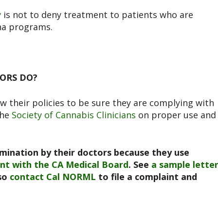
y
is not to deny treatment to patients who are
ana programs.
ORS DO?
w their policies to be sure they are complying with
the
Society of Cannabis Clinicians
on proper use and
mination by their doctors because they use
int
with the CA Medical Board
. See
a sample lette
lso
contact Cal NORML
to file a complaint and