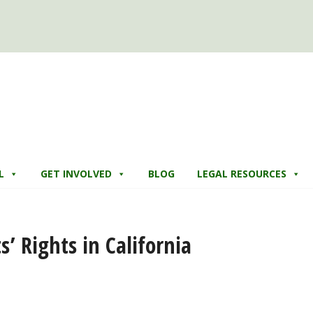
L
GET INVOLVED
BLOG
LEGAL RESOURCES
’ Rights in California