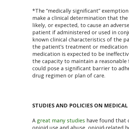
*The “medically significant” exemptio
make a clinical determination that the
likely, or expected, to cause an advers
patient if administered or used in con
known clinical characteristics of the p
the patient’s treatment or medication
medication is expected to be ineffecti
the capacity to maintain a reasonable fu
could pose a significant barrier to adh
drug regimen or plan of care.
STUDIES AND POLICIES ON MEDICAL
A
great many studies
have found
that 
opioid use and abuse, opioid-related hos