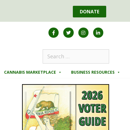
DONATE
CANNABIS MARKETPLACE
BUSINESS RESOURCES