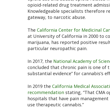
opioid-related drug treatment admissi
Knowledgeable specialists therefore re
gateway, to narcotic abuse.
The
California Center for Medicinal C
at University of California in 2000 to c
marijuana, has reported positive result
particular neuropathic pain.
In 2017, the
National Academy of Scien
concluded that chronic pain is one of t
substantial evidence” for cannabis’s ef
In 2019 the
California Medical Associa
recommendation
stating
, “That CMA o
hospitals that have pain management 
use therapeutic cannabis.”