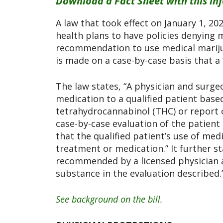
Download a Fact Sheet with this in
A law that took effect on January 1, 202
health plans to have policies denying 
recommendation to use medical marijuan
is made on a case-by-case basis that a “
The law states, “A physician and surge
medication to a qualified patient based
tetrahydrocannabinol (THC) or report 
case-by-case evaluation of the patient 
that the qualified patient’s use of medi
treatment or medication.” It further s
recommended by a licensed physician an
substance in the evaluation described.
See background on the bill.