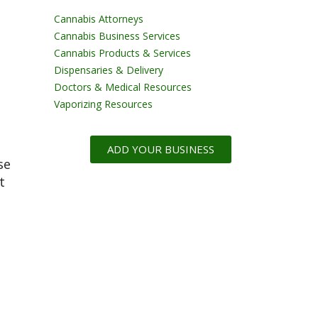
Cannabis Attorneys
Cannabis Business Services
Cannabis Products & Services
Dispensaries & Delivery
Doctors & Medical Resources
Vaporizing Resources
ADD YOUR BUSINESS
se
t