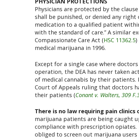
PHYSICIAN PROTECTIONS
Physicians are protected by the clause
shall be punished, or denied any right
medication to a qualified patient with
with the standard of care.” A similar e
Compassionate Care Act (
HSC 11362.5
)
medical marijuana in 1996.
Except for a single case where doctors 
operation, the DEA has never taken ac
of medical cannabis by their patients. 
Court of Appeals ruling that doctors 
their patients (
Conant v. Walters, 309 F.
There is no law requiring pain clinics
marijuana patients are being caught up
compliance with prescription opiates.
obliged to screen out marijuana users 