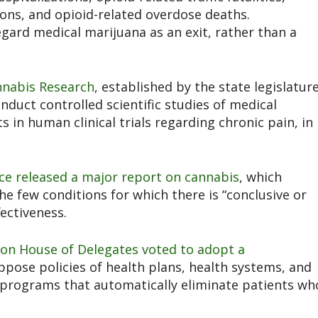
ons, and opioid-related overdose deaths.
gard medical marijuana as an exit, rather than a
annabis Research
,
established by the state legislatur
onduct controlled scientific studies of medical
s in human clinical trials regarding chronic pain, in
ce released
a major report on cannabis
, which
he few conditions for which there is “conclusive or
fectiveness.
tion House of Delegates voted to adopt
a
ppose policies of health plans, health systems, and
programs that automatically eliminate patients wh