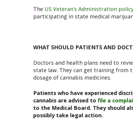
The
US Veteran’s Administration polic
participating in state medical mariju
WHAT SHOULD PATIENTS AND DOCT
Doctors and health plans need to revie
state law. They can get training from 
dosage of cannabis medicines.
Patients who have experienced discri
cannabis are advised to
file a compla
to the Medical Board
. They should a
possibly take legal action.