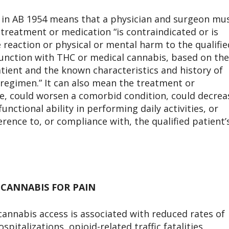
n in AB 1954 means that a physician and surgeon mu
 treatment or medication “is contraindicated or is
e reaction or physical or mental harm to the qualifie
junction with THC or medical cannabis, based on the
atient and the known characteristics and history of
 regimen.” It can also mean the treatment or
ve, could worsen a comorbid condition, could decrea
nctional ability in performing daily activities, or
erence to, or compliance with, the qualified patient’
 CANNABIS FOR PAIN
cannabis access is associated with reduced rates of
pitalizations, opioid-related traffic fatalities,