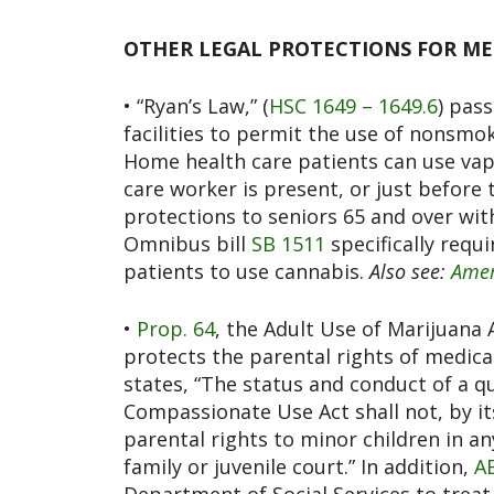
OTHER LEGAL PROTECTIONS FOR MED
• “Ryan’s Law,” (
HSC 1649 – 1649.6
) pass
facilities to permit the use of nonsmok
Home health care patients can use vap
care worker is present, or just before 
protections to seniors 65 and over wit
Omnibus bill
SB 1511
specifically requi
patients to use cannabis.
Also see:
Amer
•
Prop. 64
, the Adult Use of Marijuana 
protects the parental rights of medic
states, “The status and conduct of a q
Compassionate Use Act shall not, by its
parental rights to minor children in an
family or juvenile court.” In addition,
A
Department of Social Services to treat