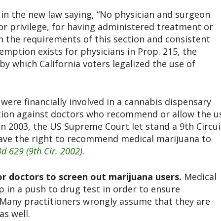
 in the new law saying, “No physician and surgeon
 or privilege, for having administered treatment or
in the requirements of this section and consistent
xemption exists for physicians in Prop. 215, the
 by which California voters legalized the use of
were financially involved in a cannabis dispensary
tion against doctors who recommend or allow the u
In 2003, the US Supreme Court let stand a 9th Circui
have the right to recommend medical marijuana to
3d 629 (9th Cir. 2002
)
.
 or doctors to screen out marijuana users.
Medical
 in a push to drug test in order to ensure
 Many practitioners wrongly assume that they are
as well.