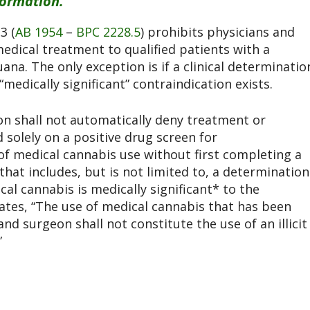
formation.
3 (
AB 1954
–
BPC 2228.5
) prohibits physicians and
medical treatment to qualified patients with a
a. The only exception is if a clinical determinatio
medically significant” contraindication exists.
on shall not automatically deny treatment or
 solely on a positive drug screen for
of medical cannabis use without first completing a
that includes, but is not limited to, a determination
cal cannabis is medically significant* to the
tates, “The use of medical cannabis that has been
d surgeon shall not constitute the use of an illicit
”