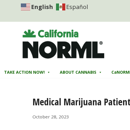
English
Español
TAKE ACTION NOW!
ABOUT CANNABIS
CaNORM
Medical Marijuana Patients
October 28, 2023