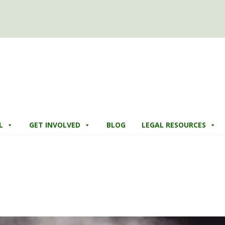
L
GET INVOLVED
BLOG
LEGAL RESOURCES