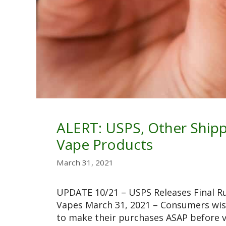
ALERT: USPS, Other Shipp
Vape Products
March 31, 2021
UPDATE 10/21 – USPS Releases Final R
Vapes March 31, 2021 – Consumers wis
to make their purchases ASAP before 