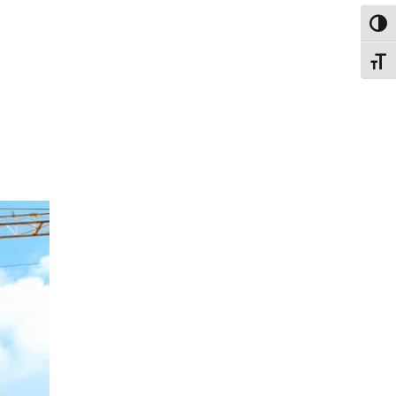
Toggl
Toggl