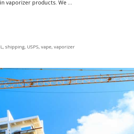
in vaporizer products. We …
L
,
shipping
,
USPS
,
vape
,
vaporizer