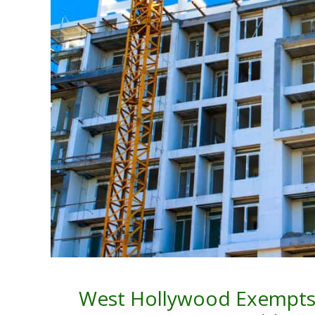
West Hollywood Exempts