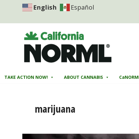
English
Español
TAKE ACTION NOW!
ABOUT CANNABIS
CaNORM
marijuana