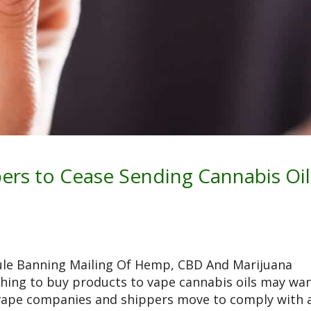
ers to Cease Sending Cannabis Oil
ule Banning Mailing Of Hemp, CBD And Marijuana
hing to buy products to vape cannabis oils may wa
vape companies and shippers move to comply with 