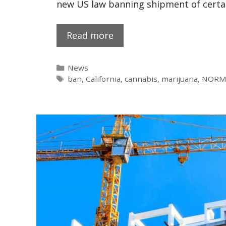
new US law banning shipment of certa
Read more
News
ban
,
California
,
cannabis
,
marijuana
,
NORM