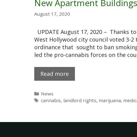
New Apartment Building
August 17, 2020
UPDATE August 17, 2020 – Thanks to v
West Hollywood city council voted 3-2
ordinance that sought to ban smoking 
led the pro-cannabis forces on the cou
Read more
News
cannabis
,
landlord rights
,
marijuana
,
medic