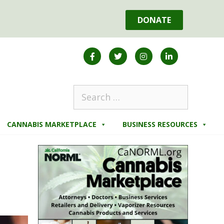
DONATE
CANNABIS MARKETPLACE
BUSINESS RESOURCES