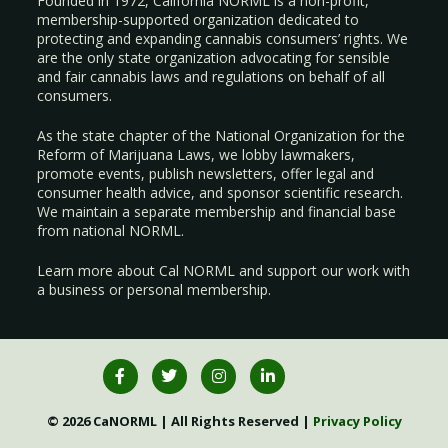
Founded in 1972, California NORML is a non-profit,
membership-supported organization dedicated to
protecting and expanding cannabis consumers’ rights. We
are the only state organization advocating for sensible
and fair cannabis laws and regulations on behalf of all
consumers.
As the state chapter of the National Organization for the
Reform of Marijuana Laws, we lobby lawmakers,
promote events, publish newsletters, offer legal and
consumer health advice, and sponsor scientific research.
We maintain a separate membership and financial base
from national NORML.
Learn more about Cal NORML
and support our work with
a
business
or
personal membership
.
© 2026 CaNORML | All Rights Reserved |
Privacy Policy