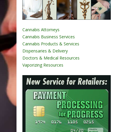
Cannabis Attorneys
Cannabis Business Services
Cannabis Products & Services
Dispensaries & Delivery
Doctors & Medical Resources
Vaporizing Resources