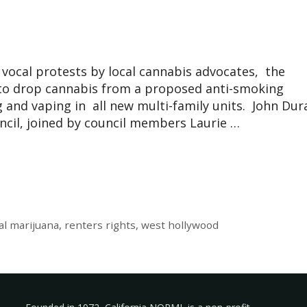
s
ocal protests by local cannabis advocates, the
 to drop cannabis from a proposed anti-smoking
and vaping in all new multi-family units. John Dur
ncil, joined by council members Laurie …
al marijuana
,
renters rights
,
west hollywood