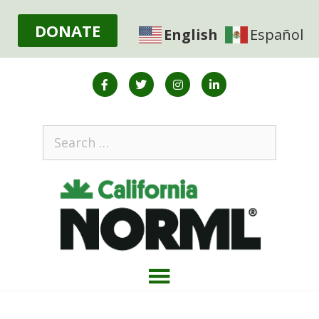
DONATE
English
Español