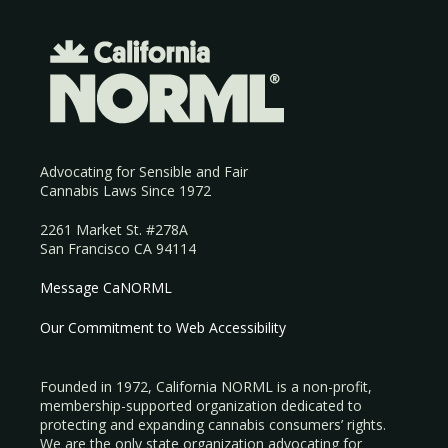
Advocating for Sensible and Fair
Cannabis Laws Since 1972
2261 Market St. #278A
San Francisco CA 94114
Message CaNORML
Our Commitment to Web Accessibility
Founded in 1972, California NORML is a non-profit,
membership-supported organization dedicated to
protecting and expanding cannabis consumers’ rights.
We are the only state organization advocating for