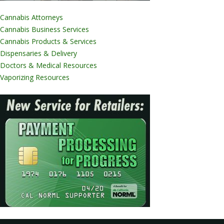
Cannabis Attorneys
Cannabis Business Services
Cannabis Products & Services
Dispensaries & Delivery
Doctors & Medical Resources
Vaporizing Resources