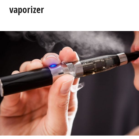
vaporizer