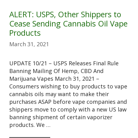
ALERT: USPS, Other Shippers to
Cease Sending Cannabis Oil Vape
Products
March 31, 2021
UPDATE 10/21 – USPS Releases Final Rule
Banning Mailing Of Hemp, CBD And
Marijuana Vapes March 31, 2021 –
Consumers wishing to buy products to vape
cannabis oils may want to make their
purchases ASAP before vape companies and
shippers move to comply with a new US law
banning shipment of certain vaporizer
products. We …