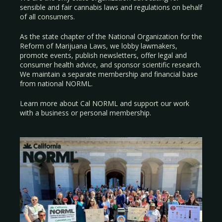
sensible and fair cannabis laws and regulations on behalf
of all consumers.
As the state chapter of the National Organization for the
Reform of Marijuana Laws, we lobby lawmakers,
promote events, publish newsletters, offer legal and
consumer health advice, and sponsor scientific research.
We maintain a separate membership and financial base
from national NORML.
Learn more about Cal NORML
and support our work
with a
business
or
personal membership
.