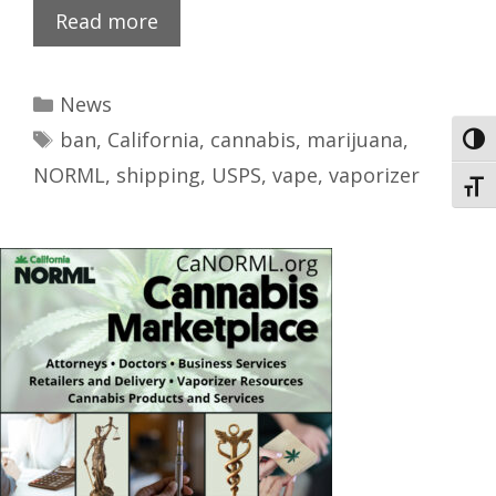
Read more
News
ban
,
California
,
cannabis
,
marijuana
,
Toggl
NORML
,
shipping
,
USPS
,
vape
,
vaporizer
Toggl