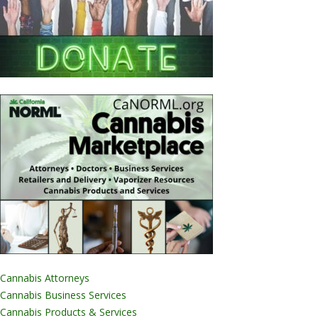
Cannabis Attorneys
Cannabis Business Services
Cannabis Products & Services