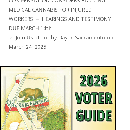
COMPENSATION CONSIDERS BANNING
MEDICAL CANNABIS FOR INJURED
WORKERS – HEARINGS AND TESTIMONY
DUE MARCH 14th
Join Us at Lobby Day in Sacramento on
March 24, 2025