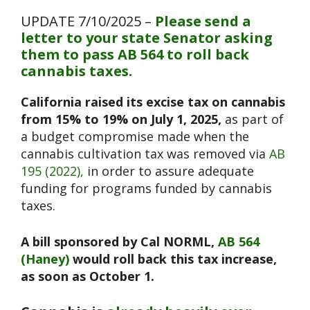
UPDATE 7/10/2025 –
Please send a
letter to your state Senator asking
them to pass AB 564 to roll back
cannabis taxes.
California raised its excise tax on cannabis
from 15% to 19% on July 1, 2025,
as part of
a budget compromise made when the
cannabis cultivation tax was removed via
AB
195 (2022),
in order to assure adequate
funding for programs funded by cannabis
taxes.
A bill sponsored by Cal NORML,
AB 564
(Haney)
would roll back this tax increase,
as soon as October 1.