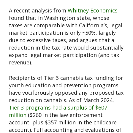
A recent analysis from
Whitney Economics
found that in Washington state, whose
taxes are comparable with California’s, legal
market participation is only ~50%, largely
due to excessive taxes, and argues that a
reduction in the tax rate would substantially
expand legal market participation (and tax
revenue).
Recipients of Tier 3 cannabis tax funding for
youth education and prevention programs
have vociferously opposed any proposed tax
reduction on cannabis. As of March 2024,
Tier 3 programs had a surplus of $607
million
($260 in the law enforcement
account, plus $357 million in the childcare
account). Full accounting and evaluations of