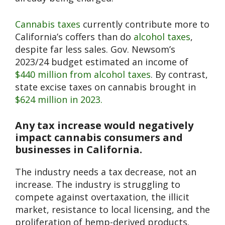
Cannabis taxes
currently contribute more to
California’s coffers than do
alcohol taxes
,
despite far less sales. Gov. Newsom’s
2023/24 budget estimated an income of
$440 million from alcohol taxes
. By contrast,
state excise taxes on cannabis brought in
$624 million in 2023.
Any tax increase would negatively
impact cannabis consumers and
businesses in California.
The industry needs a tax decrease, not an
increase.
The industry is struggling to
compete against overtaxation, the illicit
market, resistance to local licensing, and the
proliferation of hemp-derived products.