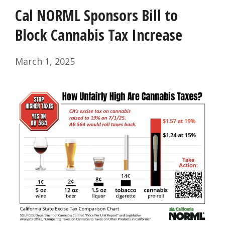
Cal NORML Sponsors Bill to
Block Cannabis Tax Increase
March 1, 2025