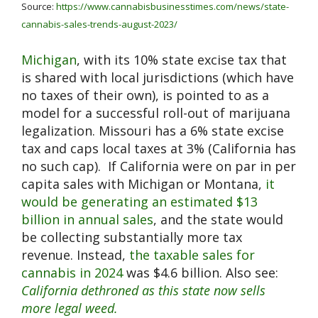
Source:
https://www.cannabisbusinesstimes.com/news/state-
cannabis-sales-trends-august-2023/
Michigan
, with its 10% state excise tax that
is shared with local jurisdictions (which have
no taxes of their own), is pointed to as a
model for a successful roll-out of marijuana
legalization. Missouri has a 6% state excise
tax and caps local taxes at 3% (California has
no such cap). If California were on par in per
capita sales with Michigan or Montana,
it
would be generating an estimated $13
billion in annual sales
, and the state would
be collecting substantially more tax
revenue. Instead,
the taxable sales for
cannabis in 2024
was $4.6 billion. Also see:
California dethroned as this state now sells
more legal weed.