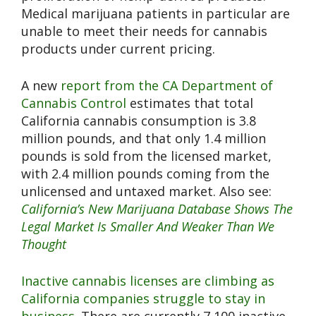
Medical marijuana patients in particular are
unable to meet their needs for cannabis
products under current pricing.
A new
report from the CA Department of
Cannabis Control
estimates that total
California cannabis consumption is 3.8
million pounds, and that only 1.4 million
pounds is sold from the licensed market,
with 2.4 million pounds coming from the
unlicensed and untaxed market. Also see:
California’s New Marijuana Database Shows The
Legal Market Is Smaller And Weaker Than We
Thought
Inactive cannabis licenses are climbing as
California companies struggle to stay in
business.
There are currently 7,100 inactive