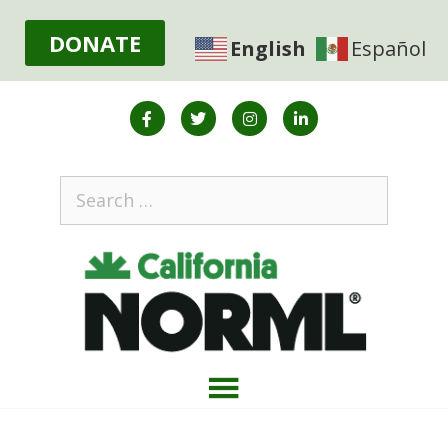
DONATE
English
Español