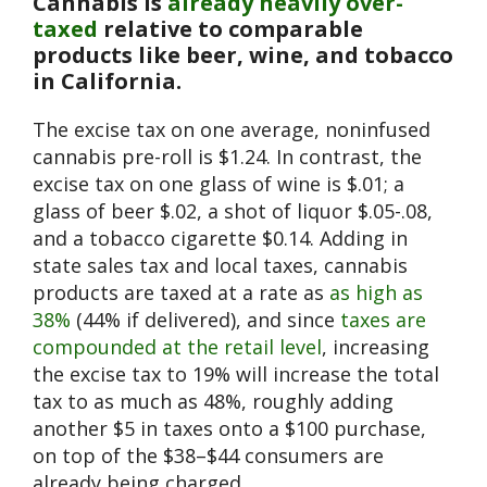
Cannabis is
already heavily over-
taxed
relative to comparable
products like beer, wine, and tobacco
in California.
The excise tax on one average, noninfused
cannabis pre-roll is $1.24. In contrast, the
excise tax on one glass of wine is $.01; a
glass of beer $.02, a shot of liquor $.05-.08,
and a tobacco cigarette $0.14. Adding in
state sales tax and local taxes, cannabis
products are taxed at a rate as
as high as
38%
(44% if delivered), and since
taxes are
compounded at the retail level
, increasing
the excise tax to 19% will increase the total
tax to as much as 48%, roughly adding
another $5 in taxes onto a $100 purchase,
on top of the $38–$44 consumers are
already being charged.