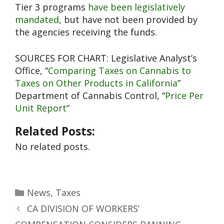
Tier 3 programs
have been legislatively
mandated
, but have not been provided by
the agencies receiving the funds.
SOURCES FOR CHART: Legislative Analyst’s
Office, “
Comparing Taxes on Cannabis to
Taxes on Other Products in California
”
Department of Cannabis Control, “
Price Per
Unit Report
”
Related Posts:
No related posts.
News
,
Taxes
CA DIVISION OF WORKERS’