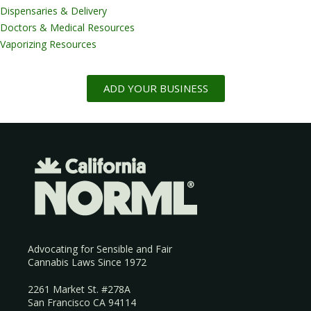
Dispensaries & Delivery
Doctors & Medical Resources
Vaporizing Resources
ADD YOUR BUSINESS
Advocating for Sensible and Fair
Cannabis Laws Since 1972
2261 Market St. #278A
San Francisco CA 94114