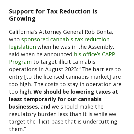
Support for Tax Reduction is
Growing
California’s Attorney General Rob Bonta,
who
sponsored cannabis tax reduction
legislation
when he was in the Assembly,
said when he announced
his office’s CAPP
Program
to target illicit cannabis
operations in August 2023: “The barriers to
entry [to the licensed cannabis market] are
too high. The costs to stay in operation are
too high.
We should be lowering taxes at
least temporarily for our cannabis
businesses,
and we should make the
regulatory burden less than it is while we
target the illicit base that is undercutting
them.”