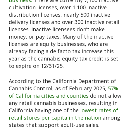
cultivation licenses, over 1,100 inactive
distribution licenses, nearly 500 inactive
delivery licenses and over 300 inactive retail
licenses. Inactive licensees don’t make
money, or pay taxes. Many of the inactive
licenses are equity businesses, who are
already facing a de facto tax increase this
year as the cannabis equity tax credit is set
to expire on 12/31/25.
According to the California Department of
Cannabis Control, as of February 2025,
57%
of California cities and counties
do not allow
any retail cannabis businesses, resulting in
California having one of the
lowest rates of
retail stores per capita in the nation
among
states that support adult-use sales.