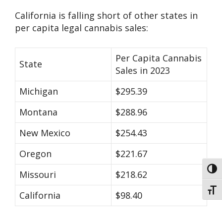
California is falling short of other states in
per capita legal cannabis sales:
Per Capita Cannabis
State
Sales in 2023
Michigan
$295.39
Montana
$288.96
New Mexico
$254.43
Oregon
$221.67
Toggl
Missouri
$218.62
Toggl
California
$98.40