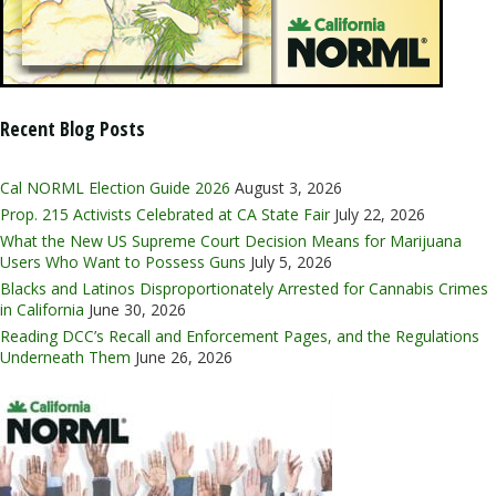
Recent Blog Posts
Cal NORML Election Guide 2026
August 3, 2026
Prop. 215 Activists Celebrated at CA State Fair
July 22, 2026
What the New US Supreme Court Decision Means for Marijuana
Users Who Want to Possess Guns
July 5, 2026
Blacks and Latinos Disproportionately Arrested for Cannabis Crimes
in California
June 30, 2026
Reading DCC’s Recall and Enforcement Pages, and the Regulations
Underneath Them
June 26, 2026