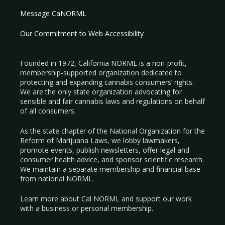
Message CaNORML
Our Commitment to Web Accessibility
Founded in 1972, California NORML is a non-profit,
membership-supported organization dedicated to
protecting and expanding cannabis consumers’ rights.
We are the only state organization advocating for
sensible and fair cannabis laws and regulations on behalf
of all consumers.
As the state chapter of the National Organization for the
Reform of Marijuana Laws, we lobby lawmakers,
promote events, publish newsletters, offer legal and
consumer health advice, and sponsor scientific research.
We maintain a separate membership and financial base
from national NORML.
Learn more about Cal NORML
and support our work
with a
business
or
personal membership
.