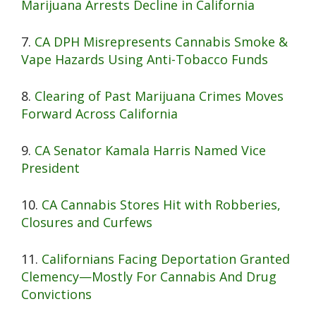
Marijuana Arrests Decline in California
7.
CA DPH Misrepresents Cannabis Smoke &
Vape Hazards Using Anti-Tobacco Funds
8.
Clearing of Past Marijuana Crimes Moves
Forward Across California
9.
CA Senator Kamala Harris Named Vice
President
10.
CA Cannabis Stores Hit with Robberies,
Closures and Curfews
11.
Californians Facing Deportation Granted
Clemency—Mostly For Cannabis And Drug
Convictions