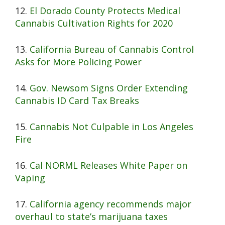
12.
El Dorado County Protects Medical
Cannabis Cultivation Rights for 2020
13.
California Bureau of Cannabis Control
Asks for More Policing Power
14.
Gov. Newsom Signs Order Extending
Cannabis ID Card Tax Breaks
15.
Cannabis Not Culpable in Los Angeles
Fire
16.
Cal NORML Releases White Paper on
Vaping
17.
California agency recommends major
overhaul to state’s marijuana taxes