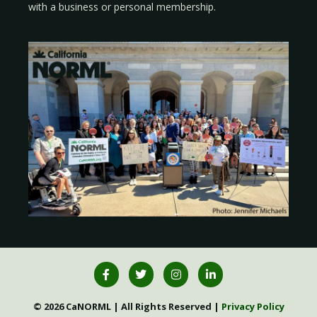
with a
business
or
personal membership
.
© 2026 CaNORML | All Rights Reserved |
Privacy Policy