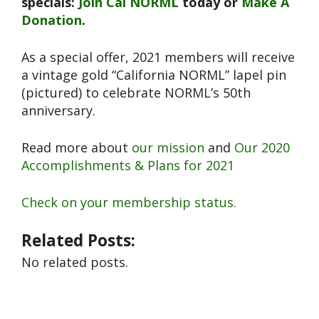
specials:
Join Cal NORML
today or
Make A
Donation
.
As a special offer, 2021 members will receive
a vintage gold “California NORML” lapel pin
(pictured) to celebrate NORML’s 50th
anniversary.
Read more about
our mission
and
Our 2020
Accomplishments & Plans for 2021
Check on your membership status.
Related Posts:
No related posts.