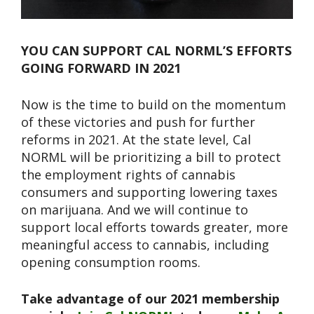
YOU CAN SUPPORT CAL NORML’S EFFORTS
GOING FORWARD IN 2021
Now is the time to build on the momentum
of these victories and push for further
reforms in 2021. At the state level, Cal
NORML will be prioritizing a bill to protect
the employment rights of cannabis
consumers and supporting lowering taxes
on marijuana. And we will continue to
support local efforts towards greater, more
meaningful access to cannabis, including
opening consumption rooms.
Take advantage of our 2021 membership