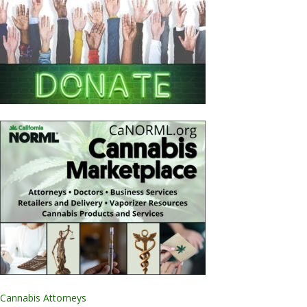
Cannabis Attorneys