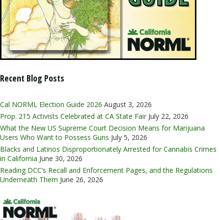
Recent Blog Posts
Cal NORML Election Guide 2026
August 3, 2026
Prop. 215 Activists Celebrated at CA State Fair
July 22, 2026
What the New US Supreme Court Decision Means for Marijuana
Users Who Want to Possess Guns
July 5, 2026
Blacks and Latinos Disproportionately Arrested for Cannabis Crimes
in California
June 30, 2026
Reading DCC’s Recall and Enforcement Pages, and the Regulations
Underneath Them
June 26, 2026