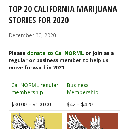
TOP 20 CALIFORNIA MARIJUANA
STORIES FOR 2020
December 30, 2020
Please
donate to Cal NORML
or join as a
regular or business member to help us
move forward in 2021.
Cal NORML regular
Business
membership
Membership
$30.00 – $100.00
$42 – $420