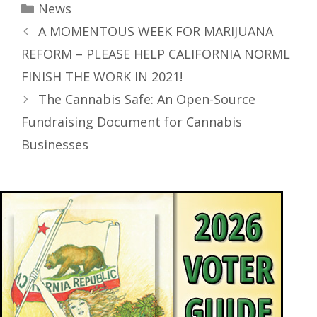
News
A MOMENTOUS WEEK FOR MARIJUANA
REFORM – PLEASE HELP CALIFORNIA NORML
FINISH THE WORK IN 2021!
The Cannabis Safe: An Open-Source
Fundraising Document for Cannabis
Businesses