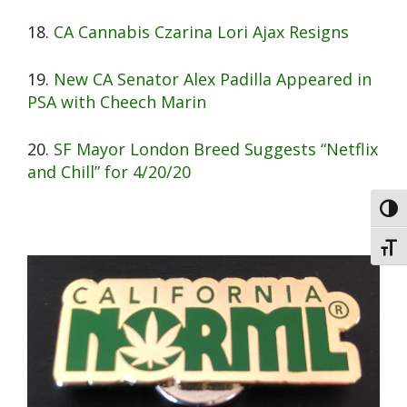
18.
CA Cannabis Czarina Lori Ajax Resigns
19.
New CA Senator Alex Padilla Appeared in
PSA with Cheech Marin
20.
SF Mayor London Breed Suggests “Netflix
and Chill” for 4/20/20
Toggl
Toggl