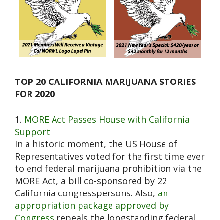
TOP 20 CALIFORNIA MARIJUANA STORIES
FOR 2020
1.
MORE Act Passes House with California
Support
In a historic moment, the US House of
Representatives voted for the first time ever
to end federal marijuana prohibition via the
MORE Act, a bill co-sponsored by 22
California congresspersons. Also,
an
appropriation package approved by
Congress
repeals the longstanding federal