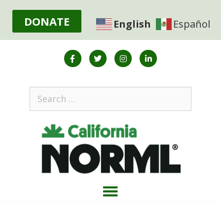
DONATE
English
Español