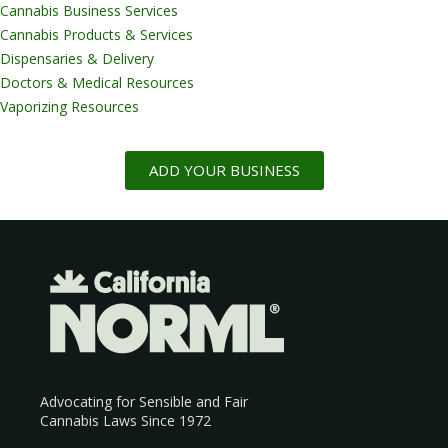
Cannabis Business Services
Cannabis Products & Services
Dispensaries & Delivery
Doctors & Medical Resources
Vaporizing Resources
ADD YOUR BUSINESS
Advocating for Sensible and Fair
Cannabis Laws Since 1972