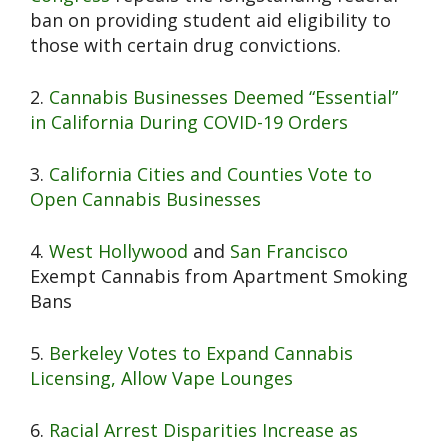
ban on providing student aid eligibility to
those with certain drug convictions.
2.
Cannabis Businesses Deemed “Essential”
in California During COVID-19 Orders
3.
California Cities and Counties Vote to
Open Cannabis Businesses
4.
West Hollywood
and
San Francisco
Exempt Cannabis from Apartment Smoking
Bans
5.
Berkeley Votes to Expand Cannabis
Licensing, Allow Vape Lounges
6.
Racial Arrest Disparities Increase as