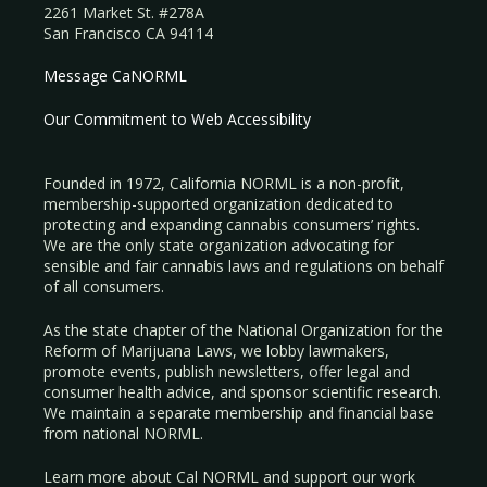
2261 Market St. #278A
San Francisco CA 94114
Message CaNORML
Our Commitment to Web Accessibility
Founded in 1972, California NORML is a non-profit,
membership-supported organization dedicated to
protecting and expanding cannabis consumers’ rights.
We are the only state organization advocating for
sensible and fair cannabis laws and regulations on behalf
of all consumers.
As the state chapter of the National Organization for the
Reform of Marijuana Laws, we lobby lawmakers,
promote events, publish newsletters, offer legal and
consumer health advice, and sponsor scientific research.
We maintain a separate membership and financial base
from national NORML.
Learn more about Cal NORML
and support our work