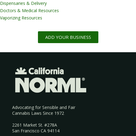
Dispensaries & Delivery
Doctors & Medical Resources
Vaporizing Resources
ADD YOUR BUSINESS
Advocating for Sensible and Fair
Cannabis Laws Since 1972
2261 Market St. #278A
San Francisco CA 94114