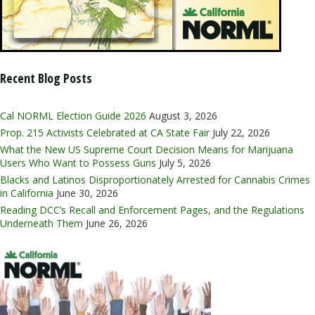
Recent Blog Posts
Cal NORML Election Guide 2026
August 3, 2026
Prop. 215 Activists Celebrated at CA State Fair
July 22, 2026
What the New US Supreme Court Decision Means for Marijuana
Users Who Want to Possess Guns
July 5, 2026
Blacks and Latinos Disproportionately Arrested for Cannabis Crimes
in California
June 30, 2026
Reading DCC’s Recall and Enforcement Pages, and the Regulations
Underneath Them
June 26, 2026