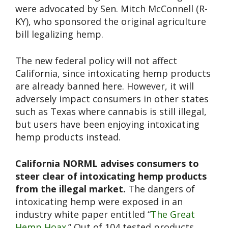
were advocated by Sen. Mitch McConnell (R-
KY), who sponsored the original agriculture
bill legalizing hemp.
The new federal policy will not affect
California, since intoxicating hemp products
are already banned here. However, it will
adversely impact consumers in other states
such as Texas where cannabis is still illegal,
but users have been enjoying intoxicating
hemp products instead.
California NORML advises consumers to
steer clear of intoxicating hemp products
from the illegal market.
The dangers of
intoxicating hemp were exposed in an
industry white paper entitled “
The Great
Hemp Hoax
.” Out of 104 tested products