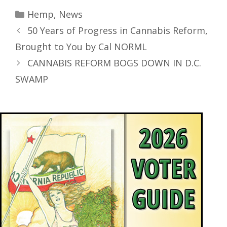
Hemp
,
News
50 Years of Progress in Cannabis Reform,
Brought to You by Cal NORML
CANNABIS REFORM BOGS DOWN IN D.C.
SWAMP