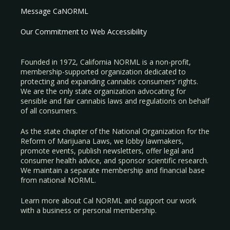
Message CaNORML
Our Commitment to Web Accessibility
Founded in 1972, California NORML is a non-profit,
membership-supported organization dedicated to
protecting and expanding cannabis consumers’ rights.
We are the only state organization advocating for
sensible and fair cannabis laws and regulations on behalf
of all consumers.
As the state chapter of the National Organization for the
Reform of Marijuana Laws, we lobby lawmakers,
promote events, publish newsletters, offer legal and
consumer health advice, and sponsor scientific research.
We maintain a separate membership and financial base
from national NORML.
Learn more about Cal NORML
and support our work
with a
business
or
personal membership
.