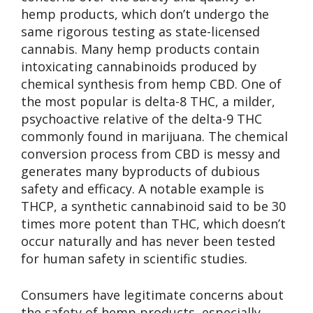
hemp products, which don’t undergo the
same rigorous testing as state-licensed
cannabis. Many hemp products contain
intoxicating cannabinoids produced by
chemical synthesis from hemp CBD. One of
the most popular is delta-8 THC, a milder,
psychoactive relative of the delta-9 THC
commonly found in marijuana. The chemical
conversion process from CBD is messy and
generates many byproducts of dubious
safety and efficacy. A notable example is
THCP, a synthetic cannabinoid said to be 30
times more potent than THC, which doesn’t
occur naturally and has never been tested
for human safety in scientific studies.
Consumers have legitimate concerns about
the safety of hemp products, especially