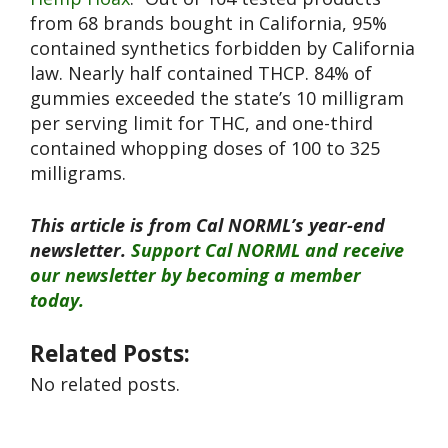
from 68 brands bought in California, 95%
contained synthetics forbidden by California
law. Nearly half contained THCP. 84% of
gummies exceeded the state’s 10 milligram
per serving limit for THC, and one-third
contained whopping doses of 100 to 325
milligrams.
This article is from Cal NORML’s year-end
newsletter.
Support Cal NORML and receive
our newsletter by becoming a member
today.
Related Posts:
No related posts.