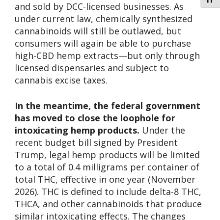
Toggl
and sold by DCC-licensed businesses. As
under current law, chemically synthesized
cannabinoids will still be outlawed, but
consumers will again be able to purchase
high-CBD hemp extracts—but only through
licensed dispensaries and subject to
cannabis excise taxes.
In the meantime, the federal government
has moved to close the loophole for
intoxicating hemp products.
Under the
recent budget bill signed by President
Trump, legal hemp products will be limited
to a total of 0.4 milligrams per container of
total THC, effective in one year (November
2026). THC is defined to include delta-8 THC,
THCA, and other cannabinoids that produce
similar intoxicating effects. The changes