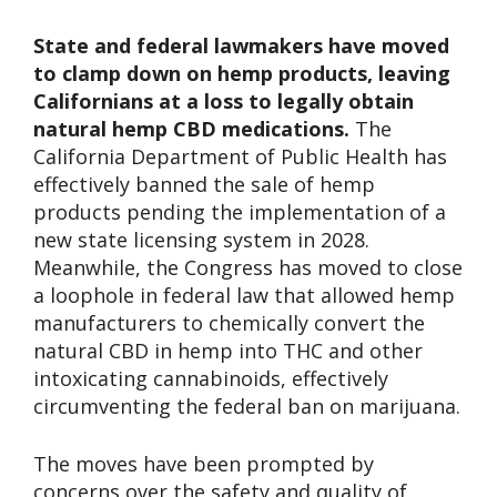
State and federal lawmakers have moved
to clamp down on hemp products, leaving
Californians at a loss to legally obtain
natural hemp CBD medications.
The
California Department of Public Health has
effectively banned the sale of hemp
products pending the implementation of a
new state licensing system in 2028.
Meanwhile, the Congress has moved to close
a loophole in federal law that allowed hemp
manufacturers to chemically convert the
natural CBD in hemp into THC and other
intoxicating cannabinoids, effectively
circumventing the federal ban on marijuana.
The moves have been prompted by
concerns over the safety and quality of