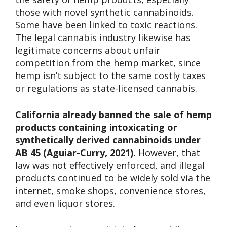
those with novel synthetic cannabinoids.
Some have been linked to toxic reactions.
The legal cannabis industry likewise has
legitimate concerns about unfair
competition from the hemp market, since
hemp isn’t subject to the same costly taxes
or regulations as state-licensed cannabis.
California already banned the sale of hemp
products containing intoxicating or
synthetically derived cannabinoids under
AB 45 (Aguiar-Curry, 2021).
However, that
law was not effectively enforced, and illegal
products continued to be widely sold via the
internet, smoke shops, convenience stores,
and even liquor stores.