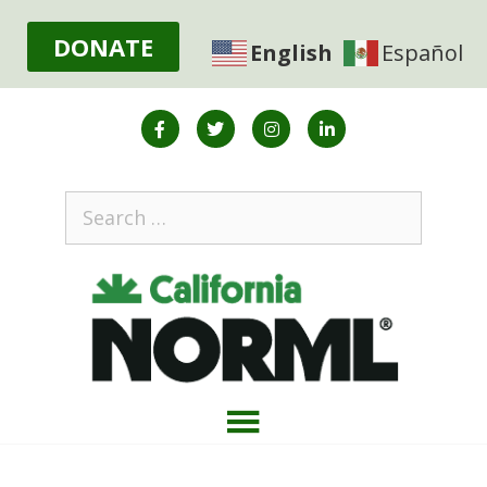
DONATE
English
Español