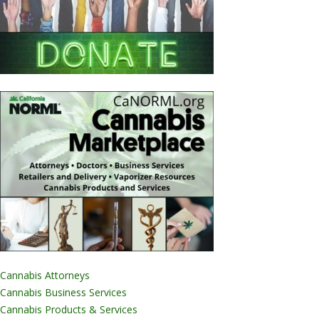
Cannabis Attorneys
Cannabis Business Services
Cannabis Products & Services