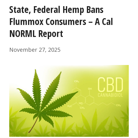
State, Federal Hemp Bans
Flummox Consumers – A Cal
NORML Report
November 27, 2025