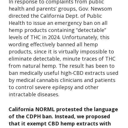
In response to complaints from public
health and parents’ groups, Gov. Newsom
directed the California Dept. of Public
Health to issue an emergency ban on all
hemp products containing “detectable”
levels of THC in 2024. Unfortunately, this
wording effectively banned all hemp
products, since it is virtually impossible to
eliminate detectable, minute traces of THC
from natural hemp. The result has been to
ban medically useful high-CBD extracts used
by medical cannabis clinicians and patients
to control severe epilepsy and other
intractable diseases.
California NORML protested the language
of the CDPH ban. Instead, we proposed
that it exempt CBD hemp extracts with