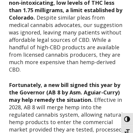
non-intoxicating, low levels of THC less
than 1.75 milligrams, a limit established by
Colorado.
Despite similar pleas from
medical cannabis advocates, our suggestion
was ignored, leaving many patients without
affordable legal sources of CBD. While a
handful of high-CBD products are available
from licensed cannabis producers, they are
much more expensive than hemp-derived
CBD.
Fortunately, a new bill signed this year by
the Governor (AB 8 by Asm. Aguiar-Curry)
may help remedy the situation.
Effective in
2028, AB 8 will merge hemp into the
regulated cannabis system, allowing natural
Toggl
hemp products to enter the commercial
market provided they are tested, processed