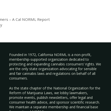
mers – A Cal NORML Report
dy
Founded in 1972, California NORML is a non-profit,
membership-supported organization dedicated to
protecting and expanding cannabis consumers’ rights. We
are the only state organization advocating for sensible
and fair cannabis laws and regulations on behalf of all
consumers.
As the state chapter of the National Organization for the
Reform of Marijuana Laws, we lobby lawmakers,
promote events, publish newsletters, offer legal and
consumer health advice, and sponsor scientific research.
We maintain a separate membership and financial base