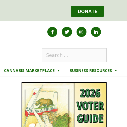
DONATE
CANNABIS MARKETPLACE
BUSINESS RESOURCES