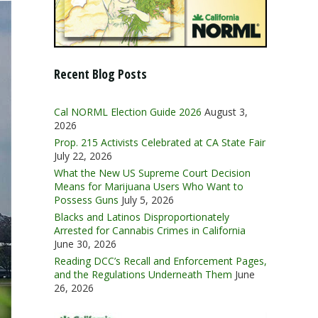
Recent Blog Posts
Cal NORML Election Guide 2026
August 3,
2026
Prop. 215 Activists Celebrated at CA State Fair
July 22, 2026
What the New US Supreme Court Decision
Means for Marijuana Users Who Want to
Possess Guns
July 5, 2026
Blacks and Latinos Disproportionately
Arrested for Cannabis Crimes in California
June 30, 2026
Reading DCC’s Recall and Enforcement Pages,
and the Regulations Underneath Them
June
26, 2026