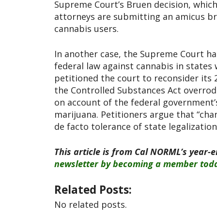
Supreme Court’s Bruen decision, whic
attorneys are submitting an amicus br
cannabis users.
In another case, the Supreme Court has
federal law against cannabis in states
petitioned the court to reconsider its 
the Controlled Substances Act overrode
on account of the federal government’
marijuana. Petitioners argue that “cha
de facto tolerance of state legalization
This article is from Cal NORML’s year-
newsletter by becoming a member tod
Related Posts:
No related posts.