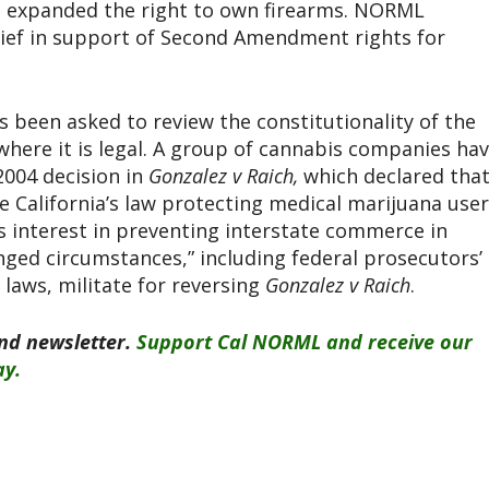
h expanded the right to own firearms. NORML
ief in support of Second Amendment rights for
 been asked to review the constitutionality of the
 where it is legal. A group of cannabis companies ha
2004 decision in
Gonzalez v Raich,
which declared tha
 California’s law protecting medical marijuana use
s interest in preventing interstate commerce in
nged circumstances,” including federal prosecutors’
 laws, militate for reversing
Gonzalez v Raich
.
end newsletter.
Support Cal NORML and receive our
ay.