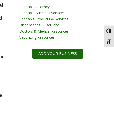
al
Cannabis Attorneys
Cannabis Business Services
d
Cannabis Products & Services
Dispensaries & Delivery
Doctors & Medical Resources
Toggl
Vaporizing Resources
Toggl
ADD YOUR BUSINESS
or
l
e