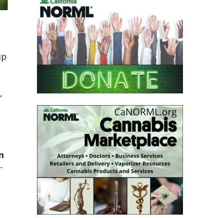
ip
,
n
-
2