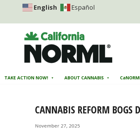
English
Español
TAKE ACTION NOW!
ABOUT CANNABIS
CaNORM
CANNABIS REFORM BOGS 
November 27, 2025