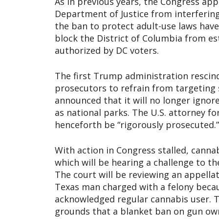
As in previous years, the Congress a
Department of Justice from interfering
the ban to protect adult-use laws have
block the District of Columbia from es
authorized by DC voters.
The first Trump administration resc
prosecutors to refrain from targeting 
announced that it will no longer ignor
as national parks. The U.S. attorney f
henceforth be “rigorously prosecuted.”
With action in Congress stalled, cann
which will be hearing a challenge to t
The court will be reviewing an appellat
Texas man charged with a felony beca
acknowledged regular cannabis user. T
grounds that a blanket ban on gun owne