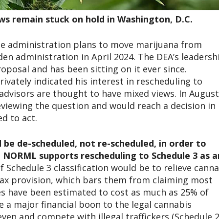
aws remain stuck on hold in Washington, D.C.
the administration plans to move marijuana from
iden administration in April 2024. The DEA’s leadersh
posal and has been sitting on it ever since.
ivately indicated his interest in rescheduling to
advisors are thought to have mixed views. In August
viewing the question and would reach a decision in
ed to act.
be de-scheduled, not re-scheduled, in order to
l NORML supports rescheduling to Schedule 3 as a
 Schedule 3 classification would be to relieve canna
tax provision, which bars them from claiming most
es have been estimated to cost as much as 25% of
 a major financial boon to the legal cannabis
even and compete with illegal traffickers (Schedule 