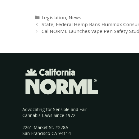
Legislation
,
News
State, Federal Hemp Bans Flummox Consu
Cal NORML Launches Vape Pen Safety Stu
Advocating for Sensible and Fair
Cannabis Laws Since 1972
2261 Market St. #278A
San Francisco CA 94114