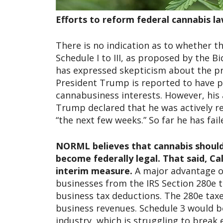
Efforts to reform federal cannabis l
There is no indication as to whether 
Schedule I to III, as proposed by the B
has expressed skepticism about the pro
President Trump is reported to have pr
cannabusiness interests. However, his 
Trump declared that he was actively re
“the next few weeks.” So far he has fail
NORML believes that cannabis should 
become federally legal.
That said, Ca
interim measure.
A major advantage of
businesses from the IRS Section 280e 
business tax deductions. The 280e tax
business revenues. Schedule 3 would be
industry, which is struggling to break 