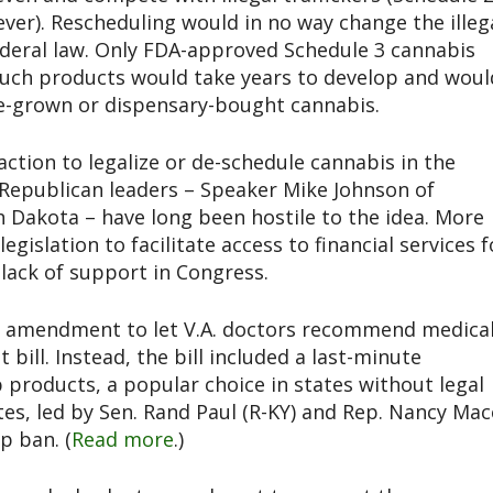
ever). Rescheduling would in no way change the illeg
ederal law. Only FDA-approved Schedule 3 cannabis
Such products would take years to develop and woul
e-grown or dispensary-bought cannabis.
ction to legalize or de-schedule cannabis in the
Republican leaders – Speaker Mike Johnson of
 Dakota – have long been hostile to the idea. More
gislation to facilitate access to financial services f
lack of support in Congress.
n amendment to let V.A. doctors recommend medica
ill. Instead, the bill included a last-minute
roducts, a popular choice in states without legal
es, led by Sen. Rand Paul (R-KY) and Rep. Nancy Mac
p ban. (
Read more
.)