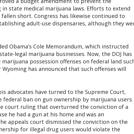
pproved a budget amendment to prevent the
 in state medical marijuana laws. Efforts to extend
 fallen short. Congress has likewise continued to
tablishing adult-use dispensaries, although they we
inded Obama’s Cole Memorandum, which instructed
state-legal marijuana businesses. Now, the DOJ has
e marijuana possession offenses on federal land suc
or Wyoming has announced that such offenses will
abis advocates have turned to the Supreme Court,
he federal ban on gun ownership by marijuana users.
e court ruling that overturned the conviction of a
use he had a gun at his home and was an
he appeals court dismissed the conviction on the
rship for illegal drug users would violate the