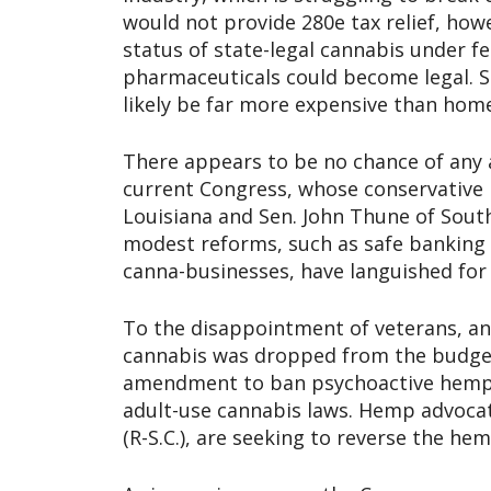
would not provide 280e tax relief, how
status of state-legal cannabis under f
pharmaceuticals could become legal. 
likely be far more expensive than hom
There appears to be no chance of any a
current Congress, whose conservative 
Louisiana and Sen. John Thune of South
modest reforms, such as safe banking le
canna-businesses, have languished for 
To the disappointment of veterans, a
cannabis was dropped from the budget b
amendment to ban psychoactive hemp p
adult-use cannabis laws. Hemp advocat
(R-S.C.), are seeking to reverse the hem