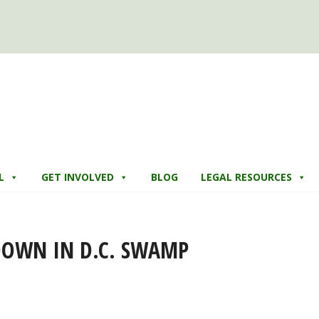
L
GET INVOLVED
BLOG
LEGAL RESOURCES
DOWN IN D.C. SWAMP