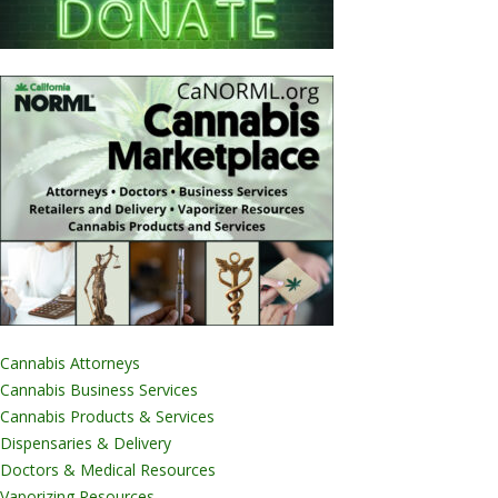
Cannabis Attorneys
Cannabis Business Services
Cannabis Products & Services
Dispensaries & Delivery
Doctors & Medical Resources
Vaporizing Resources