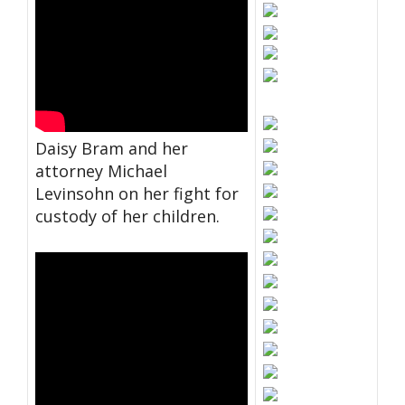
Daisy Bram and her
attorney Michael
Levinsohn on her fight for
custody of her children.