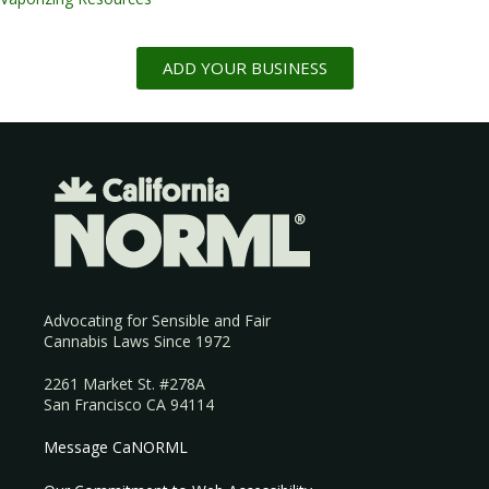
ADD YOUR BUSINESS
Advocating for Sensible and Fair
Cannabis Laws Since 1972
2261 Market St. #278A
San Francisco CA 94114
Message CaNORML