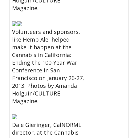
Holguin/CULTURE
Magazine.
Volunteers and sponsors,
like Hemp Ale, helped
make it happen at the
Cannabis in California:
Ending the 100-Year War
Conference in San
Francisco on January 26-27,
2013. Photos by Amanda
Holguin/CULTURE
Magazine.
Dale Gieringer, CalNORML
director, at the Cannabis