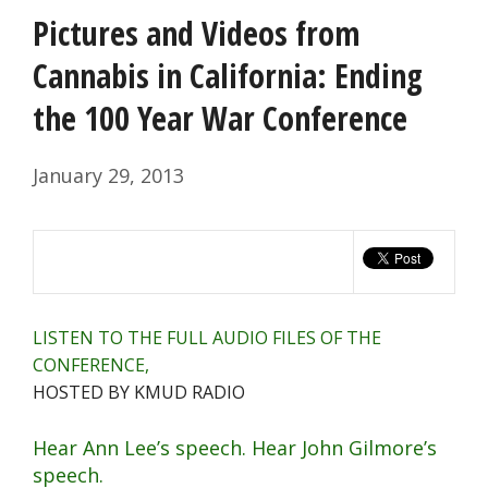
Pictures and Videos from
Cannabis in California: Ending
the 100 Year War Conference
January 29, 2013
LISTEN TO THE FULL AUDIO FILES OF THE
CONFERENCE,
HOSTED BY KMUD RADIO
Hear Ann Lee’s speech.
Hear John Gilmore’s
speech.