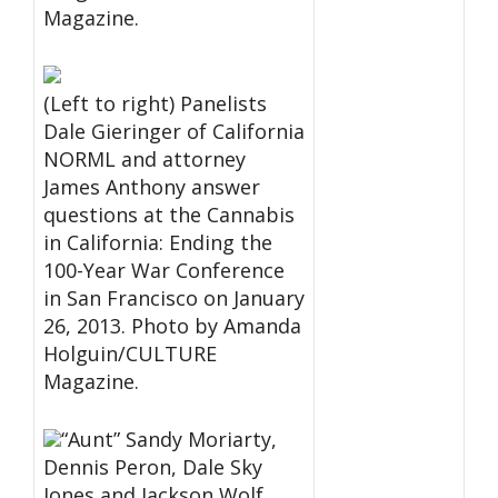
Magazine.
(Left to right) Panelists
Dale Gieringer of California
NORML and attorney
James Anthony answer
questions at the Cannabis
in California: Ending the
100-Year War Conference
in San Francisco on January
26, 2013. Photo by Amanda
Holguin/CULTURE
Magazine.
“Aunt” Sandy Moriarty,
Dennis Peron, Dale Sky
Jones and Jackson Wolf