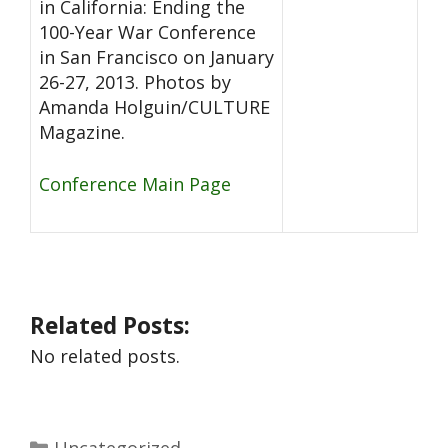
in California: Ending the
100-Year War Conference
in San Francisco on January
26-27, 2013. Photos by
Amanda Holguin/CULTURE
Magazine.
Conference Main Page
Related Posts:
No related posts.