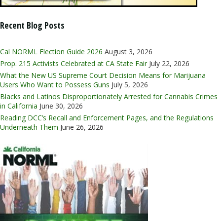
Recent Blog Posts
Cal NORML Election Guide 2026
August 3, 2026
Prop. 215 Activists Celebrated at CA State Fair
July 22, 2026
What the New US Supreme Court Decision Means for Marijuana
Users Who Want to Possess Guns
July 5, 2026
Blacks and Latinos Disproportionately Arrested for Cannabis Crimes
in California
June 30, 2026
Reading DCC’s Recall and Enforcement Pages, and the Regulations
Underneath Them
June 26, 2026