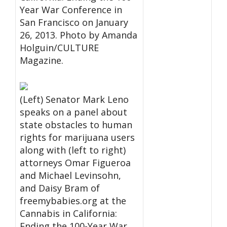
Year War Conference in
San Francisco on January
26, 2013. Photo by Amanda
Holguin/CULTURE
Magazine.
(Left) Senator Mark Leno
speaks on a panel about
state obstacles to human
rights for marijuana users
along with (left to right)
attorneys Omar Figueroa
and Michael Levinsohn,
and Daisy Bram of
freemybabies.org at the
Cannabis in California:
Ending the 100-Year War