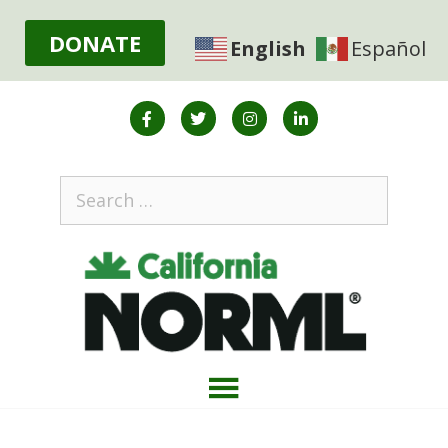
DONATE
English
Español