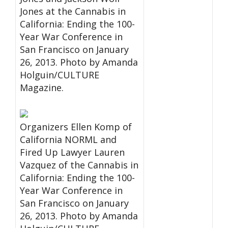
Jones at the Cannabis in
California: Ending the 100-
Year War Conference in
San Francisco on January
26, 2013. Photo by Amanda
Holguin/CULTURE
Magazine.
Organizers Ellen Komp of
California NORML and
Fired Up Lawyer Lauren
Vazquez of the Cannabis in
California: Ending the 100-
Year War Conference in
San Francisco on January
26, 2013. Photo by Amanda