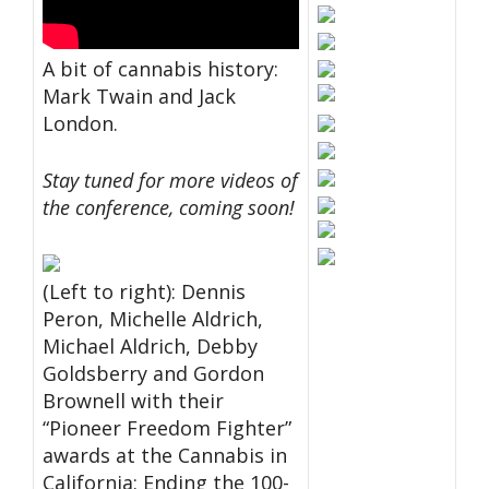
A bit of cannabis history:
Mark Twain and Jack
London.
Stay tuned for more videos of
the conference, coming soon!
(Left to right): Dennis
Peron, Michelle Aldrich,
Michael Aldrich, Debby
Goldsberry and Gordon
Brownell with their
“Pioneer Freedom Fighter”
awards at the Cannabis in
California: Ending the 100-