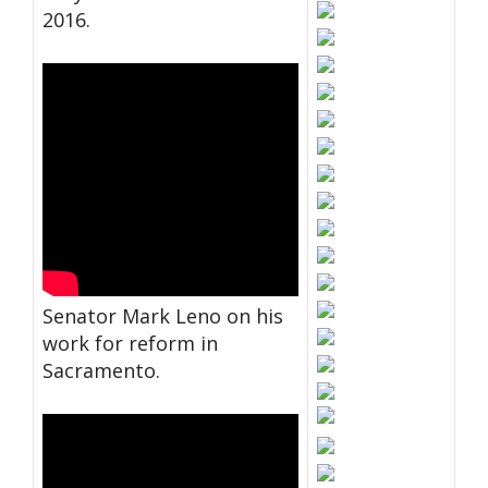
2016.
Senator Mark Leno on his
work for reform in
Sacramento.