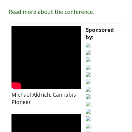
Read more about the conference.
Sponsored
by:
Michael Aldrich: Cannabis
Pioneer