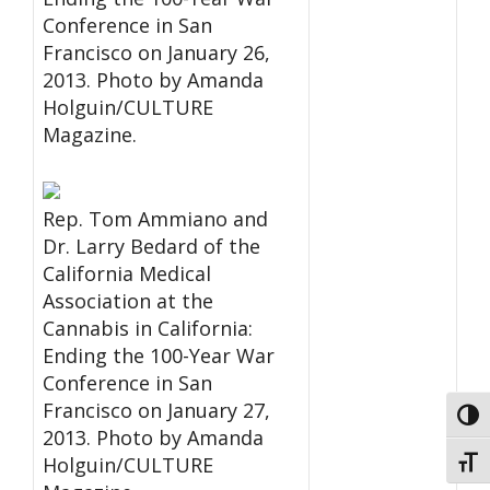
Conference in San
Francisco on January 26,
2013. Photo by Amanda
Holguin/CULTURE
Magazine.
Rep. Tom Ammiano and
Dr. Larry Bedard of the
California Medical
Association at the
Cannabis in California:
Ending the 100-Year War
Conference in San
Francisco on January 27,
Toggl
2013. Photo by Amanda
Holguin/CULTURE
Toggl