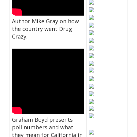
Author Mike Gray on how
the country went Drug
Crazy.
Graham Boyd presents
poll numbers and what
they mean for California in