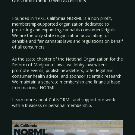
Our Commitment to Web Accessibility
Founded in 1972, California NORML is a non-profit,
membership-supported organization dedicated to
protecting and expanding cannabis consumers’ rights.
We are the only state organization advocating for
sensible and fair cannabis laws and regulations on behalf
of all consumers.
As the state chapter of the National Organization for the
Reform of Marijuana Laws, we lobby lawmakers,
promote events, publish newsletters, offer legal and
consumer health advice, and sponsor scientific research.
We maintain a separate membership and financial base
from national NORML.
Learn more about Cal NORML
and support our work
with a
business
or
personal membership
.