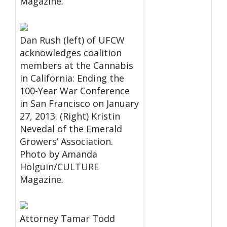
Magazine.
Dan Rush (left) of UFCW
acknowledges coalition
members at the Cannabis
in California: Ending the
100-Year War Conference
in San Francisco on January
27, 2013. (Right) Kristin
Nevedal of the Emerald
Growers’ Association.
Photo by Amanda
Holguin/CULTURE
Magazine.
Attorney Tamar Todd