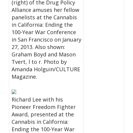
(right) of the Drug Policy
Alliance amuses her fellow
panelists at the Cannabis
in California: Ending the
100-Year War Conference
in San Francisco on January
27, 2013. Also shown:
Graham Boyd and Mason
Tvert, l to r. Photo by
Amanda Holguin/CULTURE
Magazine.
Richard Lee with his
Pioneer Freedom Fighter
Award, presented at the
Cannabis in California:
Ending the 100-Year War