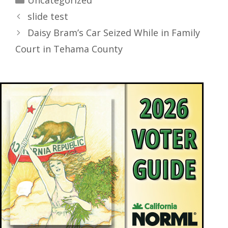
Uncategorized
slide test
Daisy Bram’s Car Seized While in Family
Court in Tehama County