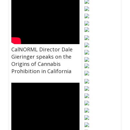
CalNORML Director Dale
Gieringer speaks on the
Origins of Cannabis
Prohibition in California