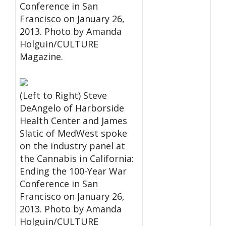
Conference in San
Francisco on January 26,
2013. Photo by Amanda
Holguin/CULTURE
Magazine.
(Left to Right) Steve
DeAngelo of Harborside
Health Center and James
Slatic of MedWest spoke
on the industry panel at
the Cannabis in California:
Ending the 100-Year War
Conference in San
Francisco on January 26,
2013. Photo by Amanda
Holguin/CULTURE