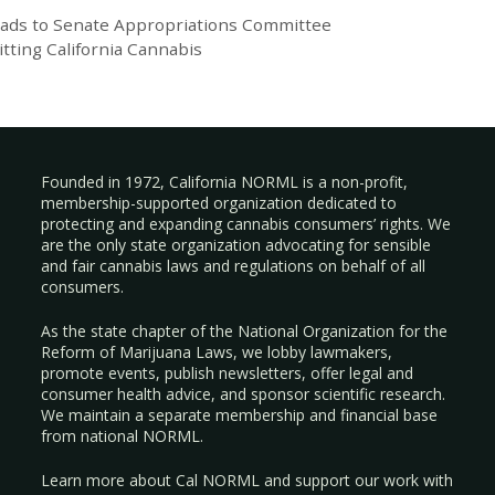
eads to Senate Appropriations Committee
itting California Cannabis
Founded in 1972, California NORML is a non-profit,
membership-supported organization dedicated to
protecting and expanding cannabis consumers’ rights. We
are the only state organization advocating for sensible
and fair cannabis laws and regulations on behalf of all
consumers.
As the state chapter of the National Organization for the
Reform of Marijuana Laws, we lobby lawmakers,
promote events, publish newsletters, offer legal and
consumer health advice, and sponsor scientific research.
We maintain a separate membership and financial base
from national NORML.
Learn more about Cal NORML
and support our work with