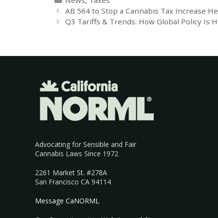
AB 564 to Stop a Cannabis Tax Increase H
Q3 Tariffs & Trends: How Global Policy Is H
Advocating for Sensible and Fair
Cannabis Laws Since 1972
2261 Market St. #278A
San Francisco CA 94114
Message CaNORML