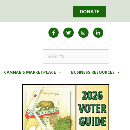
DONATE
CANNABIS MARKETPLACE
BUSINESS RESOURCES