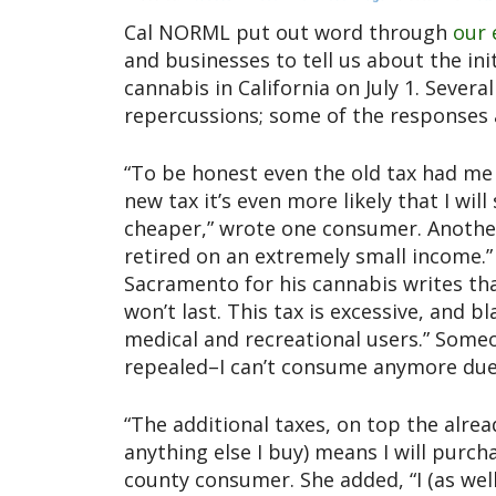
Cal NORML put out word through
our 
and businesses to tell us about the ini
cannabis in California on July 1. Sev
repercussions; some of the responses 
“To be honest even the old tax had me
new tax it’s even more likely that I wi
cheaper,” wrote one consumer. Another 
retired on an extremely small income
Sacramento for his cannabis writes that
won’t last. This tax is excessive, and 
medical and recreational users.” Some
repealed–I can’t consume anymore due 
“The additional taxes, on top the alrea
anything else I buy) means I will purch
county consumer. She added, “I (as wel