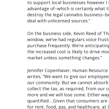
to support local businesses however I 
advantage of–which is certainly what the
destroy the legal cannabis business–be
deal with unlicensed sources.”
On the business side, Kevin Reed of The
window, we’ve had regulars voice frust
purchase frequently. We’re anticipati
the increased cost is likely to drive m
market unless something changes.”
Jennifer Copenhaver, Human Resource 
writes, “We want to give our employees
our community. But we cannot absorb t
collect the tax, as required, from our
more and we will lose some. Either way
quantified….Given that consumers are 
for rent, food, gas, and healthcare, a