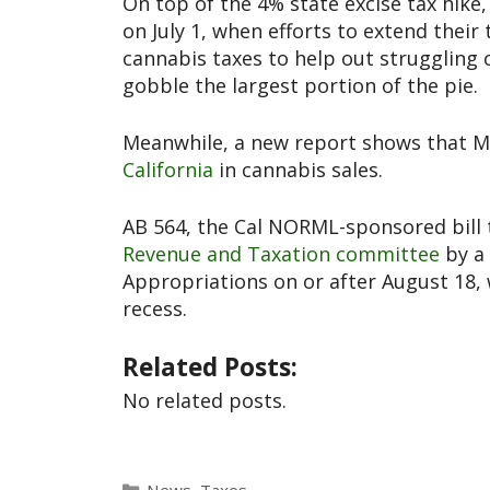
On top of the 4% state excise tax hike
on July 1, when efforts to extend their
cannabis taxes to help out struggling 
gobble the largest portion of the pie.
Meanwhile, a new report shows that Mic
California
in cannabis sales.
AB 564, the Cal NORML-sponsored bill t
Revenue and Taxation committee
by a 
Appropriations on or after August 18,
recess.
Related Posts:
No related posts.
News
,
Taxes