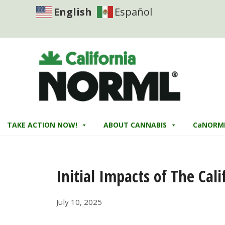
English
Español
TAKE ACTION NOW!
ABOUT CANNABIS
CaNORM
Initial Impacts of The Cal
July 10, 2025