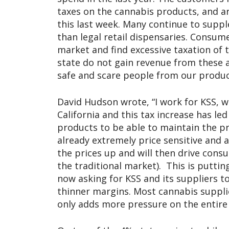
taxes on the cannabis products, and a
this last week. Many continue to supp
than legal retail dispensaries. Consume
market and find excessive taxation of 
state do not gain revenue from these 
safe and scare people from our product
David Hudson wrote, “I work for KSS, w
California and this tax increase has led
products to be able to maintain the pri
already extremely price sensitive and 
the prices up and will then drive cons
the traditional market). This is puttin
now asking for KSS and its suppliers t
thinner margins. Most cannabis suppliers
only adds more pressure on the entire 