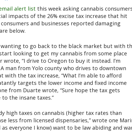
email alert list
this week asking cannabis consumer
tial impacts of the 26% excise tax increase that hit
eral consumers and businesses reported damaging
are below.
 wanting to go back to the black market but with t
ll start looking to get my cannabis from some place
wrote, “I drive to Oregon to buy it instead. I’m
.” A man from Yolo county who drives to downtown
 with the tax increase, “What I’m able to afford
blatantly targets the lower income and fixed income
one from Duarte wrote, “Sure hope the tax gets
to the insane taxes.”
dy high taxes on cannabis (higher tax rates than
ase less from licensed dispensaries,” wrote one Mari
l as everyone I know) want to be law abiding and wa