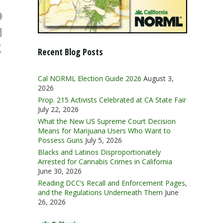
Recent Blog Posts
Cal NORML Election Guide 2026
August 3,
2026
Prop. 215 Activists Celebrated at CA State Fair
July 22, 2026
What the New US Supreme Court Decision
Means for Marijuana Users Who Want to
Possess Guns
July 5, 2026
Blacks and Latinos Disproportionately
Arrested for Cannabis Crimes in California
June 30, 2026
Reading DCC’s Recall and Enforcement Pages,
and the Regulations Underneath Them
June
26, 2026