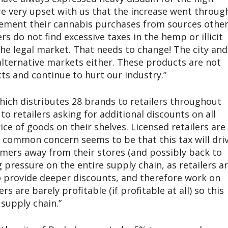
re very upset with us that the increase went throug
lement their cannabis purchases from sources othe
rs do not find excessive taxes in the hemp or illicit
the legal market. That needs to change! The city and
alternative markets either. These products are not
s and continue to hurt our industry.”
hich distributes 28 brands to retailers throughout
 to retailers asking for additional discounts on all
ce of goods on their shelves. Licensed retailers are
a common concern seems to be that this tax will dri
umers away from their stores (and possibly back to
g pressure on the entire supply chain, as retailers a
o provide deeper discounts, and therefore work on
 are barely profitable (if profitable at all) so this
supply chain.”