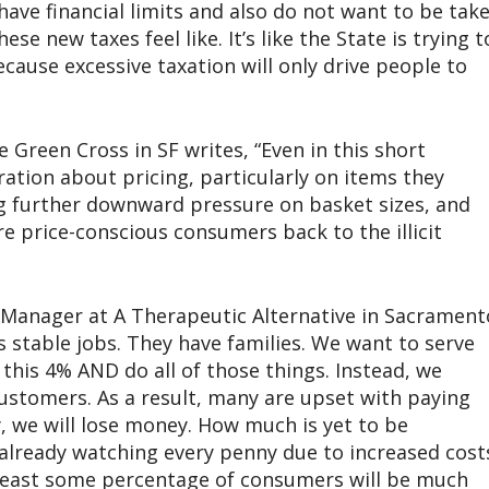
have financial limits and also do not want to be tak
se new taxes feel like. It’s like the State is trying t
cause excessive taxation will only drive people to
 Green Cross in SF writes, “Even in this short
ration about pricing, particularly on items they
ng further downward pressure on basket sizes, and
ore price-conscious consumers back to the illicit
Manager at A Therapeutic Alternative in Sacrament
 stable jobs. They have families. We want to serve
his 4% AND do all of those things. Instead, we
 customers. As a result, many are upset with paying
, we will lose money. How much is yet to be
already watching every penny due to increased cost
t least some percentage of consumers will be much