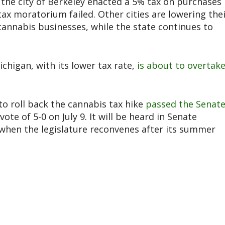
, the city of Berkeley enacted a 5% tax on purchases
 tax moratorium failed. Other cities are lowering the
cannabis businesses, while the state continues to
higan, with its lower tax rate,
is about to overtak
o roll back the cannabis tax hike
passed the Senat
vote of 5-0 on July 9. It will be heard in Senate
 when the legislature reconvenes after its summer