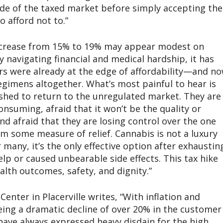
ide of the taxed market before simply accepting the
o afford not to.”
increase from 15% to 19% may appear modest on
 navigating financial and medical hardship, it has
s were already at the edge of affordability—and n
egimens altogether. What’s most painful to hear is
shed to return to the unregulated market. They are
nsuming, afraid that it won’t be the quality or
nd afraid that they are losing control over the one
m some measure of relief. Cannabis is not a luxury
or many, it’s the only effective option after exhaustin
lp or caused unbearable side effects. This tax hike
ealth outcomes, safety, and dignity.”
enter in Placerville writes, “With inflation and
eing a dramatic decline of over 20% in the customer
have always expressed heavy disdain for the high