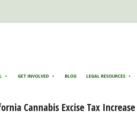
L
GET INVOLVED
BLOG
LEGAL RESOURCES
ifornia Cannabis Excise Tax Increase