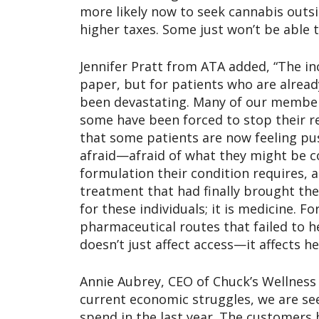
more likely now to seek cannabis outs
higher taxes. Some just won’t be able t
Jennifer Pratt from ATA added, “The 
paper, but for patients who are already
been devastating. Many of our member
some have been forced to stop their r
that some patients are now feeling pu
afraid—afraid of what they might be co
formulation their condition requires, a
treatment that had finally brought the
for these individuals; it is medicine. F
pharmaceutical routes that failed to he
doesn’t just affect access—it affects h
Annie Aubrey, CEO of Chuck’s Wellness C
current economic struggles, we are se
spend in the last year. The customers 