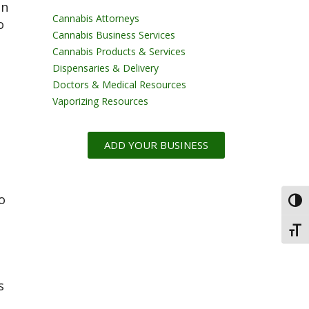
en
Cannabis Attorneys
o
Cannabis Business Services
Cannabis Products & Services
Dispensaries & Delivery
Doctors & Medical Resources
Vaporizing Resources
ADD YOUR BUSINESS
o
Toggl
Toggl
s