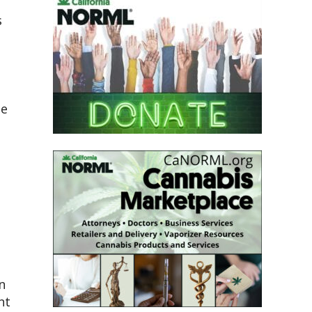
s
he
n
nt