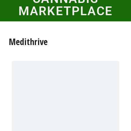
MARKETPLACE
Medithrive