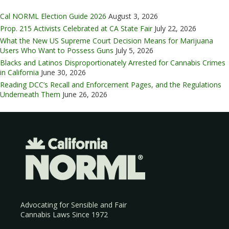
Cal NORML Election Guide 2026
August 3, 2026
Prop. 215 Activists Celebrated at CA State Fair
July 22, 2026
What the New US Supreme Court Decision Means for Marijuana
Users Who Want to Possess Guns
July 5, 2026
Blacks and Latinos Disproportionately Arrested for Cannabis Crimes
in California
June 30, 2026
Reading DCC’s Recall and Enforcement Pages, and the Regulations
Underneath Them
June 26, 2026
Advocating for Sensible and Fair
Cannabis Laws Since 1972