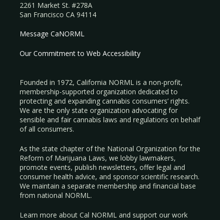
2261 Market St. #278A
San Francisco CA 94114
Message CaNORML
Our Commitment to Web Accessibility
Founded in 1972, California NORML is a non-profit,
membership-supported organization dedicated to
protecting and expanding cannabis consumers’ rights.
We are the only state organization advocating for
sensible and fair cannabis laws and regulations on behalf
of all consumers.
As the state chapter of the National Organization for the
Reform of Marijuana Laws, we lobby lawmakers,
promote events, publish newsletters, offer legal and
consumer health advice, and sponsor scientific research.
We maintain a separate membership and financial base
from national NORML.
Learn more about Cal NORML
and support our work