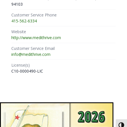
94103
Customer Service Phone
415-562-6334
Website
http://www.medithrive.com
Customer Service Email
info@medithrive.com
License(s)
C10-0000490-LIC
Toggl