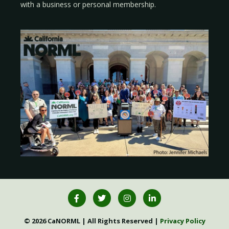
with a
business
or
personal membership
.
© 2026 CaNORML | All Rights Reserved |
Privacy Policy