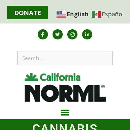
DONATE
English
Español
CANNABIS