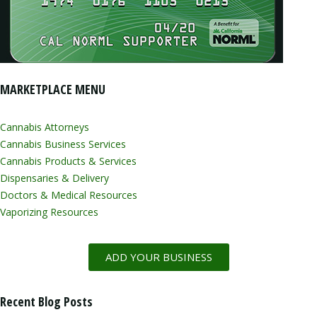
MARKETPLACE MENU
Cannabis Attorneys
Cannabis Business Services
Cannabis Products & Services
Dispensaries & Delivery
Doctors & Medical Resources
Vaporizing Resources
ADD YOUR BUSINESS
Recent Blog Posts