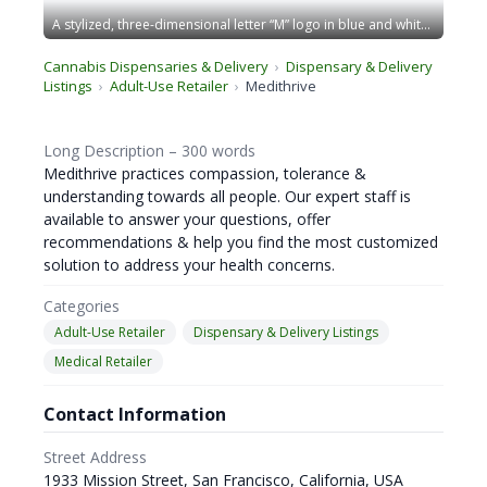
A stylized, three-dimensional letter “M” logo in blue and white. The design has sharp edges and stands within a blue-bordered square frame, giving a modern and geometric appearance. The overall look is sleek and professional. CA Norml
Cannabis Dispensaries & Delivery
Dispensary & Delivery
Listings
Adult-Use Retailer
Medithrive
Long Description – 300 words
Medithrive practices compassion, tolerance &
understanding towards all people. Our expert staff is
available to answer your questions, offer
recommendations & help you find the most customized
solution to address your health concerns.
Categories
Adult-Use Retailer
Dispensary & Delivery Listings
Medical Retailer
Contact Information
Street Address
1933 Mission Street, San Francisco, California, USA