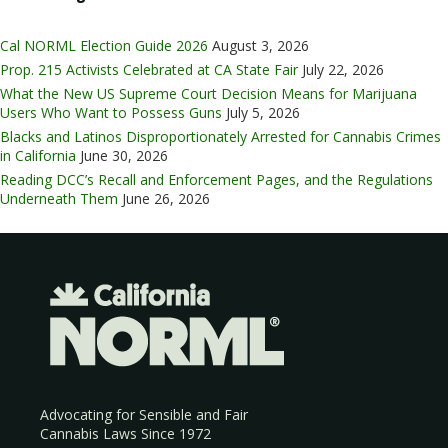
Cal NORML Election Guide 2026
August 3, 2026
Prop. 215 Activists Celebrated at CA State Fair
July 22, 2026
What the New US Supreme Court Decision Means for Marijuana
Users Who Want to Possess Guns
July 5, 2026
Blacks and Latinos Disproportionately Arrested for Cannabis Crimes
in California
June 30, 2026
Reading DCC’s Recall and Enforcement Pages, and the Regulations
Underneath Them
June 26, 2026
Advocating for Sensible and Fair
Cannabis Laws Since 1972