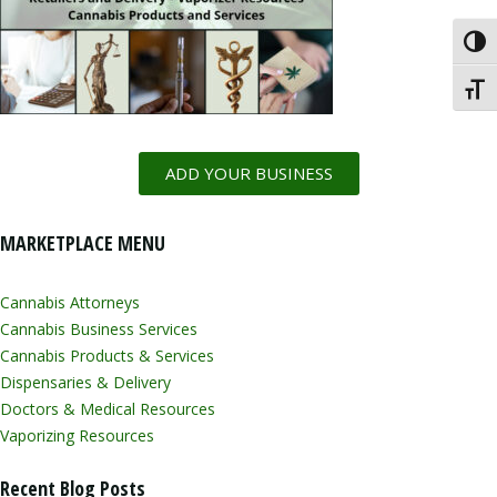
Toggl
Toggl
ADD YOUR BUSINESS
MARKETPLACE MENU
Cannabis Attorneys
Cannabis Business Services
Cannabis Products & Services
Dispensaries & Delivery
Doctors & Medical Resources
Vaporizing Resources
Recent Blog Posts