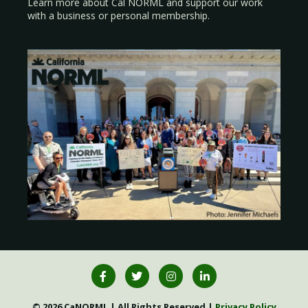
Learn more about Cal NORML
and support our work
with a
business
or
personal membership
.
© 2026 CaNORML | All Rights Reserved |
Privacy Policy