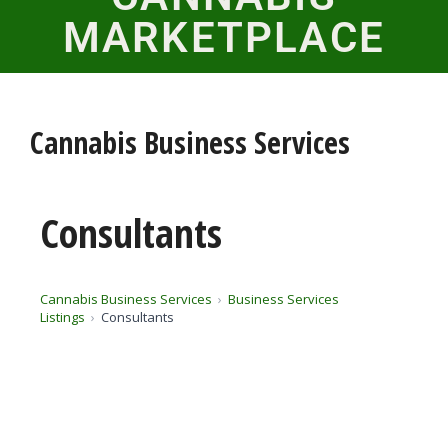
MARKETPLACE
Cannabis Business Services
Consultants
Cannabis Business Services
Business Services
Listings
Consultants