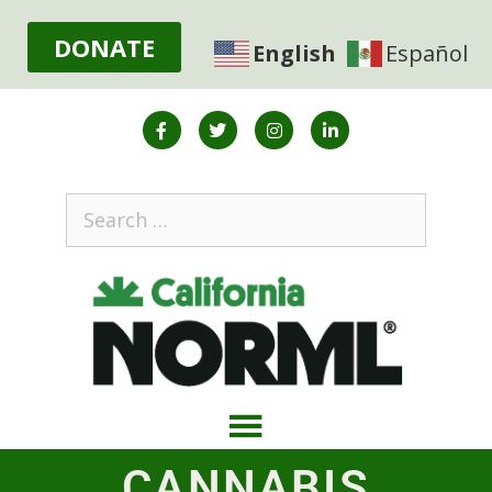
DONATE
English
Español
CANNABIS