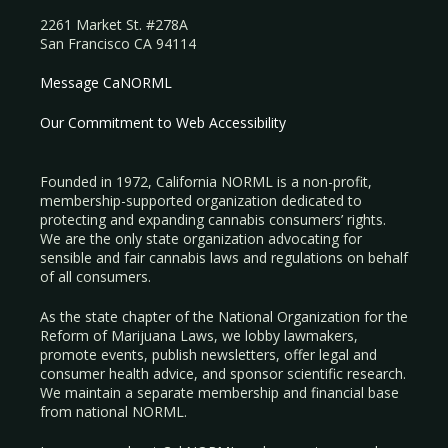
2261 Market St. #278A
San Francisco CA 94114
Message CaNORML
Our Commitment to Web Accessibility
Founded in 1972, California NORML is a non-profit,
membership-supported organization dedicated to
protecting and expanding cannabis consumers’ rights.
We are the only state organization advocating for
sensible and fair cannabis laws and regulations on behalf
of all consumers.
As the state chapter of the National Organization for the
Reform of Marijuana Laws, we lobby lawmakers,
promote events, publish newsletters, offer legal and
consumer health advice, and sponsor scientific research.
We maintain a separate membership and financial base
from national NORML.