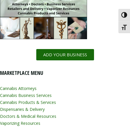
Toggl
Toggl
ADD YOUR BUSINESS
MARKETPLACE MENU
Cannabis Attorneys
Cannabis Business Services
Cannabis Products & Services
Dispensaries & Delivery
Doctors & Medical Resources
Vaporizing Resources