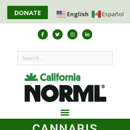
DONATE
English
Español
CANNABIS