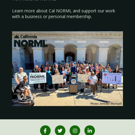
Learn more about Cal NORML
and support our work
with a
business
or
personal membership
.