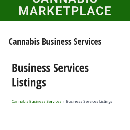
MARKETPLACE
Cannabis Business Services
Business Services
Listings
Cannabis Business Services
Business Services Listings