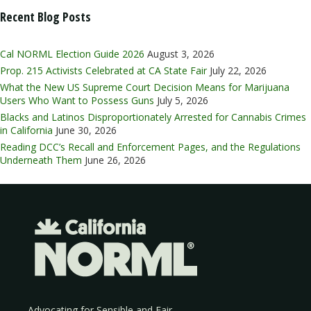
Recent Blog Posts
Cal NORML Election Guide 2026
August 3, 2026
Prop. 215 Activists Celebrated at CA State Fair
July 22, 2026
What the New US Supreme Court Decision Means for Marijuana
Users Who Want to Possess Guns
July 5, 2026
Blacks and Latinos Disproportionately Arrested for Cannabis Crimes
in California
June 30, 2026
Reading DCC’s Recall and Enforcement Pages, and the Regulations
Underneath Them
June 26, 2026
Advocating for Sensible and Fair