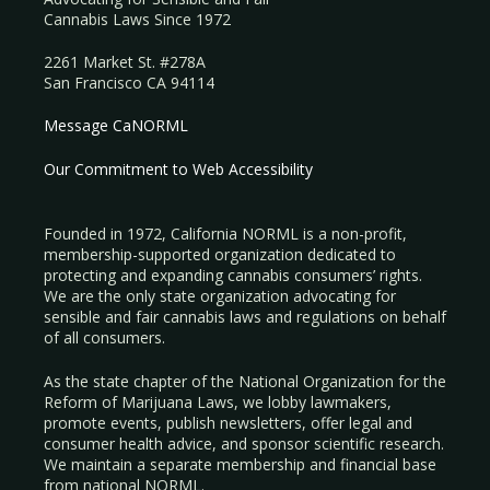
Cannabis Laws Since 1972
2261 Market St. #278A
San Francisco CA 94114
Message CaNORML
Our Commitment to Web Accessibility
Founded in 1972, California NORML is a non-profit,
membership-supported organization dedicated to
protecting and expanding cannabis consumers’ rights.
We are the only state organization advocating for
sensible and fair cannabis laws and regulations on behalf
of all consumers.
As the state chapter of the National Organization for the
Reform of Marijuana Laws, we lobby lawmakers,
promote events, publish newsletters, offer legal and
consumer health advice, and sponsor scientific research.
We maintain a separate membership and financial base
from national NORML.