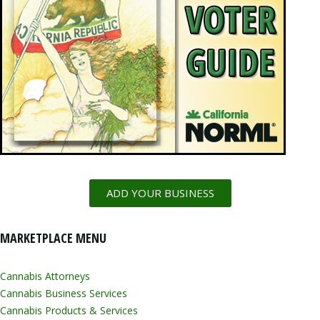
ADD YOUR BUSINESS
MARKETPLACE MENU
Cannabis Attorneys
Cannabis Business Services
Cannabis Products & Services