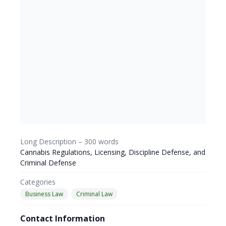
Long Description – 300 words
Cannabis Regulations, Licensing, Discipline Defense, and
Criminal Defense
Categories
Business Law
Criminal Law
Contact Information