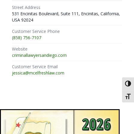
Street Address
531 Encinitas Boulevard, Suite 111, Encinitas, California,
USA 92024
Customer Service Phone
(858) 756-7107
Website
criminallawyersandiego.com
Customer Service Email
jessica@mcelfreshlaw.com
Toggl
Toggl