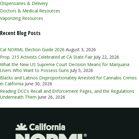
Dispensaries & Delivery
Doctors & Medical Resources
Vaporizing Resources
Recent Blog Posts
Cal NORML Election Guide 2026
August 3, 2026
Prop. 215 Activists Celebrated at CA State Fair
July 22, 2026
What the New US Supreme Court Decision Means for Marijuana
Users Who Want to Possess Guns
July 5, 2026
Blacks and Latinos Disproportionately Arrested for Cannabis Crimes
in California
June 30, 2026
Reading DCC’s Recall and Enforcement Pages, and the Regulations
Underneath Them
June 26, 2026