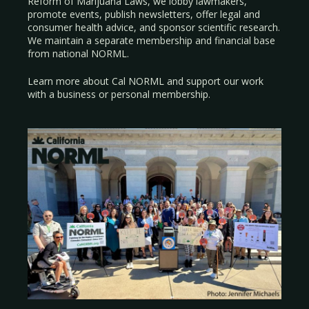
Reform of Marijuana Laws, we lobby lawmakers,
promote events, publish newsletters, offer legal and
consumer health advice, and sponsor scientific research.
We maintain a separate membership and financial base
from national NORML.
Learn more about Cal NORML
and support our work
with a
business
or
personal membership
.