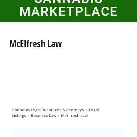
MARKETPLACE
McElfresh Law
Cannabis Legal Resources & Attorneys
Legal
Listings
Business Law
McElfresh Law