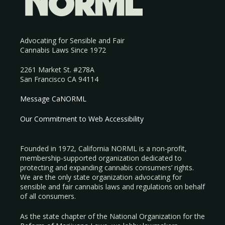
Advocating for Sensible and Fair
Cannabis Laws Since 1972
2261 Market St. #278A
San Francisco CA 94114
Message CaNORML
Our Commitment to Web Accessibility
Founded in 1972, California NORML is a non-profit,
membership-supported organization dedicated to
protecting and expanding cannabis consumers’ rights.
We are the only state organization advocating for
sensible and fair cannabis laws and regulations on behalf
of all consumers.
As the state chapter of the National Organization for the