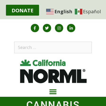
DONATE
English
Español
CANNABIS