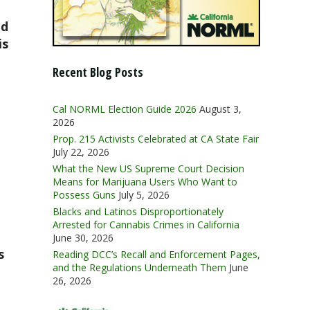
nd
is
Recent Blog Posts
Cal NORML Election Guide 2026
August 3,
2026
Prop. 215 Activists Celebrated at CA State Fair
July 22, 2026
What the New US Supreme Court Decision
Means for Marijuana Users Who Want to
Possess Guns
July 5, 2026
Blacks and Latinos Disproportionately
Arrested for Cannabis Crimes in California
June 30, 2026
s
Reading DCC’s Recall and Enforcement Pages,
and the Regulations Underneath Them
June
26, 2026