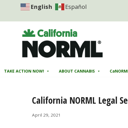
English
Español
TAKE ACTION NOW!
ABOUT CANNABIS
CaNORM
California NORML Legal Se
April 29, 2021