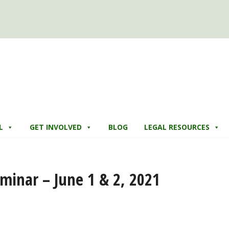
L
GET INVOLVED
BLOG
LEGAL RESOURCES
minar – June 1 & 2, 2021