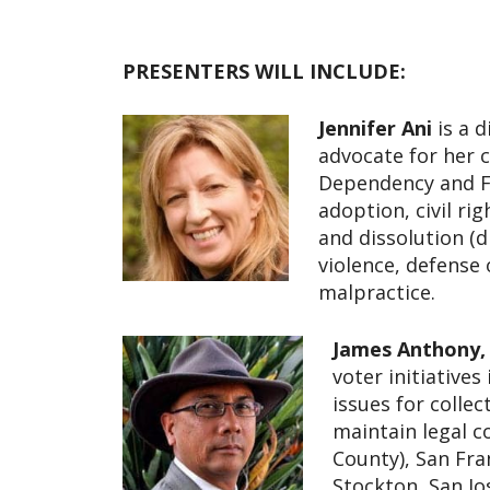
PRESENTERS WILL INCLUDE:
Jennifer Ani
is a d
advocate for her cl
Dependency and Fa
adoption, civil ri
and dissolution (
violence, defense 
malpractice.
James Anthony,
voter initiatives
issues for colle
maintain legal c
County), San Fr
Stockton, San Jo