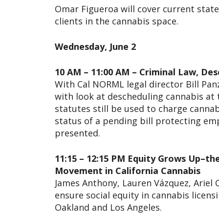
Omar Figueroa will cover current state
clients in the cannabis space.
Wednesday, June 2
10 AM – 11:00 AM – Criminal Law, De
With Cal NORML legal director Bill Pan
with look at descheduling cannabis at 
statutes still be used to charge cannabi
status of a pending bill protecting emp
presented.
11:15 – 12:15 PM Equity Grows Up–the 
Movement in California Cannabis
James Anthony, Lauren Vázquez, Ariel C
ensure social equity in cannabis licensin
Oakland and Los Angeles.