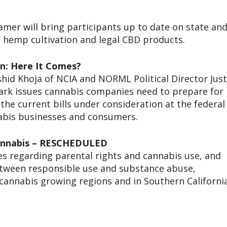
mer will bring participants up to date on state an
g hemp cultivation and legal CBD products.
on: Here It Comes?
hid Khoja of NCIA and NORML Political Director Just
mark issues cannabis companies need to prepare for
 the current bills under consideration at the federal
nabis businesses and consumers.
 Cannabis – RESCHEDULED
ses regarding parental rights and cannabis use, and
between responsible use and substance abuse,
 cannabis growing regions and in Southern California