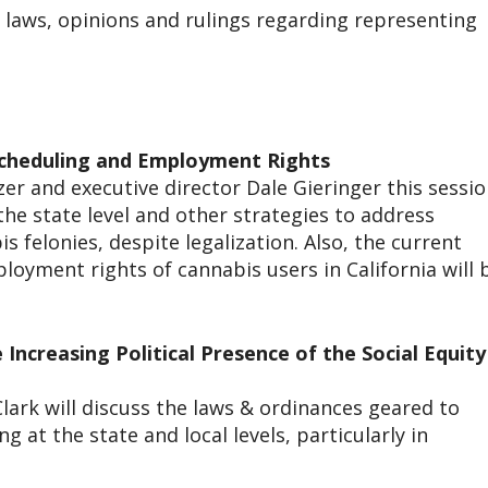
 laws, opinions and rulings regarding representing
scheduling and Employment Rights
zer and executive director Dale Gieringer this sessi
the state level and other strategies to address
s felonies, despite legalization. Also, the current
loyment rights of cannabis users in California will 
Increasing Political Presence of the Social Equity
lark will discuss the laws & ordinances geared to
g at the state and local levels, particularly in