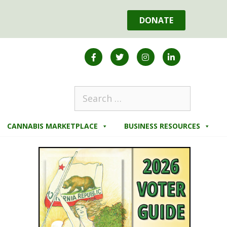
DONATE
CANNABIS MARKETPLACE
BUSINESS RESOURCES