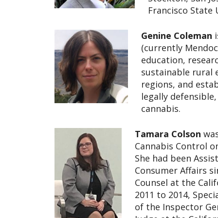
Francisco State 
Genine Coleman
(currently Mendoci
education, resear
sustainable rural
regions, and estab
legally defensible
cannabis.
Tamara Colson
was
Cannabis Control on
She had been Assist
Consumer Affairs si
Counsel at the Cali
2011 to 2014, Specia
of the Inspector Ge