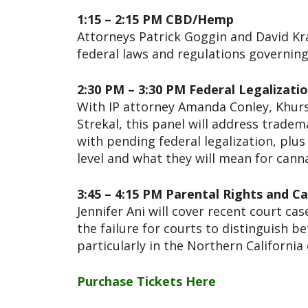
1:15 – 2:15 PM CBD/Hemp
Attorneys Patrick Goggin and David Kra
federal laws and regulations governin
2:30 PM – 3:30 PM Federal Legalizati
With IP attorney Amanda Conley, Khurs
Strekal, this panel will address trade
with pending federal legalization, plus
level and what they will mean for can
3:45 – 4:15 PM Parental Rights and
Jennifer Ani will cover recent court ca
the failure for courts to distinguish 
particularly in the Northern California
Purchase Tickets Here