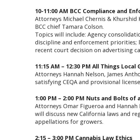
10-11:00 AM BCC Compliance and En
Attorneys Michael Chernis & Khurshid K
BCC chief Tamara Colson.
Topics will include: Agency consolidat
discipline and enforcement priorities;
recent court decision on advertising ca
11:15 AM – 12:30 PM All Things Loca
Attorneys Hannah Nelson, James Anthon
satisfying CEQA and provisional license
1:00 PM – 2:00 PM Nuts and Bolts of 
Attorneys Omar Figueroa and Hannah N
will discuss new California laws and r
appellations for growers.
2:15 – 3:00 PM Cannabis Law Ethics