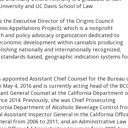
University and UC Davis School of Law.
is the Executive Director of the Origins Council
no Appellations Project), which is a nonprofit
ch and policy advocacy organization dedicated to
 economic development within cannabis producing
lishing nationally and internationally recognized,
, standards-based, geographic indication systems fo
 appointed Assistant Chief Counsel for the Bureau 
 May 4, 2016 and is currently acting head of the BCC
ant General Counsel at the California Department o
nce 2014. Previously, she was Chief Prosecuting
fornia Department of Alcoholic Beverage Control fr
l Assistant Inspector General in the California Offic
neral from 2006 to 2011, and an Administrative Law