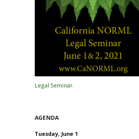
Legal Seminar.
AGENDA
Tuesday, June 1