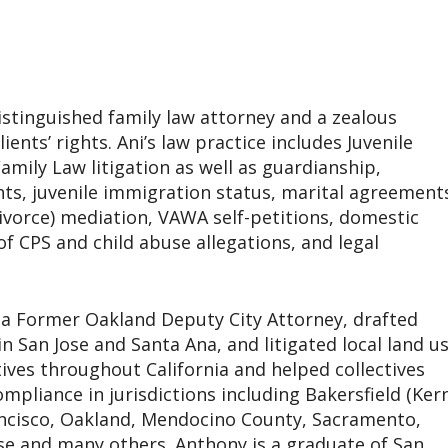
istinguished family law attorney and a zealous
ients’ rights. Ani’s law practice includes Juvenile
mily Law litigation as well as guardianship,
ghts, juvenile immigration status, marital agreement
divorce) mediation, VAWA self-petitions, domestic
of CPS and child abuse allegations, and legal
a Former Oakland Deputy City Attorney, drafted
 in San Jose and Santa Ana, and litigated local land u
ctives throughout California and helped collectives
ompliance in jurisdictions including Bakersfield (Ker
ancisco, Oakland, Mendocino County, Sacramento,
se and many others. Anthony is a graduate of San