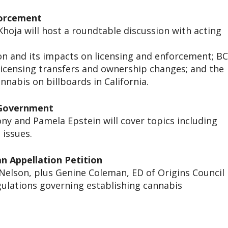
forcement
hoja will host a roundtable discussion with acting
ion and its impacts on licensing and enforcement; B
 licensing transfers and ownership changes; and the
nnabis on billboards in California.
l Government
y and Pamela Epstein will cover topics including
 issues.
an Appellation Petition
elson, plus Genine Coleman, ED of Origins Council
egulations governing establishing cannabis