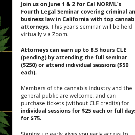
Join us on June 1 & 2 for Cal NORML’s
Fourth Legal Seminar covering criminal a
business law in California with top cannab
attorneys.
This year’s seminar will be held
virtually via Zoom.
Attorneys can earn up to 8.5 hours CLE
(pending) by attending the full seminar
($250) or attend individual sessions ($50
each).
Members of the cannabis industry and the
general public are welcome, and can
purchase tickets (without CLE credits) for
individual sessions for $25 each or full day
for $75.
Signing up early gives you early access to