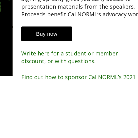
presentation materials from the speakers.
Proceeds benefit Cal NORML’s advocacy wor
Buy now
Write here for a student or member
discount, or with questions.
Find out how to sponsor Cal NORML’s 2021