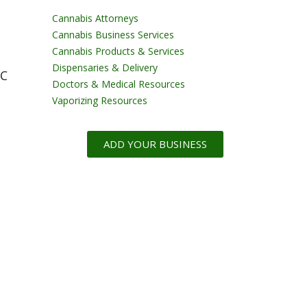
Cannabis Attorneys
Cannabis Business Services
Cannabis Products & Services
Dispensaries & Delivery
CC
Doctors & Medical Resources
Vaporizing Resources
ADD YOUR BUSINESS