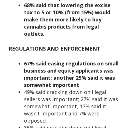
68% said that lowering the excise
tax to 5 or 10% (from 15%) would
make them more likely to buy
cannabis products from legal
outlets.
REGULATIONS AND ENFORCEMENT
67% said easing regulations on small
business and equity applicants was
important; another 25% said it was
somewhat important
49% said cracking down on illegal
sellers was important; 27% said it was
somewhat important, 17% said it
wasn’t important and 7% were
opposed
35% said cracking down on illegal