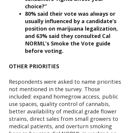
choice?”
80% said their vote was always or
usually influenced by a candidate’s
position on marijuana legalization,
and 63% said they consulted Cal
NORML’s Smoke the Vote guide
before voting.
OTHER PRIORITIES
Respondents were asked to name priorities
not mentioned in the survey. Those
included: expand homegrow access, public
use spaces, quality control of cannabis,
better availability of medical grade flower
strains, direct sales from small growers to
medical patients, and overturn smoking