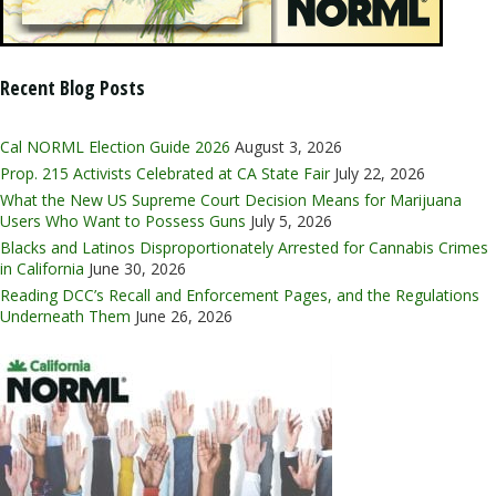
Recent Blog Posts
Cal NORML Election Guide 2026
August 3, 2026
Prop. 215 Activists Celebrated at CA State Fair
July 22, 2026
What the New US Supreme Court Decision Means for Marijuana
Users Who Want to Possess Guns
July 5, 2026
Blacks and Latinos Disproportionately Arrested for Cannabis Crimes
in California
June 30, 2026
Reading DCC’s Recall and Enforcement Pages, and the Regulations
Underneath Them
June 26, 2026