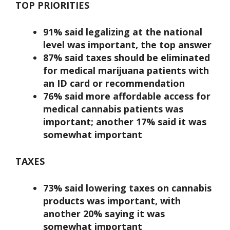
TOP PRIORITIES
91% said legalizing at the national
level was important, the top answer
87% said taxes should be eliminated
for medical marijuana patients with
an ID card or recommendation
76% said more affordable access for
medical cannabis patients was
important; another 17% said it was
somewhat important
TAXES
73% said lowering taxes on cannabis
products was important, with
another 20% saying it was
somewhat important