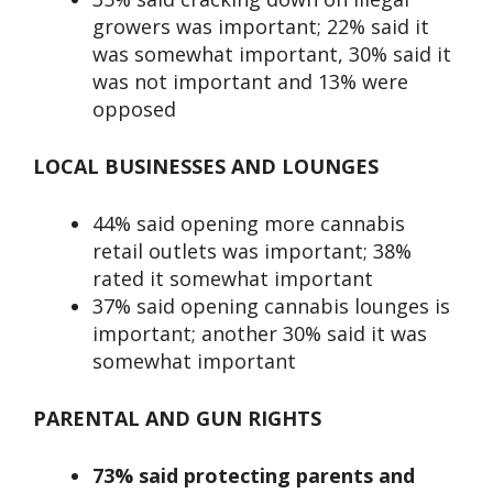
growers was important; 22% said it
was somewhat important, 30% said it
was not important and 13% were
opposed
LOCAL BUSINESSES AND LOUNGES
44% said opening more cannabis
retail outlets was important; 38%
rated it somewhat important
37% said opening cannabis lounges is
important; another 30% said it was
somewhat important
PARENTAL AND GUN RIGHTS
73% said protecting parents and