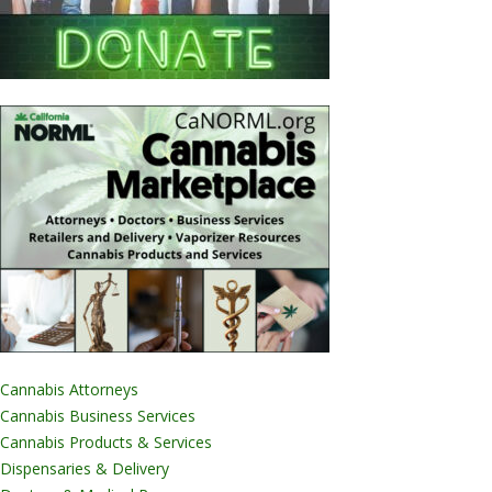
Cannabis Attorneys
Cannabis Business Services
Cannabis Products & Services
Dispensaries & Delivery