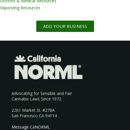
Doctors & Medical Resources
Vaporizing Resources
ADD YOUR BUSINESS
Advocating for Sensible and Fair
Cannabis Laws Since 1972
2261 Market St. #278A
San Francisco CA 94114
Message CaNORML