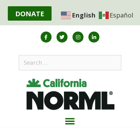
DONATE
English
Español