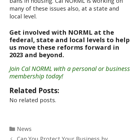
bans in housing. Cal NORML is working on
many of these issues also, at a state and
local level.
Get involved with NORML at the
federal, state and local levels to help
us move these reforms forward in
2023 and beyond.
Join Cal NORML with a personal or business
membership today!
Related Posts:
No related posts.
News
Can You Protect Your Business by