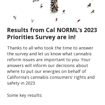
Results from Cal NORML’s 2023
Priorities Survey are in!
Thanks to all who took the time to answer
the survey and let us know what cannabis
reform issues are important to you. Your
answers will inform our decisions about
where to put our energies on behalf of
California’s cannabis consumers’ rights and
safety in 2023.
Some key results: