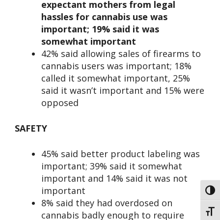
expectant mothers from legal
hassles for cannabis use was
important; 19% said it was
somewhat important
42% said allowing sales of firearms to
cannabis users was important; 18%
called it somewhat important, 25%
said it wasn’t important and 15% were
opposed
SAFETY
45% said better product labeling was
important; 39% said it somewhat
important and 14% said it was not
important
Toggl
8% said they had overdosed on
Toggl
cannabis badly enough to require