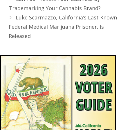
Trademarking Your Cannabis Brand?
Luke Scarmazzo, California’s Last Known
Federal Medical Marijuana Prisoner, Is
Released