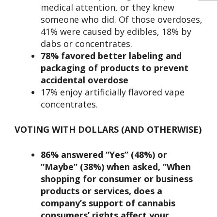
medical attention, or they knew
someone who did. Of those overdoses,
41% were caused by edibles, 18% by
dabs or concentrates.
78% favored
better labeling and
packaging of products to prevent
accidental overdose
17% enjoy artificially flavored vape
concentrates.
VOTING WITH DOLLARS (AND OTHERWISE)
86% answered “Yes” (48%) or
“Maybe” (38%) when asked, “When
shopping for consumer or business
products or services, does a
company’s support of cannabis
consumers’ rights affect your