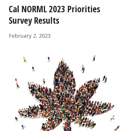
Cal NORML 2023 Priorities
Survey Results
February 2, 2023