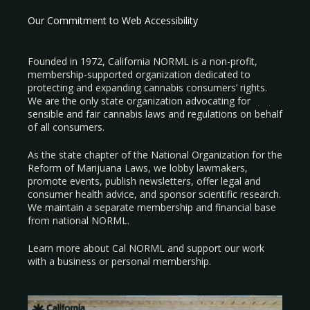
Our Commitment to Web Accessibility
Founded in 1972, California NORML is a non-profit,
membership-supported organization dedicated to
protecting and expanding cannabis consumers’ rights.
We are the only state organization advocating for
sensible and fair cannabis laws and regulations on behalf
of all consumers.
As the state chapter of the National Organization for the
Reform of Marijuana Laws, we lobby lawmakers,
promote events, publish newsletters, offer legal and
consumer health advice, and sponsor scientific research.
We maintain a separate membership and financial base
from national NORML.
Learn more about Cal NORML
and support our work
with a
business
or
personal membership
.