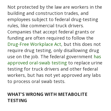
Not protected by the law are workers in the
building and construction trades, and
employees subject to federal drug-testing
rules, like commercial truck drivers.
Companies that accept federal grants or
funding are often required to follow the
Drug-Free Workplace Act
, but this does not
require drug testing, only disallowing drug
use on the job. The federal government
has
approved oral-swab testing
to replace urine
testing for truck drivers and other federal
workers, but has not yet approved any labs
to process oral swab tests.
WHAT’S WRONG WITH METABOLITE
TESTING