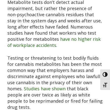
Metabolite tests don’t detect actual
impairment, but rather the presence of
non-psychoactive cannabis residues that
stay in the system days and weeks after use,
long after effects have faded. Numerous
studies have found that workers who test
positive for metabolites
have no higher risk
of workplace accidents
.
Testing or threatening to test bodily fluids
for cannabis metabolites has been the most
common way that employers harass and
Toggl
discriminate against employees who lawfully
use cannabis in the privacy of their own
Toggl
homes.
Studies have shown
that black
people are over twice as likely as white
people to be reprimanded or fired for failing
drug tests.