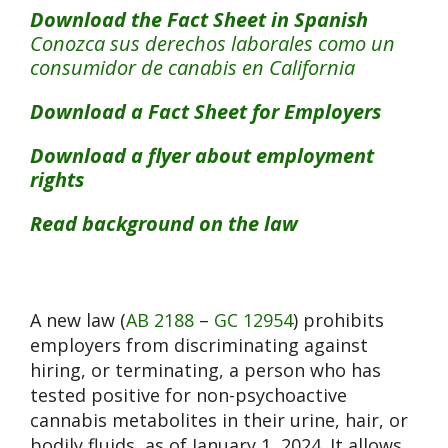
Download the Fact Sheet in Spanish
Conozca sus derechos laborales como un
consumidor de canabis en California
Download a Fact Sheet for Employers
Download a flyer about employment
rights
Read background on the law
A new law (
AB 2188
–
GC 12954
) prohibits
employers from discriminating against
hiring, or terminating, a person who has
tested positive for non-psychoactive
cannabis metabolites in their urine, hair, or
bodily fluids, as of January 1, 2024. It allows