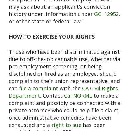
may ask about an applicant’s conviction
history under
information under
GC
12952
,
or other state or federal law.”
HOW TO EXERCISE YOUR RIGHTS
Those who have been discriminated against
due to off-the-job cannabis use, whether via
pre-employment screening, or being
disciplined or fired as an employee, should
complain to their union representative, and
can
file a complaint
with the
CA Civil Rights
Department
. C
ontact
Cal NORML
to make a
complaint and possibly be connected with a
private attorney who could help file a claim,
once administrative remedies have been
exhausted and a
right to sue
has been