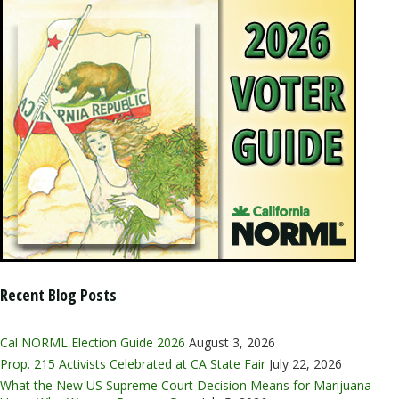
Recent Blog Posts
Cal NORML Election Guide 2026
August 3, 2026
Prop. 215 Activists Celebrated at CA State Fair
July 22, 2026
What the New US Supreme Court Decision Means for Marijuana