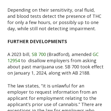
Depending on their sensitivity, oral fluid,
and blood tests detect the presence of THC
for only a few hours, or possibly up to one
day, while still not detecting impairment.
FURTHER DEVELOPMENTS
A 2023 bill,
SB 700
(Bradford
), amended
GC
12954
to
disallow employers from asking
about past marijuana use. SB 700 took effect
on January 1, 2024, along with AB 2188.
The law states, “it is unlawful for an
employer to request information from an
applicant for employment relating to the
applicant’s prior use of cannabis.” There are
exceptions in the law for employers who