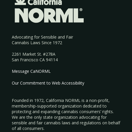
Advocating for Sensible and Fair
Cannabis Laws Since 1972
2261 Market St. #278A
San Francisco CA 94114
Message CaNORML
Our Commitment to Web Accessibility
Founded in 1972, California NORML is a non-profit,
membership-supported organization dedicated to
protecting and expanding cannabis consumers’ rights.
We are the only state organization advocating for
sensible and fair cannabis laws and regulations on behalf
of all consumers.