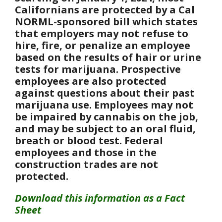
Californians are protected by a Cal
NORML-sponsored bill which states
that employers may not refuse to
hire, fire, or penalize an employee
based on the results of hair or urine
tests for marijuana. Prospective
employees are also protected
against questions about their past
marijuana use. Employees may not
be impaired by cannabis on the job,
and may be subject to an oral fluid,
breath or blood test. Federal
employees and those in the
construction trades are not
protected.
Download this information as a Fact
Sheet