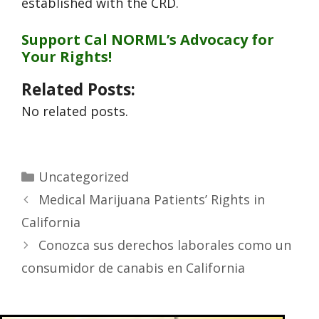
established with the CRD.
Support Cal NORML’s Advocacy for
Your Rights!
Related Posts:
No related posts.
Uncategorized
Medical Marijuana Patients’ Rights in
California
Conozca sus derechos laborales como un
consumidor de canabis en California