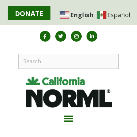
DONATE
English
Español