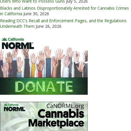
Users Who Want to Possess Guns
July 5, 2026
Blacks and Latinos Disproportionately Arrested for Cannabis Crimes
in California
June 30, 2026
Reading DCC’s Recall and Enforcement Pages, and the Regulations
Underneath Them
June 26, 2026