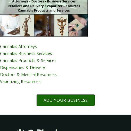
Cannabis Attorneys
Cannabis Business Services
Cannabis Products & Services
Dispensaries & Delivery
Doctors & Medical Resources
Vaporizing Resources
ADD YOUR BUSINESS