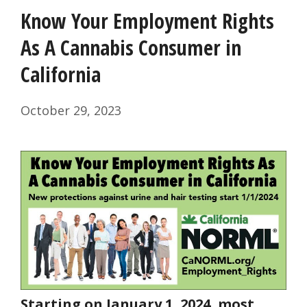
Know Your Employment Rights
As A Cannabis Consumer in
California
October 29, 2023
Starting on January 1, 2024, most