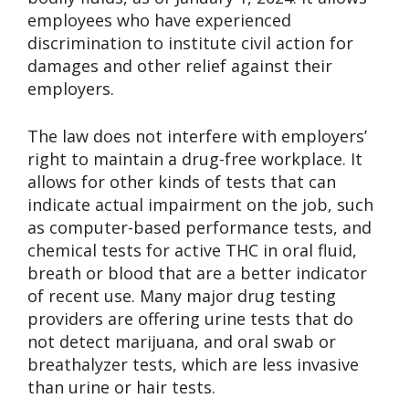
employees who have experienced
discrimination to institute civil action for
damages and other relief against their
employers.
The law does not interfere with employers’
right to maintain a drug-free workplace. It
allows for other kinds of tests that can
indicate actual impairment on the job, such
as computer-based performance tests, and
chemical tests for active THC in oral fluid,
breath or blood that are a better indicator
of recent use. Many major drug testing
providers are offering urine tests that do
not detect marijuana, and oral swab or
breathalyzer tests, which are less invasive
than urine or hair tests.