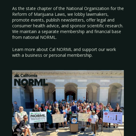
As the state chapter of the National Organization for the
Reform of Marijuana Laws, we lobby lawmakers,
promote events, publish newsletters, offer legal and
consumer health advice, and sponsor scientific research.
We maintain a separate membership and financial base
from national NORML.
Learn more about Cal NORML
and support our work
with a
business
or
personal membership
.