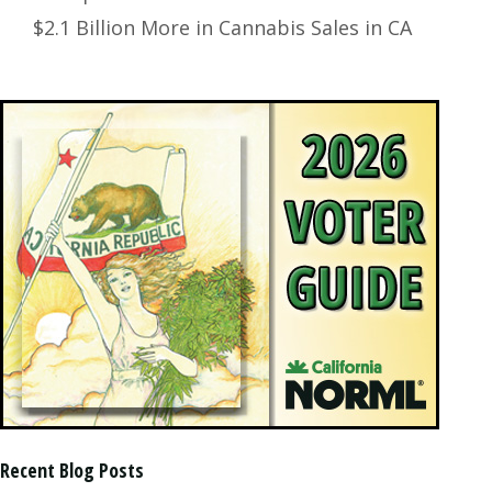
$2.1 Billion More in Cannabis Sales in CA
Recent Blog Posts