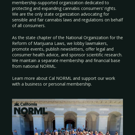
membership-supported organization dedicated to
protecting and expanding cannabis consumers’ rights.
We are the only state organization advocating for
sensible and fair cannabis laws and regulations on behalf
of all consumers.
As the state chapter of the National Organization for the
Reform of Marijuana Laws, we lobby lawmakers,
promote events, publish newsletters, offer legal and
consumer health advice, and sponsor scientific research.
We maintain a separate membership and financial base
from national NORML.
Learn more about Cal NORML
and support our work
with a
business
or
personal membership
.