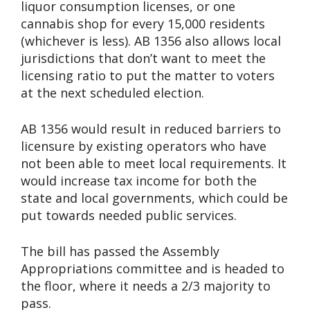
liquor consumption licenses, or one
cannabis shop for every 15,000 residents
(whichever is less). AB 1356 also allows local
jurisdictions that don’t want to meet the
licensing ratio to put the matter to voters
at the next scheduled election.
AB 1356 would result in reduced barriers to
licensure by existing operators who have
not been able to meet local requirements. It
would increase tax income for both the
state and local governments, which could be
put towards needed public services.
The bill has passed the Assembly
Appropriations committee and is headed to
the floor, where it needs a 2/3 majority to
pass.