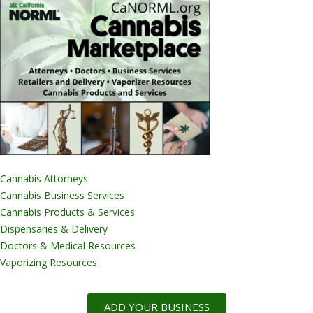
Cannabis Attorneys
Cannabis Business Services
Cannabis Products & Services
Dispensaries & Delivery
Doctors & Medical Resources
Vaporizing Resources
ADD YOUR BUSINESS