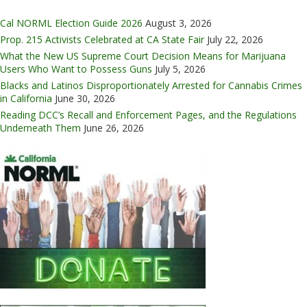
Cal NORML Election Guide 2026
August 3, 2026
Prop. 215 Activists Celebrated at CA State Fair
July 22, 2026
What the New US Supreme Court Decision Means for Marijuana
Users Who Want to Possess Guns
July 5, 2026
Blacks and Latinos Disproportionately Arrested for Cannabis Crimes
in California
June 30, 2026
Reading DCC’s Recall and Enforcement Pages, and the Regulations
Underneath Them
June 26, 2026