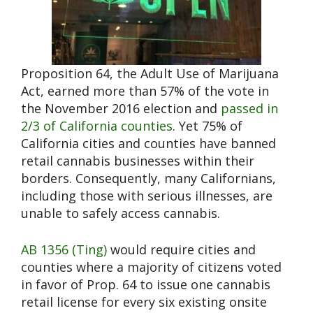
Proposition 64, the Adult Use of Marijuana
Act, earned more than 57% of the vote in
the November 2016 election and
passed in
2/3 of California counties
. Yet 75% of
California cities and counties have banned
retail cannabis businesses within their
borders. Consequently, many Californians,
including those with serious illnesses, are
unable to safely access cannabis.
AB 1356 (Ting)
would require cities and
counties where a majority of citizens voted
in favor of Prop. 64 to issue one cannabis
retail license for every six existing onsite