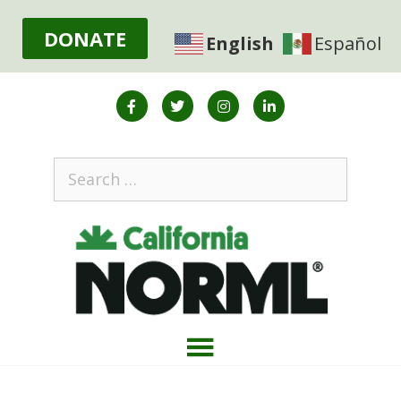
DONATE
English
Español