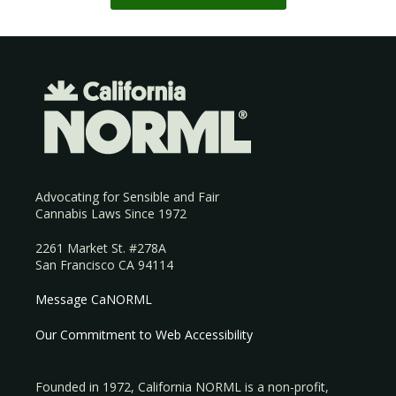
Advocating for Sensible and Fair
Cannabis Laws Since 1972
2261 Market St. #278A
San Francisco CA 94114
Message CaNORML
Our Commitment to Web Accessibility
Founded in 1972, California NORML is a non-profit,