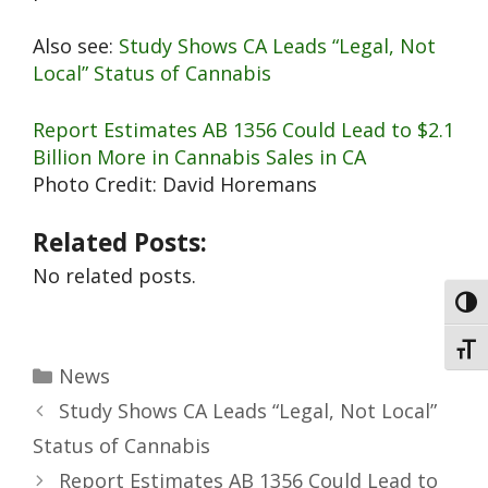
Also see:
Study Shows CA Leads “Legal, Not
Local” Status of Cannabis
Report Estimates AB 1356 Could Lead to $2.1
Billion More in Cannabis Sales in CA
Photo Credit: David Horemans
Related Posts:
No related posts.
Toggl
Toggl
News
Study Shows CA Leads “Legal, Not Local”
Status of Cannabis
Report Estimates AB 1356 Could Lead to