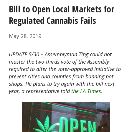
Bill to Open Local Markets for
Regulated Cannabis Fails
May 28, 2019
UPDATE 5/30 – Assemblyman Ting could not
muster the two-thirds vote of the Assembly
required to alter the voter-approved initiative to
prevent cities and counties from banning pot
shops. He plans to try again with the bill next
year, a representative told
the LA Times
.