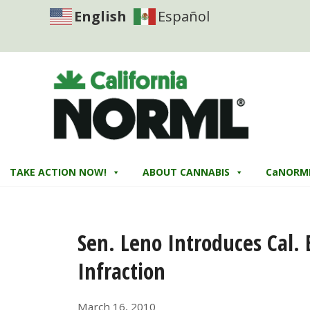
English
Español
TAKE ACTION NOW!
ABOUT CANNABIS
CaNORM
Sen. Leno Introduces Cal. 
Infraction
March 16, 2010