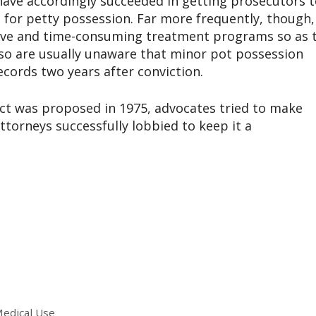
ave accordingly succeeded in getting prosecutors t
 for petty possession. Far more frequently, though,
sive and time-consuming treatment programs so as 
 so are usually unaware that minor pot possession
cords two years after conviction.
ct was proposed in 1975, advocates tried to make
attorneys successfully lobbied to keep it a
Medical Use