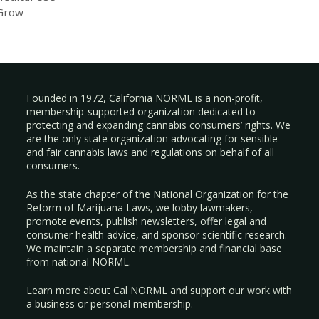
 Grow
Founded in 1972, California NORML is a non-profit,
membership-supported organization dedicated to
protecting and expanding cannabis consumers’ rights. We
are the only state organization advocating for sensible
and fair cannabis laws and regulations on behalf of all
consumers.
As the state chapter of the National Organization for the
Reform of Marijuana Laws, we lobby lawmakers,
promote events, publish newsletters, offer legal and
consumer health advice, and sponsor scientific research.
We maintain a separate membership and financial base
from national NORML.
Learn more about Cal NORML
and support our work with
a
business
or
personal membership
.