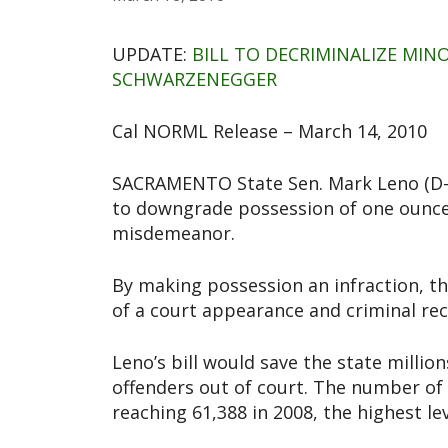
UPDATE:
BILL TO DECRIMINALIZE MI
SCHWARZENEGGER
Cal NORML Release – March 14, 2010
SACRAMENTO State Sen. Mark Leno (D-S
to downgrade possession of one ounce o
misdemeanor.
By making possession an infraction, th
of a court appearance and criminal rec
Leno’s bill would save the state millio
offenders out of court. The number of
reaching 61,388 in 2008, the highest lev