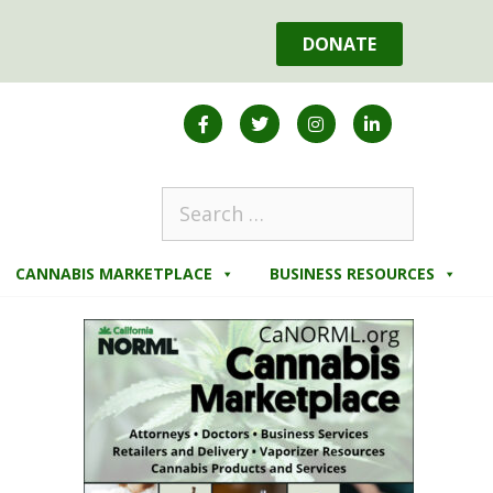
DONATE
CANNABIS MARKETPLACE
BUSINESS RESOURCES