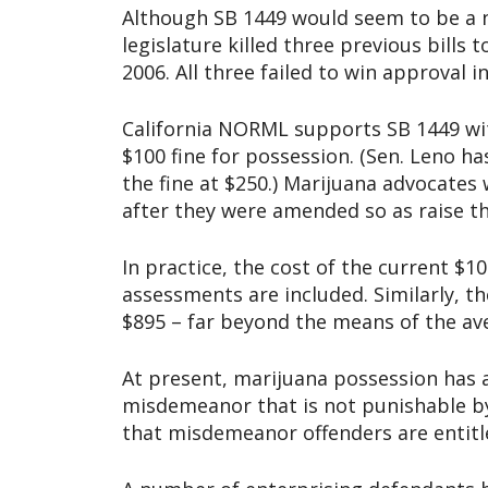
Although SB 1449 would seem to be a no
legislature killed three previous bills
2006. All three failed to win approval 
California NORML supports SB 1449 wit
$100 fine for possession. (Sen. Leno ha
the fine at $250.) Marijuana advocates
after they were amended so as raise th
In practice, the cost of the current $1
assessments are included. Similarly, t
$895 – far beyond the means of the av
At present, marijuana possession has a 
misdemeanor that is not punishable by 
that misdemeanor offenders are entitled 