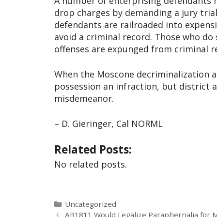
A number of enterprising defendants h
drop charges by demanding a jury trial
defendants are railroaded into expen
avoid a criminal record. Those who do
offenses are expunged from criminal re
When the Moscone decriminalization a
possession an infraction, but district 
misdemeanor.
– D. Gieringer, Cal NORML
Related Posts:
No related posts.
Uncategorized
AB1811 Would Legalize Paraphernalia for 