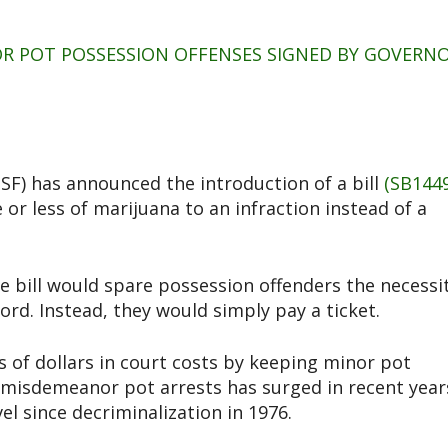
NOR POT POSSESSION OFFENSES SIGNED BY GOVERN
F) has announced the introduction of a bill
(SB1449
r less of marijuana to an infraction instead of a
e bill would spare possession offenders the necessi
ord. Instead, they would simply pay a ticket.
ns of dollars in court costs by keeping minor pot
 misdemeanor pot arrests has surged in recent year
el since decriminalization in 1976.