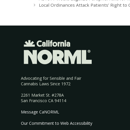
Local Ordinances Attack Patients’ Right to
Advocating for Sensible and Fair
Cannabis Laws Since 1972
2261 Market St. #278A
San Francisco CA 94114
Message CaNORML
Our Commitment to Web Accessibility