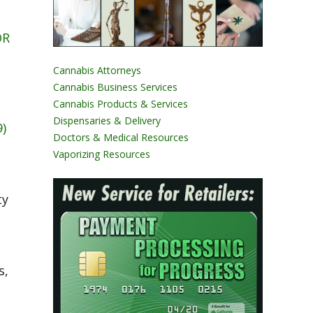
OR
Cannabis Attorneys
Cannabis Business Services
Cannabis Products & Services
Dispensaries & Delivery
)
Doctors & Medical Resources
Vaporizing Resources
ty
s,