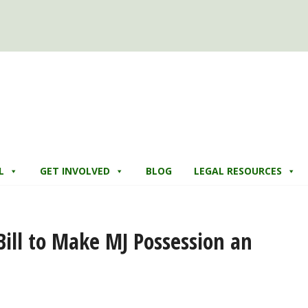
L
GET INVOLVED
BLOG
LEGAL RESOURCES
Bill to Make MJ Possession an