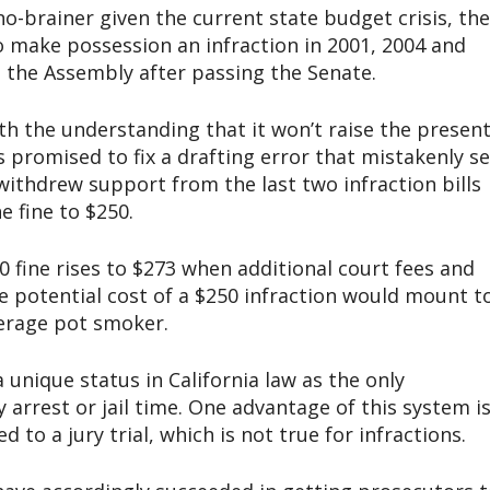
-brainer given the current state budget crisis, the
 to make possession an infraction in 2001, 2004 and
in the Assembly after passing the Senate.
h the understanding that it won’t raise the presen
s promised to fix a drafting error that mistakenly se
 withdrew support from the last two infraction bills
e fine to $250.
00 fine rises to $273 when additional court fees and
he potential cost of a $250 infraction would mount t
erage pot smoker.
unique status in California law as the only
arrest or jail time. One advantage of this system i
to a jury trial, which is not true for infractions.