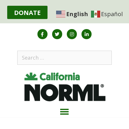
DONATE
English
Español