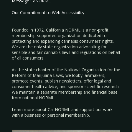
Message CaNORML
Our Commitment to Web Accessibility
Founded in 1972, California NORML is a non-profit,
membership-supported organization dedicated to
protecting and expanding cannabis consumers’ rights.
We are the only state organization advocating for
sensible and fair cannabis laws and regulations on behalf
of all consumers.
As the state chapter of the National Organization for the
Reform of Marijuana Laws, we lobby lawmakers,
promote events, publish newsletters, offer legal and
consumer health advice, and sponsor scientific research.
We maintain a separate membership and financial base
from national NORML.
Learn more about Cal NORML
and support our work
with a
business
or
personal membership
.