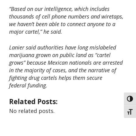
“Based on our intelligence, which includes
thousands of cell phone numbers and wiretaps,
we haven’t been able to connect anyone to a
major cartel,” he said.
Lanier said authorities have long mislabeled
marijuana grown on public land as “cartel
grows” because Mexican nationals are arrested
in the majority of cases, and the narrative of
fighting drug cartels helps them secure
federal funding.
Related Posts:
Toggl
No related posts.
Toggl