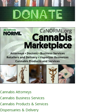
Cannabis Attorneys
Cannabis Business Services
Cannabis Products & Services
Dispensaries & Delivery