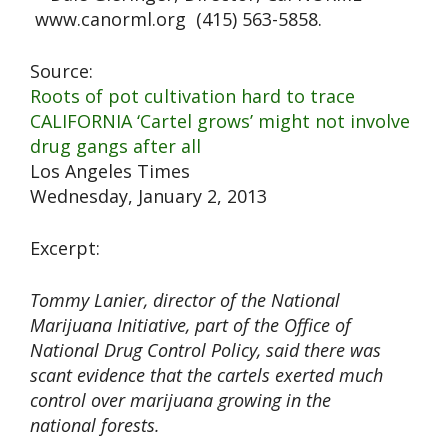
www.canorml.org (415) 563-5858.
Source:
Roots of pot cultivation hard to trace
CALIFORNIA ‘Cartel grows’ might not involve
drug gangs after all
Los Angeles Times
Wednesday, January 2, 2013
Excerpt:
Tommy Lanier, director of the National
Marijuana Initiative, part of the Office of
National Drug Control Policy, said there was
scant evidence that the cartels exerted much
control over marijuana growing in the
national forests.