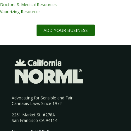
Doctors & Medical Resources
Vaporizing Resources
ADD YOUR BUSINESS
Advocating for Sensible and Fair
Cannabis Laws Since 1972
2261 Market St. #278A
San Francisco CA 94114