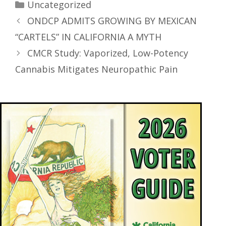
Uncategorized
ONDCP ADMITS GROWING BY MEXICAN
“CARTELS” IN CALIFORNIA A MYTH
CMCR Study: Vaporized, Low-Potency
Cannabis Mitigates Neuropathic Pain