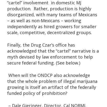
“cartel” involvement in domestic MJ
production. Rather, production is highly
disorganized, with many teams of Mexicans
– as well as non-Mexicans – working
independently as hired growers for smaller
scale, competitive, decentralized groups.
Finally, the Drug Czar’s office has
acknowledged that the “cartel” narrative is a
myth devised by law enforcement to help
secure federal funding. (See below.)
When will the ONDCP also acknowledge
that the whole problem of illegal marijuana
growing is itself an artifact of the federally
funded policy of prohibition?
– Dale Gieringer, Director, Cal NORML