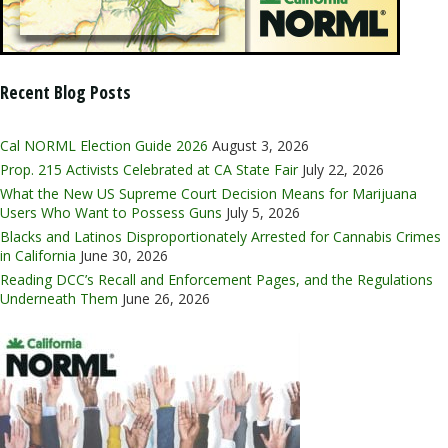
Recent Blog Posts
Cal NORML Election Guide 2026
August 3, 2026
Prop. 215 Activists Celebrated at CA State Fair
July 22, 2026
What the New US Supreme Court Decision Means for Marijuana
Users Who Want to Possess Guns
July 5, 2026
Blacks and Latinos Disproportionately Arrested for Cannabis Crimes
in California
June 30, 2026
Reading DCC’s Recall and Enforcement Pages, and the Regulations
Underneath Them
June 26, 2026