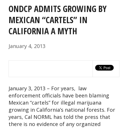
ONDCP ADMITS GROWING BY
MEXICAN “CARTELS” IN
CALIFORNIA A MYTH
January 4, 2013
January 3, 2013 – For years, law
enforcement officials have been blaming
Mexican “cartels” for illegal marijuana
growing in California’s national forests. For
years, Cal NORML has told the press that
there is no evidence of any organized