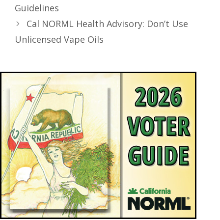
Guidelines
Cal NORML Health Advisory: Don’t Use
Unlicensed Vape Oils