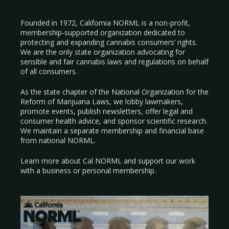
Founded in 1972, California NORML is a non-profit,
membership-supported organization dedicated to
protecting and expanding cannabis consumers’ rights.
We are the only state organization advocating for
sensible and fair cannabis laws and regulations on behalf
of all consumers.
As the state chapter of the National Organization for the
Reform of Marijuana Laws, we lobby lawmakers,
promote events, publish newsletters, offer legal and
consumer health advice, and sponsor scientific research.
We maintain a separate membership and financial base
from national NORML.
Learn more about Cal NORML
and support our work
with a
business
or
personal membership
.