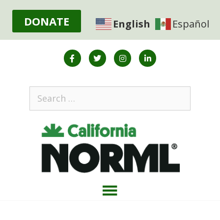
DONATE
English
Español