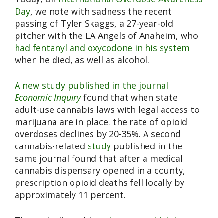
Day
, we note with sadness the recent
passing of Tyler Skaggs, a 27-year-old
pitcher with the LA Angels of Anaheim, who
had fentanyl and oxycodone in his system
when he died, as well as alcohol.
A new study published in the journal
Economic Inquiry
found that when state
adult-use cannabis laws with legal access to
marijuana are in place, the rate of opioid
overdoses declines by 20-35%. A second
cannabis-related
study
published in the
same journal found that after a medical
cannabis dispensary opened in a county,
prescription opioid deaths fell locally by
approximately 11 percent.