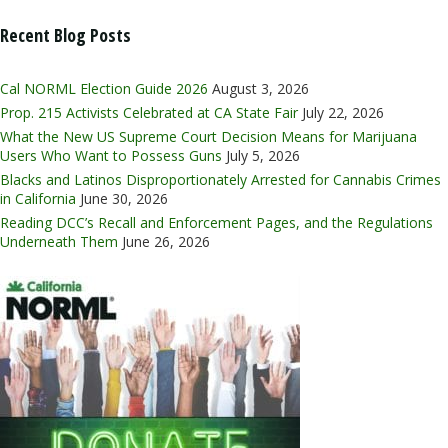
Recent Blog Posts
Cal NORML Election Guide 2026
August 3, 2026
Prop. 215 Activists Celebrated at CA State Fair
July 22, 2026
What the New US Supreme Court Decision Means for Marijuana
Users Who Want to Possess Guns
July 5, 2026
Blacks and Latinos Disproportionately Arrested for Cannabis Crimes
in California
June 30, 2026
Reading DCC’s Recall and Enforcement Pages, and the Regulations
Underneath Them
June 26, 2026