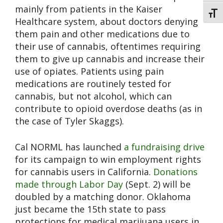
mainly from patients in the Kaiser
Toggl
Healthcare system, about doctors denying
them pain and other medications due to
their use of cannabis, oftentimes requiring
them to give up cannabis and increase their
use of opiates. Patients using pain
medications are routinely tested for
cannabis, but not alcohol, which can
contribute to opioid overdose deaths (as in
the case of Tyler Skaggs).
Cal NORML has launched
a fundraising drive
for its campaign to win employment rights
for cannabis users in California.
Donations
made through Labor Day
(Sept. 2) will be
doubled by a matching donor. Oklahoma
just became the 15th state to pass
protections for medical marijuana users in