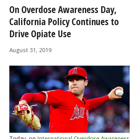
On Overdose Awareness Day,
California Policy Continues to
Drive Opiate Use
August 31, 2019
Today, on
International Overdose Awareness