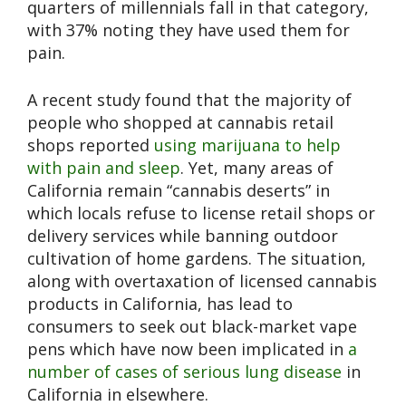
quarters of millennials fall in that category,
with 37% noting they have used them for
pain.
A recent study found that the majority of
people who shopped at cannabis retail
shops reported
using marijuana to help
with pain and sleep
. Yet, many areas of
California remain “cannabis deserts” in
which locals refuse to license retail shops or
delivery services while banning outdoor
cultivation of home gardens. The situation,
along with overtaxation of licensed cannabis
products in California, has lead to
consumers to seek out black-market vape
pens which have now been implicated in
a
number of cases of serious lung disease
in
California in elsewhere.