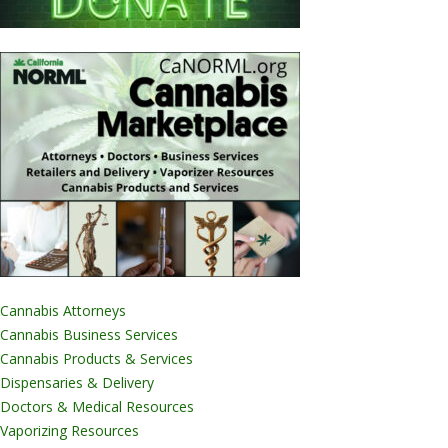
Cannabis Attorneys
Cannabis Business Services
Cannabis Products & Services
Dispensaries & Delivery
Doctors & Medical Resources
Vaporizing Resources