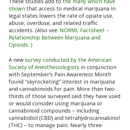
These studies add to
the many which have
shown
that access to medical marijuana in
legal states lowers the rate of opiate use,
abuse, overdose, and related traffic
accidents. (Also see:
NORML Factsheet –
Relationship Between Marijuana and
Opioids. )
A new
survey conducted by the American
Society of Anesthesiologists
in conjunction
with September’s Pain Awareness Month
found “skyrocketing” interest in marijuana
and cannabinoids for pain. More than two-
thirds of those surveyed said they have used
or would consider using marijuana or
cannabinoid compounds – including
cannabidiol (CBD) and tetrahydrocannabinol
(THC) – to manage pain. Nearly three-