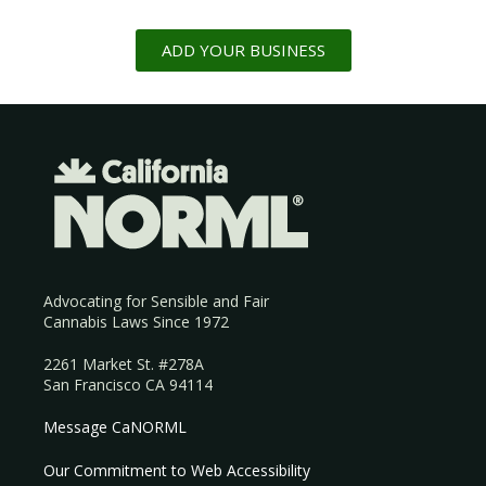
ADD YOUR BUSINESS
Advocating for Sensible and Fair
Cannabis Laws Since 1972
2261 Market St. #278A
San Francisco CA 94114
Message CaNORML
Our Commitment to Web Accessibility