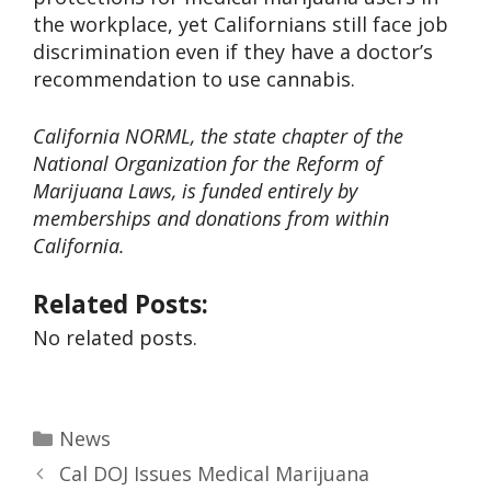
the workplace, yet Californians still face job
discrimination even if they have a doctor’s
recommendation to use cannabis.
California NORML, the state chapter of the
National Organization for the Reform of
Marijuana Laws, is funded entirely by
memberships and donations from within
California.
Related Posts:
No related posts.
News
Cal DOJ Issues Medical Marijuana