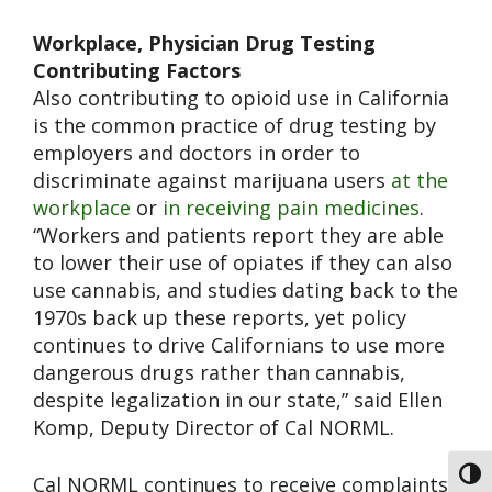
Workplace, Physician Drug Testing
Contributing Factors
Also contributing to opioid use in California
is the common practice of drug testing by
employers and doctors in order to
discriminate against marijuana users
at the
workplace
or
in receiving pain medicines
.
“Workers and patients report they are able
to lower their use of opiates if they can also
use cannabis, and studies dating back to the
1970s back up these reports, yet policy
continues to drive Californians to use more
dangerous drugs rather than cannabis,
despite legalization in our state,” said Ellen
Komp, Deputy Director of Cal NORML.
Toggl
Cal NORML continues to receive complaints,