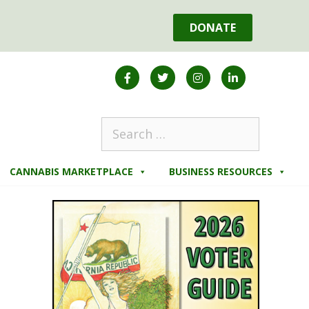
DONATE
CANNABIS MARKETPLACE
BUSINESS RESOURCES