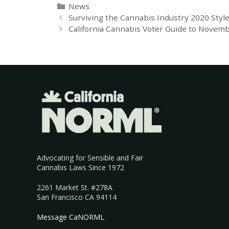
News
Surviving the Cannabis Industry 2020 Styl
California Cannabis Voter Guide to Novemb
Advocating for Sensible and Fair
Cannabis Laws Since 1972
2261 Market St. #278A
San Francisco CA 94114
Message CaNORML