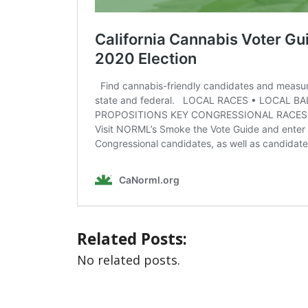
Related Posts:
No related posts.