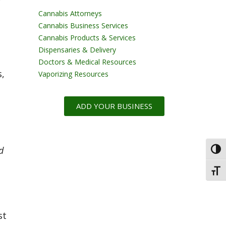
t
Cannabis Attorneys
Cannabis Business Services
Cannabis Products & Services
Dispensaries & Delivery
Doctors & Medical Resources
s,
Vaporizing Resources
ADD YOUR BUSINESS
d
Toggl
Toggl
st