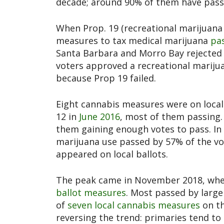
decade; around 90% of them have pass
When Prop. 19 (recreational marijuana l
measures to tax medical marijuana
pas
Santa Barbara and Morro Bay rejected i
voters approved a recreational marijua
because Prop 19 failed.
Eight cannabis measures were on local
12 in
June 2016
, most of them passing
them gaining enough votes to pass. In
marijuana use passed by 57% of the v
appeared on local ballots.
The peak came in November 2018, when
ballot measures
. Most passed by large
of
seven local cannabis measures
on th
reversing the trend: primaries tend to