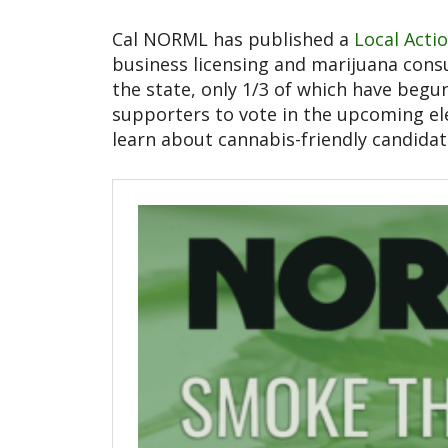
Cal NORML has published a
Local Acti
business licensing and marijuana consu
the state, only 1/3 of which have begun
supporters to vote in the upcoming el
learn about cannabis-friendly candida