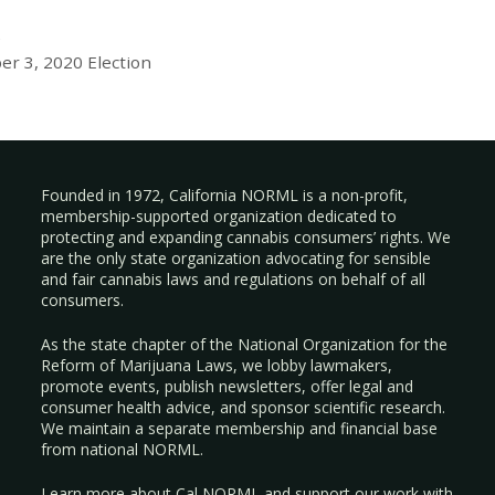
e
er 3, 2020 Election
Founded in 1972, California NORML is a non-profit,
membership-supported organization dedicated to
protecting and expanding cannabis consumers’ rights. We
are the only state organization advocating for sensible
and fair cannabis laws and regulations on behalf of all
consumers.
As the state chapter of the National Organization for the
Reform of Marijuana Laws, we lobby lawmakers,
promote events, publish newsletters, offer legal and
consumer health advice, and sponsor scientific research.
We maintain a separate membership and financial base
from national NORML.
Learn more about Cal NORML
and support our work with