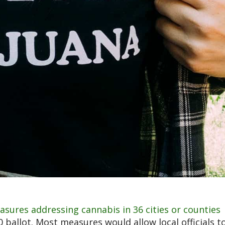
asures addressing cannabis in 36 cities or counties
allot. Most measures would allow local officials t