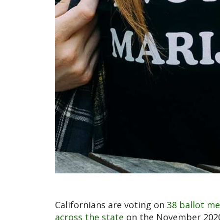
Californians are voting on
38 ballot me
across the state
on the November 2020 b