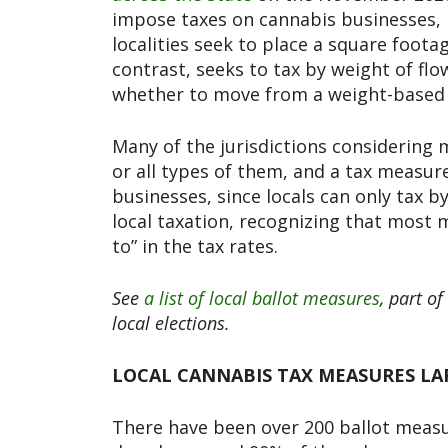
impose taxes on cannabis businesses, 
localities seek to place a square foota
contrast, seeks to tax by weight of flo
whether to move from a weight-based 
Many of the jurisdictions considering 
or all types of them, and a tax measure
businesses, since locals can only tax 
local taxation, recognizing that most m
to” in the tax rates.
See
a list of local ballot measures
, part of
local elections.
LOCAL CANNABIS TAX MEASURES LAR
There have been over 200 ballot measur