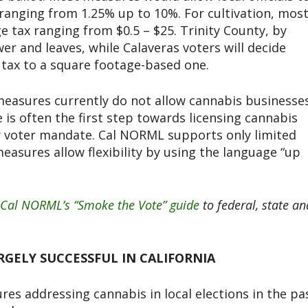
ranging from 1.25% up to 10%. For cultivation, mos
ge tax ranging from $0.5 – $25. Trinity County, by
wer and leaves, while Calaveras voters will decide
tax to a square footage-based one.
measures currently do not allow cannabis businesse
 is often the first step towards licensing cannabis
by voter mandate. Cal NORML supports only limited
easures allow flexibility by using the language “up
Cal NORML’s “Smoke the Vote” guide
to federal, state an
GELY SUCCESSFUL IN CALIFORNIA
es addressing cannabis in local elections in the pa