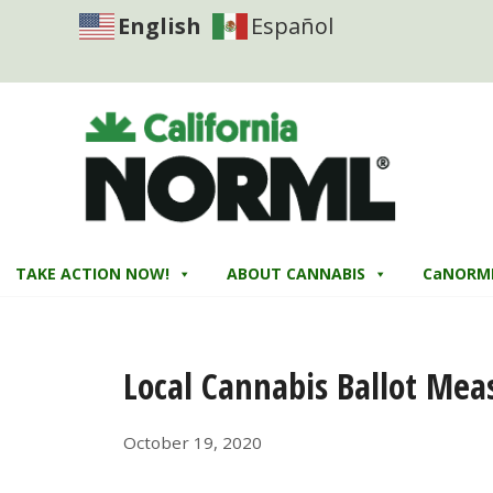
English
Español
TAKE ACTION NOW!
ABOUT CANNABIS
CaNORM
Local Cannabis Ballot Mea
October 19, 2020