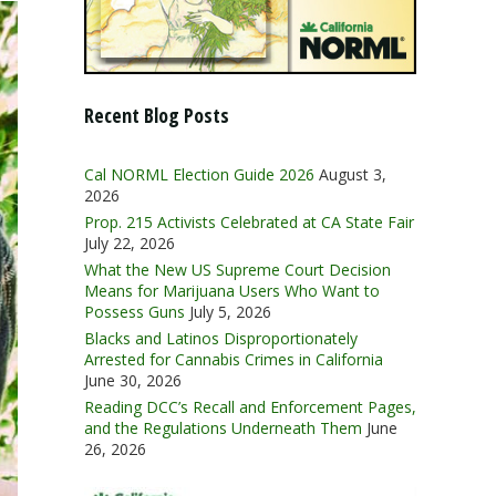
Recent Blog Posts
Cal NORML Election Guide 2026
August 3,
2026
Prop. 215 Activists Celebrated at CA State Fair
July 22, 2026
What the New US Supreme Court Decision
Means for Marijuana Users Who Want to
Possess Guns
July 5, 2026
Blacks and Latinos Disproportionately
Arrested for Cannabis Crimes in California
June 30, 2026
Reading DCC’s Recall and Enforcement Pages,
and the Regulations Underneath Them
June
26, 2026