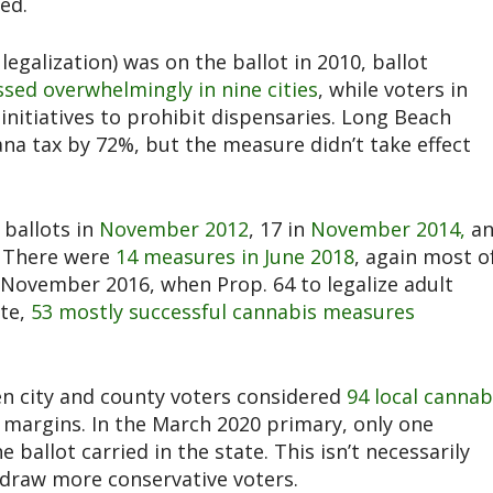
ed.
egalization) was on the ballot in 2010, ballot
sed overwhelmingly in nine cities
, while voters in
nitiatives to prohibit dispensaries. Long Beach
na tax by 72%, but the measure didn’t take effect
 ballots in
November 2012
, 17 in
November 2014,
a
. There were
14 measures in June 2018
, again most o
 November 2016, when Prop. 64 to legalize adult
ote,
53 mostly successful cannabis measures
 city and county voters considered
94 local cannab
 margins. In the March 2020 primary, only one
e ballot carried in the state. This isn’t necessarily
 draw more conservative voters.