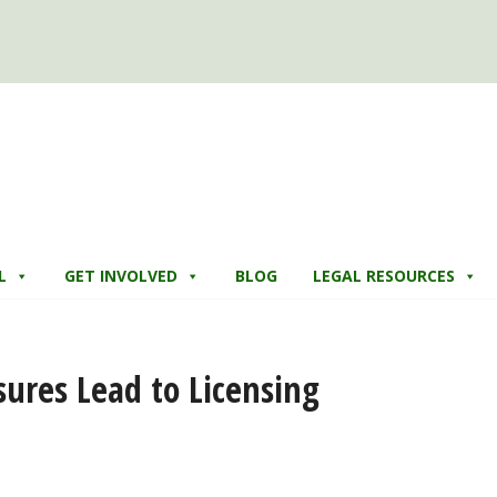
L
GET INVOLVED
BLOG
LEGAL RESOURCES
sures Lead to Licensing