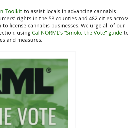
on Toolkit
to assist locals in advancing cannabis
mers’ rights in the 58 counties and 482 cities acros
 to license cannabis businesses. We urge all of our
ection, using
Cal NORML’s “Smoke the Vote” guide
t
tes and measures.