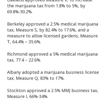
the marijuana tax from 1.8% to 5%, by
69.8%-30.2%.
Berkeley approved a 2.5% medical marijuana
tax, Measure S, by 82.4% to 17.6%, and a
measure to allow licensed gardens, Measure
T, 64.4% – 35.6%.
Richmond approved a 5% medical marijuana
tax, 77.4 – 22.6%.
Albany adopted a marijuana business license
tax, Measure Q, 83% to 17%.
Stockton approved a 2.5% MMJ business tax,
Measure I, 66%-34%.