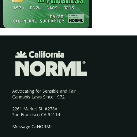
Advocating for Sensible and Fair
Cannabis Laws Since 1972
2261 Market St. #278A
San Francisco CA 94114
Message CaNORML