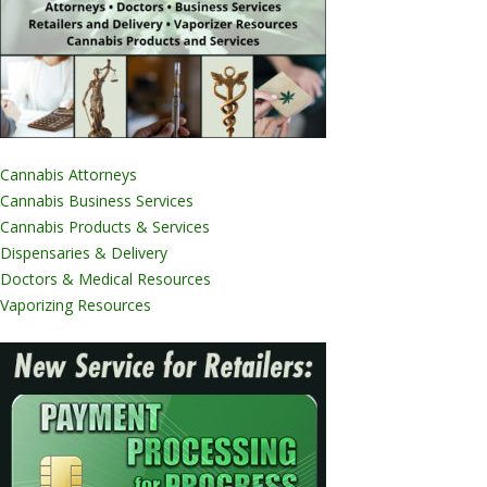
Cannabis Attorneys
Cannabis Business Services
Cannabis Products & Services
Dispensaries & Delivery
Doctors & Medical Resources
Vaporizing Resources