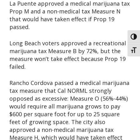
La Puente approved a medical marijuana tax
Prop M and a non-medical tax Measure N
that would have taken effect if Prop 19
passed.
Toggl
Long Beach voters approved a recreational
marijuana tax Measure B by 72%, but the
Toggl
measure won’t take effect because Prop 19
failed.
Rancho Cordova passed a medical marijuana
tax measure that Cal NORML strongly
opposed as excessive: Measure O (56%-44%)
would require all marijuana grows to pay
$600 per square foot for up to 25 square
feet of growing space. The city also
approved a non-medical marijuana tax
Measure H, which would have taken effect