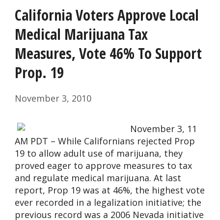
California Voters Approve Local
Medical Marijuana Tax
Measures, Vote 46% To Support
Prop. 19
November 3, 2010
November 3, 11
AM PDT – While Californians rejected Prop
19 to allow adult use of marijuana, they
proved eager to approve measures to tax
and regulate medical marijuana. At last
report, Prop 19 was at 46%, the highest vote
ever recorded in a legalization initiative; the
previous record was a 2006 Nevada initiative