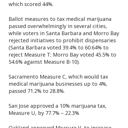
which scored 44%.
Ballot measures to tax medical marijuana
passed overwhelmingly in several cities,
while voters in Santa Barbara and Morro Bay
rejected initiatives to prohibit dispensaries
(Santa Barbara voted 39.4% to 60.64% to
reject Measure T; Morro Bay voted 45.5% to
54.6% against Measure B-10).
Sacramento Measure C, which would tax
medical marijuana businesses up to 4%,
passed 71.2% to 28.8%.
San Jose approved a 10% marijuana tax,
Measure U, by 77.7% – 22.3%
Oakland approved Measure V, to increase