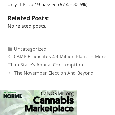
only if Prop 19 passed (67.4 – 32.5%)
Related Posts:
No related posts.
Uncategorized
CAMP Eradicates 4.3 Million Plants – More
Than State’s Annual Consumption
The November Election And Beyond