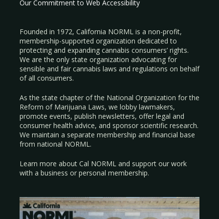
Our Commitment to Web Accessibility
Founded in 1972, California NORML is a non-profit,
membership-supported organization dedicated to
protecting and expanding cannabis consumers’ rights.
We are the only state organization advocating for
sensible and fair cannabis laws and regulations on behalf
of all consumers.
As the state chapter of the National Organization for the
Reform of Marijuana Laws, we lobby lawmakers,
promote events, publish newsletters, offer legal and
consumer health advice, and sponsor scientific research.
We maintain a separate membership and financial base
from national NORML.
Learn more about Cal NORML
and support our work
with a
business
or
personal membership
.