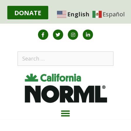
DONATE
English
Español