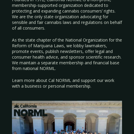
membership-supported organization dedicated to
protecting and expanding cannabis consumers’ rights.
We are the only state organization advocating for
sensible and fair cannabis laws and regulations on behalf
of all consumers.
As the state chapter of the National Organization for the
Reform of Marijuana Laws, we lobby lawmakers,
promote events, publish newsletters, offer legal and
consumer health advice, and sponsor scientific research.
We maintain a separate membership and financial base
from national NORML.
Learn more about Cal NORML
and support our work
with a
business
or
personal membership
.