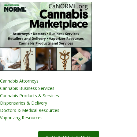
Cannabis Attorneys
Cannabis Business Services
Cannabis Products & Services
Dispensaries & Delivery
Doctors & Medical Resources
Vaporizing Resources