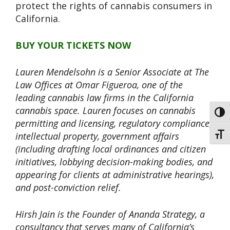
protect the rights of cannabis consumers in
California.
BUY YOUR TICKETS NOW
Lauren Mendelsohn is a Senior Associate at The
Law Offices at Omar Figueroa, one of the
leading cannabis law firms in the California
cannabis space. Lauren focuses on cannabis
Toggl
permitting and licensing, regulatory compliance,
intellectual property, government affairs
Toggl
(including drafting local ordinances and citizen
initiatives, lobbying decision-making bodies, and
appearing for clients at administrative hearings),
and post-conviction relief.
Hirsh Jain is the Founder of Ananda Strategy, a
consultancy that serves many of California’s