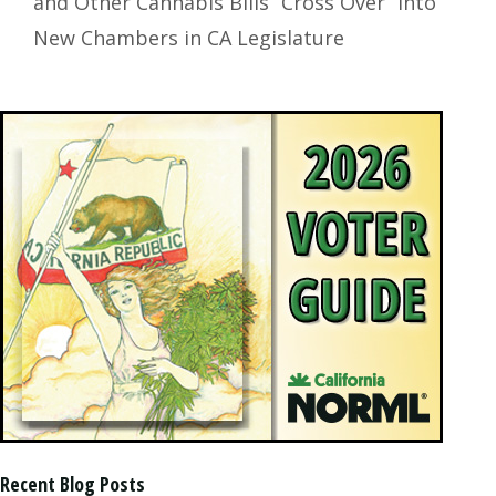
and Other Cannabis Bills “Cross Over” into
New Chambers in CA Legislature
Recent Blog Posts