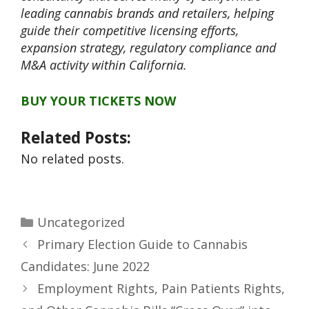
leading cannabis brands and retailers, helping
guide their competitive licensing efforts,
expansion strategy, regulatory compliance and
M&A activity within California.
BUY YOUR TICKETS NOW
Related Posts:
No related posts.
Uncategorized
Primary Election Guide to Cannabis
Candidates: June 2022
Employment Rights, Pain Patients Rights,