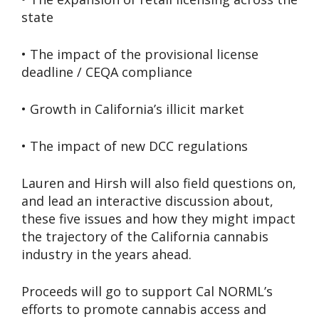
state
• The impact of the provisional license
deadline / CEQA compliance
• Growth in California’s illicit market
• The impact of new DCC regulations
Lauren and Hirsh will also field questions on,
and lead an interactive discussion about,
these five issues and how they might impact
the trajectory of the California cannabis
industry in the years ahead.
Proceeds will go to support Cal NORML’s
efforts to promote cannabis access and