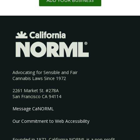
ADD YOUR BUSINESS
Advocating for Sensible and Fair
Cannabis Laws Since 1972
2261 Market St. #278A
San Francisco CA 94114
Message CaNORML
Our Commitment to Web Accessibility
Founded in 1972, California NORML is a non-profit,