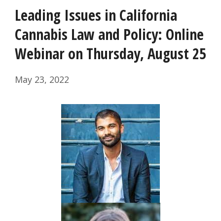
Leading Issues in California
Cannabis Law and Policy: Online
Webinar on Thursday, August 25
May 23, 2022