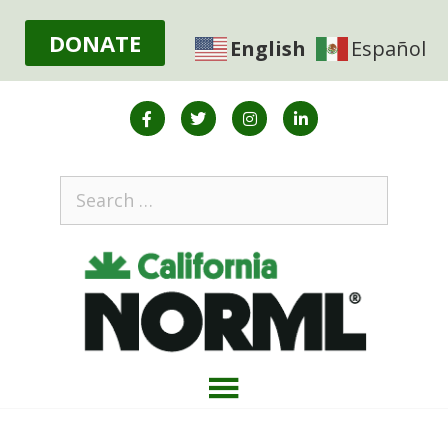
DONATE
English
Español