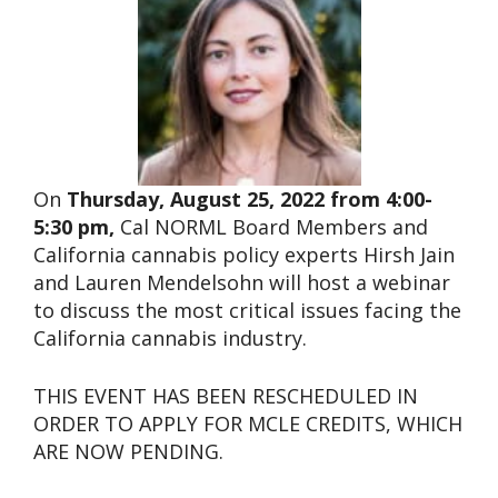
On
Thursday, August 25, 2022 from 4:00-
5:30 pm,
Cal NORML Board Members and
California cannabis policy experts Hirsh Jain
and Lauren Mendelsohn will host a webinar
to discuss the most critical issues facing the
California cannabis industry.
THIS EVENT HAS BEEN RESCHEDULED IN
ORDER TO APPLY FOR MCLE CREDITS, WHICH
ARE NOW PENDING.