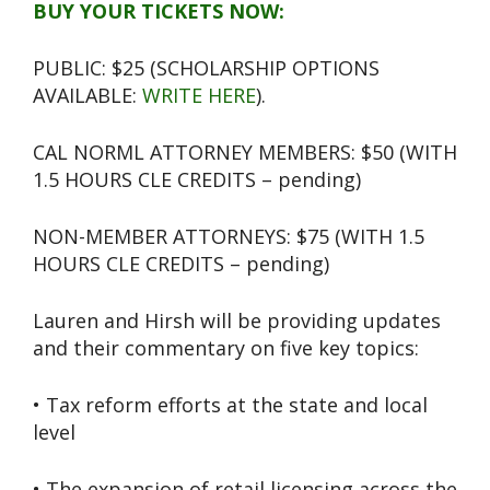
BUY YOUR TICKETS NOW:
PUBLIC: $25 (SCHOLARSHIP OPTIONS
AVAILABLE:
WRITE HERE
).
CAL NORML ATTORNEY MEMBERS: $50 (WITH
1.5 HOURS CLE CREDITS – pending)
NON-MEMBER ATTORNEYS: $75 (WITH 1.5
HOURS CLE CREDITS – pending)
Lauren and Hirsh will be providing updates
and their commentary on five key topics:
• Tax reform efforts at the state and local
level
• The expansion of retail licensing across the