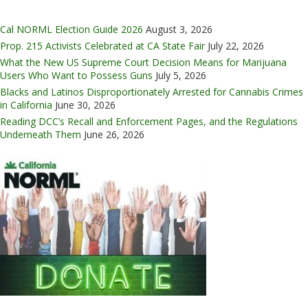
Cal NORML Election Guide 2026
August 3, 2026
Prop. 215 Activists Celebrated at CA State Fair
July 22, 2026
What the New US Supreme Court Decision Means for Marijuana
Users Who Want to Possess Guns
July 5, 2026
Blacks and Latinos Disproportionately Arrested for Cannabis Crimes
in California
June 30, 2026
Reading DCC’s Recall and Enforcement Pages, and the Regulations
Underneath Them
June 26, 2026