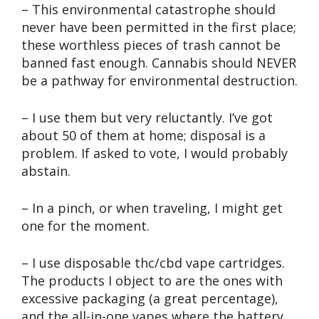
– This environmental catastrophe should
never have been permitted in the first place;
these worthless pieces of trash cannot be
banned fast enough. Cannabis should NEVER
be a pathway for environmental destruction.
– I use them but very reluctantly. I’ve got
about 50 of them at home; disposal is a
problem. If asked to vote, I would probably
abstain.
– In a pinch, or when traveling, I might get
one for the moment.
– I use disposable thc/cbd vape cartridges.
The products I object to are the ones with
excessive packaging (a great percentage),
and the all-in-one vapes where the battery