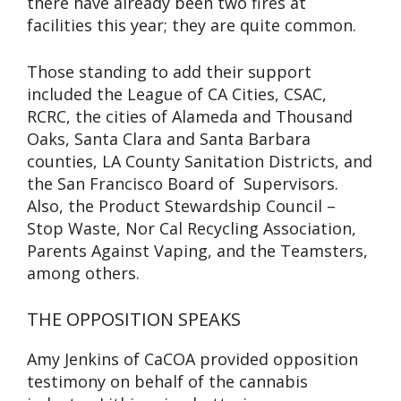
there have already been two fires at
facilities this year; they are quite common.
Those standing to add their support
included the League of CA Cities, CSAC,
RCRC, the cities of Alameda and Thousand
Oaks, Santa Clara and Santa Barbara
counties, LA County Sanitation Districts, and
the San Francisco Board of Supervisors.
Also, the Product Stewardship Council –
Stop Waste, Nor Cal Recycling Association,
Parents Against Vaping, and the Teamsters,
among others.
THE OPPOSITION SPEAKS
Amy Jenkins of CaCOA provided opposition
testimony on behalf of the cannabis