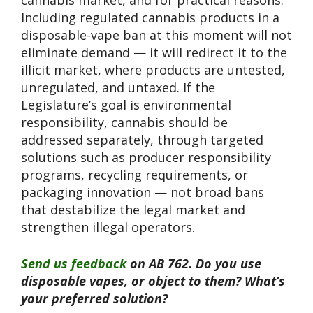
Including regulated cannabis products in a
disposable-vape ban at this moment will not
eliminate demand — it will redirect it to the
illicit market, where products are untested,
unregulated, and untaxed. If the
Legislature’s goal is environmental
responsibility, cannabis should be
addressed separately, through targeted
solutions such as producer responsibility
programs, recycling requirements, or
packaging innovation — not broad bans
that destabilize the legal market and
strengthen illegal operators.
Send us feedback
on AB 762. Do you use
disposable vapes, or object to them? What’s
your preferred solution?