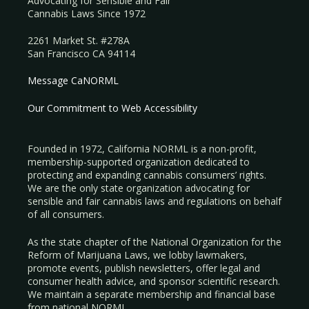
Advocating for Sensible and Fair
Cannabis Laws Since 1972
2261 Market St. #278A
San Francisco CA 94114
Message CaNORML
Our Commitment to Web Accessibility
Founded in 1972, California NORML is a non-profit,
membership-supported organization dedicated to
protecting and expanding cannabis consumers’ rights.
We are the only state organization advocating for
sensible and fair cannabis laws and regulations on behalf
of all consumers.
As the state chapter of the National Organization for the
Reform of Marijuana Laws, we lobby lawmakers,
promote events, publish newsletters, offer legal and
consumer health advice, and sponsor scientific research.
We maintain a separate membership and financial base
from national NORML.