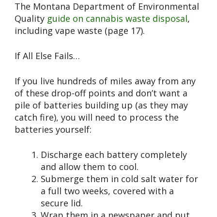
The Montana Department of Environmental
Quality
guide on cannabis waste disposal
,
including vape waste (page 17).
If All Else Fails…
If you live hundreds of miles away from any
of these drop-off points and don’t want a
pile of batteries building up (as they may
catch fire), you will need to process the
batteries yourself:
Discharge each battery completely
and allow them to cool.
Submerge them in cold salt water for
a full two weeks, covered with a
secure lid.
Wrap them in a newspaper and put