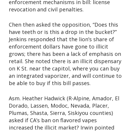
enforcement mechanisms in bill: license
revocation and civil penalties.
Chen then asked the opposition, “Does this
have teeth or is this a drop in the bucket?”
Jenkins responded that the lion’s share of
enforcement dollars have gone to illicit
grows; there has been a lack of emphasis on
retail. She noted there is an illicit dispensary
on K St. near the capitol, where you can buy
an integrated vaporizer, and will continue to
be able to buy if this bill passes.
Asm. Heather Hadwick (R-Alpine, Amador, El
Dorado, Lassen, Modoc, Nevada, Placer,
Plumas, Shasta, Sierra, Siskiyou counties)
asked if CA’s ban on flavored vapes
increased the illicit market? Irwin pointed