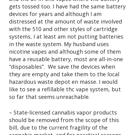
gets tossed too. I have had the same battery
devices for years and although I am
distressed at the amount of waste involved
with the 510 and other styles of cartridge
systems, I at least am not putting batteries
in the waste system. My husband uses
nicotine vapes and although some of them
have a reusable battery, most are all-in-one
“disposables”. We save the devices when
they are empty and take them to the local
hazardous waste depot en masse. I would
like to see a refillable thc vape system, but
so far that seems unreachable.
– State-licensed cannabis vapor products
should be removed from the scope of this
bill, due to the current fragility of the
cannabis market, and for practical reasons.