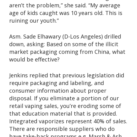
aren’t the problem,” she said. “My average
age of kids caught was 10 years old. This is
ruining our youth.”
Asm. Sade Elhawary (D-Los Angeles) drilled
down, asking: Based on some of the illicit
market packaging coming from China, what
would be effective?
Jenkins replied that previous legislation did
require packaging and labeling, and
consumer information about proper
disposal. If you eliminate a portion of our
retail vaping sales, you’re eroding some of
that education material that is provided.
Integrated vaporizes represent 40% of sales.
There are responsible suppliers who do
have take-back programs e.g. Marsh & Ash.