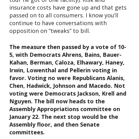
insurance costs have gone up and that gets
passed on to all consumers. I know you’ll
continue to have conversations with
opposition on “tweaks” to bill.
The measure then passed by a vote of 10-
5, with Democrats Ahrens, Bains, Bauer-
Kahan, Berman, Caloza, Elhawary, Haney,
Irwin, Lowenthal and Pellerin voting in
favor. Voting no were Republicans Alanis,
Chen, Hadwick, Johnson and Macedo. Not
voting were Democrats Jackson, Krell and
Nguyen. The bill now heads to the
Assembly Appropriations committee on
January 22. The next stop would be the
Assembly floor, and then Senate
committees.