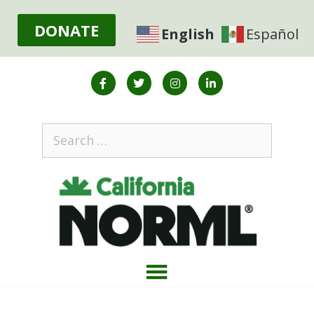
DONATE
English
Español