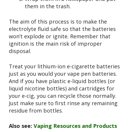
them in the trash.
The aim of this process is to make the
electrolyte fluid safe so that the batteries
won’t explode or ignite. Remember that
ignition is the main risk of improper
disposal.
Treat your lithium-ion e-cigarette batteries
just as you would your vape pen batteries.
And if you have plastic e-liquid bottles (or
liquid nicotine bottles) and cartridges for
your e-cig, you can recycle those normally.
Just make sure to first rinse any remaining
residue from bottles.
Also see:
Vaping Resources and Products