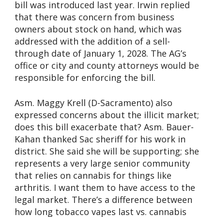
bill was introduced last year. Irwin replied
that there was concern from business
owners about stock on hand, which was
addressed with the addition of a sell-
through date of January 1, 2028. The AG’s
office or city and county attorneys would be
responsible for enforcing the bill.
Asm. Maggy Krell (D-Sacramento) also
expressed concerns about the illicit market;
does this bill exacerbate that? Asm. Bauer-
Kahan thanked Sac sheriff for his work in
district. She said she will be supporting; she
represents a very large senior community
that relies on cannabis for things like
arthritis. I want them to have access to the
legal market. There’s a difference between
how long tobacco vapes last vs. cannabis