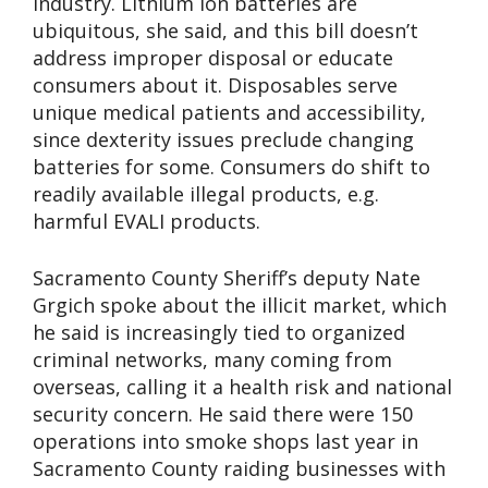
industry. Lithium ion batteries are
ubiquitous, she said, and this bill doesn’t
address improper disposal or educate
consumers about it. Disposables serve
unique medical patients and accessibility,
since dexterity issues preclude changing
batteries for some. Consumers do shift to
readily available illegal products, e.g.
harmful EVALI products.
Sacramento County Sheriff’s deputy Nate
Grgich spoke about the illicit market, which
he said is increasingly tied to organized
criminal networks, many coming from
overseas, calling it a health risk and national
security concern. He said there were 150
operations into smoke shops last year in
Sacramento County raiding businesses with