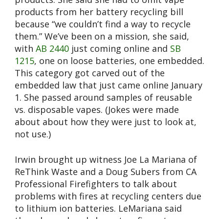
products from her battery recycling bill
because “we couldn’t find a way to recycle
them.” We’ve been on a mission, she said,
with
AB 2440
just coming online and
SB
1215
, one on loose batteries, one embedded.
This category got carved out of the
embedded law that just came online January
1. She passed around samples of reusable
vs. disposable vapes. (Jokes were made
about about how they were just to look at,
not use.)
Irwin brought up witness Joe La Mariana of
ReThink Waste and a Doug Subers from CA
Professional Firefighters to talk about
problems with fires at recycling centers due
to lithium ion batteries. LeMariana said