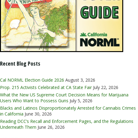
Recent Blog Posts
Cal NORML Election Guide 2026
August 3, 2026
Prop. 215 Activists Celebrated at CA State Fair
July 22, 2026
What the New US Supreme Court Decision Means for Marijuana
Users Who Want to Possess Guns
July 5, 2026
Blacks and Latinos Disproportionately Arrested for Cannabis Crimes
in California
June 30, 2026
Reading DCC’s Recall and Enforcement Pages, and the Regulations
Underneath Them
June 26, 2026