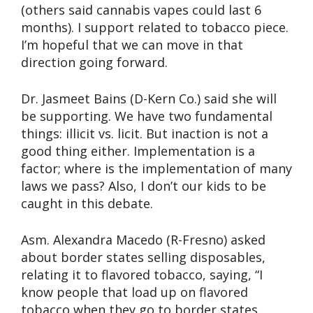
(others said cannabis vapes could last 6
months). I support related to tobacco piece.
I’m hopeful that we can move in that
direction going forward.
Dr. Jasmeet Bains (D-Kern Co.) said she will
be supporting. We have two fundamental
things: illicit vs. licit. But inaction is not a
good thing either. Implementation is a
factor; where is the implementation of many
laws we pass? Also, I don’t our kids to be
caught in this debate.
Asm. Alexandra Macedo (R-Fresno) asked
about border states selling disposables,
relating it to flavored tobacco, saying, “I
know people that load up on flavored
tobacco when they go to border states.