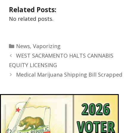
Related Posts:
No related posts.
News
,
Vaporizing
WEST SACRAMENTO HALTS CANNABIS
EQUITY LICENSING
Medical Marijuana Shipping Bill Scrapped