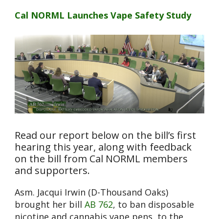
Cal NORML Launches Vape Safety Study
Read our report below on the bill’s first
hearing this year, along with feedback
on the bill from Cal NORML members
and supporters.
Asm. Jacqui Irwin (D-Thousand Oaks)
brought her bill
AB 762
, to ban disposable
nicotine and cannabis vape pens, to the