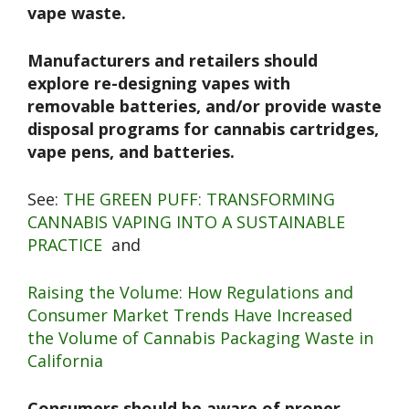
vape waste.
Manufacturers and retailers should
explore re-designing vapes with
removable batteries, and/or provide waste
disposal programs for cannabis cartridges,
vape pens, and batteries.
See:
THE GREEN PUFF: TRANSFORMING
CANNABIS VAPING INTO A SUSTAINABLE
PRACTICE
and
Raising the Volume: How Regulations and
Consumer Market Trends Have Increased
the Volume of Cannabis Packaging Waste in
California
Consumers should be aware of proper