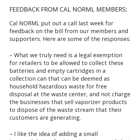
FEEDBACK FROM CAL NORML MEMBERS:
Cal NORML put out a call last week for
feedback on the bill from our members and
supporters. Here are some of the responses:
– What we truly need is a legal exemption
for retailers to be allowed to collect these
batteries and empty cartridges in a
collection can that can be deemed as
household hazardous waste for free
disposal at the waste center, and not charge
the businesses that sell vaporizer products
to dispose of the waste stream that their
customers are generating.
– I like the idea of adding a small