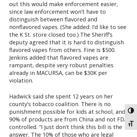
out this would make enforcement easier,
since law enforcement won’t have to
distinguish between flavored and
nonflavored vapes. (She added: I’d like to see
the K St. store closed too.) The Sheriff’s
deputy agreed that it is hard to distinguish
flavored vapes from others. Fine is $500.
Jenkins added that flavored vapes are
rampant, despite very robust penalties
already in MACURSA, can be $30K per
violation.
Hadwick said she spent 12 years on her
county’s tobacco coalition. There is no
punishment possible for kids at school, and
Toggl
90% of products are from China and not FDA
Toggl
controlled. “I just don’t think this bill is the
answer. The 10% of those who are legal