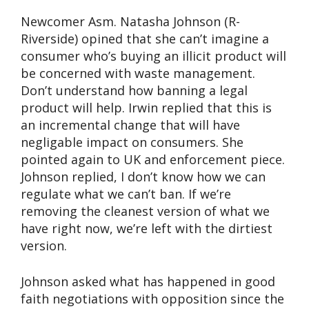
Newcomer Asm. Natasha Johnson (R-
Riverside) opined that she can’t imagine a
consumer who’s buying an illicit product will
be concerned with waste management.
Don’t understand how banning a legal
product will help. Irwin replied that this is
an incremental change that will have
negligable impact on consumers. She
pointed again to UK and enforcement piece.
Johnson replied, I don’t know how we can
regulate what we can’t ban. If we’re
removing the cleanest version of what we
have right now, we’re left with the dirtiest
version.
Johnson asked what has happened in good
faith negotiations with opposition since the