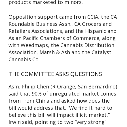
products marketed to minors.
Opposition support came from CCIA, the CA
Roundable Business Assn., CA Grocers and
Retailers Associations, and the Hispanic and
Asian Pacific Chambers of Commerce, along
with Weedmaps, the Cannabis Distribution
Association, Marsh & Ash and the Catalyst
Cannabis Co.
THE COMMITTEE ASKS QUESTIONS
Asm. Philip Chen (R-Orange, San Bernardino)
said that 90% of unregulated market comes
from from China and asked how does the
bill would address that. “We find it hard to
believe this bill will impact illicit market,”
Irwin said, pointing to two “very strong”