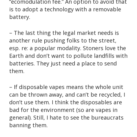
“ecomodulation fee.” An option to avoid that
is to adopt a technology with a removable
battery.
– The last thing the legal market needs is
another rule pushing folks to the street,
esp. re: a popular modality. Stoners love the
Earth and don’t want to pollute landfills with
batteries. They just need a place to send
them.
– If disposable vapes means the whole unit
can be thrown away, and can’t be recycled, I
don’t use them. I think the disposables are
bad for the environment (so are vapes in
general). Still, I hate to see the bureaucrats
banning them.