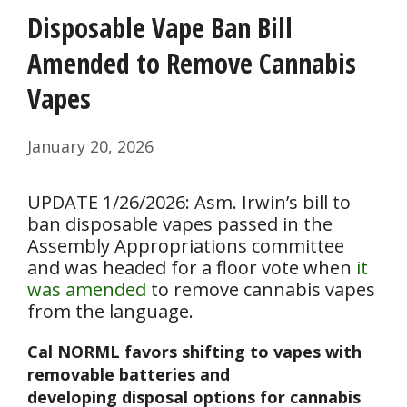
Disposable Vape Ban Bill
Amended to Remove Cannabis
Vapes
January 20, 2026
UPDATE 1/26/2026: Asm. Irwin’s bill to
ban disposable vapes passed in the
Assembly Appropriations committee
and was headed for a floor vote when
it
was amended
to remove cannabis vapes
from the language.
Cal NORML favors shifting to vapes with
removable batteries and
developing disposal options for cannabis