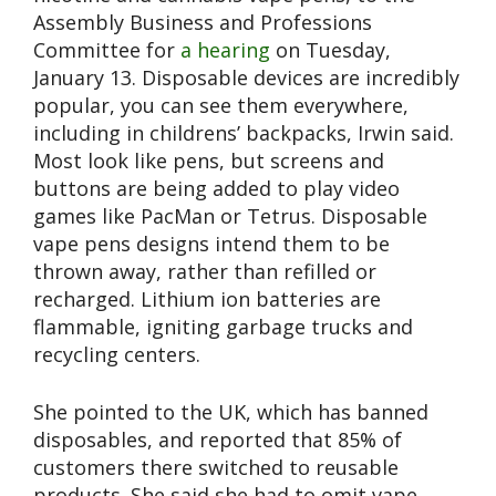
Assembly Business and Professions
Committee for
a hearing
on Tuesday,
January 13. Disposable devices are incredibly
popular, you can see them everywhere,
including in childrens’ backpacks, Irwin said.
Most look like pens, but screens and
buttons are being added to play video
games like PacMan or Tetrus. Disposable
vape pens designs intend them to be
thrown away, rather than refilled or
recharged. Lithium ion batteries are
flammable, igniting garbage trucks and
recycling centers.
She pointed to the UK, which has banned
disposables, and reported that 85% of
customers there switched to reusable
products. She said she had to omit vape