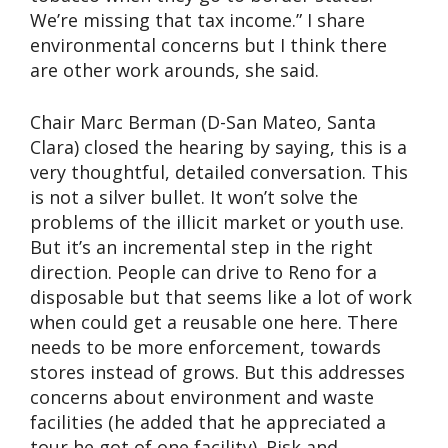
We’re missing that tax income.” I share
environmental concerns but I think there
are other work arounds, she said.
Chair Marc Berman (D-San Mateo, Santa
Clara) closed the hearing by saying, this is a
very thoughtful, detailed conversation. This
is not a silver bullet. It won’t solve the
problems of the illicit market or youth use.
But it’s an incremental step in the right
direction. People can drive to Reno for a
disposable but that seems like a lot of work
when could get a reusable one here. There
needs to be more enforcement, towards
stores instead of grows. But this addresses
concerns about environment and waste
facilities (he added that he appreciated a
tour he got of one facility). Risk and