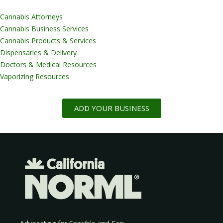
Cannabis Attorneys
Cannabis Business Services
Cannabis Products & Services
Dispensaries & Delivery
Doctors & Medical Resources
Vaporizing Resources
ADD YOUR BUSINESS