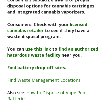
disposal options for cannabis cartridges
and integrated cannabis vaporizers.
Consumers: Check with your
licensed
cannabis retailer
to see if they have a
waste disposal program.
You can
use this link
to
find an authorized
hazardous waste facility
near you.
Find battery drop-off sites.
Find Waste Management Locations.
Also see:
How to Dispose of Vape Pen
Batteries
.