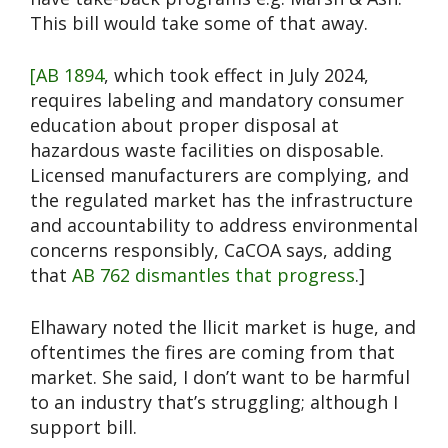
This bill would take some of that away.
[AB 1894
, which took effect in July 2024,
requires labeling and mandatory consumer
education about proper disposal at
hazardous waste facilities on disposable.
Licensed manufacturers are complying, and
the regulated market has the infrastructure
and accountability to address environmental
concerns responsibly, CaCOA says, adding
that
AB 762 dismantles that progress
.]
Elhawary noted the llicit market is huge, and
oftentimes the fires are coming from that
market. She said, I don’t want to be harmful
to an industry that’s struggling; although I
support bill.