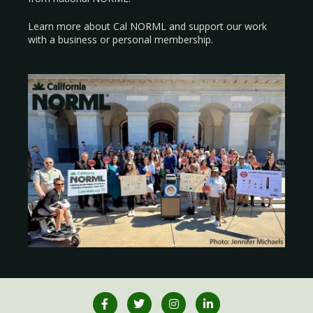
Learn more about Cal NORML
and support our work
with a
business
or
personal membership
.