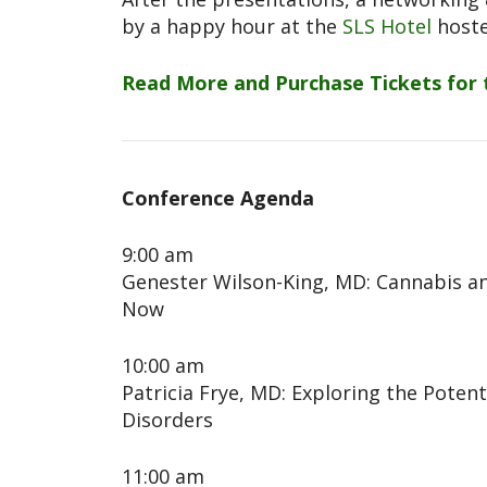
by a happy hour at the
SLS Hotel
hoste
Read More and Purchase Tickets for
Conference Agenda
9:00 am
Genester Wilson-King, MD: Cannabis a
Now
10:00 am
Patricia Frye, MD: Exploring the Poten
Disorders
11:00 am