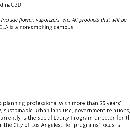
edinaCBD
nclude flower, vaporizers, etc. All products that will be
LA is a non-smoking campus.
d planning professional with more than 25 years’
cy, sustainable urban land use, government relations
rrently is the Social Equity Program Director for t
the City of Los Angeles. Her programs’ focus is