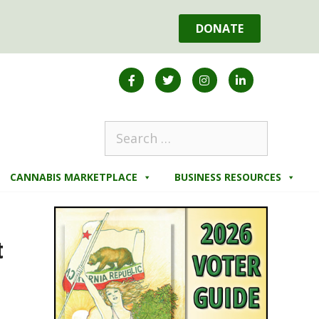
DONATE
CANNABIS MARKETPLACE
BUSINESS RESOURCES
t