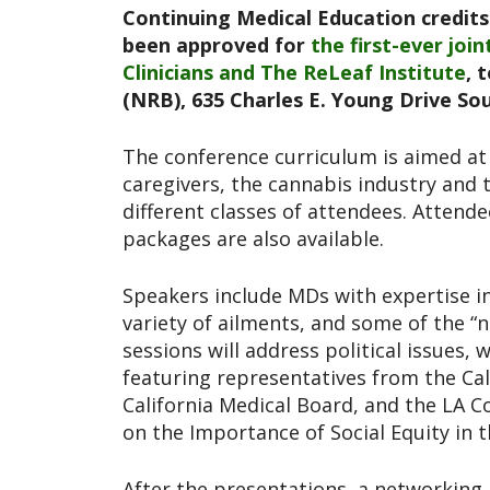
Continuing Medical Education credits 
been approved for
the first-ever joi
Clinicians and The ReLeaf Institute
, 
(NRB), 635 Charles E. Young Drive So
The conference curriculum is aimed at 
caregivers, the cannabis industry and th
different classes of attendees. Attende
packages are also available.
Speakers include MDs with expertise in
variety of ailments, and some of the “
sessions will address political issues,
featuring representatives from the Ca
California Medical Board, and the LA 
on the Importance of Social Equity in 
After the presentations, a networking 