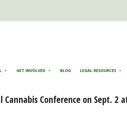
L
GET INVOLVED
BLOG
LEGAL RESOURCES
 Cannabis Conference on Sept. 2 a