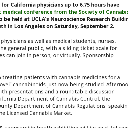
for California physicians up to 6.75 hours have
nt medical conference from the Society of Cannabi
to be held at UCLA’s Neuroscience Research Buildi
uth in Los Angeles on Saturday, September 2.
physicians as well as medical students, nurses,
e general public, with a sliding ticket scale for
es can join in person, or virtually. Sponsorship
 treating patients with cannabis medicines for a
novel” cannabinoids just now being studied. Afterno
 with presentations and a roundtable discussion
lifornia Department of Cannabis Control, the
County Department of Cannabis Regulations, speakin
the Licensed Cannabis Market.
& sponsorship booth exhibition will be held, follow