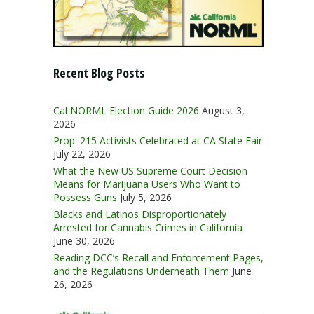
Recent Blog Posts
Cal NORML Election Guide 2026
August 3,
2026
Prop. 215 Activists Celebrated at CA State Fair
July 22, 2026
What the New US Supreme Court Decision
Means for Marijuana Users Who Want to
Possess Guns
July 5, 2026
Blacks and Latinos Disproportionately
Arrested for Cannabis Crimes in California
June 30, 2026
Reading DCC’s Recall and Enforcement Pages,
and the Regulations Underneath Them
June
26, 2026