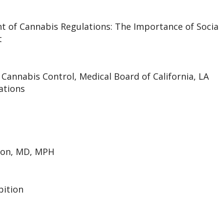
 of Cannabis Regulations: The Importance of Socia
t
Cannabis Control, Medical Board of California, LA
ations
son, MD, MPH
bition