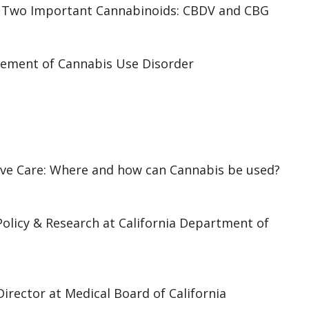
 of Two Important Cannabinoids: CBDV and CBG
ement of Cannabis Use Disorder
tive Care: Where and how can Cannabis be used?
Policy & Research at California Department of
Director at Medical Board of California