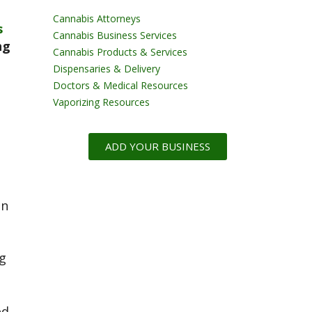
Cannabis Attorneys
s
Cannabis Business Services
ng
Cannabis Products & Services
Dispensaries & Delivery
Doctors & Medical Resources
Vaporizing Resources
ADD YOUR BUSINESS
on
g
ed