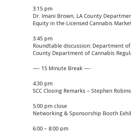
3:15 pm
Dr. Imani Brown, LA County Department
Equity in the Licensed Cannabis Marke
3:45 pm
Roundtable discussion: Department of 
County Department of Cannabis Regul
—- 15 Minute Break —-
4:30 pm
SCC Closing Remarks – Stephen Robin
5:00 pm close
Networking & Sponsorship Booth Exhi
6:00 – 8:00 pm