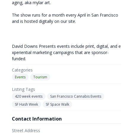
aging, aka mylar art.
The show runs for a month every April in San Francisco
and is hosted digitally on our site.
David Downs Presents events include print, digital, and e
xperiential marketing campaigns that are sponsor-
funded.
Categories
Events
Tourism
Listing Tags
420 week events
San Francisco Cannabis Events
SF Hash Week
SF Space Walk
Contact Information
Street Address