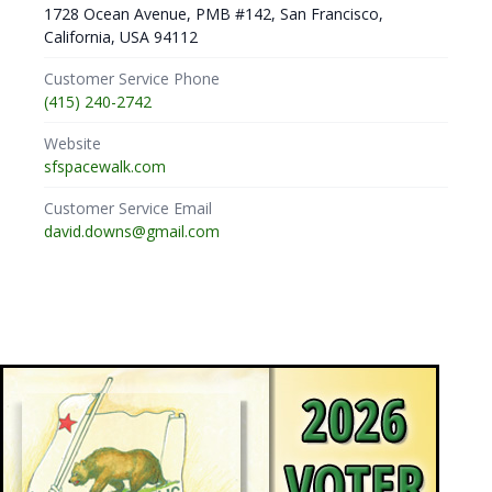
1728 Ocean Avenue, PMB #142, San Francisco,
California, USA 94112
Customer Service Phone
(415) 240-2742
Website
sfspacewalk.com
Customer Service Email
david.downs@gmail.com