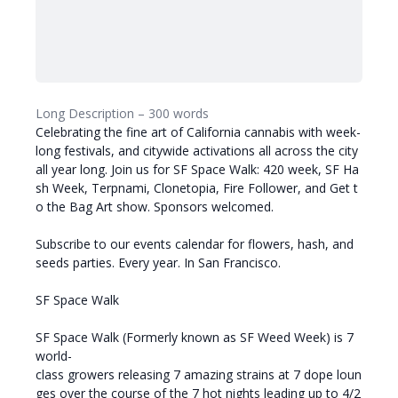
Long Description – 300 words
Celebrating the fine art of California cannabis with week-
long festivals, and citywide activations all across the city
all year long. Join us for SF Space Walk: 420 week, SF Ha
sh Week, Terpnami, Clonetopia, Fire Follower, and Get t
o the Bag Art show. Sponsors welcomed.
Subscribe to our events calendar for flowers, hash, and
seeds parties. Every year. In San Francisco.
SF Space Walk
SF Space Walk (Formerly known as SF Weed Week) is 7
world-
class growers releasing 7 amazing strains at 7 dope loun
ges over the course of the 7 hot nights leading up to 4/2