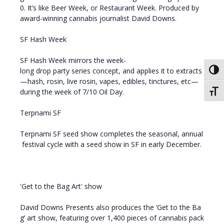
0. It’s like Beer Week, or Restaurant Week. Produced by
award-winning cannabis journalist David Downs.
SF Hash Week
SF Hash Week mirrors the week-
long drop party series concept, and applies it to extracts
Toggl
—hash, rosin, live rosin, vapes, edibles, tinctures, etc—
during the week of 7/10 Oil Day.
Toggl
Terpnami SF
Terpnami SF seed show completes the seasonal, annual
festival cycle with a seed show in SF in early December.
'Get to the Bag Art' show
David Downs Presents also produces the ‘Get to the Ba
g’ art show, featuring over 1,400 pieces of cannabis pack