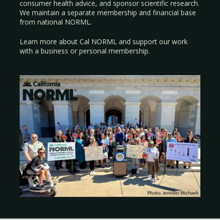
consumer health advice, and sponsor scientific research.
We maintain a separate membership and financial base
from national NORML.
Learn more about Cal NORML
and support our work
with a
business
or
personal membership
.