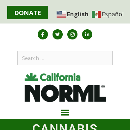
DONATE
English
Español
CANNABIS