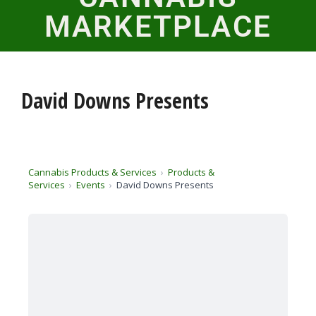
MARKETPLACE
David Downs Presents
Cannabis Products & Services
Products &
Services
Events
David Downs Presents