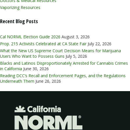
Doctors & Medical Resources
Vaporizing Resources
Recent Blog Posts
Cal NORML Election Guide 2026
August 3, 2026
Prop. 215 Activists Celebrated at CA State Fair
July 22, 2026
What the New US Supreme Court Decision Means for Marijuana
Users Who Want to Possess Guns
July 5, 2026
Blacks and Latinos Disproportionately Arrested for Cannabis Crimes
in California
June 30, 2026
Reading DCC’s Recall and Enforcement Pages, and the Regulations
Underneath Them
June 26, 2026