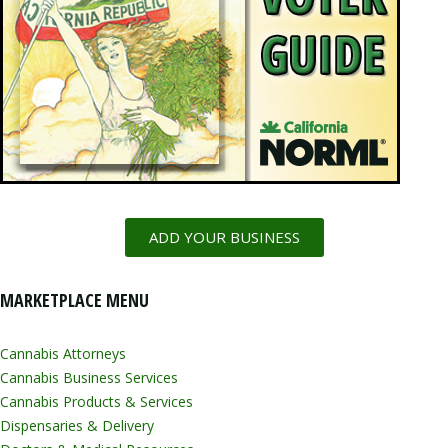
ADD YOUR BUSINESS
MARKETPLACE MENU
Cannabis Attorneys
Cannabis Business Services
Cannabis Products & Services
Dispensaries & Delivery