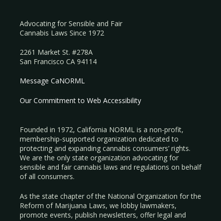
Advocating for Sensible and Fair
Cannabis Laws Since 1972
2261 Market St. #278A
San Francisco CA 94114
Message CaNORML
Our Commitment to Web Accessibility
Founded in 1972, California NORML is a non-profit,
membership-supported organization dedicated to
protecting and expanding cannabis consumers’ rights.
We are the only state organization advocating for
sensible and fair cannabis laws and regulations on behalf
of all consumers.
As the state chapter of the National Organization for the
Reform of Marijuana Laws, we lobby lawmakers,
promote events, publish newsletters, offer legal and