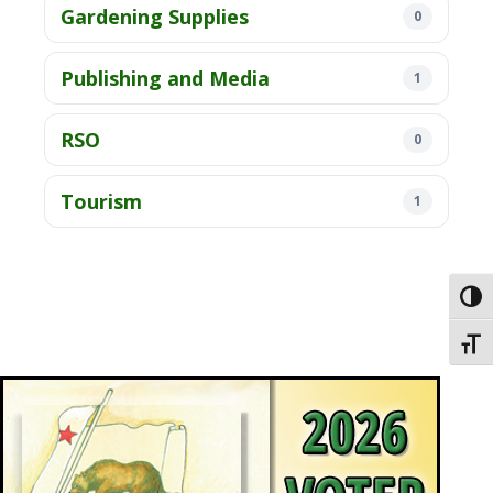
Gardening Supplies
0
Publishing and Media
1
RSO
0
Tourism
1
Toggl
Toggl