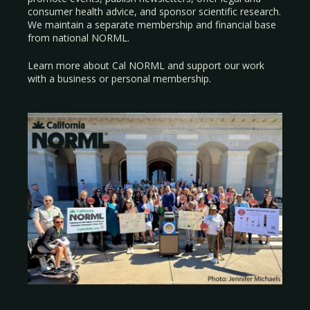
consumer health advice, and sponsor scientific research.
We maintain a separate membership and financial base
from national NORML.
Learn more about Cal NORML
and support our work
with a
business
or
personal membership
.