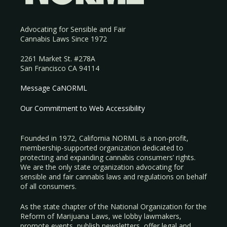
Advocating for Sensible and Fair
Cannabis Laws Since 1972
2261 Market St. #278A
San Francisco CA 94114
Message CaNORML
Our Commitment to Web Accessibility
Founded in 1972, California NORML is a non-profit,
membership-supported organization dedicated to
protecting and expanding cannabis consumers’ rights.
We are the only state organization advocating for
sensible and fair cannabis laws and regulations on behalf
of all consumers.
As the state chapter of the National Organization for the
Reform of Marijuana Laws, we lobby lawmakers,
promote events, publish newsletters, offer legal and