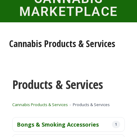
MARKETPLACE
Cannabis Products & Services
Products & Services
Cannabis Products & Services
Products & Services
Bongs & Smoking Accessories
1