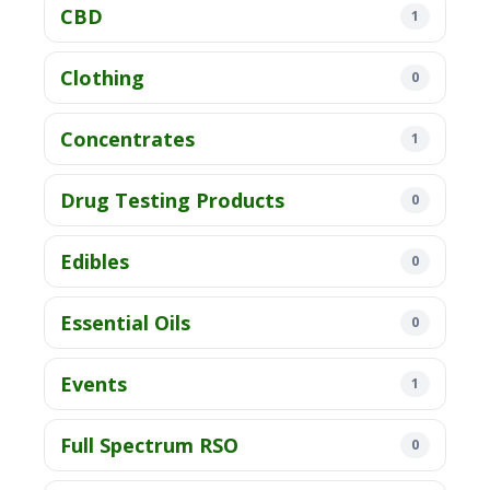
CBD
1
Clothing
0
Concentrates
1
Drug Testing Products
0
Edibles
0
Essential Oils
0
Events
1
Full Spectrum RSO
0