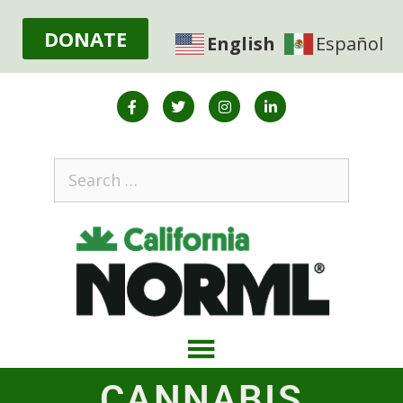
DONATE
English
Español
CANNABIS