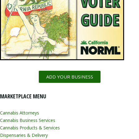
ADD YOUR BUSINESS
MARKETPLACE MENU
Cannabis Attorneys
Cannabis Business Services
Cannabis Products & Services
Dispensaries & Delivery