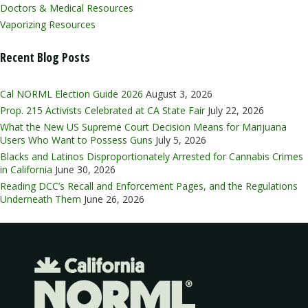
Doctors & Medical Resources
Vaporizing Resources
Recent Blog Posts
Cal NORML Election Guide 2026
August 3, 2026
Prop. 215 Activists Celebrated at CA State Fair
July 22, 2026
What the New US Supreme Court Decision Means for Marijuana
Users Who Want to Possess Guns
July 5, 2026
Blacks and Latinos Disproportionately Arrested for Cannabis Crimes
in California
June 30, 2026
Reading DCC’s Recall and Enforcement Pages, and the Regulations
Underneath Them
June 26, 2026