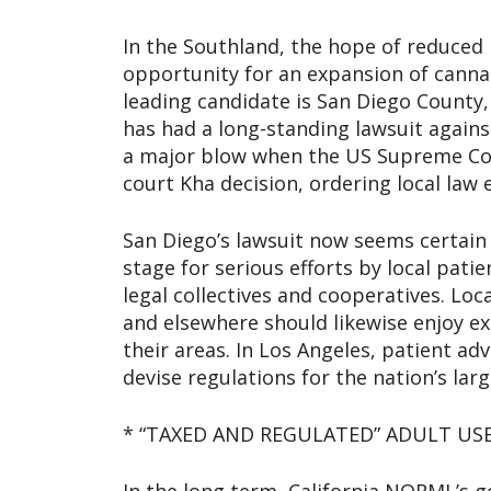
In the Southland, the hope of reduced 
opportunity for an expansion of cannab
leading candidate is San Diego County,
has had a long-standing lawsuit agains
a major blow when the US Supreme Cour
court Kha decision, ordering local law 
San Diego’s lawsuit now seems certain t
stage for serious efforts by local pati
legal collectives and cooperatives. Loca
and elsewhere should likewise enjoy ex
their areas. In Los Angeles, patient ad
devise regulations for the nation’s la
* “TAXED AND REGULATED” ADULT US