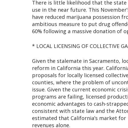
There is little likelihood that the stat
use in the near future. This November’s
have reduced marijuana possession fro
ambitious measure to put drug offende
60% following a massive donation of o
* LOCAL LICENSING OF COLLECTIVE G
Given the stalemate in Sacramento, lo
reform in California this year. Califor
proposals for locally licensed collect
counties, where the problem of uncont
issue. Given the current economic cris
programs are failing, licensed product
economic advantages to cash-strapped 
consistent with state law and the Atto
estimated that California’s market for 
revenues alone.