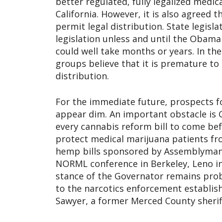
better regulated, fully legalized medi
California. However, it is also agreed t
permit legal distribution. State legisl
legislation unless and until the Obama
could well take months or years. In t
groups believe that it is premature to
distribution.
For the immediate future, prospects f
appear dim. An important obstacle is 
every cannabis reform bill to come be
protect medical marijuana patients fr
hemp bills sponsored by Assemblyman 
NORML conference in Berkeley, Leno ind
stance of the Governator remains pro
to the narcotics enforcement establish
Sawyer, a former Merced County sheri