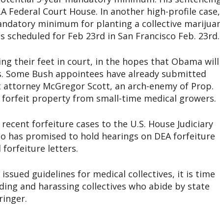
 LA Federal Court House. In another high-profile case,
andatory minimum for planting a collective marijua
g is scheduled for Feb 23rd in San Francisco Feb. 23rd.
g their feet in court, in the hopes that Obama will
. Some Bush appointees have already submitted
ct attorney McGregor Scott, an arch-enemy of Prop.
 forfeit property from small-time medical growers.
recent forfeiture cases to the U.S. House Judiciary
 has promised to hold hearings on DEA forfeiture
forfeiture letters.
sued guidelines for medical collectives, it is time
ding and harassing collectives who abide by state
ringer.