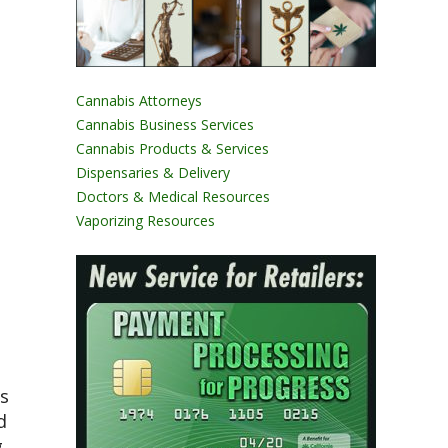
Cannabis Attorneys
Cannabis Business Services
Cannabis Products & Services
Dispensaries & Delivery
Doctors & Medical Resources
Vaporizing Resources
es
d
g