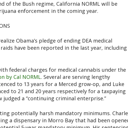
d of the Bush regime, California NORML will be
ijuana enforcement in the coming year.
IONS
 realize Obama’s pledge of ending DEA medical
 raids have been reported in the last year, including
ith federal charges for medical cannabis under the
ion by Cal NORML
. Several are serving lengthy
enced to 13 years for a Merced grow-op, and Luke
ed to 21 and 20 years respectively for a taxpaying
udged a “continuing criminal enterprise.”
ghting potentially harsh mandatory minimums. Charl
ting a dispensary in Morro Bay that had been opene
 a potential 5-year mandatory minimum. His sentencin