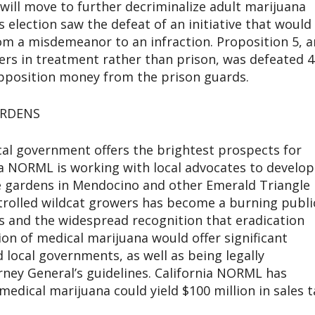
e will move to further decriminalize adult marijuana
 election saw the defeat of an initiative that would
m a misdemeanor to an infraction. Proposition 5, a
rs in treatment rather than prison, was defeated 4
pposition money from the prison guards.
ARDENS
cal government offers the brightest prospects for
nia NORML is working with local advocates to develop
ive gardens in Mendocino and other Emerald Triangle
rolled wildcat growers has become a burning publi
is and the widespread recognition that eradication
ion of medical marijuana would offer significant
local governments, as well as being legally
rney General’s guidelines. California NORML has
medical marijuana could yield $100 million in sales t