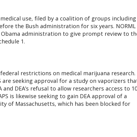
medical use, filed by a coalition of groups including
fore the Bush administration for six years. NORML
e Obama administration to give prompt review to th
chedule 1.
federal restrictions on medical marijuana research. 
 are seeking approval for a study on vaporizers tha
A and DEA’s refusal to allow researchers access to 1
S is likewise seeking to gain DEA approval of a
sity of Massachusetts, which has been blocked for