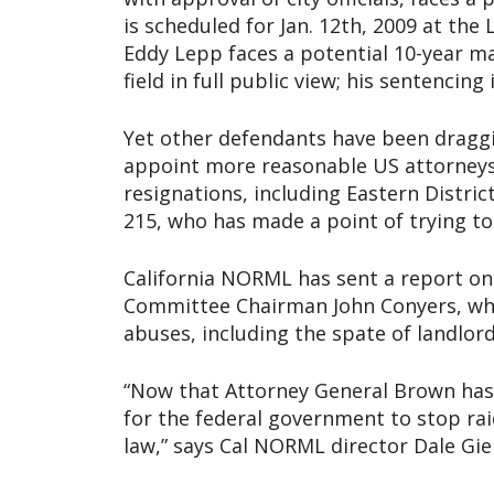
is scheduled for Jan. 12th, 2009 at the
Eddy Lepp faces a potential 10-year m
field in full public view; his sentencin
Yet other defendants have been draggin
appoint more reasonable US attorneys
resignations, including Eastern Distri
215, who has made a point of trying to
California NORML has sent a report on 
Committee Chairman John Conyers, who
abuses, including the spate of landlord 
“Now that Attorney General Brown has is
for the federal government to stop rai
law,” says Cal NORML director Dale Gie