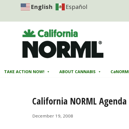
English
Español
TAKE ACTION NOW!
ABOUT CANNABIS
CaNORM
California NORML Agenda 
December 19, 2008