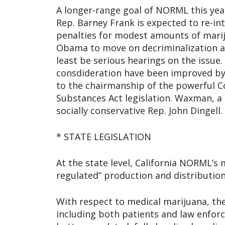
A longer-range goal of NORML this year 
Rep. Barney Frank is expected to re-int
penalties for modest amounts of mari
Obama to move on decriminalization an
least be serious hearings on the issue
consdideration have been improved by
to the chairmanship of the powerful 
Substances Act legislation. Waxman, a 
socially conservative Rep. John Dingell.
* STATE LEGISLATION
At the state level, California NORML’s 
regulated” production and distributio
With respect to medical marijuana, th
including both patients and law enforc