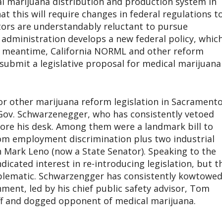
cal marijuana distribution and production system in
hat this will require changes in federal regulations t
ators are understandably reluctant to pursue
 administration develops a new federal policy, whic
he meantime, California NORML and other reform
 submit a legislative proposal for medical marijuana
or other marijuana reform legislation in Sacrament
Gov. Schwarzenegger, who has consistently vetoed
fore his desk. Among them were a landmark bill to
om employment discrimination plus two industrial
Mark Leno (now a State Senator). Speaking to the
icated interest in re-introducing legislation, but t
blematic. Schwarzengger has consistently kowtowe
ment, led by his chief public safety advisor, Tom
ff and dogged opponent of medical marijuana.