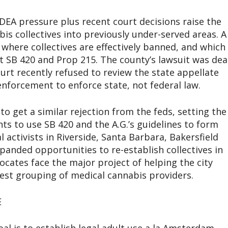
DEA pressure plus recent court decisions raise the
is collectives into previously under-served areas. A
 where collectives are effectively banned, and which
t SB 420 and Prop 215. The county’s lawsuit was dea
t recently refused to review the state appellate
enforcement to enforce state, not federal law.
o get a similar rejection from the feds, setting the
ents to use SB 420 and the A.G.’s guidelines to form
l activists in Riverside, Santa Barbara, Bakersfield
panded opportunities to re-establish collectives in
vocates face the major project of helping the city
rgest grouping of medical cannabis providers.
E