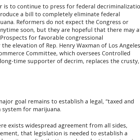
is to continue to press for federal decriminalizatio
roduce a bill to completely eliminate federal
juana. Reformers do not expect the Congress or
ytime soon, but they are hopeful that there may a
. Prospects for favorable congressional
 the elevation of Rep. Henry Waxman of Los Angele
Commerce Committee, which oversees Controlled
long-time supporter of decrim, replaces the crusty,
major goal remains to establish a legal, “taxed and
n system for marijuana.
ere exists widespread agreement from all sides,
ement, that legislation is needed to establish a