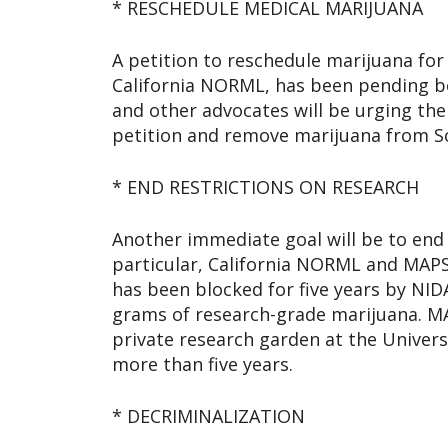
* RESCHEDULE MEDICAL MARIJUANA
A petition to reschedule marijuana for 
California NORML, has been pending be
and other advocates will be urging th
petition and remove marijuana from S
* END RESTRICTIONS ON RESEARCH
Another immediate goal will be to end 
particular, California NORML and MAPS
has been blocked for five years by NID
grams of research-grade marijuana. MAP
private research garden at the Univer
more than five years.
* DECRIMINALIZATION