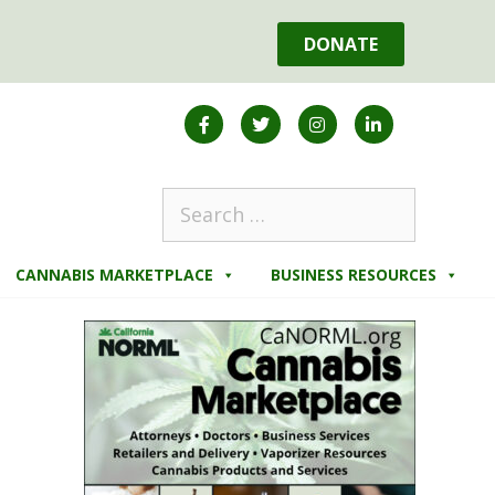
DONATE
CANNABIS MARKETPLACE
BUSINESS RESOURCES