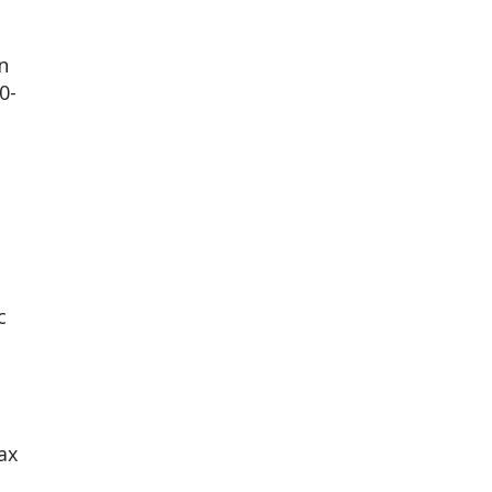
n
0-
c
ax