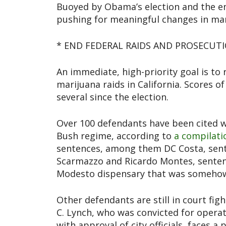
Buoyed by Obama’s election and the en
pushing for meaningful changes in mar
* END FEDERAL RAIDS AND PROSECUT
An immediate, high-priority goal is to
marijuana raids in California. Scores of
several since the election.
Over 100 defendants have been cited w
Bush regime, according to
a compilat
sentences, among them DC Costa, sent
Scarmazzo and Ricardo Montes, sentenc
Modesto dispensary that was somehow j
Other defendants are still in court fi
C. Lynch, who was convicted for opera
with approval of city officials, faces