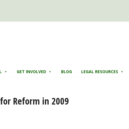
L
GET INVOLVED
BLOG
LEGAL RESOURCES
for Reform in 2009