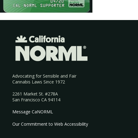
Advocating for Sensible and Fair
Cannabis Laws Since 1972
2261 Market St. #278A
San Francisco CA 94114
Message CaNORML
Our Commitment to Web Accessibility