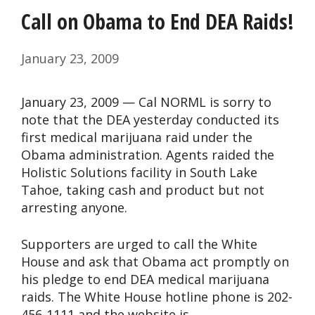
Call on Obama to End DEA Raids!
January 23, 2009
January 23, 2009 — Cal NORML is sorry to
note that the DEA yesterday conducted its
first medical marijuana raid under the
Obama administration. Agents raided the
Holistic Solutions facility in South Lake
Tahoe, taking cash and product but not
arresting anyone.
Supporters are urged to call the White
House and ask that Obama act promptly on
his pledge to end DEA medical marijuana
raids. The White House hotline phone is 202-
456-1111 and the website is