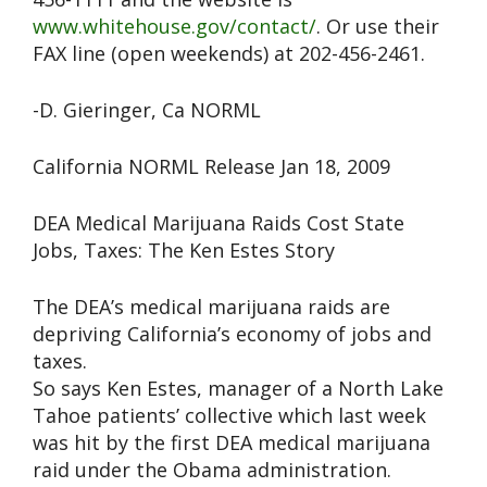
www.whitehouse.gov/contact/
. Or use their
FAX line (open weekends) at 202-456-2461.
-D. Gieringer, Ca NORML
California NORML Release Jan 18, 2009
DEA Medical Marijuana Raids Cost State
Jobs, Taxes: The Ken Estes Story
The DEA’s medical marijuana raids are
depriving California’s economy of jobs and
taxes.
So says Ken Estes, manager of a North Lake
Tahoe patients’ collective which last week
was hit by the first DEA medical marijuana
raid under the Obama administration.