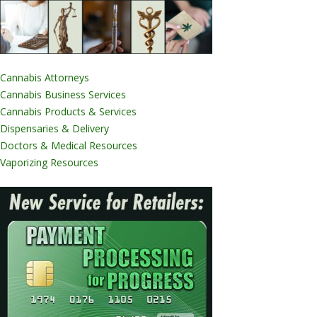
Cannabis Attorneys
Cannabis Business Services
Cannabis Products & Services
Dispensaries & Delivery
Doctors & Medical Resources
Vaporizing Resources