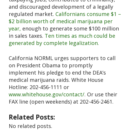
and discouraged development of a legally
regulated market.
Californians consume $1 –
$2 billion worth of medical marijuana per
year,
enough to generate some $100 million
in sales taxes.
Ten times as much could be
generated by complete legalization.
California NORML urges supporters to call
on President Obama to promptly
implement his pledge to end the DEA’s
medical marijuana raids. White House
Hotline: 202-456-1111 or
www.whitehouse.gov/contact/
. Or use their
FAX line (open weekends) at 202-456-2461.
Related Posts:
No related posts.