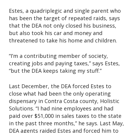
Estes, a quadriplegic and single parent who
has been the target of repeated raids, says
that the DEA not only closed his business,
but also took his car and money and
threatened to take his home and children.
“I’m a contributing member of society,
creating jobs and paying taxes,” says Estes,
“but the DEA keeps taking my stuff.”
Last December, the DEA forced Estes to
close what had been the only operating
dispensary in Contra Costa county, Holistic
Solutions. “I had nine employees and had
paid over $51,000 in sales taxes to the state
in the past three months,” he says. Last May,
DEA agents raided Estes and forced him to