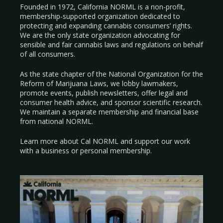
Founded in 1972, California NORML is a non-profit,
membership-supported organization dedicated to
protecting and expanding cannabis consumers’ rights.
We are the only state organization advocating for
sensible and fair cannabis laws and regulations on behalf
of all consumers.
As the state chapter of the National Organization for the
Reform of Marijuana Laws, we lobby lawmakers,
promote events, publish newsletters, offer legal and
consumer health advice, and sponsor scientific research.
We maintain a separate membership and financial base
from national NORML.
Learn more about Cal NORML
and support our work
with a
business
or
personal membership
.