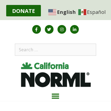
DONATE
English
Español