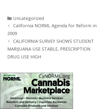
Uncategorized
California NORML Agenda for Reform in
2009
CALIFORNIA SURVEY SHOWS STUDENT
MARIJUANA USE STABLE, PRESCRIPTION
DRUG USE HIGH