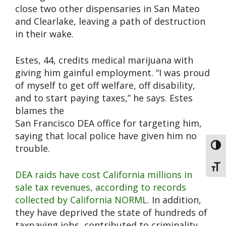
close two other dispensaries in San Mateo
and Clearlake, leaving a path of destruction
in their wake.
Estes, 44, credits medical marijuana with
giving him gainful employment. “I was proud
of myself to get off welfare, off disability,
and to start paying taxes,” he says. Estes
blames the
San Francisco DEA office for targeting him,
saying that local police have given him no
Toggl
trouble.
Toggl
DEA raids have cost California millions in
sale tax revenues, according to records
collected by California NORML.
In addition,
they have deprived the state of hundreds of
taxpaying jobs, contributed to criminality,