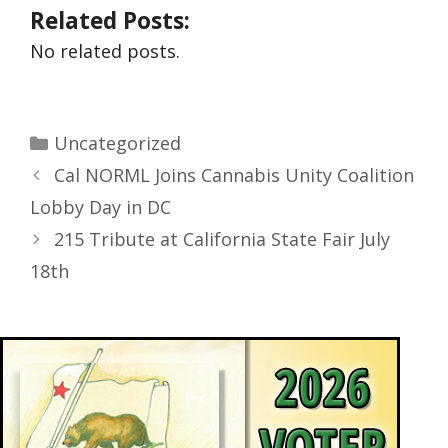
Related Posts:
No related posts.
Uncategorized
Cal NORML Joins Cannabis Unity Coalition
Lobby Day in DC
215 Tribute at California State Fair July
18th