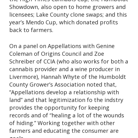
Showdown, also open to home growers and
licensees; Lake County clone swaps; and this
year’s Mendo Cup, which donated profits
back to farmers.
On a panel on Appellations with Genine
Coleman of Origins Council and Zoe
Schreiber of CCIA (who also works for both a
cannabis provider and a wine producer in
Livermore), Hannah Whyte of the Humboldt
County Grower’s Association noted that,
“Appellations develop a relationship with
land” and that legitimization fo the indstry
provides the opportunity for keeping
records and of “healing a lot of the wounds
of hiding.” Working together with other
farmers and educating the consumer are