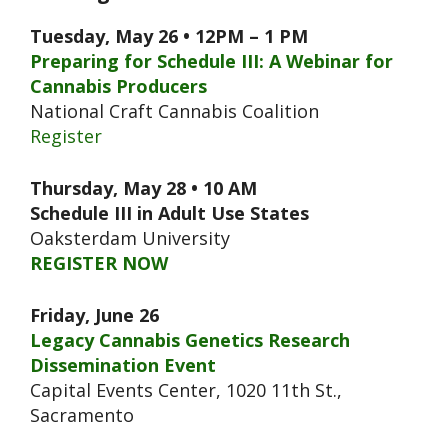
Tuesday, May 26 • 12PM – 1 PM
Preparing for Schedule III: A Webinar for
Cannabis Producers
National Craft Cannabis Coalition
Register
Thursday, May 28 • 10 AM
Schedule III in Adult Use States
Oaksterdam University
REGISTER NOW
Friday, June 26
Legacy Cannabis Genetics Research
Dissemination Event
Capital Events Center, 1020 11th St.,
Sacramento