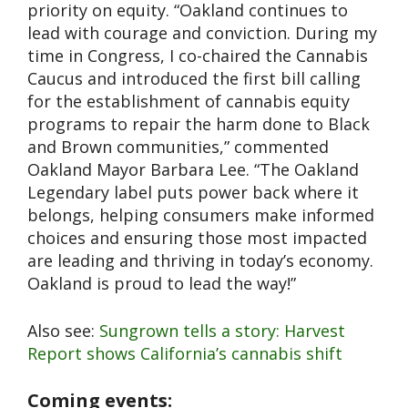
priority on equity. “Oakland continues to
lead with courage and conviction. During my
time in Congress, I co-chaired the Cannabis
Caucus and introduced the first bill calling
for the establishment of cannabis equity
programs to repair the harm done to Black
and Brown communities,” commented
Oakland Mayor Barbara Lee. “The Oakland
Legendary label puts power back where it
belongs, helping consumers make informed
choices and ensuring those most impacted
are leading and thriving in today’s economy.
Oakland is proud to lead the way!”
Also see:
Sungrown tells a story: Harvest
Report shows California’s cannabis shift
Coming events: