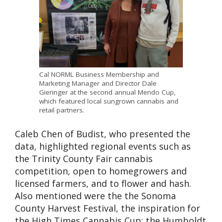
Cal NORML Business Membership and
Marketing Manager and Director Dale
Gieringer at the second annual Mendo Cup,
which featured local sungrown cannabis and
retail partners.
Caleb Chen of Budist, who presented the
data, highlighted regional events such as
the Trinity County Fair cannabis
competition, open to homegrowers and
licensed farmers, and to flower and hash.
Also mentioned were the the Sonoma
County Harvest Festival, the inspiration for
the High Times Cannabis Cup; the Humboldt