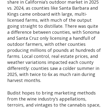
share in California’s outdoor market in 2025
vs. 2024, as counties like Santa Barbara and
Kings came onboard with large, multi-
licensed farms, with much of the output
going straight to distillate. There was quite
a difference between counties, with Sonoma
and Santa Cruz only licensing a handfull of
outdoor farmers, with other counties
producing millions of pounds at hundreds of
farms. Local control, real estate prices, and
weather variations impacted each county
differently: counties saw a colder summer in
2025, with twice to 6x as much rain during
harvest months.
Budist hopes to bring marketing methods
from the wine industry’s appellations,
terroirs, and vintages to the cannabis space,