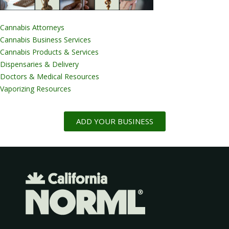
Cannabis Attorneys
Cannabis Business Services
Cannabis Products & Services
Dispensaries & Delivery
Doctors & Medical Resources
Vaporizing Resources
ADD YOUR BUSINESS