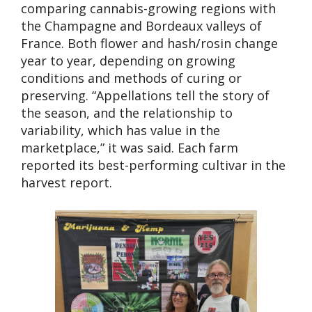
comparing cannabis-growing regions with
the Champagne and Bordeaux valleys of
France. Both flower and hash/rosin change
year to year, depending on growing
conditions and methods of curing or
preserving. “Appellations tell the story of
the season, and the relationship to
variability, which has value in the
marketplace,” it was said. Each farm
reported its best-performing cultivar in the
harvest report.