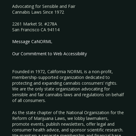
Advocating for Sensible and Fair
Cannabis Laws Since 1972
2261 Market St. #278A
San Francisco CA 94114
Message CaNORML
Our Commitment to Web Accessibility
Founded in 1972, California NORML is a non-profit,
membership-supported organization dedicated to
protecting and expanding cannabis consumers’ rights.
We are the only state organization advocating for
sensible and fair cannabis laws and regulations on behalf
of all consumers.
As the state chapter of the National Organization for the
Reform of Marijuana Laws, we lobby lawmakers,
promote events, publish newsletters, offer legal and
consumer health advice, and sponsor scientific research.
We maintain a separate membership and financial base