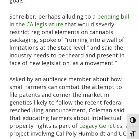
goals.
Schreiber, perhaps alluding to
a pending bill
in the CA legislature
that would severly
restrict regional elements on cannabis
packaging, spoke of “running into a wall of
limitations at the state level,” and said the
industry needs to be “heard and present in
face of new legislation, as a movement.”
Asked by an audience member about how
small farmers can combat the attempt to
file patents and corner the market in
genetics likely to follow the recent federal
rescheduling announcement, Coleman said
that educating farmers about intellectual
Toggl
property rights is part of
Legacy Genetics,
a
project involving Cal Poly Humboldt and UC
Toggl