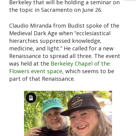
Berkeley that will be holding a seminar on
the topic in Sacramento on June 26.
Claudio Miranda from Budist spoke of the
Medieval Dark Age when “ecclesiastical
hierarchies suppressed knowledge,
medicine, and light.” He called for a new
Renaissance to spread all three. The event
was held at the
Berkeley Chapel of the
Flowers event space
, which seems to be
part of that Renaissance.
Long
Description