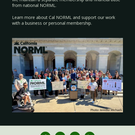
from national NORML.
Learn more about Cal NORML
and support our work
with a
business
or
personal membership
.