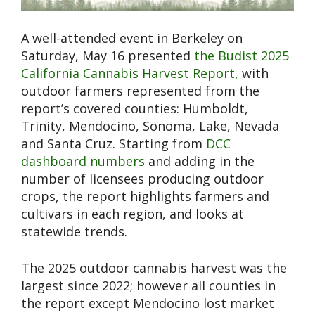
A well-attended event in Berkeley on
Saturday, May 16 presented
the Budist 2025
California Cannabis Harvest Report,
with
outdoor farmers represented from the
report’s covered counties: Humboldt,
Trinity, Mendocino, Sonoma, Lake, Nevada
and Santa Cruz. Starting from
DCC
dashboard numbers
and adding in the
number of licensees producing outdoor
crops, the report highlights farmers and
cultivars in each region, and looks at
statewide trends.
The 2025 outdoor cannabis harvest was the
largest since 2022; however all counties in
the report except Mendocino lost market