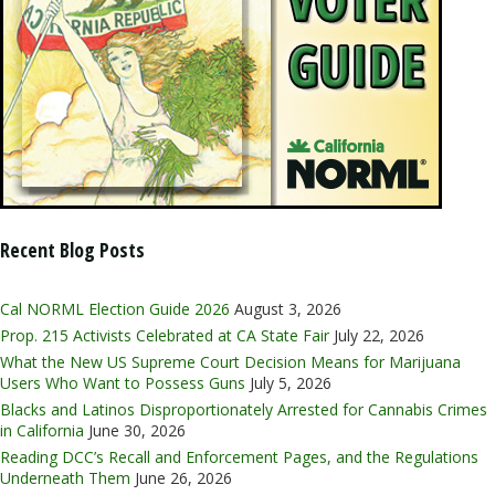
Recent Blog Posts
Cal NORML Election Guide 2026
August 3, 2026
Prop. 215 Activists Celebrated at CA State Fair
July 22, 2026
What the New US Supreme Court Decision Means for Marijuana
Users Who Want to Possess Guns
July 5, 2026
Blacks and Latinos Disproportionately Arrested for Cannabis Crimes
in California
June 30, 2026
Reading DCC’s Recall and Enforcement Pages, and the Regulations
Underneath Them
June 26, 2026