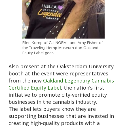
Ellen Komp of Cal NORML and Amy Fisher of
the Traveling Hemp Museum don Oakland
Equity Label gear.
Also present at the Oaksterdam University
booth at the event were representatives
from the new
Oakland Legendary Cannabis
Certified Equity Label
, the nation’s first
initiative to promote city-verified equity
businesses in the cannabis industry.
The label lets buyers know they are
supporting businesses that are invested in
creating high-quality products with a