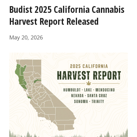
Budist 2025 California Cannabis
Harvest Report Released
May 20, 2026