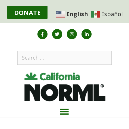
DONATE
English
Español