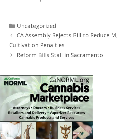
Uncategorized
CA Assembly Rejects Bill to Reduce MJ
Cultivation Penalties
Reform Bills Stall in Sacramento