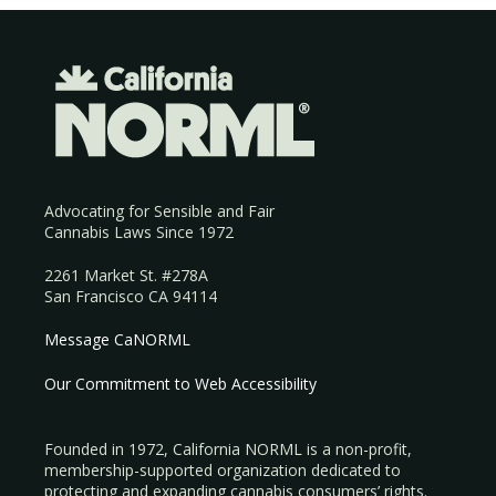
Advocating for Sensible and Fair
Cannabis Laws Since 1972
2261 Market St. #278A
San Francisco CA 94114
Message CaNORML
Our Commitment to Web Accessibility
Founded in 1972, California NORML is a non-profit,
membership-supported organization dedicated to
protecting and expanding cannabis consumers’ rights.