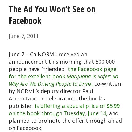
The Ad You Won’t See on
Facebook
June 7, 2011
June 7 – CalNORML received an
announcement this morning that 500,000
people have “friended”
the Facebook page
for the excellent book
Marijuana is Safer: So
Why Are We Driving People to Drink,
co-written
by NORML’s deputy director Paul
Armentano. In celebration, the book’s
publisher
is offering a special price of $5.99
on the book through Tuesday, June 14,
and
planned to promote the offer through an ad
on Facebook.