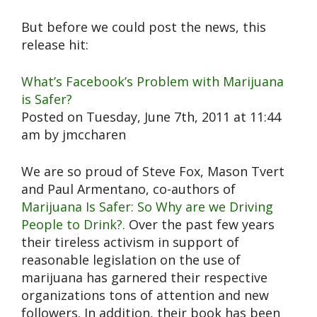
But before we could post the news, this
release hit:
What’s Facebook’s Problem with Marijuana
is Safer?
Posted on Tuesday, June 7th, 2011 at 11:44
am by jmccharen
We are so proud of Steve Fox, Mason Tvert
and Paul Armentano, co-authors of
Marijuana Is Safer: So Why are we Driving
People to Drink?.
Over the past few years
their tireless activism in support of
reasonable legislation on the use of
marijuana has garnered their respective
organizations tons of attention and new
followers. In addition, their book has been