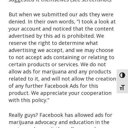
But when we submitted our ads they were
denied. In their own words, “I took a look at
your account and noticed that the content
advertised by this ad is prohibited. We
reserve the right to determine what
advertising we accept, and we may choose
to not accept ads containing or relating to
certain products or services. We do not
allow ads for marijuana and any products
Toggl
related to it, and will not allow the creation
of any further Facebook Ads for this
Toggl
product. We appreciate your cooperation
with this policy.”
Really guys? Facebook has allowed ads for
marijuana advocacy and education in the