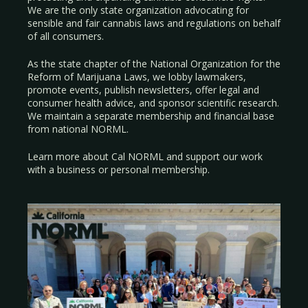
We are the only state organization advocating for
sensible and fair cannabis laws and regulations on behalf
of all consumers.
As the state chapter of the National Organization for the
Reform of Marijuana Laws, we lobby lawmakers,
promote events, publish newsletters, offer legal and
consumer health advice, and sponsor scientific research.
We maintain a separate membership and financial base
from national NORML.
Learn more about Cal NORML
and support our work
with a
business
or
personal membership
.