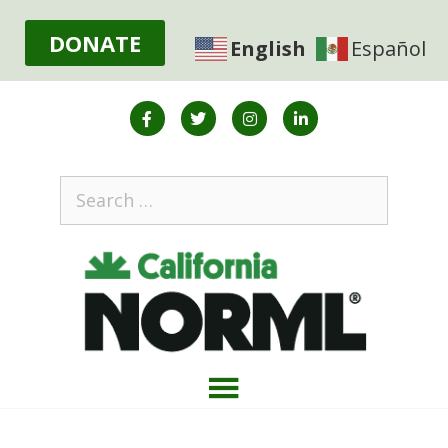
DONATE
English
Español