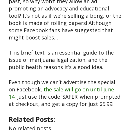
past, so why won’t they allow an ad
promoting an advocacy and educational
tool? It’s not as if we’re selling a bong, or the
book is made of rolling papers! Although
some Facebook fans have suggested that
might boost sales…
This brief text is an essential guide to the
issue of marijuana legalization, and the
public health reasons it’s a good idea.
Even though we can’t advertise the special
on Facebook,
the sale will go on until June
14.
Just use the code ‘SAFER’ when prompted
at checkout, and get a copy for just $5.99!
Related Posts:
No related posts.