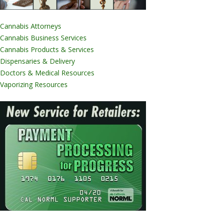
Cannabis Attorneys
Cannabis Business Services
Cannabis Products & Services
Dispensaries & Delivery
Doctors & Medical Resources
Vaporizing Resources