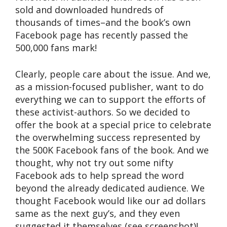
sold and downloaded hundreds of
thousands of times–and the book’s own
Facebook page has recently passed the
500,000 fans mark!
Clearly, people care about the issue. And we,
as a mission-focused publisher, want to do
everything we can to support the efforts of
these activist-authors. So we decided to
offer the book at a special price to celebrate
the overwhelming success represented by
the 500K Facebook fans of the book. And we
thought, why not try out some nifty
Facebook ads to help spread the word
beyond the already dedicated audience. We
thought Facebook would like our ad dollars
same as the next guy’s, and they even
suggested it themselves (see screenshot)!