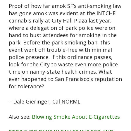
Proof of how far amok SF’s anti-smoking law
has gone amok was evident at the INTCHE
cannabis rally at City Hall Plaza last year,
where a delegation of park police were on
hand to bust attendees for smoking in the
park. Before the park smoking ban, this
event went off trouble-free with minimal
police presence. If this ordinance passes,
look for the City to waste even more police
time on nanny-state health crimes. What
ever happened to San Francisco’s reputation
for tolerance?
– Dale Gieringer, Cal NORML
Also see:
Blowing Smoke About E-Cigarettes