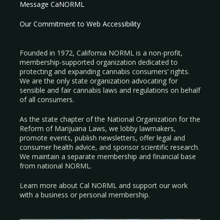
Message CaNORML
Our Commitment to Web Accessibility
Founded in 1972, California NORML is a non-profit,
membership-supported organization dedicated to
protecting and expanding cannabis consumers’ rights.
We are the only state organization advocating for
sensible and fair cannabis laws and regulations on behalf
of all consumers.
As the state chapter of the National Organization for the
Reform of Marijuana Laws, we lobby lawmakers,
promote events, publish newsletters, offer legal and
consumer health advice, and sponsor scientific research.
We maintain a separate membership and financial base
from national NORML.
Learn more about Cal NORML
and support our work
with a
business
or
personal membership
.