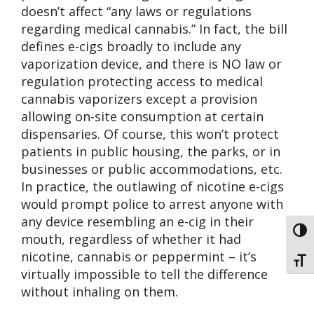
doesn’t affect “any laws or regulations
regarding medical cannabis.” In fact, the bill
defines e-cigs broadly to include any
vaporization device, and there is NO law or
regulation protecting access to medical
cannabis vaporizers except a provision
allowing on-site consumption at certain
dispensaries. Of course, this won’t protect
patients in public housing, the parks, or in
businesses or public accommodations, etc.
In practice, the outlawing of nicotine e-cigs
would prompt police to arrest anyone with
any device resembling an e-cig in their
Toggl
mouth, regardless of whether it had
nicotine, cannabis or peppermint – it’s
Toggl
virtually impossible to tell the difference
without inhaling on them.