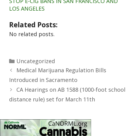
STOP E-CIG BANS IN SAN FRANCISCO AND
LOS ANGELES
Related Posts:
No related posts.
Uncategorized
Medical Marijuana Regulation Bills
Introduced in Sacramento
CA Hearings on AB 1588 (1000-foot school
distance rule) set for March 11th