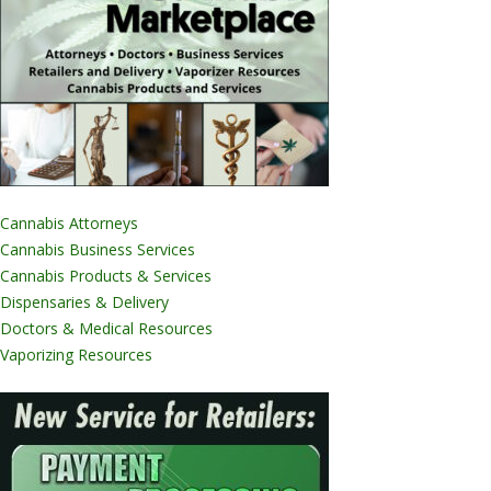
Cannabis Attorneys
Cannabis Business Services
Cannabis Products & Services
Dispensaries & Delivery
Doctors & Medical Resources
Vaporizing Resources