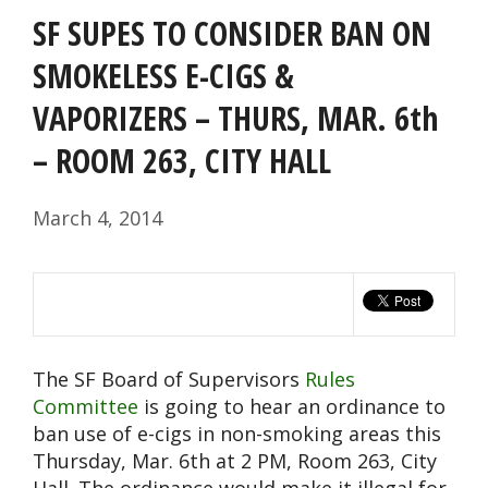
SF SUPES TO CONSIDER BAN ON
SMOKELESS E-CIGS &
VAPORIZERS – THURS, MAR. 6th
– ROOM 263, CITY HALL
March 4, 2014
The SF Board of Supervisors
Rules
Committee
is going to hear an ordinance to
ban use of e-cigs in non-smoking areas this
Thursday, Mar. 6th at 2 PM, Room 263, City