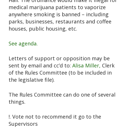
Hall. The ordinance would make it illegal for
medical marijuana patients to vaporize
anywhere smoking is banned – including
parks, businesses, restaurants and coffee
houses, public housing, etc.
See agenda.
Letters of support or opposition may be
sent by email and cc’d to:
Alisa Miller,
Clerk
of the Rules Committee (to be included in
the legislative file).
The Rules Committee can do one of several
things.
!. Vote not to recommend it go to the
Supervisors