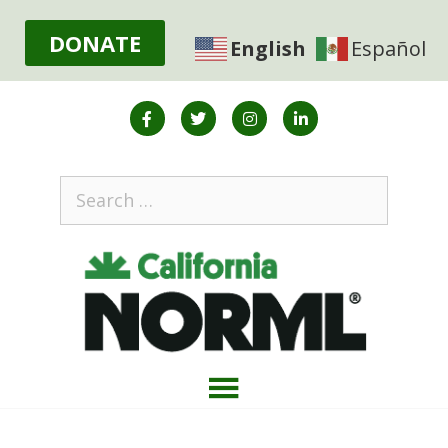
DONATE
English
Español