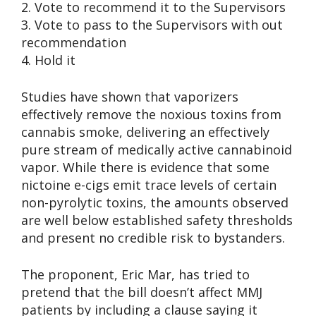
2. Vote to recommend it to the Supervisors
3. Vote to pass to the Supervisors with out
recommendation
4. Hold it
Studies have shown that vaporizers
effectively remove the noxious toxins from
cannabis smoke, delivering an effectively
pure stream of medically active cannabinoid
vapor. While there is evidence that some
nictoine e-cigs emit trace levels of certain
non-pyrolytic toxins, the amounts observed
are well below established safety thresholds
and present no credible risk to bystanders.
The proponent, Eric Mar, has tried to
pretend that the bill doesn’t affect MMJ
patients by including a clause saying it