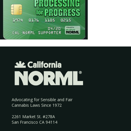
Advocating for Sensible and Fair
Cannabis Laws Since 1972
2261 Market St. #278A
San Francisco CA 94114