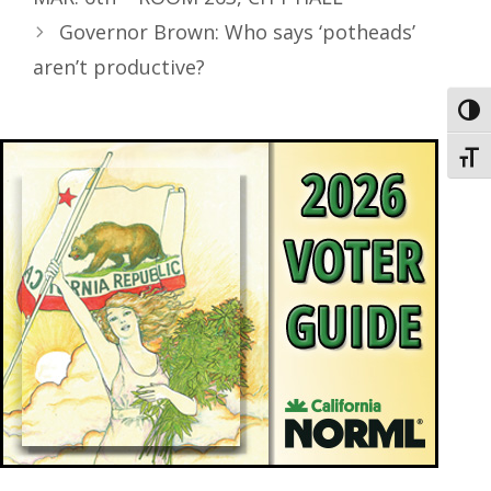
Governor Brown: Who says ‘potheads’
aren’t productive?
Toggl
Toggl