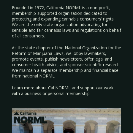
Founded in 1972, California NORML is a non-profit,
membership-supported organization dedicated to
protecting and expanding cannabis consumers’ rights.
We are the only state organization advocating for
sensible and fair cannabis laws and regulations on behalf
of all consumers.
As the state chapter of the National Organization for the
Reform of Marijuana Laws, we lobby lawmakers,
promote events, publish newsletters, offer legal and
consumer health advice, and sponsor scientific research.
We maintain a separate membership and financial base
from national NORML.
Learn more about Cal NORML
and support our work
with a
business
or
personal membership
.