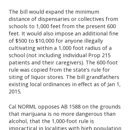
The bill would expand the minimum
distance of dispensaries or collectives from
schools to 1,000 feet from the present 600
feet. It would also impose an additional fine
of $500 to $10,000 for anyone illegally
cultivating within a 1,000 foot radius of a
school (not including individual Prop 215
patients and their caregivers). The 600-foot
rule was copied from the state’s rule for
siting of liquor stores. The bill grandfathers
existing local ordinances in effect as of Jan 1,
2015.
Cal NORML opposes AB 1588 on the grounds
that marijuana is no more dangerous than
alcohol, that the 1,000-foot rule is
impractical in localities with high population