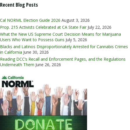
Recent Blog Posts
Cal NORML Election Guide 2026
August 3, 2026
Prop. 215 Activists Celebrated at CA State Fair
July 22, 2026
What the New US Supreme Court Decision Means for Marijuana
Users Who Want to Possess Guns
July 5, 2026
Blacks and Latinos Disproportionately Arrested for Cannabis Crimes
in California
June 30, 2026
Reading DCC’s Recall and Enforcement Pages, and the Regulations
Underneath Them
June 26, 2026