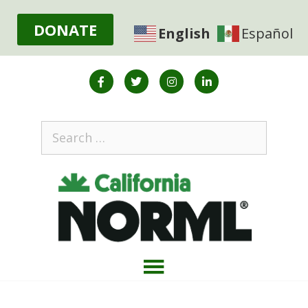
DONATE
English
Español