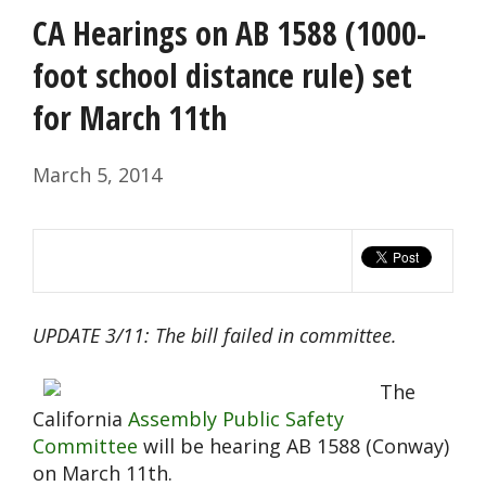
CA Hearings on AB 1588 (1000-
foot school distance rule) set
for March 11th
March 5, 2014
UPDATE 3/11: The bill failed in committee.
The
California
Assembly Public Safety
Committee
will be hearing AB 1588 (Conway)
on March 11th.