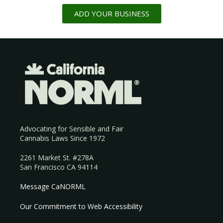
ADD YOUR BUSINESS
Advocating for Sensible and Fair
Cannabis Laws Since 1972
2261 Market St. #278A
San Francisco CA 94114
Message CaNORML
Our Commitment to Web Accessibility