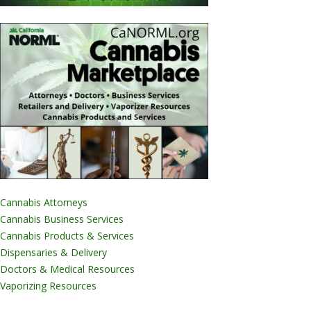
Cannabis Attorneys
Cannabis Business Services
Cannabis Products & Services
Dispensaries & Delivery
Doctors & Medical Resources
Vaporizing Resources