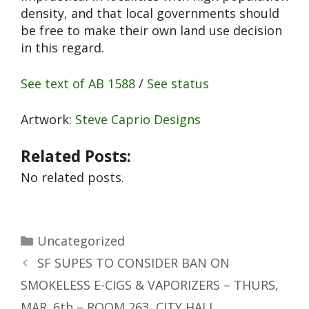
density, and that local governments should
be free to make their own land use decision
in this regard.
See text of AB 1588
/
See status
Artwork:
Steve Caprio Designs
Related Posts:
No related posts.
Uncategorized
SF SUPES TO CONSIDER BAN ON
SMOKELESS E-CIGS & VAPORIZERS – THURS,
MAR. 6th – ROOM 263, CITY HALL