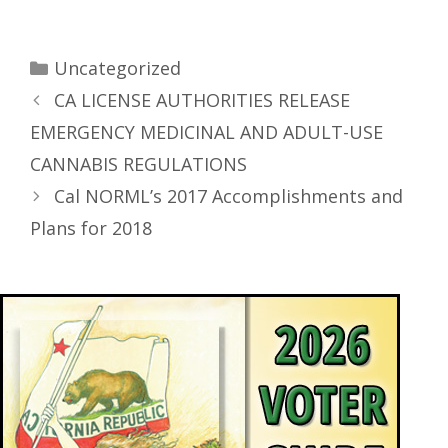
Uncategorized
CA LICENSE AUTHORITIES RELEASE
EMERGENCY MEDICINAL AND ADULT-USE
CANNABIS REGULATIONS
Cal NORML’s 2017 Accomplishments and
Plans for 2018