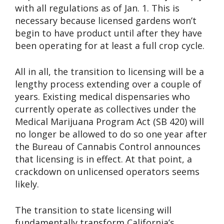
with all regulations as of Jan. 1. This is
necessary because licensed gardens won’t
begin to have product until after they have
been operating for at least a full crop cycle.
All in all, the transition to licensing will be a
lengthy process extending over a couple of
years. Existing medical dispensaries who
currently operate as collectives under the
Medical Marijuana Program Act (SB 420) will
no longer be allowed to do so one year after
the Bureau of Cannabis Control announces
that licensing is in effect. At that point, a
crackdown on unlicensed operators seems
likely.
The transition to state licensing will
fundamentally transform California’s