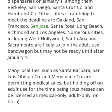
dispensaries on January 1, among them
Berkeley, San Diego, Santa Cruz Co. and
Humboldt Co. Other cities scrambling to
meet the deadline are Oakland, San
Francisco,
San Jose
, Santa Rosa, Long Beach,
Richmond and Los Angeles. Numerous cities,
including West Hollywood, Santa Ana and
Sacramento are likely to join the adult-use
bandwagon but may not be ready until after
January 1.
Many localities, such as Santa Barbara, San
Luis Obispo Co. and Mendocino Co. are
permitting medical sales, but holding off on
adult use for the time being (businesses can
be licensed as medical-only, adult-only, or
both).