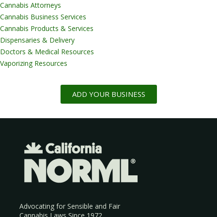
Cannabis Attorneys
Cannabis Business Services
Cannabis Products & Services
Dispensaries & Delivery
Doctors & Medical Resources
Vaporizing Resources
ADD YOUR BUSINESS
Advocating for Sensible and Fair
Cannabis Laws Since 1972