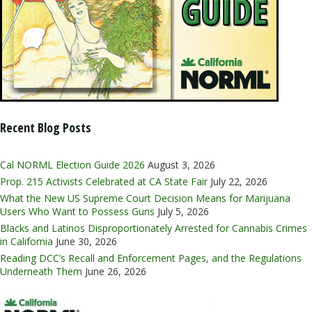
Recent Blog Posts
Cal NORML Election Guide 2026
August 3, 2026
Prop. 215 Activists Celebrated at CA State Fair
July 22, 2026
What the New US Supreme Court Decision Means for Marijuana
Users Who Want to Possess Guns
July 5, 2026
Blacks and Latinos Disproportionately Arrested for Cannabis Crimes
in California
June 30, 2026
Reading DCC’s Recall and Enforcement Pages, and the Regulations
Underneath Them
June 26, 2026