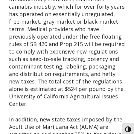
cannabis industry, which for over forty years
has operated on essentially unregulated,
free-market, gray-market or black-market
terms. Medical providers who have
previously operated under the free-floating
rules of SB 420 and Prop 215 will be required
to comply with expensive new regulations
such as seed-to-sale tracking, potency and
contaminant testing, labeling, packaging
and distribution requirements, and hefty
new taxes. The total cost of the regulations
alone is estimated at $524 per pound by the
University of California Agricultural Issues
Center.
In addition, new state taxes imposed by the
Adult Use of Marijuana Act (AUMA) are
Toggl