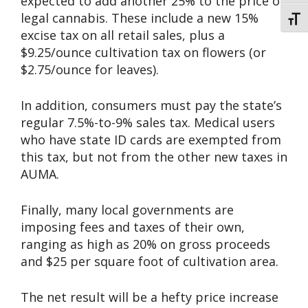
expected to add another 25% to the price of
legal cannabis. These include a new 15%
Toggl
excise tax on all retail sales, plus a
$9.25/ounce cultivation tax on flowers (or
$2.75/ounce for leaves).
In addition, consumers must pay the state’s
regular 7.5%-to-9% sales tax. Medical users
who have state ID cards are exempted from
this tax, but not from the other new taxes in
AUMA.
Finally, many local governments are
imposing fees and taxes of their own,
ranging as high as 20% on gross proceeds
and $25 per square foot of cultivation area.
The net result will be a hefty price increase