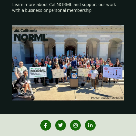
Learn more about Cal NORML
and support our work
with a
business
or
personal membership
.