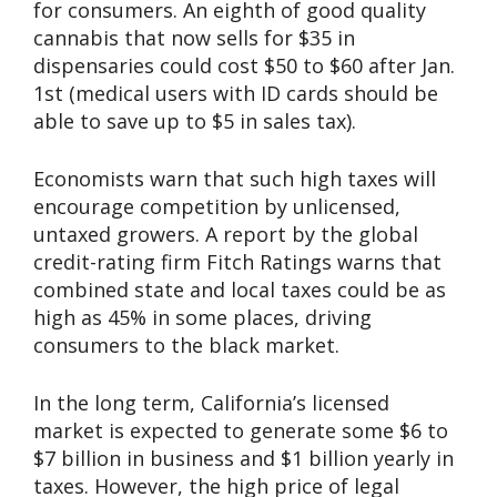
for consumers. An eighth of good quality
cannabis that now sells for $35 in
dispensaries could cost $50 to $60 after Jan.
1st (medical users with ID cards should be
able to save up to $5 in sales tax).
Economists warn that such high taxes will
encourage competition by unlicensed,
untaxed growers. A report by the global
credit-rating firm Fitch Ratings warns that
combined state and local taxes could be as
high as 45% in some places, driving
consumers to the black market.
In the long term, California’s licensed
market is expected to generate some $6 to
$7 billion in business and $1 billion yearly in
taxes. However, the high price of legal