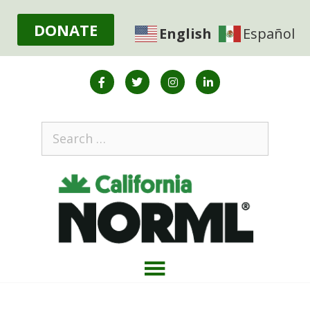
DONATE
English
Español