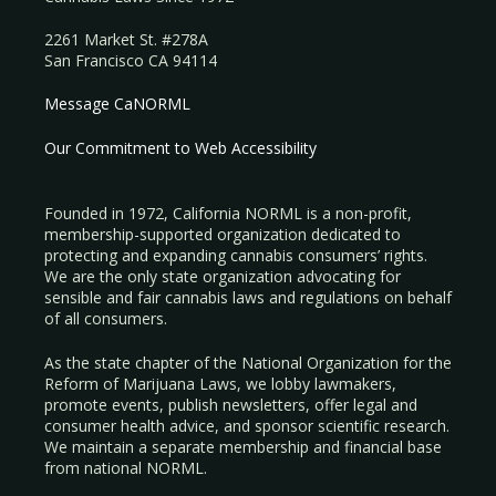
2261 Market St. #278A
San Francisco CA 94114
Message CaNORML
Our Commitment to Web Accessibility
Founded in 1972, California NORML is a non-profit,
membership-supported organization dedicated to
protecting and expanding cannabis consumers’ rights.
We are the only state organization advocating for
sensible and fair cannabis laws and regulations on behalf
of all consumers.
As the state chapter of the National Organization for the
Reform of Marijuana Laws, we lobby lawmakers,
promote events, publish newsletters, offer legal and
consumer health advice, and sponsor scientific research.
We maintain a separate membership and financial base
from national NORML.