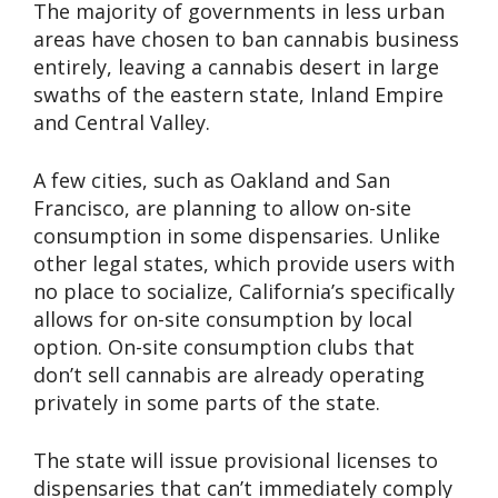
The majority of governments in less urban
areas have chosen to ban cannabis business
entirely, leaving a cannabis desert in large
swaths of the eastern state, Inland Empire
and Central Valley.
A few cities, such as Oakland and San
Francisco, are planning to allow on-site
consumption in some dispensaries. Unlike
other legal states, which provide users with
no place to socialize, California’s specifically
allows for on-site consumption by local
option. On-site consumption clubs that
don’t sell cannabis are already operating
privately in some parts of the state.
The state will issue provisional licenses to
dispensaries that can’t immediately comply