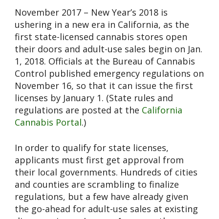
November 2017 – New Year’s 2018 is
ushering in a new era in California, as the
first state-licensed cannabis stores open
their doors and adult-use sales begin on Jan.
1, 2018. Officials at the Bureau of Cannabis
Control published emergency regulations on
November 16, so that it can issue the first
licenses by January 1. (State rules and
regulations are posted at the
California
Cannabis Portal
.)
In order to qualify for state licenses,
applicants must first get approval from
their local governments. Hundreds of cities
and counties are scrambling to finalize
regulations, but a few have already given
the go-ahead for adult-use sales at existing