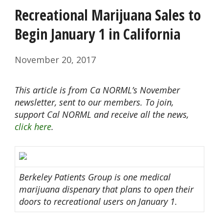
Recreational Marijuana Sales to
Begin January 1 in California
November 20, 2017
This article is from Ca NORML’s November
newsletter, sent to our members. To join,
support Cal NORML and receive all the news,
click here
.
Berkeley Patients Group is one medical
marijuana dispenary that plans to open their
doors to recreational users on January 1.