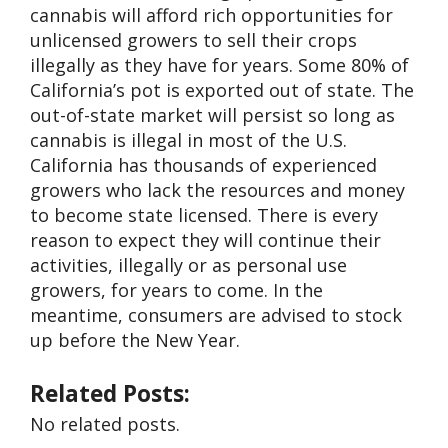
cannabis will afford rich opportunities for
unlicensed growers to sell their crops
illegally as they have for years. Some 80% of
California’s pot is exported out of state. The
out-of-state market will persist so long as
cannabis is illegal in most of the U.S.
California has thousands of experienced
growers who lack the resources and money
to become state licensed. There is every
reason to expect they will continue their
activities, illegally or as personal use
growers, for years to come. In the
meantime, consumers are advised to stock
up before the New Year.
Related Posts:
No related posts.