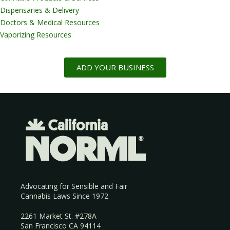
Dispensaries & Delivery
Doctors & Medical Resources
Vaporizing Resources
ADD YOUR BUSINESS
Advocating for Sensible and Fair
Cannabis Laws Since 1972
2261 Market St. #278A
San Francisco CA 94114