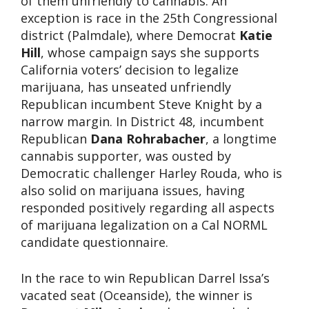
of them unfriendly to cannabis. An
exception is race in the 25th Congressional
district (Palmdale), where Democrat
Katie
Hill
, whose campaign says she supports
California voters’ decision to legalize
marijuana, has unseated unfriendly
Republican incumbent Steve Knight by a
narrow margin. In District 48, incumbent
Republican
Dana Rohrabacher
, a longtime
cannabis supporter, was ousted by
Democratic challenger Harley Rouda, who is
also solid on marijuana issues, having
responded positively regarding all aspects
of marijuana legalization on a Cal NORML
candidate questionnaire.
In the race to win Republican Darrel Issa’s
vacated seat (Oceanside), the winner is