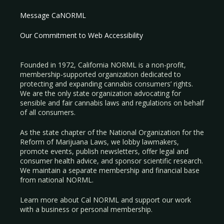
Message CaNORML
Our Commitment to Web Accessibility
Founded in 1972, California NORML is a non-profit,
membership-supported organization dedicated to
protecting and expanding cannabis consumers’ rights.
We are the only state organization advocating for
sensible and fair cannabis laws and regulations on behalf
of all consumers.
As the state chapter of the National Organization for the
Reform of Marijuana Laws, we lobby lawmakers,
promote events, publish newsletters, offer legal and
consumer health advice, and sponsor scientific research.
We maintain a separate membership and financial base
from national NORML.
Learn more about Cal NORML
and support our work
with a
business
or
personal membership
.