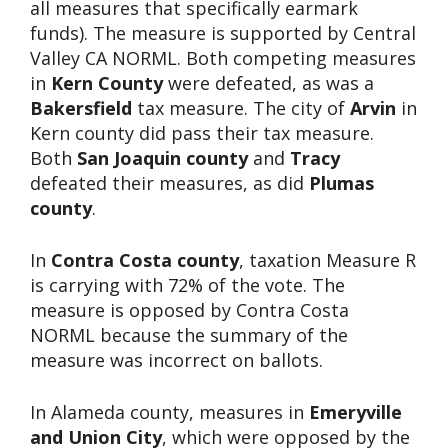
all measures that specifically earmark
funds). The measure is supported by Central
Valley CA NORML. Both competing measures
in
Kern County
were defeated, as was a
Bakersfield
tax measure. The city of
Arvin
in
Kern county did pass their tax measure.
Both
San Joaquin county
and
Tracy
defeated their measures, as did
Plumas
county
.
In
Contra Costa county
, taxation Measure R
is carrying with 72% of the vote. The
measure is opposed by Contra Costa
NORML because the summary of the
measure was incorrect on ballots.
In Alameda county, measures in
Emeryville
and Union City
, which were opposed by the