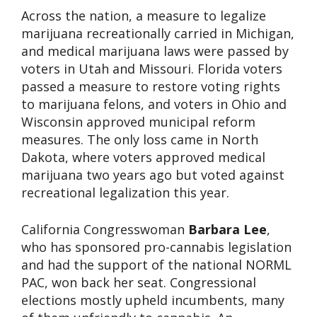
Across the nation, a measure to legalize
marijuana recreationally carried in Michigan,
and medical marijuana laws were passed by
voters in Utah and Missouri. Florida voters
passed a measure to restore voting rights
to marijuana felons, and voters in Ohio and
Wisconsin approved municipal reform
measures. The only loss came in North
Dakota, where voters approved medical
marijuana two years ago but voted against
recreational legalization this year.
California Congresswoman
Barbara Lee
,
who has sponsored pro-cannabis legislation
and had the support of the national NORML
PAC, won back her seat. Congressional
elections mostly upheld incumbents, many