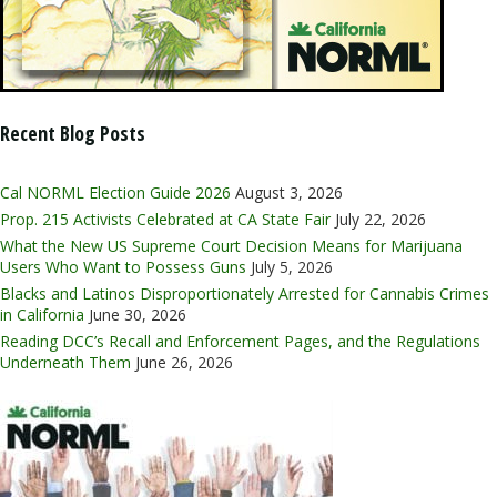
Recent Blog Posts
Cal NORML Election Guide 2026
August 3, 2026
Prop. 215 Activists Celebrated at CA State Fair
July 22, 2026
What the New US Supreme Court Decision Means for Marijuana
Users Who Want to Possess Guns
July 5, 2026
Blacks and Latinos Disproportionately Arrested for Cannabis Crimes
in California
June 30, 2026
Reading DCC’s Recall and Enforcement Pages, and the Regulations
Underneath Them
June 26, 2026