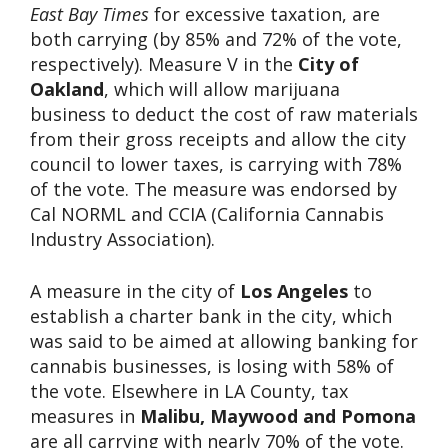
East Bay Times
for excessive taxation, are
both carrying (by 85% and 72% of the vote,
respectively). Measure V in the
City of
Oakland
, which will allow marijuana
business to deduct the cost of raw materials
from their gross receipts and allow the city
council to lower taxes, is carrying with 78%
of the vote. The measure was endorsed by
Cal NORML and CCIA (California Cannabis
Industry Association).
A measure in the city of
Los Angeles
to
establish a charter bank in the city, which
was said to be aimed at allowing banking for
cannabis businesses, is losing with 58% of
the vote. Elsewhere in LA County, tax
measures in
Malibu, Maywood and Pomona
are all carrying with nearly 70% of the vote.