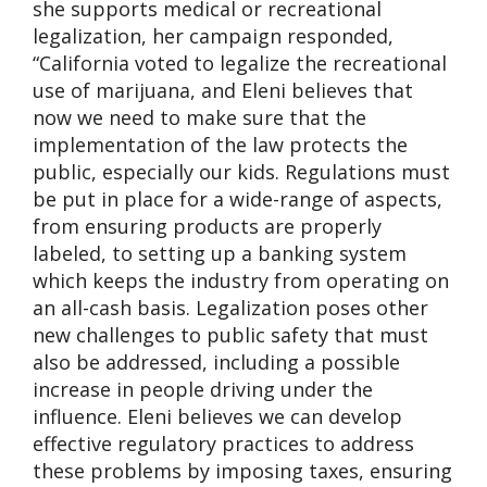
she supports medical or recreational
legalization, her campaign responded,
“California voted to legalize the recreational
use of marijuana, and Eleni believes that
now we need to make sure that the
implementation of the law protects the
public, especially our kids. Regulations must
be put in place for a wide-range of aspects,
from ensuring products are properly
labeled, to setting up a banking system
which keeps the industry from operating on
an all-cash basis. Legalization poses other
new challenges to public safety that must
also be addressed, including a possible
increase in people driving under the
influence. Eleni believes we can develop
effective regulatory practices to address
these problems by imposing taxes, ensuring