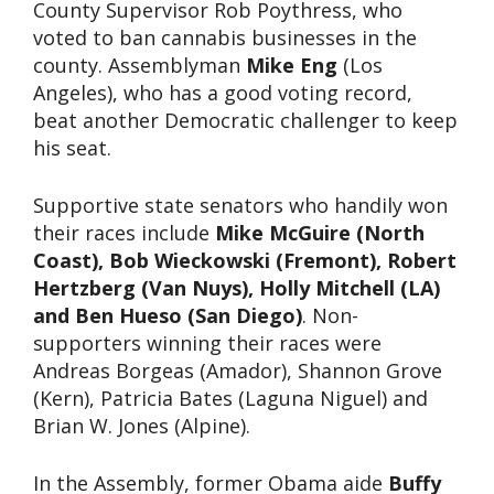
County Supervisor Rob Poythress, who
voted to ban cannabis businesses in the
county. Assemblyman
Mike Eng
(Los
Angeles), who has a good voting record,
beat another Democratic challenger to keep
his seat.
Supportive state senators who handily won
their races include
Mike McGuire (North
Coast), Bob Wieckowski (Fremont), Robert
Hertzberg (Van Nuys), Holly Mitchell (LA)
and Ben Hueso (San Diego)
. Non-
supporters winning their races were
Andreas Borgeas (Amador), Shannon Grove
(Kern), Patricia Bates (Laguna Niguel) and
Brian W. Jones (Alpine).
In the Assembly, former Obama aide
Buffy