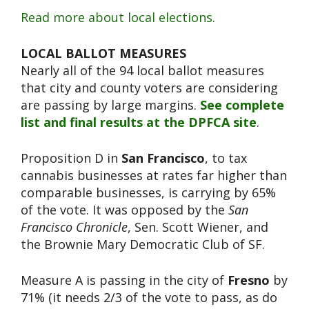
Read more about local elections.
LOCAL BALLOT MEASURES
Nearly all of the 94 local ballot measures
that city and county voters are considering
are passing by large margins.
See complete
list and final results at the DPFCA site
.
Proposition D in
San Francisco
, to tax
cannabis businesses at rates far higher than
comparable businesses, is carrying by 65%
of the vote. It was opposed by the
San
Francisco Chronicle
, Sen. Scott Wiener, and
the Brownie Mary Democratic Club of SF.
Measure A is passing in the city of
Fresno
by
71% (it needs 2/3 of the vote to pass, as do