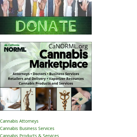
Cannabis Attorneys
Cannabis Business Services
Cannabis Products & Services