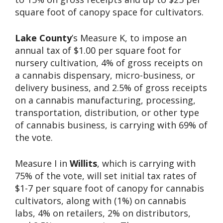
square foot of canopy space for cultivators.
Lake County
’s Measure K, to impose an
annual tax of $1.00 per square foot for
nursery cultivation, 4% of gross receipts on
a cannabis dispensary, micro-business, or
delivery business, and 2.5% of gross receipts
on a cannabis manufacturing, processing,
transportation, distribution, or other type
of cannabis business, is carrying with 69% of
the vote.
Measure I in
Willits
, which is carrying with
75% of the vote, will set initial tax rates of
$1-7 per square foot of canopy for cannabis
cultivators, along with (1%) on cannabis
labs, 4% on retailers, 2% on distributors,