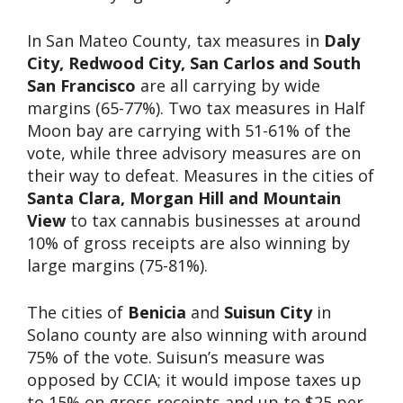
In San Mateo County, tax measures in
Daly
City, Redwood City, San Carlos and South
San Francisco
are all carrying by wide
margins (65-77%). Two tax measures in Half
Moon bay are carrying with 51-61% of the
vote, while three advisory measures are on
their way to defeat. Measures in the cities of
Santa Clara, Morgan Hill and Mountain
View
to tax cannabis businesses at around
10% of gross receipts are also winning by
large margins (75-81%).
The cities of
Benicia
and
Suisun City
in
Solano county are also winning with around
75% of the vote. Suisun’s measure was
opposed by CCIA; it would impose taxes up
to 15% on gross receipts and up to $25 per