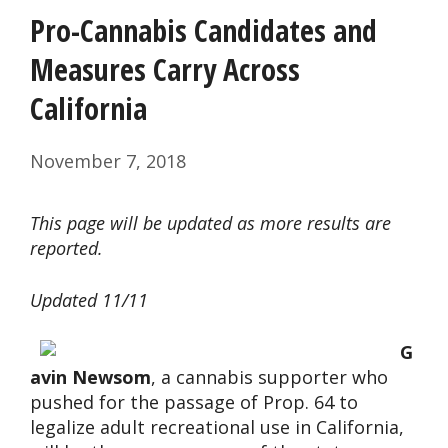
Pro-Cannabis Candidates and
Measures Carry Across
California
November 7, 2018
This page will be updated as more results are
reported.
Updated 11/11
G
avin Newsom
, a cannabis supporter who
pushed for the passage of Prop. 64 to
legalize adult recreational use in California,