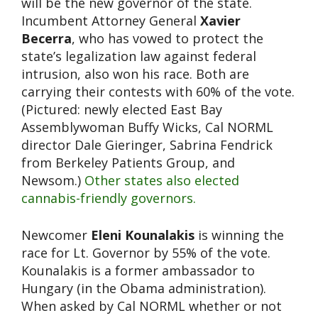
will be the new governor of the state.
Incumbent Attorney General
Xavier
Becerra
, who has vowed to protect the
state’s legalization law against federal
intrusion, also won his race. Both are
carrying their contests with 60% of the vote.
(Pictured: newly elected East Bay
Assemblywoman Buffy Wicks, Cal NORML
director Dale Gieringer, Sabrina Fendrick
from Berkeley Patients Group, and
Newsom.)
Other states also elected
cannabis-friendly governors.
Newcomer
Eleni Kounalakis
is winning the
race for Lt. Governor by 55% of the vote.
Kounalakis is a former ambassador to
Hungary (in the Obama administration).
When asked by Cal NORML whether or not