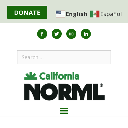
DONATE
English
Español