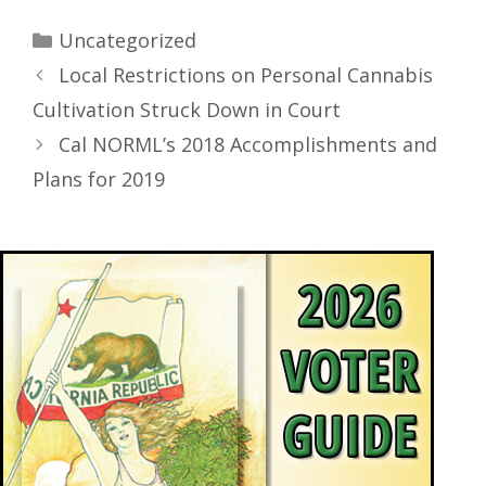
Uncategorized
Local Restrictions on Personal Cannabis
Cultivation Struck Down in Court
Cal NORML’s 2018 Accomplishments and
Plans for 2019