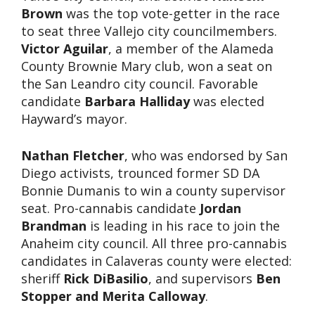
Brown
was the top vote-getter in the race
to seat three Vallejo city councilmembers.
Victor Aguilar
, a member of the Alameda
County Brownie Mary club, won a seat on
the San Leandro city council. Favorable
candidate
Barbara Halliday
was elected
Hayward’s mayor.
Nathan Fletcher
, who was endorsed by San
Diego activists, trounced former SD DA
Bonnie Dumanis to win a county supervisor
seat. Pro-cannabis candidate
Jordan
Brandman
is leading in his race to join the
Anaheim city council. All three pro-cannabis
candidates in Calaveras county were elected:
sheriff
Rick DiBasilio
, and supervisors
Ben
Stopper and Merita Calloway
.