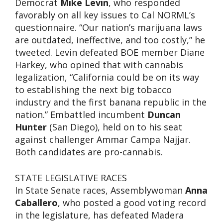
Democrat
Mike Levin
, who responded
favorably on all key issues to Cal NORML’s
questionnaire. “Our nation’s marijuana laws
are outdated, ineffective, and too costly,” he
tweeted. Levin defeated BOE member Diane
Harkey, who opined that with cannabis
legalization, “California could be on its way
to establishing the next big tobacco
industry and the first banana republic in the
nation.” Embattled incumbent
Duncan
Hunter
(San Diego), held on to his seat
against challenger Ammar Campa Najjar.
Both candidates are pro-cannabis.
STATE LEGISLATIVE RACES
In State Senate races, Assemblywoman
Anna
Caballero
, who posted a good voting record
in the legislature, has defeated Madera