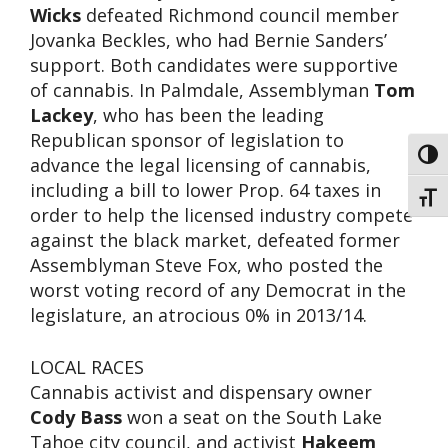
Wicks
defeated Richmond council member
Jovanka Beckles, who had Bernie Sanders’
support. Both candidates were supportive
of cannabis. In Palmdale, Assemblyman
Tom
Lackey
, who has been the leading
Republican sponsor of legislation to
Toggl
advance the legal licensing of cannabis,
including a bill to lower Prop. 64 taxes in
Toggl
order to help the licensed industry compete
against the black market, defeated former
Assemblyman Steve Fox, who posted the
worst voting record of any Democrat in the
legislature, an atrocious 0% in 2013/14.
LOCAL RACES
Cannabis activist and dispensary owner
Cody Bass
won a seat on the South Lake
Tahoe city council, and activist
Hakeem