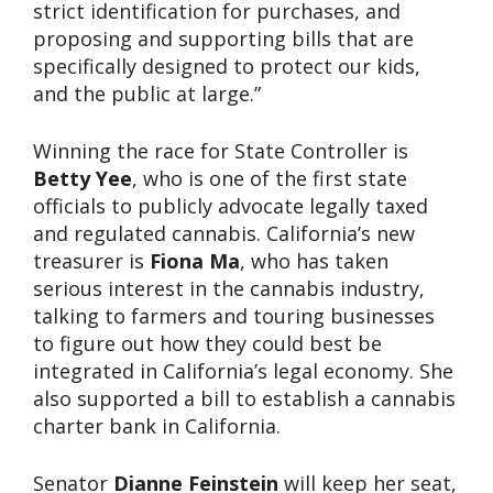
strict identification for purchases, and
proposing and supporting bills that are
specifically designed to protect our kids,
and the public at large.”
Winning the race for State Controller is
Betty Yee
, who is one of the first state
officials to publicly advocate legally taxed
and regulated cannabis. California’s new
treasurer is
Fiona Ma
, who has taken
serious interest in the cannabis industry,
talking to farmers and touring businesses
to figure out how they could best be
integrated in California’s legal economy. She
also supported a bill to establish a cannabis
charter bank in California.
Senator
Dianne Feinstein
will keep her seat,