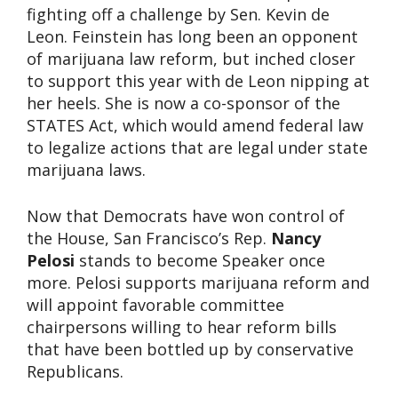
fighting off a challenge by Sen. Kevin de
Leon. Feinstein has long been an opponent
of marijuana law reform, but inched closer
to support this year with de Leon nipping at
her heels. She is now a co-sponsor of the
STATES Act, which would amend federal law
to legalize actions that are legal under state
marijuana laws.
Now that Democrats have won control of
the House, San Francisco’s Rep.
Nancy
Pelosi
stands to become Speaker once
more. Pelosi supports marijuana reform and
will appoint favorable committee
chairpersons willing to hear reform bills
that have been bottled up by conservative
Republicans.