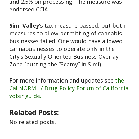
and 2.5% on processing. The measure was
endorsed CCIA.
Simi Valley
‘s tax measure passed, but both
measures to allow permitting of cannabis
businesses failed. One would have allowed
cannabusinesses to operate only in the
City’s Sexually Oriented Business Overlay
Zone (putting the “Seamy” in Simi).
For more information and updates see
the
Cal NORML / Drug Policy Forum of California
voter guide.
Related Posts:
No related posts.