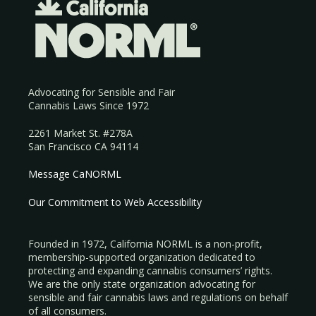
Advocating for Sensible and Fair
Cannabis Laws Since 1972
2261 Market St. #278A
San Francisco CA 94114
Message CaNORML
Our Commitment to Web Accessibility
Founded in 1972, California NORML is a non-profit,
membership-supported organization dedicated to
protecting and expanding cannabis consumers’ rights.
We are the only state organization advocating for
sensible and fair cannabis laws and regulations on behalf
of all consumers.