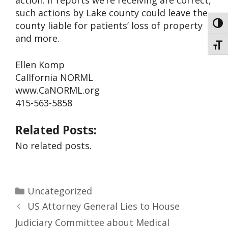
action. If reports we’re receiving are correct,
such actions by Lake county could leave the
county liable for patients’ loss of property
Toggl
and more.
Toggl
Ellen Komp
CalIfornia NORML
www.CaNORML.org
415-563-5858
Related Posts:
No related posts.
Uncategorized
US Attorney General Lies to House
Judiciary Committee about Medical