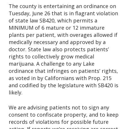
The county is entertaining an ordinance on
Tuesday, June 26 that is in flagrant violation
of state law SB420, which permits a
MINIMUM of 6 mature or 12 immature
plants per patient, with overages allowed if
medically necessary and approved by a
doctor. State law also protects patients’
rights to collectively grow medical
marijuana. A challenge to any Lake
ordinance that infringes on patients’ rights,
as voted in by Californians with Prop. 215
and codified by the legislature with SB420 is
likely.
We are advising patients not to sign any
consent to confiscate property, and to keep
records of violations for possible future