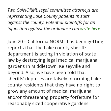
Two CalNORML legal committee attorneys are
representing Lake County patients in suits
against the county. Potential plaintiffs for an
injunction against the ordinance can
write here.
June 20 – California NORML has been getting
reports that the Lake county sheriff’s
department is acting in violation of state
law by destroying legal medical marijuana
gardens in Middletown, Kelseyville and
beyond. Also, we have been told that
sheriffs’ deputies are falsely informing Lake
county residents that they have no right to
grow any amount of medical marijuana
and/or threatening property forfeiture for
reasonably sized cooperative gardens.