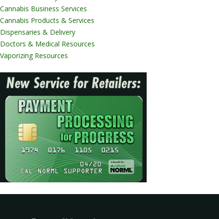
Cannabis Business Services
Cannabis Products & Services
Dispensaries & Delivery
Doctors & Medical Resources
Vaporizing Resources