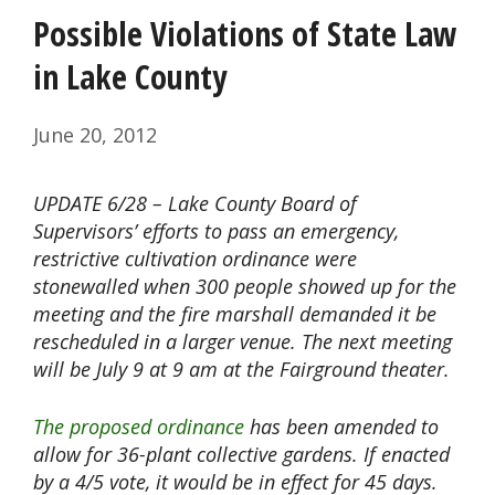
Possible Violations of State Law
in Lake County
June 20, 2012
UPDATE 6/28 – Lake County Board of
Supervisors’ efforts to pass an emergency,
restrictive cultivation ordinance were
stonewalled when 300 people showed up for the
meeting and the fire marshall demanded it be
rescheduled in a larger venue. The next meeting
will be July 9 at 9 am at the Fairground theater.
The proposed ordinance
has been amended to
allow for 36-plant collective gardens. If enacted
by a 4/5 vote, it would be in effect for 45 days.