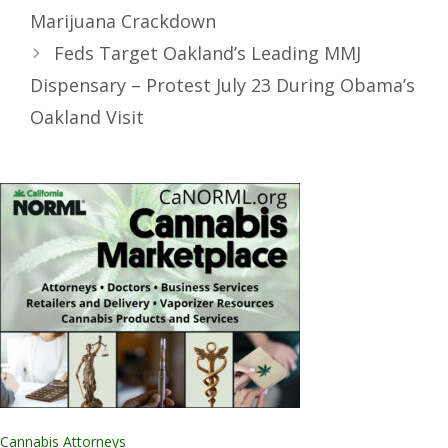
Marijuana Crackdown
Feds Target Oakland’s Leading MMJ
Dispensary – Protest July 23 During Obama’s
Oakland Visit
Cannabis Attorneys