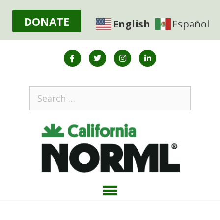
DONATE
English
Español