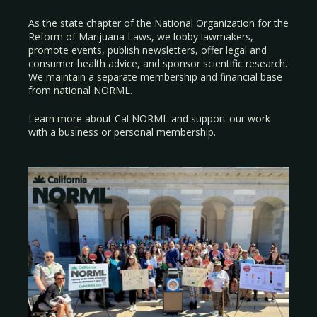
As the state chapter of the National Organization for the
Reform of Marijuana Laws, we lobby lawmakers,
promote events, publish newsletters, offer legal and
consumer health advice, and sponsor scientific research.
We maintain a separate membership and financial base
from national NORML.
Learn more about Cal NORML
and support our work
with a
business
or
personal membership
.